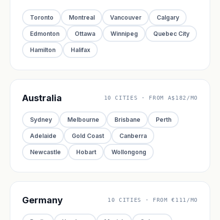
Toronto
Montreal
Vancouver
Calgary
Edmonton
Ottawa
Winnipeg
Quebec City
Hamilton
Halifax
Australia
10 CITIES · FROM A$182/MO
Sydney
Melbourne
Brisbane
Perth
Adelaide
Gold Coast
Canberra
Newcastle
Hobart
Wollongong
Germany
10 CITIES · FROM €111/MO