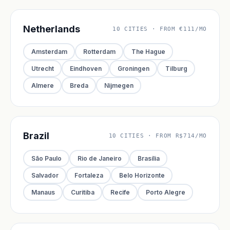
Netherlands
10 CITIES · FROM €111/MO
Amsterdam
Rotterdam
The Hague
Utrecht
Eindhoven
Groningen
Tilburg
Almere
Breda
Nijmegen
Brazil
10 CITIES · FROM R$714/MO
São Paulo
Rio de Janeiro
Brasília
Salvador
Fortaleza
Belo Horizonte
Manaus
Curitiba
Recife
Porto Alegre