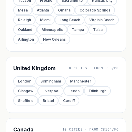
Tucson
Fresno
Sacramento
Kansas City
Mesa
Atlanta
Omaha
Colorado Springs
Raleigh
Miami
Long Beach
Virginia Beach
Oakland
Minneapolis
Tampa
Tulsa
Arlington
New Orleans
United Kingdom
10 CITIES · FROM £95/MO
London
Birmingham
Manchester
Glasgow
Liverpool
Leeds
Edinburgh
Sheffield
Bristol
Cardiff
Canada
10 CITIES · FROM C$164/MO