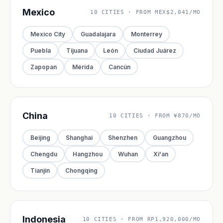
Mexico
10 CITIES · FROM MEX$2,041/MO
Mexico City
Guadalajara
Monterrey
Puebla
Tijuana
León
Ciudad Juárez
Zapopan
Mérida
Cancún
China
10 CITIES · FROM ¥870/MO
Beijing
Shanghai
Shenzhen
Guangzhou
Chengdu
Hangzhou
Wuhan
Xi'an
Tianjin
Chongqing
Indonesia
10 CITIES · FROM RP1,920,000/MO