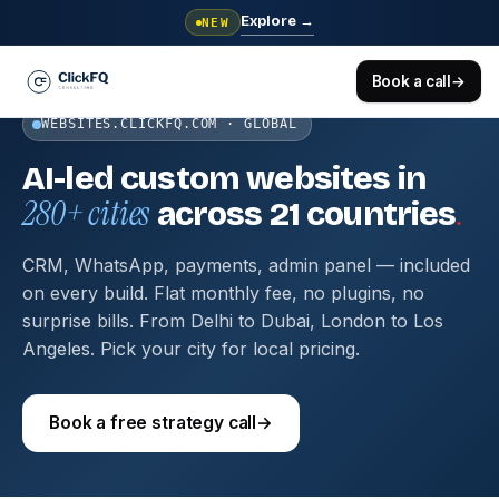
Explore
→
NEW
Book a call
→
WEBSITES.CLICKFQ.COM · GLOBAL
AI-led custom websites in
280+ cities
.
across 21 countries
CRM, WhatsApp, payments, admin panel — included
on every build. Flat monthly fee, no plugins, no
surprise bills. From Delhi to Dubai, London to Los
Angeles. Pick your city for local pricing.
Book a free strategy call
→