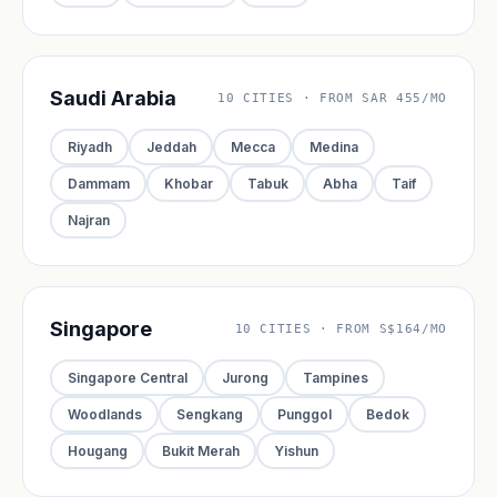
Saudi Arabia
10 CITIES · FROM SAR 455/MO
Riyadh
Jeddah
Mecca
Medina
Dammam
Khobar
Tabuk
Abha
Taif
Najran
Singapore
10 CITIES · FROM S$164/MO
Singapore Central
Jurong
Tampines
Woodlands
Sengkang
Punggol
Bedok
Hougang
Bukit Merah
Yishun