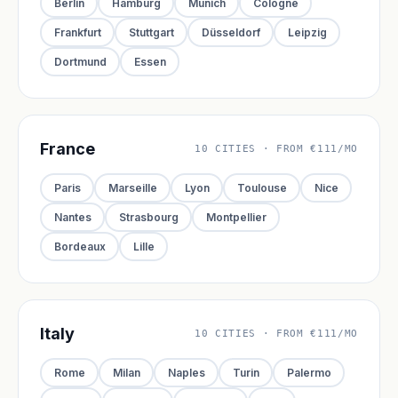
Berlin
Hamburg
Munich
Cologne
Frankfurt
Stuttgart
Düsseldorf
Leipzig
Dortmund
Essen
France
10 CITIES · FROM €111/MO
Paris
Marseille
Lyon
Toulouse
Nice
Nantes
Strasbourg
Montpellier
Bordeaux
Lille
Italy
10 CITIES · FROM €111/MO
Rome
Milan
Naples
Turin
Palermo