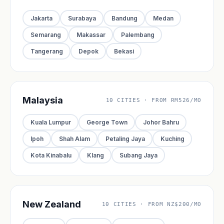
Jakarta
Surabaya
Bandung
Medan
Semarang
Makassar
Palembang
Tangerang
Depok
Bekasi
Malaysia
10 CITIES · FROM RM526/MO
Kuala Lumpur
George Town
Johor Bahru
Ipoh
Shah Alam
Petaling Jaya
Kuching
Kota Kinabalu
Klang
Subang Jaya
New Zealand
10 CITIES · FROM NZ$200/MO