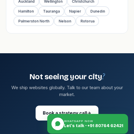
Auckland
Wellington
Christchurch
Hamilton
Tauranga
Napier
Dunedin
Palmerston North
Nelson
Rotorua
?
Not seeing your city
We ship websites globally. Talk to our team about your
market.
Book a strategy call
→
WHATSAPP NOW
Let's talk · +91 80764 62421