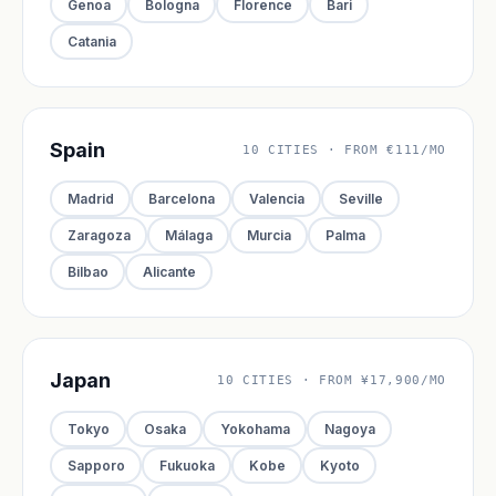
Genoa
Bologna
Florence
Bari
Catania
Spain
10 CITIES · FROM €111/MO
Madrid
Barcelona
Valencia
Seville
Zaragoza
Málaga
Murcia
Palma
Bilbao
Alicante
Japan
10 CITIES · FROM ¥17,900/MO
Tokyo
Osaka
Yokohama
Nagoya
Sapporo
Fukuoka
Kobe
Kyoto