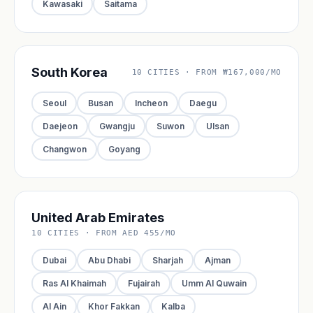
Kawasaki
Saitama
South Korea
10 CITIES · FROM ₩167,000/MO
Seoul
Busan
Incheon
Daegu
Daejeon
Gwangju
Suwon
Ulsan
Changwon
Goyang
United Arab Emirates
10 CITIES · FROM AED 455/MO
Dubai
Abu Dhabi
Sharjah
Ajman
Ras Al Khaimah
Fujairah
Umm Al Quwain
Al Ain
Khor Fakkan
Kalba