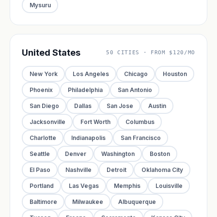
Mysuru
United States
50 CITIES · FROM $120/MO
New York
Los Angeles
Chicago
Houston
Phoenix
Philadelphia
San Antonio
San Diego
Dallas
San Jose
Austin
Jacksonville
Fort Worth
Columbus
Charlotte
Indianapolis
San Francisco
Seattle
Denver
Washington
Boston
El Paso
Nashville
Detroit
Oklahoma City
Portland
Las Vegas
Memphis
Louisville
Baltimore
Milwaukee
Albuquerque