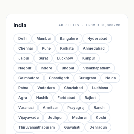
India
40 CITIES · FROM ₹10,000/MO
Delhi
Mumbai
Bangalore
Hyderabad
Chennai
Pune
Kolkata
Ahmedabad
Jaipur
Surat
Lucknow
Kanpur
Nagpur
Indore
Bhopal
Visakhapatnam
Coimbatore
Chandigarh
Gurugram
Noida
Patna
Vadodara
Ghaziabad
Ludhiana
Agra
Nashik
Faridabad
Rajkot
Varanasi
Amritsar
Prayagraj
Ranchi
Vijayawada
Jodhpur
Madurai
Kochi
Thiruvananthapuram
Guwahati
Dehradun