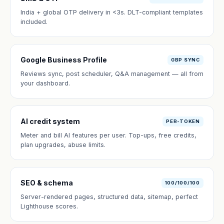
India + global OTP delivery in <3s. DLT-compliant templates
included.
Google Business Profile
GBP SYNC
Reviews sync, post scheduler, Q&A management — all from
your dashboard.
AI credit system
PER-TOKEN
Meter and bill AI features per user. Top-ups, free credits,
plan upgrades, abuse limits.
SEO & schema
100/100/100
Server-rendered pages, structured data, sitemap, perfect
Lighthouse scores.