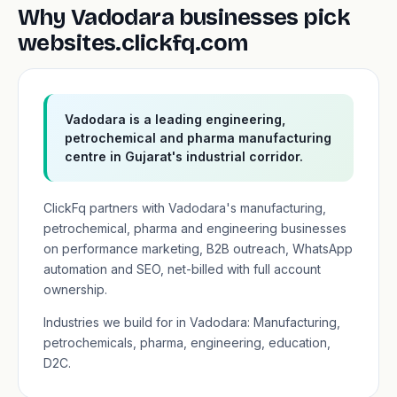
Why Vadodara businesses pick
websites.clickfq.com
Vadodara is a leading engineering,
petrochemical and pharma manufacturing
centre in Gujarat's industrial corridor.
ClickFq partners with Vadodara's manufacturing,
petrochemical, pharma and engineering businesses
on performance marketing, B2B outreach, WhatsApp
automation and SEO, net-billed with full account
ownership.
Industries we build for in Vadodara: Manufacturing,
petrochemicals, pharma, engineering, education,
D2C.