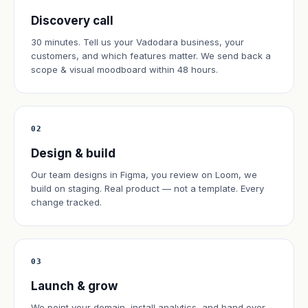
Discovery call
30 minutes. Tell us your Vadodara business, your
customers, and which features matter. We send back a
scope & visual moodboard within 48 hours.
02
Design & build
Our team designs in Figma, you review on Loom, we
build on staging. Real product — not a template. Every
change tracked.
03
Launch & grow
We point your domain, install analytics, and hand over