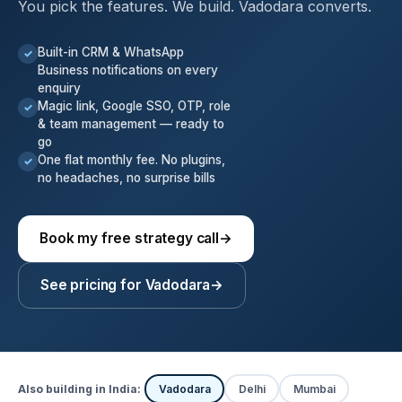
You pick the features. We build. Vadodara converts.
Built-in CRM & WhatsApp
✓
Business notifications on every
enquiry
Magic link, Google SSO, OTP, role
✓
& team management — ready to
go
One flat monthly fee. No plugins,
✓
no headaches, no surprise bills
Book my free strategy call
→
See pricing for Vadodara
→
Also building in India:
Vadodara
Delhi
Mumbai