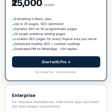
₹25,000
/ month
Everything in Basic, plus:
✓
Up to 25 pages, SEO-optimised
✓
Dynamic SEO on 50 programmatic pages
✓
10 target-audience landing pages
✓
Location-SEO pages for every Gujarat area you serve
✓
Advanced monthly SEO + content roadmap
✓
Dedicated PM on WhatsApp · <2h replies
✓
Start with Pro →
No setup fee · Cancel anytime
Enterprise
For Vadodara marketplaces, multi-tenant apps and teams
that need deeper customisation.