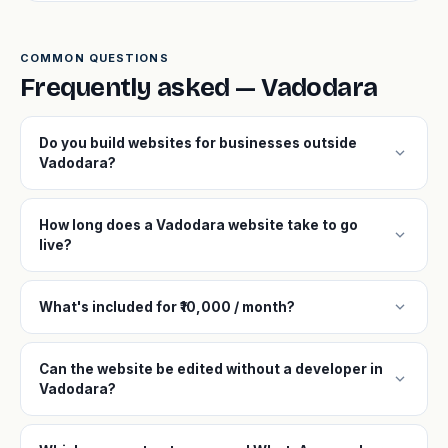
COMMON QUESTIONS
Frequently asked — Vadodara
Do you build websites for businesses outside
expand_more
Vadodara?
How long does a Vadodara website take to go
expand_more
live?
expand_more
What's included for ₹10,000 / month?
Can the website be edited without a developer in
expand_more
Vadodara?