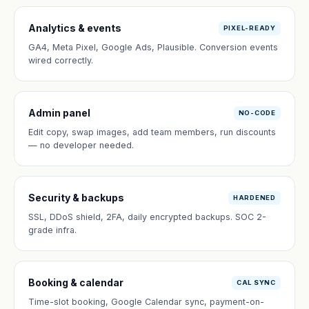
Analytics & events
PIXEL-READY
GA4, Meta Pixel, Google Ads, Plausible. Conversion events
wired correctly.
Admin panel
NO-CODE
Edit copy, swap images, add team members, run discounts
— no developer needed.
Security & backups
HARDENED
SSL, DDoS shield, 2FA, daily encrypted backups. SOC 2-
grade infra.
Booking & calendar
CAL SYNC
Time-slot booking, Google Calendar sync, payment-on-