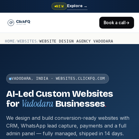
Explore
→
NEW
Book a call
→
HOME
/
WEBSITES
/
WEBSITE DESIGN AGENCY VADODARA
VADODARA, INDIA · WEBSITES.CLICKFQ.COM
AI-Led Custom Websites
Vadodara
.
for
Businesses
We design and build conversion-ready websites with
CRM, WhatsApp lead capture, payments and a full
admin panel — fully managed, shipped in 14 days.