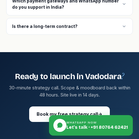
Which payment gateways and WhatsApp number
expand_more
do you support in India?
expand_more
Is there a long-term contract?
?
Ready to launch in Vadodara
30-minute strategy call. Scope & moodboard back within
48 hours. Site live in 14 days.
Book my free strategy call
→
WHATSAPP NOW
Let's talk · +91 80764 62421