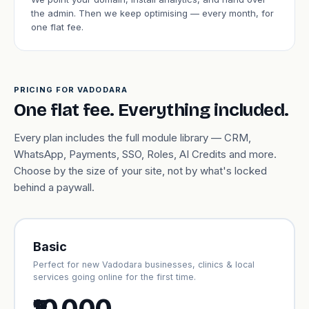
the admin. Then we keep optimising — every month, for
one flat fee.
PRICING FOR VADODARA
One flat fee. Everything included.
Every plan includes the full module library — CRM,
WhatsApp, Payments, SSO, Roles, AI Credits and more.
Choose by the size of your site, not by what's locked
behind a paywall.
Basic
Perfect for new Vadodara businesses, clinics & local
services going online for the first time.
₹10,000