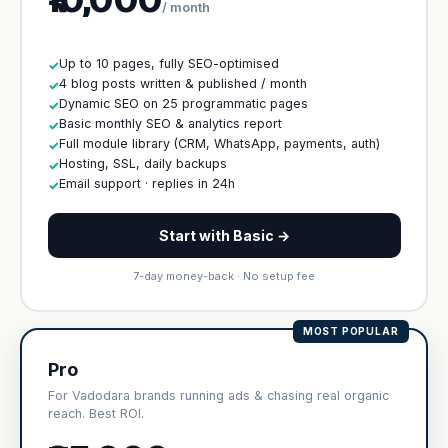
/ month
Up to 10 pages, fully SEO-optimised
✓
4 blog posts written & published / month
✓
Dynamic SEO on 25 programmatic pages
✓
Basic monthly SEO & analytics report
✓
Full module library (CRM, WhatsApp, payments, auth)
✓
Hosting, SSL, daily backups
✓
Email support · replies in 24h
✓
Start with Basic →
7-day money-back · No setup fee
MOST POPULAR
Pro
For Vadodara brands running ads & chasing real organic
reach. Best ROI.