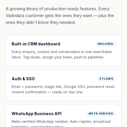
A growing library of production-ready features. Every
Vadodara customer gets the ones they want — plus the
ones they didn't know they needed.
Built-in CRM dashboard
INCLUDED
Every enquiry, contact and conversation in one searchable
inbox. Tag leads, assign your team, push to pipelines.
Auth & SSO
5 FLOWS
Email + password, magic link, Google SSO, password reset,
resend confirmation — ready on day one.
WhatsApp Business API
META VERIFIED
Meta-verified WhatsApp number. Auto-replies, broadcast
templates, conversation inbox.