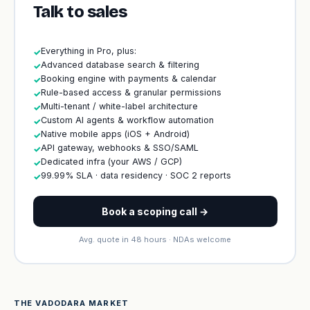
Talk to sales
Everything in Pro, plus:
✓
Advanced database search & filtering
✓
Booking engine with payments & calendar
✓
Rule-based access & granular permissions
✓
Multi-tenant / white-label architecture
✓
Custom AI agents & workflow automation
✓
Native mobile apps (iOS + Android)
✓
API gateway, webhooks & SSO/SAML
✓
Dedicated infra (your AWS / GCP)
✓
99.99% SLA · data residency · SOC 2 reports
✓
Book a scoping call →
Avg. quote in 48 hours · NDAs welcome
THE VADODARA MARKET