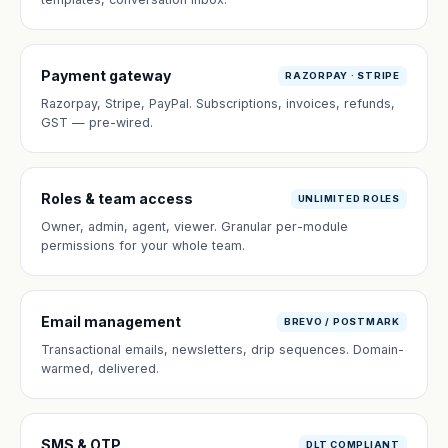
Payment gateway
RAZORPAY · STRIPE
Razorpay, Stripe, PayPal. Subscriptions, invoices, refunds,
GST — pre-wired.
Roles & team access
UNLIMITED ROLES
Owner, admin, agent, viewer. Granular per-module
permissions for your whole team.
Email management
BREVO / POSTMARK
Transactional emails, newsletters, drip sequences. Domain-
warmed, delivered.
SMS & OTP
DLT COMPLIANT