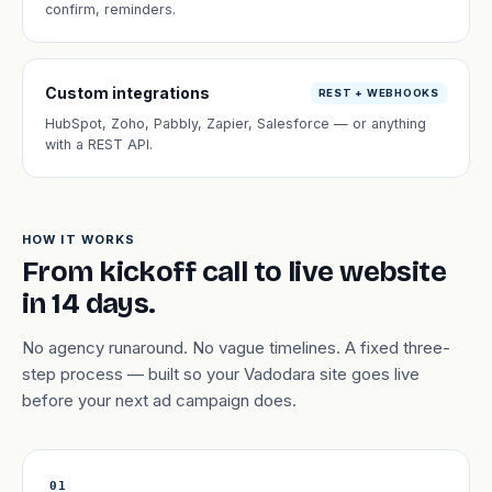
confirm, reminders.
Custom integrations
REST + WEBHOOKS
HubSpot, Zoho, Pabbly, Zapier, Salesforce — or anything
with a REST API.
HOW IT WORKS
From kickoff call to live website
in 14 days.
No agency runaround. No vague timelines. A fixed three-
step process — built so your Vadodara site goes live
before your next ad campaign does.
01