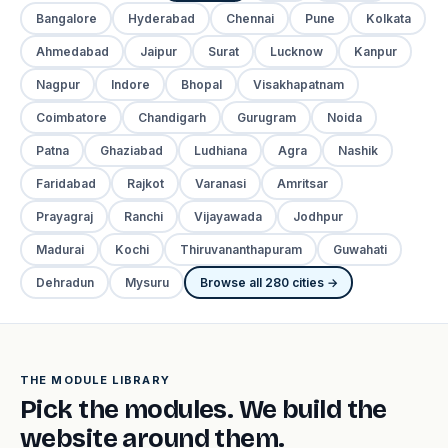
Bangalore
Hyderabad
Chennai
Pune
Kolkata
Ahmedabad
Jaipur
Surat
Lucknow
Kanpur
Nagpur
Indore
Bhopal
Visakhapatnam
Coimbatore
Chandigarh
Gurugram
Noida
Patna
Ghaziabad
Ludhiana
Agra
Nashik
Faridabad
Rajkot
Varanasi
Amritsar
Prayagraj
Ranchi
Vijayawada
Jodhpur
Madurai
Kochi
Thiruvananthapuram
Guwahati
Dehradun
Mysuru
Browse all 280 cities →
THE MODULE LIBRARY
Pick the modules. We build the
website around them.