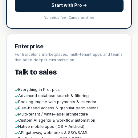
Start with Pro →
No setup fee · Cancel anytime
Enterprise
For Barcelona marketplaces, multi-tenant apps and teams
that need deeper customisation.
Talk to sales
Everything in Pro, plus:
✓
Advanced database search & filtering
✓
Booking engine with payments & calendar
✓
Rule-based access & granular permissions
✓
Multi-tenant / white-label architecture
✓
Custom AI agents & workflow automation
✓
Native mobile apps (iOS + Android)
✓
API gateway, webhooks & SSO/SAML
✓