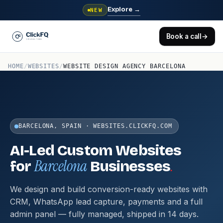
Explore
→
NEW
Book a call
→
HOME
/
WEBSITES
/
WEBSITE DESIGN AGENCY BARCELONA
BARCELONA, SPAIN · WEBSITES.CLICKFQ.COM
AI-Led Custom Websites
Barcelona
.
for
Businesses
We design and build conversion-ready websites with
CRM, WhatsApp lead capture, payments and a full
admin panel — fully managed, shipped in 14 days.