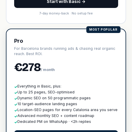
Start with Basic →
7-day money-back · No setup fee
MOST POPULAR
Pro
For Barcelona brands running ads & chasing real organic
reach. Best ROI.
€278
/ month
Everything in Basic, plus:
✓
Up to 25 pages, SEO-optimised
✓
Dynamic SEO on 50 programmatic pages
✓
10 target-audience landing pages
✓
Location-SEO pages for every Catalonia area you serve
✓
Advanced monthly SEO + content roadmap
✓
Dedicated PM on WhatsApp · <2h replies
✓