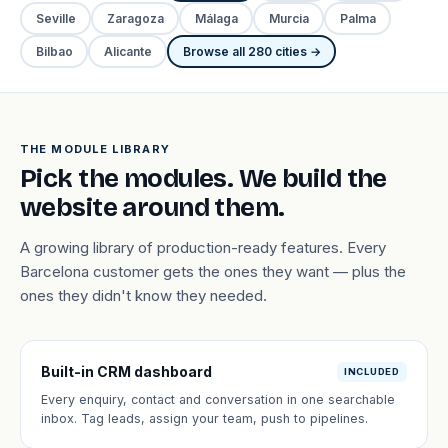
Seville
Zaragoza
Málaga
Murcia
Palma
Bilbao
Alicante
Browse all 280 cities →
THE MODULE LIBRARY
Pick the modules. We build the
website around them.
A growing library of production-ready features. Every
Barcelona customer gets the ones they want — plus the
ones they didn't know they needed.
Built-in CRM dashboard
INCLUDED
Every enquiry, contact and conversation in one searchable
inbox. Tag leads, assign your team, push to pipelines.