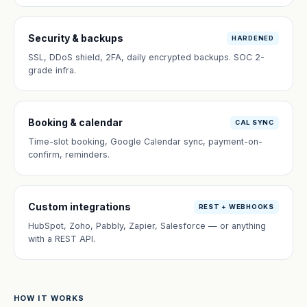
Security & backups
HARDENED
SSL, DDoS shield, 2FA, daily encrypted backups. SOC 2-
grade infra.
Booking & calendar
CAL SYNC
Time-slot booking, Google Calendar sync, payment-on-
confirm, reminders.
Custom integrations
REST + WEBHOOKS
HubSpot, Zoho, Pabbly, Zapier, Salesforce — or anything
with a REST API.
HOW IT WORKS