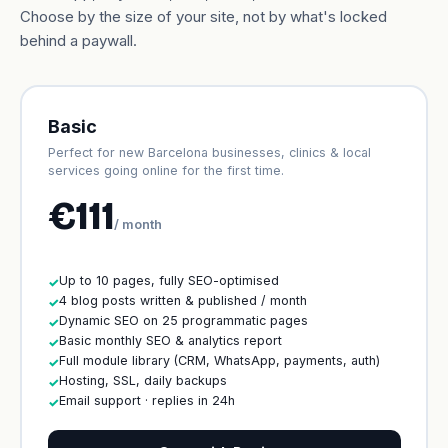
Choose by the size of your site, not by what's locked
behind a paywall.
Basic
Perfect for new Barcelona businesses, clinics & local
services going online for the first time.
€111
/ month
Up to 10 pages, fully SEO-optimised
✓
4 blog posts written & published / month
✓
Dynamic SEO on 25 programmatic pages
✓
Basic monthly SEO & analytics report
✓
Full module library (CRM, WhatsApp, payments, auth)
✓
Hosting, SSL, daily backups
✓
Email support · replies in 24h
✓