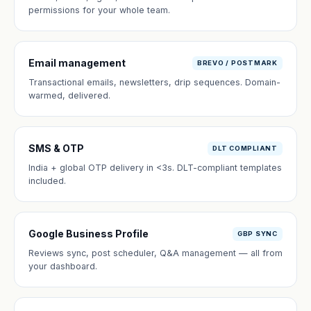
permissions for your whole team.
Email management
BREVO / POSTMARK
Transactional emails, newsletters, drip sequences. Domain-
warmed, delivered.
SMS & OTP
DLT COMPLIANT
India + global OTP delivery in <3s. DLT-compliant templates
included.
Google Business Profile
GBP SYNC
Reviews sync, post scheduler, Q&A management — all from
your dashboard.