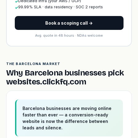
Dedicated infra (your AWS / GCP)
✓
99.99% SLA · data residency · SOC 2 reports
✓
Book a scoping call →
Avg. quote in 48 hours · NDAs welcome
THE BARCELONA MARKET
Why Barcelona businesses pick
websites.clickfq.com
Barcelona businesses are moving online
faster than ever — a conversion-ready
website is now the difference between
leads and silence.