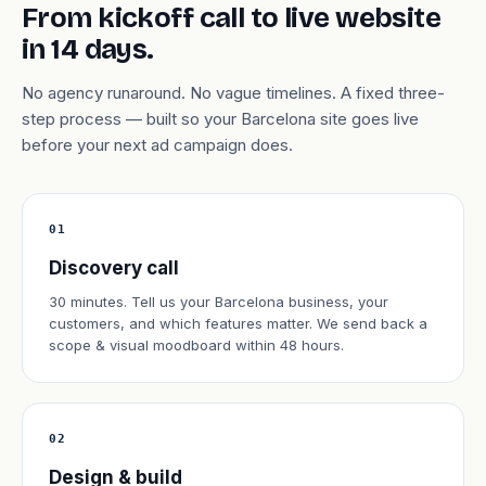
From kickoff call to live website
in 14 days.
No agency runaround. No vague timelines. A fixed three-
step process — built so your Barcelona site goes live
before your next ad campaign does.
01
Discovery call
30 minutes. Tell us your Barcelona business, your
customers, and which features matter. We send back a
scope & visual moodboard within 48 hours.
02
Design & build