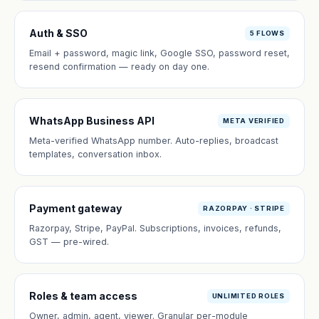
Auth & SSO
5 FLOWS
Email + password, magic link, Google SSO, password reset,
resend confirmation — ready on day one.
WhatsApp Business API
META VERIFIED
Meta-verified WhatsApp number. Auto-replies, broadcast
templates, conversation inbox.
Payment gateway
RAZORPAY · STRIPE
Razorpay, Stripe, PayPal. Subscriptions, invoices, refunds,
GST — pre-wired.
Roles & team access
UNLIMITED ROLES
Owner, admin, agent, viewer. Granular per-module