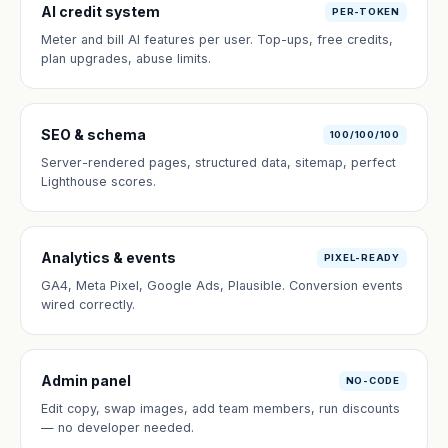
AI credit system
PER-TOKEN
Meter and bill AI features per user. Top-ups, free credits,
plan upgrades, abuse limits.
SEO & schema
100/100/100
Server-rendered pages, structured data, sitemap, perfect
Lighthouse scores.
Analytics & events
PIXEL-READY
GA4, Meta Pixel, Google Ads, Plausible. Conversion events
wired correctly.
Admin panel
NO-CODE
Edit copy, swap images, add team members, run discounts
— no developer needed.