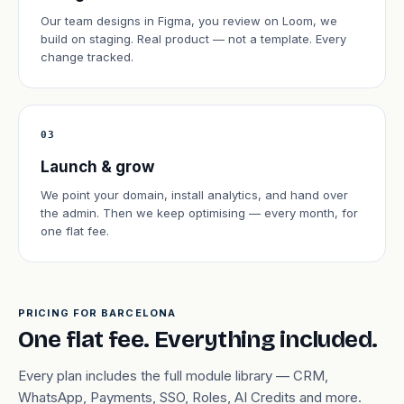
Our team designs in Figma, you review on Loom, we
build on staging. Real product — not a template. Every
change tracked.
03
Launch & grow
We point your domain, install analytics, and hand over
the admin. Then we keep optimising — every month, for
one flat fee.
PRICING FOR BARCELONA
One flat fee. Everything included.
Every plan includes the full module library — CRM,
WhatsApp, Payments, SSO, Roles, AI Credits and more.