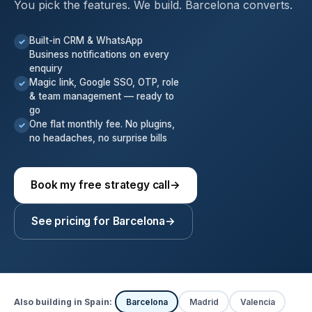
You pick the features. We build. Barcelona converts.
Built-in CRM & WhatsApp
✓
Business notifications on every
enquiry
Magic link, Google SSO, OTP, role
✓
& team management — ready to
go
One flat monthly fee. No plugins,
✓
no headaches, no surprise bills
Book my free strategy call
→
See pricing for Barcelona
→
Also building in Spain:
Barcelona
Madrid
Valencia