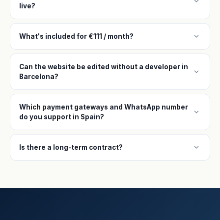
expand_more
live?
expand_more
What's included for €111 / month?
Can the website be edited without a developer in
expand_more
Barcelona?
Which payment gateways and WhatsApp number
expand_more
do you support in Spain?
expand_more
Is there a long-term contract?