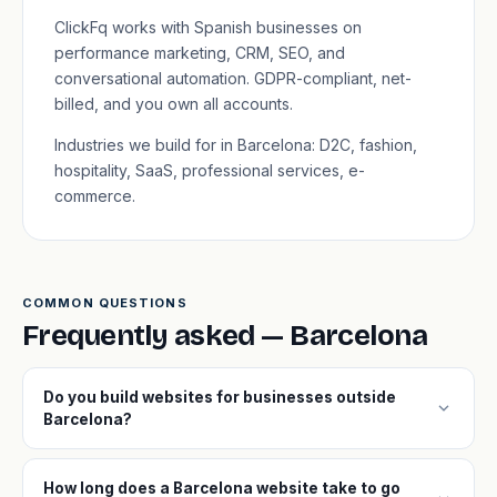
ClickFq works with Spanish businesses on
performance marketing, CRM, SEO, and
conversational automation. GDPR-compliant, net-
billed, and you own all accounts.
Industries we build for in Barcelona: D2C, fashion,
hospitality, SaaS, professional services, e-
commerce.
COMMON QUESTIONS
Frequently asked — Barcelona
Do you build websites for businesses outside
expand_more
Barcelona?
How long does a Barcelona website take to go