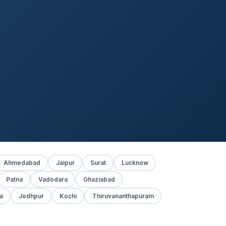
Ahmedabad
Jaipur
Surat
Lucknow
Patna
Vadodara
Ghaziabad
a
Jodhpur
Kochi
Thiruvananthapuram