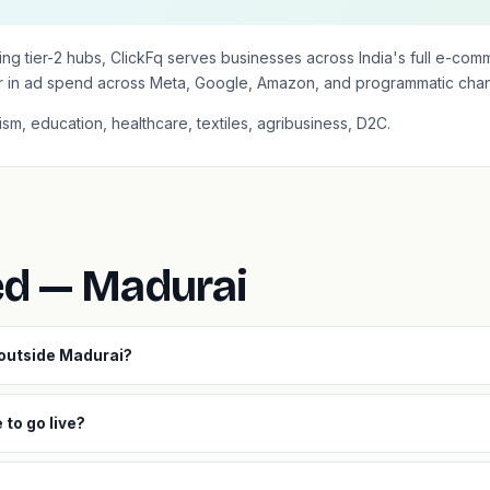
itising tier-2 hubs, ClickFq serves businesses across India's full e-
r in ad spend across Meta, Google, Amazon, and programmatic chan
ism, education, healthcare, textiles, agribusiness, D2C.
ed — Madurai
 outside Madurai?
to go live?