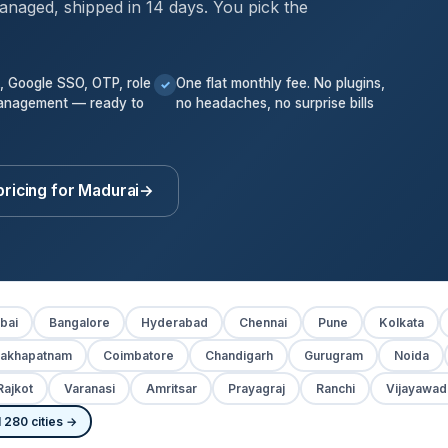
anaged, shipped in 14 days. You pick the
k, Google SSO, OTP, role
One flat monthly fee. No plugins,
✓
anagement — ready to
no headaches, no surprise bills
pricing for Madurai
→
bai
Bangalore
Hyderabad
Chennai
Pune
Kolkata
sakhapatnam
Coimbatore
Chandigarh
Gurugram
Noida
Rajkot
Varanasi
Amritsar
Prayagraj
Ranchi
Vijayawad
 280 cities →