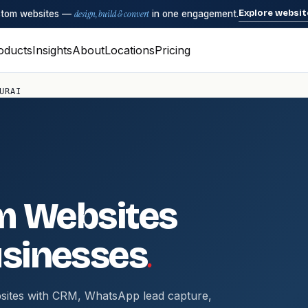
Explore websit
ustom websites —
design, build & convert
in one engagement.
oducts
Insights
About
Locations
Pricing
URAI
m Websites
.
sinesses
sites with CRM, WhatsApp lead capture,