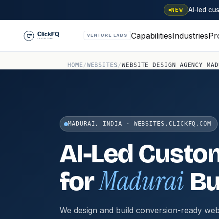
AI-led c
NEW
Capabilities
Industries
Pr
VENTURE LABS
HOME
/
WEBSITES
/
WEBSITE DESIGN AGENCY MAD
MADURAI, INDIA · WEBSITES.CLICKFQ.COM
AI-Led Custo
Madurai
for
Bu
We design and build conversion-ready web