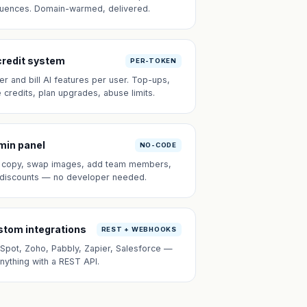
uences. Domain-warmed, delivered.
credit system
PER-TOKEN
er and bill AI features per user. Top-ups,
e credits, plan upgrades, abuse limits.
min panel
NO-CODE
t copy, swap images, add team members,
 discounts — no developer needed.
tom integrations
REST + WEBHOOKS
Spot, Zoho, Pabbly, Zapier, Salesforce —
anything with a REST API.