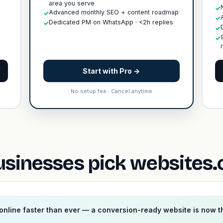
area you serve
✓
Advanced monthly SEO + content roadmap
✓
✓
Dedicated PM on WhatsApp · <2h replies
✓
✓
✓
Start with Pro →
No setup fee · Cancel anytime
sinesses pick websites.
nline faster than ever — a conversion-ready website is now 