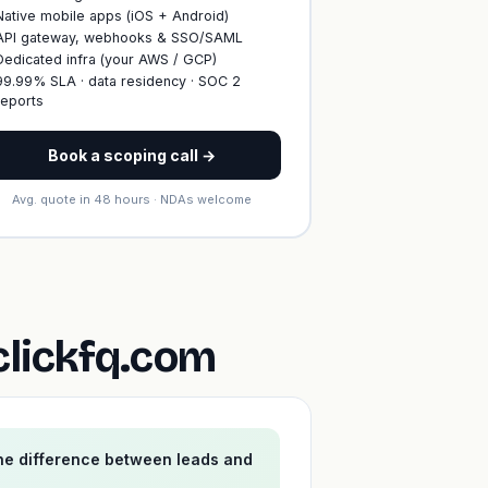
Native mobile apps (iOS + Android)
API gateway, webhooks & SSO/SAML
Dedicated infra (your AWS / GCP)
99.99% SLA · data residency · SOC 2
reports
Book a scoping call →
Avg. quote in 48 hours · NDAs welcome
clickfq.com
the difference between leads and