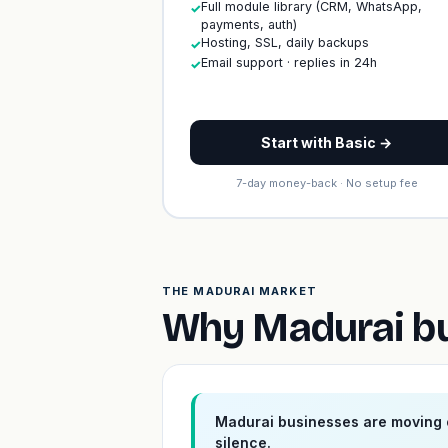
Full module library (CRM, WhatsApp,
✓
payments, auth)
Hosting, SSL, daily backups
✓
Email support · replies in 24h
✓
Start with Basic →
7-day money-back · No setup fee
THE MADURAI MARKET
Why Madurai bu
Madurai businesses are moving o
silence.