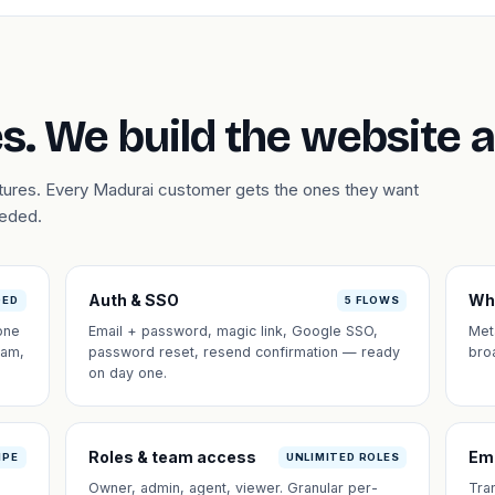
s. We build the website 
atures. Every Madurai customer gets the ones they want
eeded.
Auth & SSO
Wh
DED
5 FLOWS
one
Email + password, magic link, Google SSO,
Met
eam,
password reset, resend confirmation — ready
bro
on day one.
Roles & team access
Em
IPE
UNLIMITED ROLES
Owner, admin, agent, viewer. Granular per-
Tra