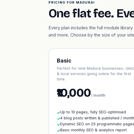
PRICING FOR MADURAI
One flat fee. Ev
Every plan includes the full module libr
and more. Choose by the size of your site
Basic
Perfect for new Madurai businesses, clini
& local services going online for the first
time.
₹10,000
/ month
Up to 10 pages, fully SEO-optimised
✓
4 blog posts written & published / mont
✓
Dynamic SEO on 25 programmatic page
✓
Basic monthly SEO & analytics report
✓