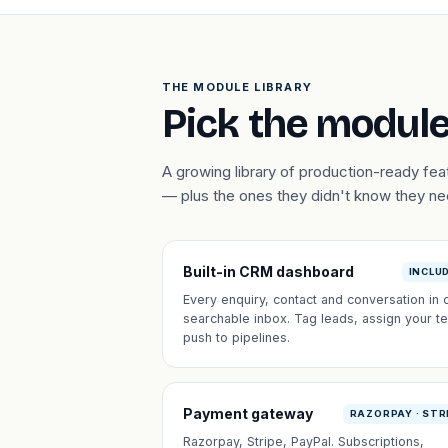
THE MODULE LIBRARY
Pick the module
A growing library of production-ready fe
— plus the ones they didn't know they n
Built-in CRM dashboard
INCLU
Every enquiry, contact and conversation in 
searchable inbox. Tag leads, assign your t
push to pipelines.
Payment gateway
RAZORPAY · STR
Razorpay, Stripe, PayPal. Subscriptions,