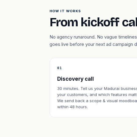
HOW IT WORKS
From kickoff cal
No agency runaround. No vague timelines.
goes live before your next ad campaign 
01
Discovery call
30 minutes. Tell us your Madurai busines
your customers, and which features matt
We send back a scope & visual moodboa
within 48 hours.