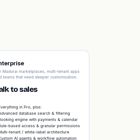
nterprise
r Madurai marketplaces, multi-tenant apps
d teams that need deeper customisation.
alk to sales
Everything in Pro, plus:
Advanced database search & filtering
Booking engine with payments & calendar
Rule-based access & granular permissions
Multi-tenant / white-label architecture
Custom AI agents & workflow automation