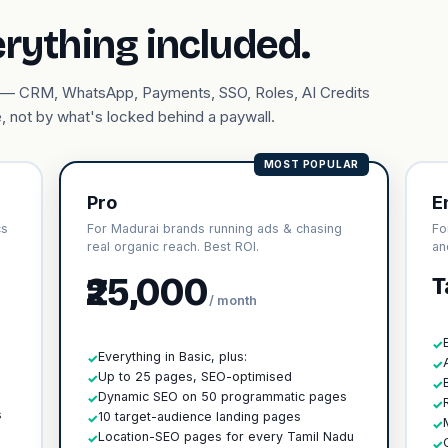
erything included.
ary — CRM, WhatsApp, Payments, SSO, Roles, AI Credits
, not by what's locked behind a paywall.
MOST POPULAR
Pro
E
cs
For Madurai brands running ads & chasing
Fo
real organic reach. Best ROI.
an
₹25,000
T
/ month
✓
Everything in Basic, plus:
✓
✓
Up to 25 pages, SEO-optimised
✓
✓
h
Dynamic SEO on 50 programmatic pages
✓
✓
s
10 target-audience landing pages
✓
✓
Location-SEO pages for every Tamil Nadu
✓
✓