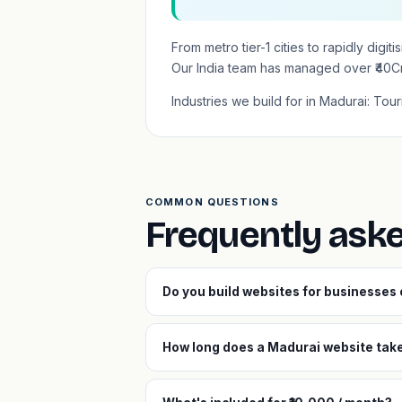
From metro tier-1 cities to rapidly dig
Our India team has managed over ₹40C
Industries we build for in Madurai: Tour
COMMON QUESTIONS
Frequently ask
Do you build websites for businesses
How long does a Madurai website take 