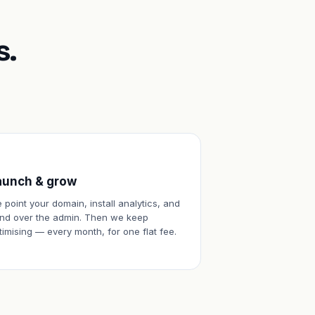
s.
aunch & grow
 point your domain, install analytics, and
nd over the admin. Then we keep
timising — every month, for one flat fee.