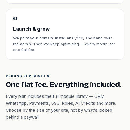
03
Launch & grow
We point your domain, install analytics, and hand over
the admin. Then we keep optimising — every month, for
one flat fee.
PRICING FOR BOSTON
One flat fee. Everything included.
Every plan includes the full module library — CRM,
WhatsApp, Payments, SSO, Roles, AI Credits and more.
Choose by the size of your site, not by what's locked
behind a paywall.