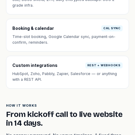
grade infra.
Booking & calendar
CAL SYNC
Time-slot booking, Google Calendar sync, payment-on-
confirm, reminders.
Custom integrations
REST + WEBHOOKS
HubSpot, Zoho, Pabbly, Zapier, Salesforce — or anything
with a REST API.
HOW IT WORKS
From kickoff call to live website
in 14 days.