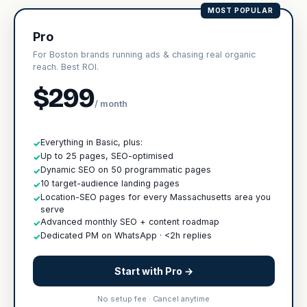
MOST POPULAR
Pro
For Boston brands running ads & chasing real organic
reach. Best ROI.
$299
/ month
Everything in Basic, plus:
✓
Up to 25 pages, SEO-optimised
✓
Dynamic SEO on 50 programmatic pages
✓
10 target-audience landing pages
✓
Location-SEO pages for every Massachusetts area you
✓
serve
Advanced monthly SEO + content roadmap
✓
Dedicated PM on WhatsApp · <2h replies
✓
Start with Pro →
No setup fee · Cancel anytime