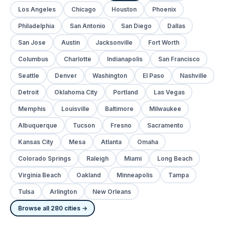
Los Angeles
Chicago
Houston
Phoenix
Philadelphia
San Antonio
San Diego
Dallas
San Jose
Austin
Jacksonville
Fort Worth
Columbus
Charlotte
Indianapolis
San Francisco
Seattle
Denver
Washington
El Paso
Nashville
Detroit
Oklahoma City
Portland
Las Vegas
Memphis
Louisville
Baltimore
Milwaukee
Albuquerque
Tucson
Fresno
Sacramento
Kansas City
Mesa
Atlanta
Omaha
Colorado Springs
Raleigh
Miami
Long Beach
Virginia Beach
Oakland
Minneapolis
Tampa
Tulsa
Arlington
New Orleans
Browse all 280 cities →