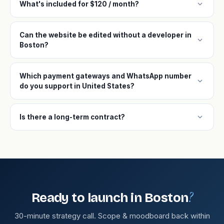
expand_more
What's included for $120 / month?
Can the website be edited without a developer in
expand_more
Boston?
Which payment gateways and WhatsApp number
expand_more
do you support in United States?
expand_more
Is there a long-term contract?
?
Ready to launch in Boston
30-minute strategy call. Scope & moodboard back within