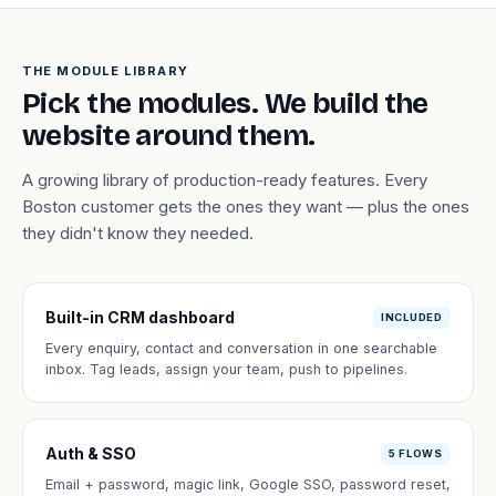
THE MODULE LIBRARY
Pick the modules. We build the
website around them.
A growing library of production-ready features. Every
Boston customer gets the ones they want — plus the ones
they didn't know they needed.
Built-in CRM dashboard
INCLUDED
Every enquiry, contact and conversation in one searchable
inbox. Tag leads, assign your team, push to pipelines.
Auth & SSO
5 FLOWS
Email + password, magic link, Google SSO, password reset,