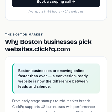
Book a scoping call →
Avg. quote in 48 hours · NDAs welcome
THE BOSTON MARKET
Why Boston businesses pick
websites.clickfq.com
Boston businesses are moving online
faster than ever — a conversion-ready
website is now the difference between
leads and silence.
From early-stage startups to mid-market brands,
ClickFq supports US businesses with performance