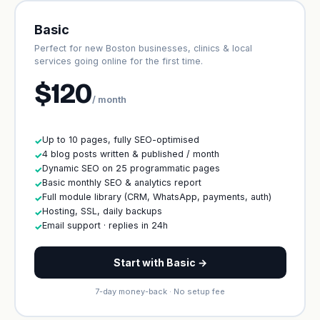
Basic
Perfect for new Boston businesses, clinics & local
services going online for the first time.
$120
/ month
Up to 10 pages, fully SEO-optimised
✓
4 blog posts written & published / month
✓
Dynamic SEO on 25 programmatic pages
✓
Basic monthly SEO & analytics report
✓
Full module library (CRM, WhatsApp, payments, auth)
✓
Hosting, SSL, daily backups
✓
Email support · replies in 24h
✓
Start with Basic →
7-day money-back · No setup fee