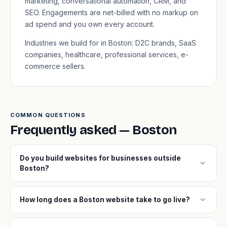
marketing, conversational automation, CRM, and
SEO. Engagements are net-billed with no markup on
ad spend and you own every account.
Industries we build for in Boston: D2C brands, SaaS
companies, healthcare, professional services, e-
commerce sellers.
COMMON QUESTIONS
Frequently asked — Boston
Do you build websites for businesses outside
expand_more
Boston?
expand_more
How long does a Boston website take to go live?