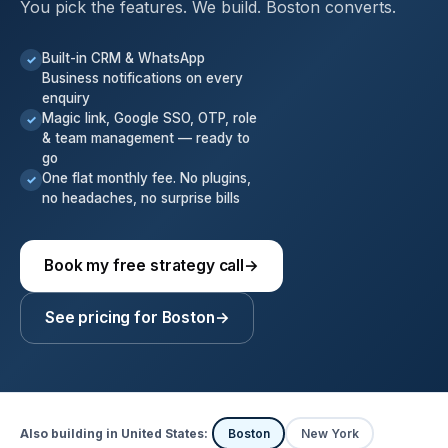
You pick the features. We build. Boston converts.
Built-in CRM & WhatsApp
✓
Business notifications on every
enquiry
Magic link, Google SSO, OTP, role
✓
& team management — ready to
go
One flat monthly fee. No plugins,
✓
no headaches, no surprise bills
Book my free strategy call
→
See pricing for Boston
→
Also building in United States:
Boston
New York