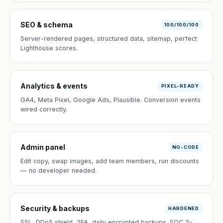
SEO & schema
100/100/100
Server-rendered pages, structured data, sitemap, perfect
Lighthouse scores.
Analytics & events
PIXEL-READY
GA4, Meta Pixel, Google Ads, Plausible. Conversion events
wired correctly.
Admin panel
NO-CODE
Edit copy, swap images, add team members, run discounts
— no developer needed.
Security & backups
HARDENED
SSL, DDoS shield, 2FA, daily encrypted backups. SOC 2-