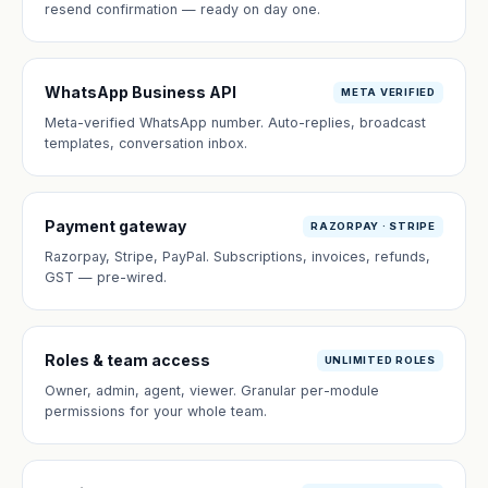
resend confirmation — ready on day one.
WhatsApp Business API
META VERIFIED
Meta-verified WhatsApp number. Auto-replies, broadcast
templates, conversation inbox.
Payment gateway
RAZORPAY · STRIPE
Razorpay, Stripe, PayPal. Subscriptions, invoices, refunds,
GST — pre-wired.
Roles & team access
UNLIMITED ROLES
Owner, admin, agent, viewer. Granular per-module
permissions for your whole team.