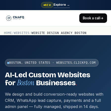
Explore
→
NEW
Book a call
→
HOME
/
WEBSITES
/
WEBSITE DESIGN AGENCY BOSTON
BOSTON, UNITED STATES · WEBSITES.CLICKFQ.COM
AI-Led Custom Websites
Boston
.
for
Businesses
We design and build conversion-ready websites with
CRM, WhatsApp lead capture, payments and a full
admin panel — fully managed, shipped in 14 days.