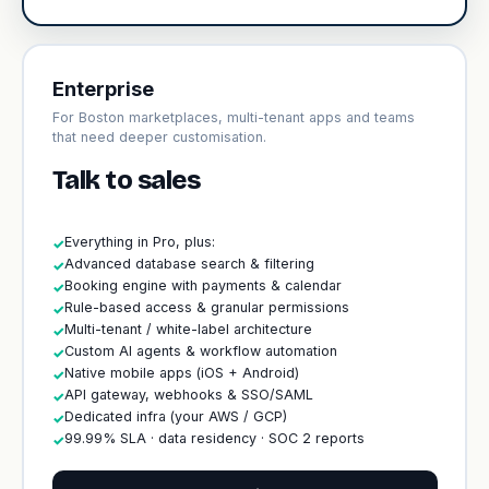
Enterprise
For Boston marketplaces, multi-tenant apps and teams
that need deeper customisation.
Talk to sales
Everything in Pro, plus:
✓
Advanced database search & filtering
✓
Booking engine with payments & calendar
✓
Rule-based access & granular permissions
✓
Multi-tenant / white-label architecture
✓
Custom AI agents & workflow automation
✓
Native mobile apps (iOS + Android)
✓
API gateway, webhooks & SSO/SAML
✓
Dedicated infra (your AWS / GCP)
✓
99.99% SLA · data residency · SOC 2 reports
✓