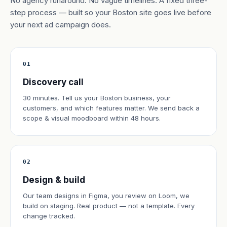
No agency runaround. No vague timelines. A fixed three-
step process — built so your Boston site goes live before
your next ad campaign does.
01
Discovery call
30 minutes. Tell us your Boston business, your
customers, and which features matter. We send back a
scope & visual moodboard within 48 hours.
02
Design & build
Our team designs in Figma, you review on Loom, we
build on staging. Real product — not a template. Every
change tracked.