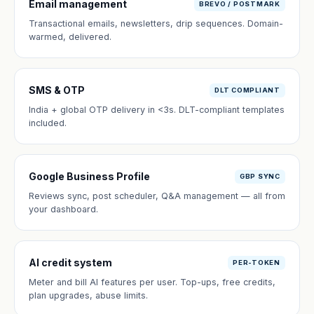
Email management
BREVO / POSTMARK
Transactional emails, newsletters, drip sequences. Domain-
warmed, delivered.
SMS & OTP
DLT COMPLIANT
India + global OTP delivery in <3s. DLT-compliant templates
included.
Google Business Profile
GBP SYNC
Reviews sync, post scheduler, Q&A management — all from
your dashboard.
AI credit system
PER-TOKEN
Meter and bill AI features per user. Top-ups, free credits,
plan upgrades, abuse limits.