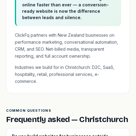
online faster than ever — a conversion-
ready website is now the difference
between leads and silence.
ClickFq partners with New Zealand businesses on
performance marketing, conversational automation,
CRM, and SEO. Net-billed media, transparent
reporting, and full account ownership.
Industries we build for in Christchurch: D2C, SaaS,
hospitality, retail, professional services, e-
commerce.
COMMON QUESTIONS
Frequently asked — Christchurch