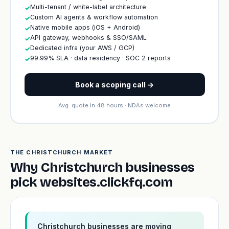
Multi-tenant / white-label architecture
✓
Custom AI agents & workflow automation
✓
Native mobile apps (iOS + Android)
✓
API gateway, webhooks & SSO/SAML
✓
Dedicated infra (your AWS / GCP)
✓
99.99% SLA · data residency · SOC 2 reports
✓
Book a scoping call →
Avg. quote in 48 hours · NDAs welcome
THE CHRISTCHURCH MARKET
Why Christchurch businesses
pick websites.clickfq.com
Christchurch businesses are moving