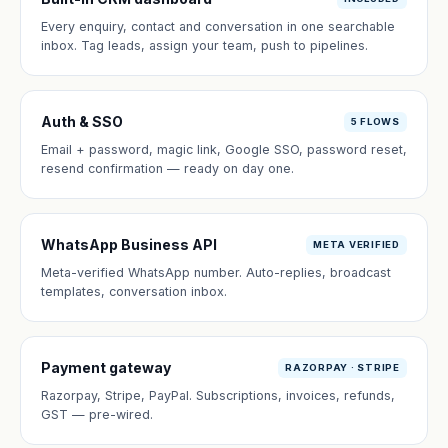
Every enquiry, contact and conversation in one searchable
inbox. Tag leads, assign your team, push to pipelines.
Auth & SSO
5 FLOWS
Email + password, magic link, Google SSO, password reset,
resend confirmation — ready on day one.
WhatsApp Business API
META VERIFIED
Meta-verified WhatsApp number. Auto-replies, broadcast
templates, conversation inbox.
Payment gateway
RAZORPAY · STRIPE
Razorpay, Stripe, PayPal. Subscriptions, invoices, refunds,
GST — pre-wired.