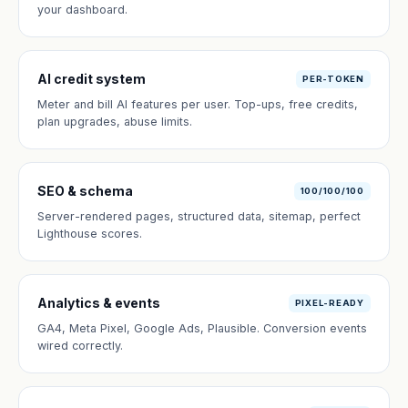
your dashboard.
AI credit system
PER-TOKEN
Meter and bill AI features per user. Top-ups, free credits,
plan upgrades, abuse limits.
SEO & schema
100/100/100
Server-rendered pages, structured data, sitemap, perfect
Lighthouse scores.
Analytics & events
PIXEL-READY
GA4, Meta Pixel, Google Ads, Plausible. Conversion events
wired correctly.