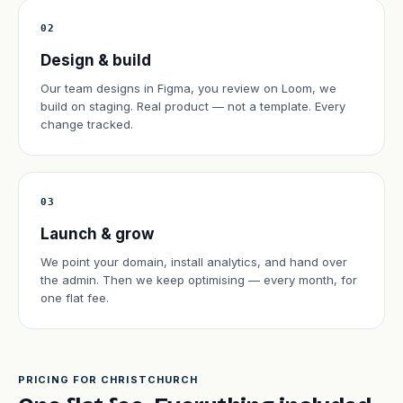
02
Design & build
Our team designs in Figma, you review on Loom, we
build on staging. Real product — not a template. Every
change tracked.
03
Launch & grow
We point your domain, install analytics, and hand over
the admin. Then we keep optimising — every month, for
one flat fee.
PRICING FOR CHRISTCHURCH