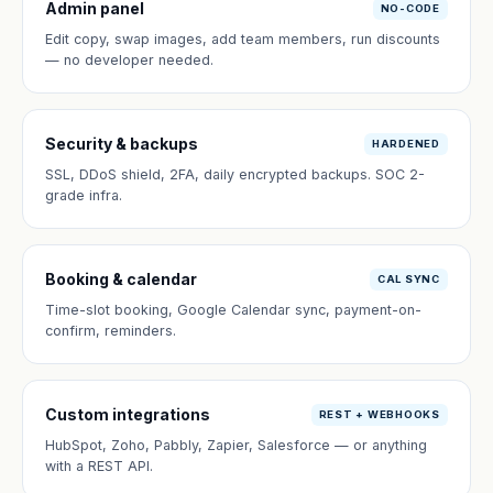
Admin panel
NO-CODE
Edit copy, swap images, add team members, run discounts
— no developer needed.
Security & backups
HARDENED
SSL, DDoS shield, 2FA, daily encrypted backups. SOC 2-
grade infra.
Booking & calendar
CAL SYNC
Time-slot booking, Google Calendar sync, payment-on-
confirm, reminders.
Custom integrations
REST + WEBHOOKS
HubSpot, Zoho, Pabbly, Zapier, Salesforce — or anything
with a REST API.