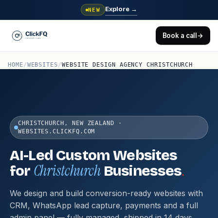
Explore
→
NEW
Book a call
→
HOME
/
WEBSITES
/
WEBSITE DESIGN AGENCY CHRISTCHURCH
CHRISTCHURCH, NEW ZEALAND ·
WEBSITES.CLICKFQ.COM
AI-Led Custom Websites
Christchurch
.
for
Businesses
We design and build conversion-ready websites with
CRM, WhatsApp lead capture, payments and a full
admin panel — fully managed, shipped in 14 days.