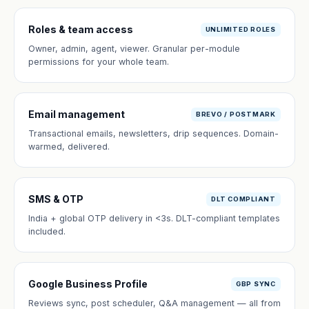
Roles & team access
UNLIMITED ROLES
Owner, admin, agent, viewer. Granular per-module
permissions for your whole team.
Email management
BREVO / POSTMARK
Transactional emails, newsletters, drip sequences. Domain-
warmed, delivered.
SMS & OTP
DLT COMPLIANT
India + global OTP delivery in <3s. DLT-compliant templates
included.
Google Business Profile
GBP SYNC
Reviews sync, post scheduler, Q&A management — all from