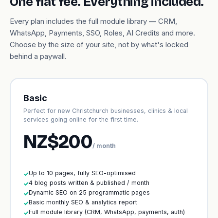
One flat fee. Everything included.
Every plan includes the full module library — CRM,
WhatsApp, Payments, SSO, Roles, AI Credits and more.
Choose by the size of your site, not by what's locked
behind a paywall.
Basic
Perfect for new Christchurch businesses, clinics & local
services going online for the first time.
NZ$200
/ month
Up to 10 pages, fully SEO-optimised
✓
4 blog posts written & published / month
✓
Dynamic SEO on 25 programmatic pages
✓
Basic monthly SEO & analytics report
✓
Full module library (CRM, WhatsApp, payments, auth)
✓