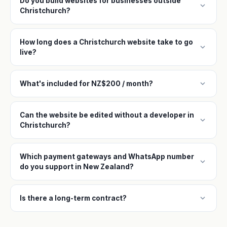
Do you build websites for businesses outside
expand_more
Christchurch?
How long does a Christchurch website take to go
expand_more
live?
expand_more
What's included for NZ$200 / month?
Can the website be edited without a developer in
expand_more
Christchurch?
Which payment gateways and WhatsApp number
expand_more
do you support in New Zealand?
expand_more
Is there a long-term contract?