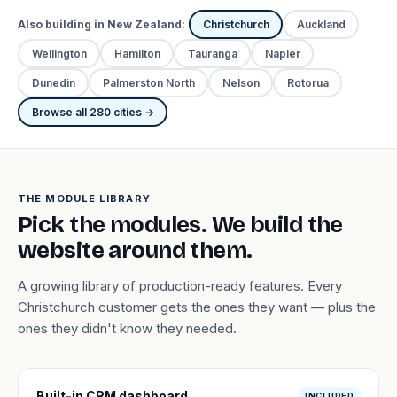
Also building in New Zealand:
Christchurch
Auckland
Wellington
Hamilton
Tauranga
Napier
Dunedin
Palmerston North
Nelson
Rotorua
Browse all 280 cities →
THE MODULE LIBRARY
Pick the modules. We build the
website around them.
A growing library of production-ready features. Every
Christchurch customer gets the ones they want — plus the
ones they didn't know they needed.
Built-in CRM dashboard
INCLUDED