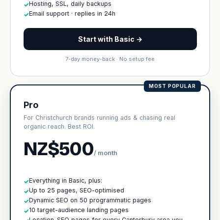
Hosting, SSL, daily backups
✓
Email support · replies in 24h
✓
Start with Basic →
7-day money-back · No setup fee
MOST POPULAR
Pro
For Christchurch brands running ads & chasing real
organic reach. Best ROI.
NZ$500
/ month
Everything in Basic, plus:
✓
Up to 25 pages, SEO-optimised
✓
Dynamic SEO on 50 programmatic pages
✓
10 target-audience landing pages
✓
Location-SEO pages for every Canterbury area you