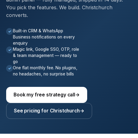
You pick the features. We build. Christchurch
converts.
Built-in CRM & WhatsApp
✓
Business notifications on every
enquiry
Magic link, Google SSO, OTP, role
✓
& team management — ready to
go
One flat monthly fee. No plugins,
✓
no headaches, no surprise bills
Book my free strategy call
→
See pricing for Christchurch
→