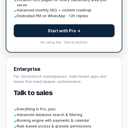
✓
serve
Advanced monthly SEO + content roadmap
✓
Dedicated PM on WhatsApp · <2h replies
✓
Start with Pro →
No setup fee · Cancel anytime
Enterprise
For Christchurch marketplaces, multi-tenant apps and
teams that need deeper customisation.
Talk to sales
Everything in Pro, plus:
✓
Advanced database search & filtering
✓
Booking engine with payments & calendar
✓
Rule-based access & granular permissions
✓