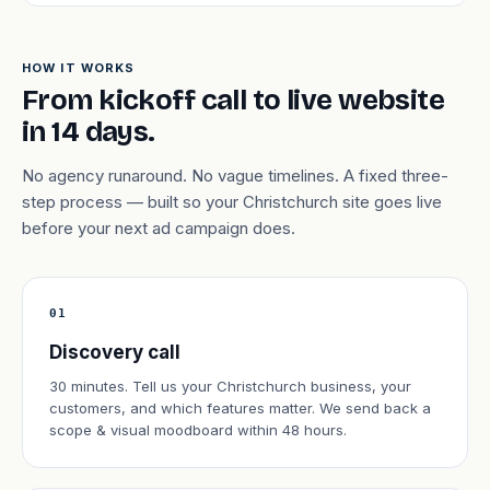
HOW IT WORKS
From kickoff call to live website
in 14 days.
No agency runaround. No vague timelines. A fixed three-
step process — built so your Christchurch site goes live
before your next ad campaign does.
01
Discovery call
30 minutes. Tell us your Christchurch business, your
customers, and which features matter. We send back a
scope & visual moodboard within 48 hours.