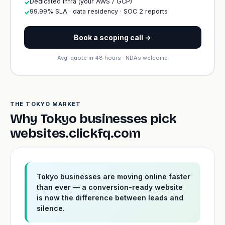
Dedicated infra (your AWS / GCP)
✓
99.99% SLA · data residency · SOC 2 reports
✓
Book a scoping call →
Avg. quote in 48 hours · NDAs welcome
THE TOKYO MARKET
Why Tokyo businesses pick
websites.clickfq.com
Tokyo businesses are moving online faster
than ever — a conversion-ready website
is now the difference between leads and
silence.