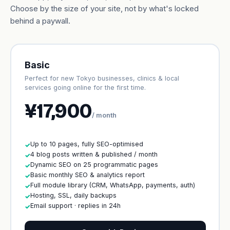
Choose by the size of your site, not by what's locked
behind a paywall.
Basic
Perfect for new Tokyo businesses, clinics & local
services going online for the first time.
¥17,900
/ month
Up to 10 pages, fully SEO-optimised
✓
4 blog posts written & published / month
✓
Dynamic SEO on 25 programmatic pages
✓
Basic monthly SEO & analytics report
✓
Full module library (CRM, WhatsApp, payments, auth)
✓
Hosting, SSL, daily backups
✓
Email support · replies in 24h
✓