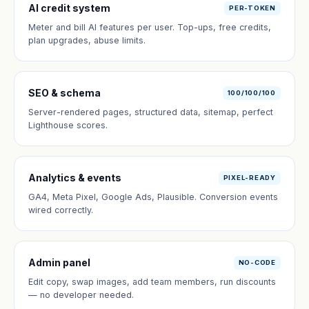
AI credit system
PER-TOKEN
Meter and bill AI features per user. Top-ups, free credits,
plan upgrades, abuse limits.
SEO & schema
100/100/100
Server-rendered pages, structured data, sitemap, perfect
Lighthouse scores.
Analytics & events
PIXEL-READY
GA4, Meta Pixel, Google Ads, Plausible. Conversion events
wired correctly.
Admin panel
NO-CODE
Edit copy, swap images, add team members, run discounts
— no developer needed.