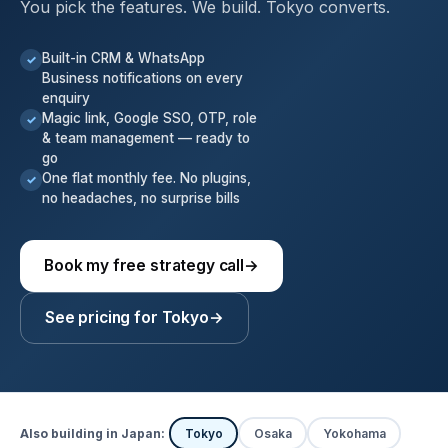
You pick the features. We build. Tokyo converts.
Built-in CRM & WhatsApp
✓
Business notifications on every
enquiry
Magic link, Google SSO, OTP, role
✓
& team management — ready to
go
One flat monthly fee. No plugins,
✓
no headaches, no surprise bills
Book my free strategy call
→
See pricing for Tokyo
→
Also building in Japan:
Tokyo
Osaka
Yokohama