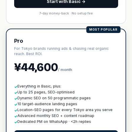
Start with Basic →
7-day money-back · No setup fee
MOST POPULAR
Pro
For Tokyo brands running ads & chasing real organic
reach. Best ROI.
¥44,600
/ month
Everything in Basic, plus:
✓
Up to 25 pages, SEO-optimised
✓
Dynamic SEO on 50 programmatic pages
✓
10 target-audience landing pages
✓
Location-SEO pages for every Tokyo area you serve
✓
Advanced monthly SEO + content roadmap
✓
Dedicated PM on WhatsApp · <2h replies
✓