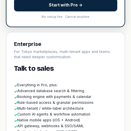
Start with Pro →
No setup fee · Cancel anytime
Enterprise
For Tokyo marketplaces, multi-tenant apps and teams
that need deeper customisation.
Talk to sales
Everything in Pro, plus:
✓
Advanced database search & filtering
✓
Booking engine with payments & calendar
✓
Rule-based access & granular permissions
✓
Multi-tenant / white-label architecture
✓
Custom AI agents & workflow automation
✓
Native mobile apps (iOS + Android)
✓
API gateway, webhooks & SSO/SAML
✓