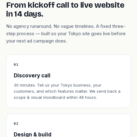
From kickoff call to live website
in 14 days.
No agency runaround. No vague timelines. A fixed three-
step process — built so your Tokyo site goes live before
your next ad campaign does.
01
Discovery call
30 minutes. Tell us your Tokyo business, your
customers, and which features matter. We send back a
scope & visual moodboard within 48 hours.
02
Design & build