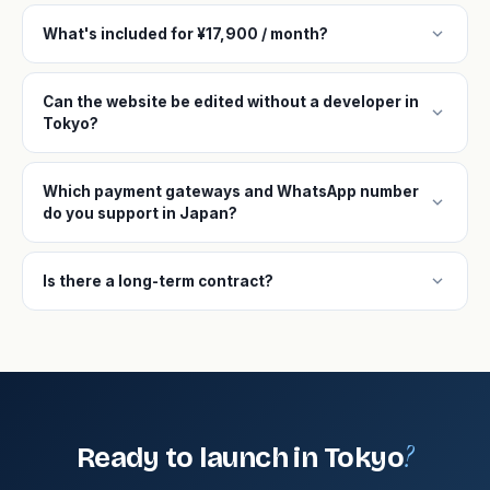
expand_more
What's included for ¥17,900 / month?
Can the website be edited without a developer in
expand_more
Tokyo?
Which payment gateways and WhatsApp number
expand_more
do you support in Japan?
expand_more
Is there a long-term contract?
?
Ready to launch in Tokyo