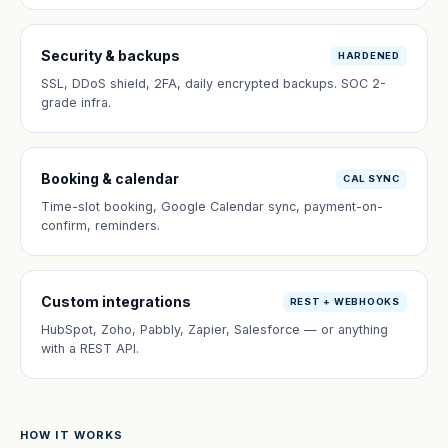
Security & backups
HARDENED
SSL, DDoS shield, 2FA, daily encrypted backups. SOC 2-
grade infra.
Booking & calendar
CAL SYNC
Time-slot booking, Google Calendar sync, payment-on-
confirm, reminders.
Custom integrations
REST + WEBHOOKS
HubSpot, Zoho, Pabbly, Zapier, Salesforce — or anything
with a REST API.
HOW IT WORKS