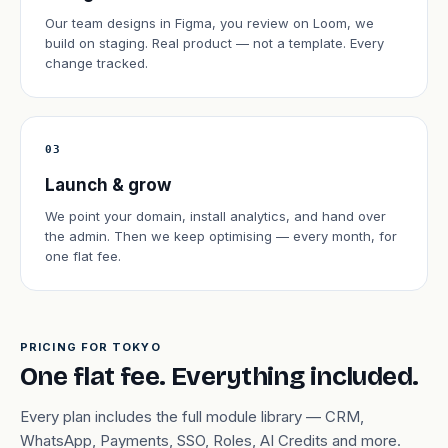
Our team designs in Figma, you review on Loom, we
build on staging. Real product — not a template. Every
change tracked.
03
Launch & grow
We point your domain, install analytics, and hand over
the admin. Then we keep optimising — every month, for
one flat fee.
PRICING FOR TOKYO
One flat fee. Everything included.
Every plan includes the full module library — CRM,
WhatsApp, Payments, SSO, Roles, AI Credits and more.