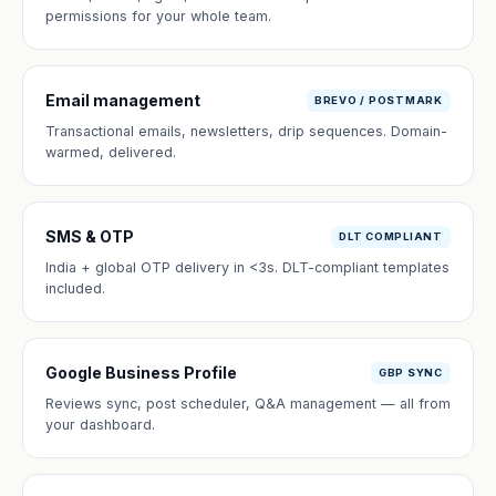
permissions for your whole team.
Email management
BREVO / POSTMARK
Transactional emails, newsletters, drip sequences. Domain-
warmed, delivered.
SMS & OTP
DLT COMPLIANT
India + global OTP delivery in <3s. DLT-compliant templates
included.
Google Business Profile
GBP SYNC
Reviews sync, post scheduler, Q&A management — all from
your dashboard.