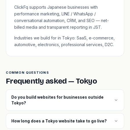
ClickFq supports Japanese businesses with
performance marketing, LINE / WhatsApp /
conversational automation, CRM, and SEO — net-
billed media and transparent reporting in JST.
Industries we build for in Tokyo: SaaS, e-commerce,
automotive, electronics, professional services, D2C.
COMMON QUESTIONS
Frequently asked — Tokyo
Do you build websites for businesses outside
expand_more
Tokyo?
expand_more
How long does a Tokyo website take to go live?