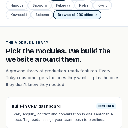
Nagoya
Sapporo
Fukuoka
Kobe
Kyoto
Kawasaki
Saitama
Browse all 280 cities →
THE MODULE LIBRARY
Pick the modules. We build the
website around them.
A growing library of production-ready features. Every
Tokyo customer gets the ones they want — plus the ones
they didn't know they needed.
Built-in CRM dashboard
INCLUDED
Every enquiry, contact and conversation in one searchable
inbox. Tag leads, assign your team, push to pipelines.