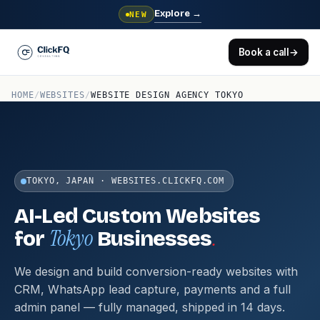
Explore
→
NEW
Book a call
→
HOME
/
WEBSITES
/
WEBSITE DESIGN AGENCY TOKYO
TOKYO, JAPAN · WEBSITES.CLICKFQ.COM
AI-Led Custom Websites
Tokyo
.
for
Businesses
We design and build conversion-ready websites with
CRM, WhatsApp lead capture, payments and a full
admin panel — fully managed, shipped in 14 days.