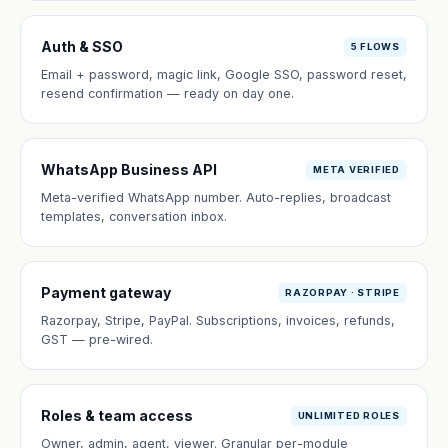
Auth & SSO
5 FLOWS
Email + password, magic link, Google SSO, password reset,
resend confirmation — ready on day one.
WhatsApp Business API
META VERIFIED
Meta-verified WhatsApp number. Auto-replies, broadcast
templates, conversation inbox.
Payment gateway
RAZORPAY · STRIPE
Razorpay, Stripe, PayPal. Subscriptions, invoices, refunds,
GST — pre-wired.
Roles & team access
UNLIMITED ROLES
Owner, admin, agent, viewer. Granular per-module