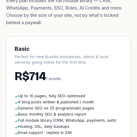
Every plan includes the full module library — CRM,
WhatsApp, Payments, SSO, Roles, AI Credits and more.
Choose by the size of your site, not by what's locked
behind a paywall.
Basic
Perfect for new Brasília businesses, clinics & local
services going online for the first time.
R$714
/ month
Up to 10 pages, fully SEO-optimised
✓
4 blog posts written & published / month
✓
Dynamic SEO on 25 programmatic pages
✓
Basic monthly SEO & analytics report
✓
Full module library (CRM, WhatsApp, payments, auth)
✓
Hosting, SSL, daily backups
✓
Email support · replies in 24h
✓