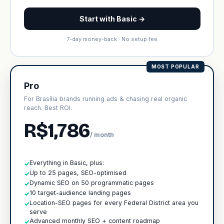
Start with Basic →
7-day money-back · No setup fee
MOST POPULAR
Pro
For Brasília brands running ads & chasing real organic
reach. Best ROI.
R$1,786
/ month
Everything in Basic, plus:
✓
Up to 25 pages, SEO-optimised
✓
Dynamic SEO on 50 programmatic pages
✓
10 target-audience landing pages
✓
Location-SEO pages for every Federal District area you
✓
serve
Advanced monthly SEO + content roadmap
✓