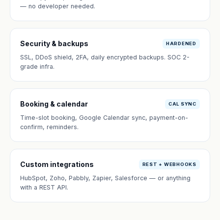
— no developer needed.
Security & backups
HARDENED
SSL, DDoS shield, 2FA, daily encrypted backups. SOC 2-
grade infra.
Booking & calendar
CAL SYNC
Time-slot booking, Google Calendar sync, payment-on-
confirm, reminders.
Custom integrations
REST + WEBHOOKS
HubSpot, Zoho, Pabbly, Zapier, Salesforce — or anything
with a REST API.