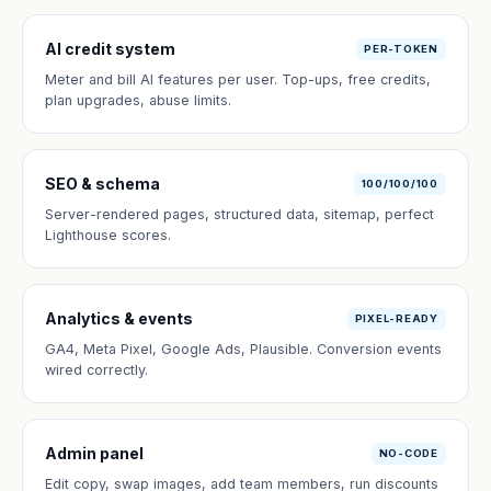
AI credit system
PER-TOKEN
Meter and bill AI features per user. Top-ups, free credits,
plan upgrades, abuse limits.
SEO & schema
100/100/100
Server-rendered pages, structured data, sitemap, perfect
Lighthouse scores.
Analytics & events
PIXEL-READY
GA4, Meta Pixel, Google Ads, Plausible. Conversion events
wired correctly.
Admin panel
NO-CODE
Edit copy, swap images, add team members, run discounts