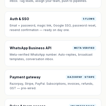
inbox. Tag leads, assign your team, push to pipelines.
Auth & SSO
5 FLOWS
Email + password, magic link, Google SSO, password reset,
resend confirmation — ready on day one.
WhatsApp Business API
META VERIFIED
Meta-verified WhatsApp number. Auto-replies, broadcast
templates, conversation inbox.
Payment gateway
RAZORPAY · STRIPE
Razorpay, Stripe, PayPal. Subscriptions, invoices, refunds,
GST — pre-wired.