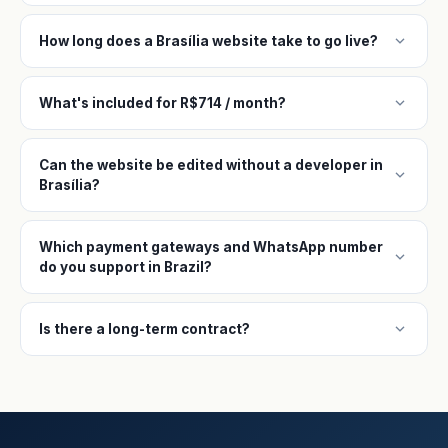
expand_more
How long does a Brasília website take to go live?
expand_more
What's included for R$714 / month?
Can the website be edited without a developer in
expand_more
Brasília?
Which payment gateways and WhatsApp number
expand_more
do you support in Brazil?
expand_more
Is there a long-term contract?