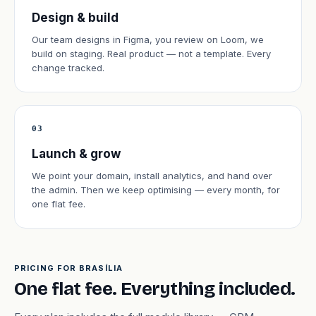
Design & build
Our team designs in Figma, you review on Loom, we
build on staging. Real product — not a template. Every
change tracked.
03
Launch & grow
We point your domain, install analytics, and hand over
the admin. Then we keep optimising — every month, for
one flat fee.
PRICING FOR BRASÍLIA
One flat fee. Everything included.