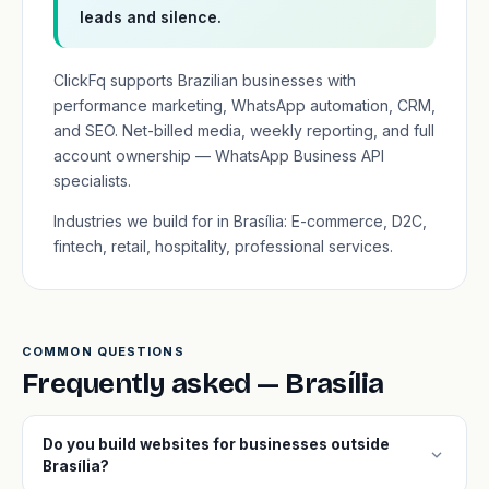
leads and silence.
ClickFq supports Brazilian businesses with
performance marketing, WhatsApp automation, CRM,
and SEO. Net-billed media, weekly reporting, and full
account ownership — WhatsApp Business API
specialists.
Industries we build for in Brasília: E-commerce, D2C,
fintech, retail, hospitality, professional services.
COMMON QUESTIONS
Frequently asked — Brasília
Do you build websites for businesses outside
expand_more
Brasília?