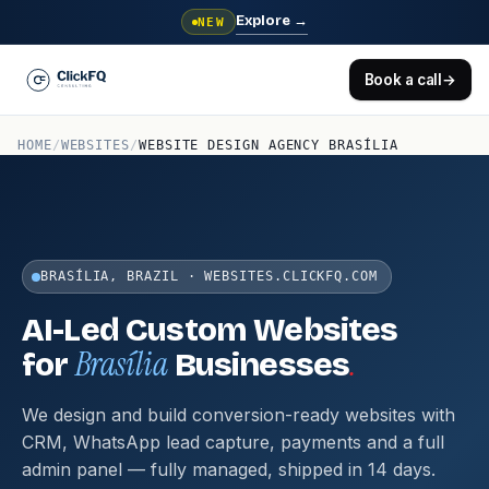
Explore
→
NEW
Book a call
→
HOME
/
WEBSITES
/
WEBSITE DESIGN AGENCY BRASÍLIA
BRASÍLIA, BRAZIL · WEBSITES.CLICKFQ.COM
AI-Led Custom Websites
Brasília
.
for
Businesses
We design and build conversion-ready websites with
CRM, WhatsApp lead capture, payments and a full
admin panel — fully managed, shipped in 14 days.