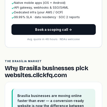
Native mobile apps (iOS + Android)
✓
API gateway, webhooks & SSO/SAML
✓
Dedicated infra (your AWS / GCP)
✓
99.99% SLA · data residency · SOC 2 reports
✓
Book a scoping call →
Avg. quote in 48 hours · NDAs welcome
THE BRASÍLIA MARKET
Why Brasília businesses pick
websites.clickfq.com
Brasília businesses are moving online
faster than ever — a conversion-ready
website is now the difference between