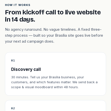
HOW IT WORKS
From kickoff call to live website
in 14 days.
No agency runaround. No vague timelines. A fixed three-
step process — built so your Brasília site goes live before
your next ad campaign does.
01
Discovery call
30 minutes. Tell us your Brasília business, your
customers, and which features matter. We send back a
scope & visual moodboard within 48 hours.
02