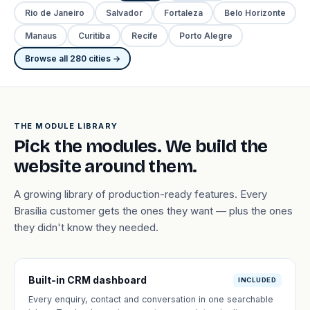
Rio de Janeiro
Salvador
Fortaleza
Belo Horizonte
Manaus
Curitiba
Recife
Porto Alegre
Browse all 280 cities →
THE MODULE LIBRARY
Pick the modules. We build the
website around them.
A growing library of production-ready features. Every
Brasília customer gets the ones they want — plus the ones
they didn't know they needed.
Built-in CRM dashboard
INCLUDED
Every enquiry, contact and conversation in one searchable