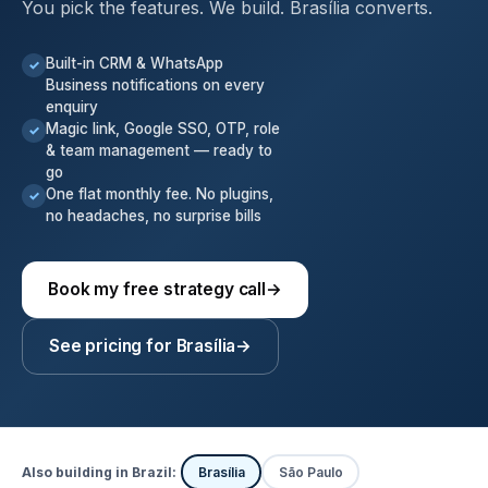
You pick the features. We build. Brasília converts.
Built-in CRM & WhatsApp
✓
Business notifications on every
enquiry
Magic link, Google SSO, OTP, role
✓
& team management — ready to
go
One flat monthly fee. No plugins,
✓
no headaches, no surprise bills
Book my free strategy call
→
See pricing for Brasília
→
Also building in Brazil:
Brasília
São Paulo