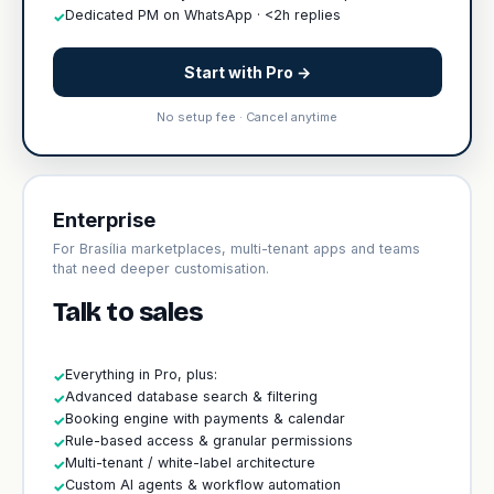
Dedicated PM on WhatsApp · <2h replies
✓
Start with Pro →
No setup fee · Cancel anytime
Enterprise
For Brasília marketplaces, multi-tenant apps and teams
that need deeper customisation.
Talk to sales
Everything in Pro, plus:
✓
Advanced database search & filtering
✓
Booking engine with payments & calendar
✓
Rule-based access & granular permissions
✓
Multi-tenant / white-label architecture
✓
Custom AI agents & workflow automation
✓