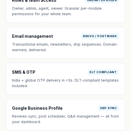
Roles & team access
UNLIMITED ROLES
Owner, admin, agent, viewer. Granular per-module
permissions for your whole team.
Email management
BREVO / POSTMARK
Transactional emails, newsletters, drip sequences. Domain-
warmed, delivered.
SMS & OTP
DLT COMPLIANT
India + global OTP delivery in <3s. DLT-compliant templates
included.
Google Business Profile
GBP SYNC
Reviews sync, post scheduler, Q&A management — all from
your dashboard.