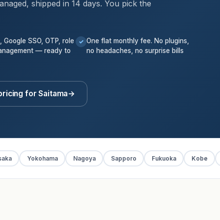
anaged, shipped in 14 days. You pick the
k, Google SSO, OTP, role
One flat monthly fee. No plugins,
✓
anagement — ready to
no headaches, no surprise bills
pricing for Saitama
→
saka
Yokohama
Nagoya
Sapporo
Fukuoka
Kobe