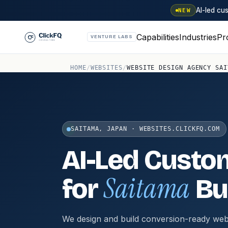
AI-led c
NEW
Capabilities
Industries
Pr
VENTURE LABS
HOME
/
WEBSITES
/
WEBSITE DESIGN AGENCY SAI
SAITAMA, JAPAN · WEBSITES.CLICKFQ.COM
AI-Led Custo
Saitama
for
Bu
We design and build conversion-ready web