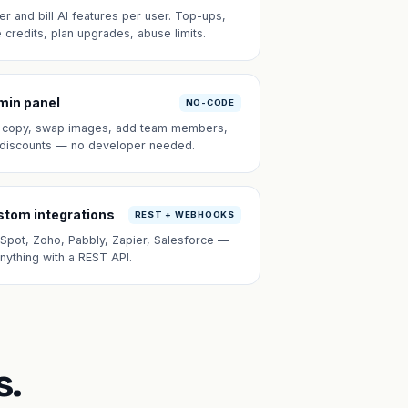
er and bill AI features per user. Top-ups,
e credits, plan upgrades, abuse limits.
min panel
NO-CODE
t copy, swap images, add team members,
 discounts — no developer needed.
tom integrations
REST + WEBHOOKS
Spot, Zoho, Pabbly, Zapier, Salesforce —
anything with a REST API.
s.