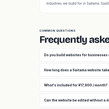
Industries we build for in Saitama: Sa
COMMON QUESTIONS
Frequently ask
Do you build websites for businesses
How long does a Saitama website take 
What's included for ¥17,900 / month?
Can the website be edited without a 