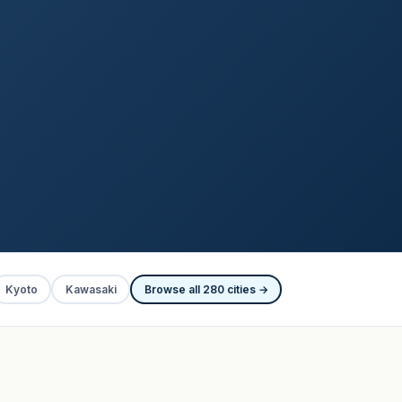
Kyoto
Kawasaki
Browse all 280 cities →