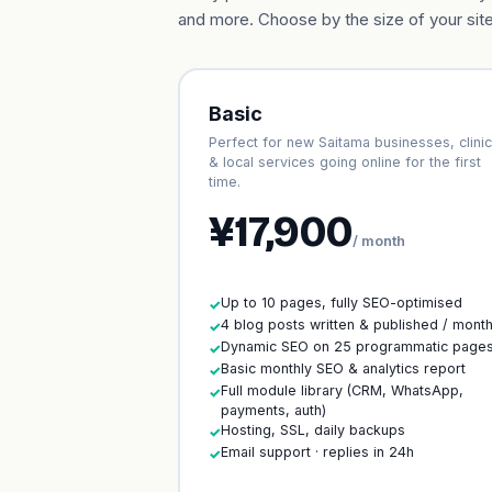
and more. Choose by the size of your site
Basic
Perfect for new Saitama businesses, clini
& local services going online for the first
time.
¥17,900
/ month
Up to 10 pages, fully SEO-optimised
✓
4 blog posts written & published / mont
✓
Dynamic SEO on 25 programmatic page
✓
Basic monthly SEO & analytics report
✓
Full module library (CRM, WhatsApp,
✓
payments, auth)
Hosting, SSL, daily backups
✓
Email support · replies in 24h
✓