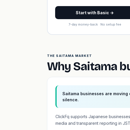
Start with Basic →
7-day money-back · No setup fee
THE SAITAMA MARKET
Why Saitama bu
Saitama businesses are moving o
silence.
ClickFq supports Japanese businesses
media and transparent reporting in JST