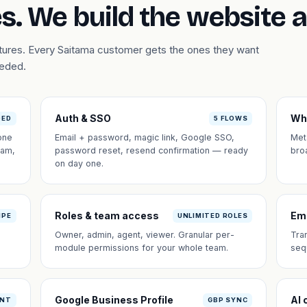
s. We build the website 
atures. Every Saitama customer gets the ones they want
eeded.
Auth & SSO
Wh
DED
5 FLOWS
one
Email + password, magic link, Google SSO,
Met
eam,
password reset, resend confirmation — ready
bro
on day one.
Roles & team access
Em
IPE
UNLIMITED ROLES
Owner, admin, agent, viewer. Granular per-
Tra
module permissions for your whole team.
seq
Google Business Profile
AI 
ANT
GBP SYNC