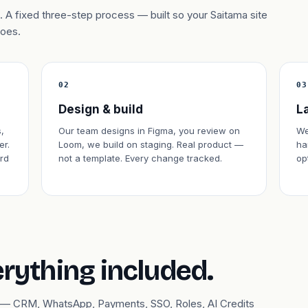
 A fixed three-step process — built so your Saitama site
does.
02
03
Design & build
L
,
Our team designs in Figma, you review on
We
er.
Loom, we build on staging. Real product —
ha
rd
not a template. Every change tracked.
op
erything included.
ary — CRM, WhatsApp, Payments, SSO, Roles, AI Credits