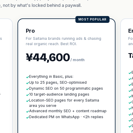
, not by what's locked behind a paywall.
MOST POPULAR
Pro
E
cs
For Saitama brands running ads & chasing
Fo
real organic reach. Best ROI.
an
¥44,600
T
/ month
✓
Everything in Basic, plus:
✓
✓
Up to 25 pages, SEO-optimised
✓
✓
h
Dynamic SEO on 50 programmatic pages
✓
✓
s
10 target-audience landing pages
✓
✓
Location-SEO pages for every Saitama
✓
✓
area you serve
✓
Advanced monthly SEO + content roadmap
✓
✓
Dedicated PM on WhatsApp · <2h replies
✓
✓
✓