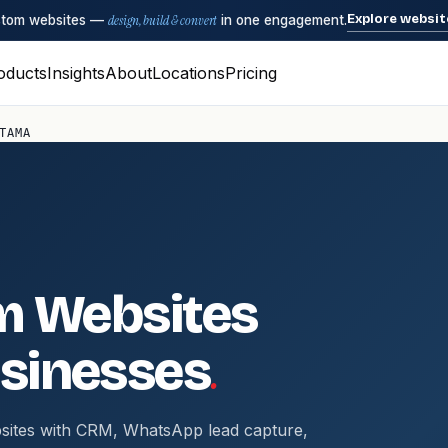
Explore websit
ustom websites —
design, build & convert
in one engagement.
oducts
Insights
About
Locations
Pricing
TAMA
m Websites
.
sinesses
sites with CRM, WhatsApp lead capture,