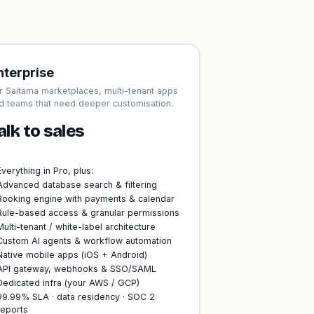
nterprise
r Saitama marketplaces, multi-tenant apps
d teams that need deeper customisation.
alk to sales
Everything in Pro, plus:
Advanced database search & filtering
Booking engine with payments & calendar
Rule-based access & granular permissions
Multi-tenant / white-label architecture
Custom AI agents & workflow automation
Native mobile apps (iOS + Android)
API gateway, webhooks & SSO/SAML
Dedicated infra (your AWS / GCP)
99.99% SLA · data residency · SOC 2
reports