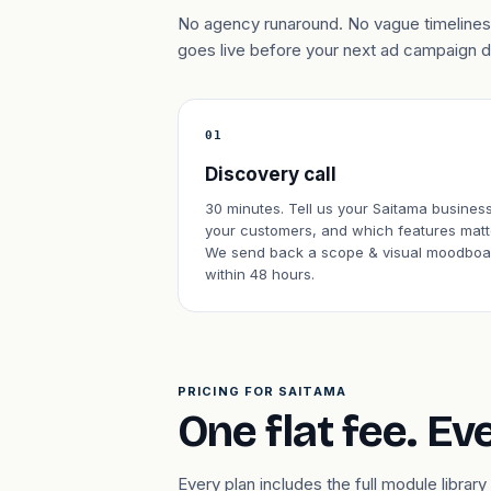
No agency runaround. No vague timelines.
goes live before your next ad campaign 
01
Discovery call
30 minutes. Tell us your Saitama business
your customers, and which features matt
We send back a scope & visual moodboa
within 48 hours.
PRICING FOR SAITAMA
One flat fee. Ev
Every plan includes the full module libr