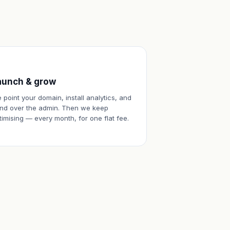
aunch & grow
 point your domain, install analytics, and
nd over the admin. Then we keep
timising — every month, for one flat fee.