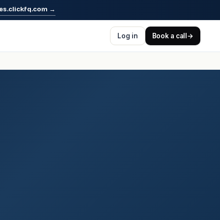
es.clickfq.com
→
Log in
Book a call
→