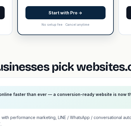
Start with Pro →
No setup fee · Cancel anytime
sinesses pick websites.
nline faster than ever — a conversion-ready website is now t
 with performance marketing, LINE / WhatsApp / conversational aut
.