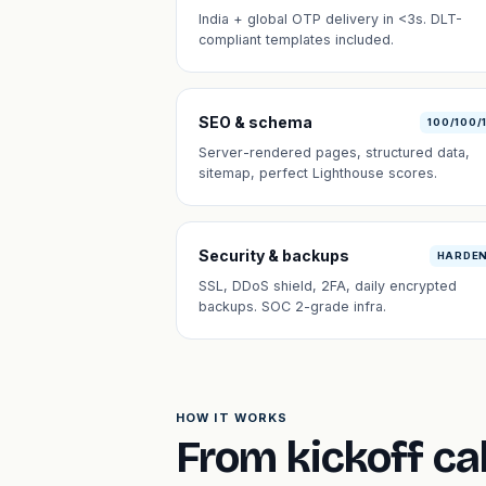
India + global OTP delivery in <3s. DLT-
compliant templates included.
SEO & schema
100/100/
Server-rendered pages, structured data,
sitemap, perfect Lighthouse scores.
Security & backups
HARDE
SSL, DDoS shield, 2FA, daily encrypted
backups. SOC 2-grade infra.
HOW IT WORKS
From kickoff cal