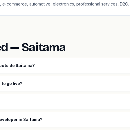
aS, e-commerce, automotive, electronics, professional services, D2C.
ed — Saitama
 outside Saitama?
to go live?
developer in Saitama?