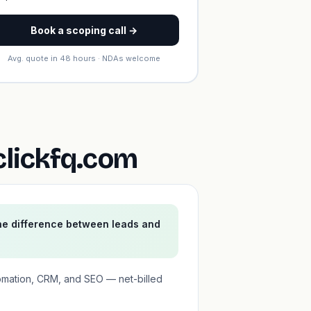
Book a scoping call →
Avg. quote in 48 hours · NDAs welcome
clickfq.com
he difference between leads and
omation, CRM, and SEO — net-billed