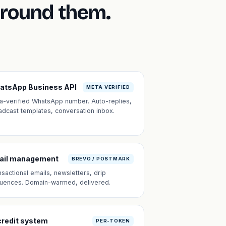
around them.
atsApp Business API
META VERIFIED
a-verified WhatsApp number. Auto-replies,
adcast templates, conversation inbox.
ail management
BREVO / POSTMARK
nsactional emails, newsletters, drip
uences. Domain-warmed, delivered.
credit system
PER-TOKEN