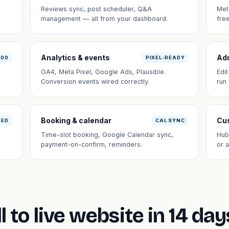
Reviews sync, post scheduler, Q&A
Met
management — all from your dashboard.
fre
Analytics & events
Ad
100
PIXEL-READY
GA4, Meta Pixel, Google Ads, Plausible.
Edi
Conversion events wired correctly.
run
Booking & calendar
Cus
NED
CAL SYNC
Time-slot booking, Google Calendar sync,
Hub
payment-on-confirm, reminders.
or 
l to live website in 14 day