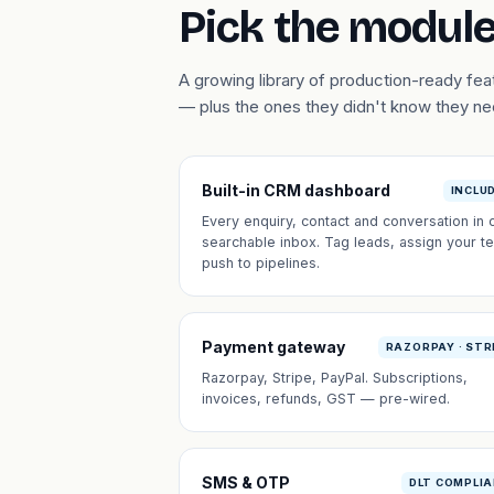
Pick the module
A growing library of production-ready fe
— plus the ones they didn't know they n
Built-in CRM dashboard
INCLU
Every enquiry, contact and conversation in 
searchable inbox. Tag leads, assign your t
push to pipelines.
Payment gateway
RAZORPAY · STR
Razorpay, Stripe, PayPal. Subscriptions,
invoices, refunds, GST — pre-wired.
SMS & OTP
DLT COMPLI