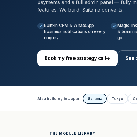
payments and a full admin panel — fully m
features. We build. Saitama converts.
Built-in CRM & WhatsApp
Magic lin
✓
✓
Business notifications on every
& team m
enquiry
go
Book my free strategy call
→
See 
Also building in Japan:
Saitama
Tokyo
O
THE MODULE LIBRARY