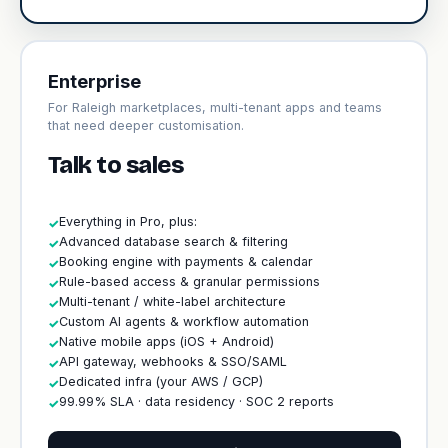
Enterprise
For Raleigh marketplaces, multi-tenant apps and teams
that need deeper customisation.
Talk to sales
Everything in Pro, plus:
✓
Advanced database search & filtering
✓
Booking engine with payments & calendar
✓
Rule-based access & granular permissions
✓
Multi-tenant / white-label architecture
✓
Custom AI agents & workflow automation
✓
Native mobile apps (iOS + Android)
✓
API gateway, webhooks & SSO/SAML
✓
Dedicated infra (your AWS / GCP)
✓
99.99% SLA · data residency · SOC 2 reports
✓