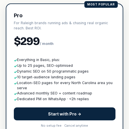
MOST POPULAR
Pro
For Raleigh brands running ads & chasing real organic
reach. Best ROI.
$299
/ month
Everything in Basic, plus:
✓
Up to 25 pages, SEO-optimised
✓
Dynamic SEO on 50 programmatic pages
✓
10 target-audience landing pages
✓
Location-SEO pages for every North Carolina area you
✓
serve
Advanced monthly SEO + content roadmap
✓
Dedicated PM on WhatsApp · <2h replies
✓
Start with Pro →
No setup fee · Cancel anytime