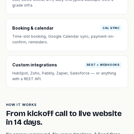
grade infra.
Booking & calendar
CAL SYNC
Time-slot booking, Google Calendar sync, payment-on-
confirm, reminders.
Custom integrations
REST + WEBHOOKS
HubSpot, Zoho, Pabbly, Zapier, Salesforce — or anything
with a REST API.
HOW IT WORKS
From kickoff call to live website
in 14 days.