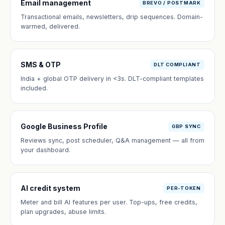
Email management
BREVO / POSTMARK
Transactional emails, newsletters, drip sequences. Domain-
warmed, delivered.
SMS & OTP
DLT COMPLIANT
India + global OTP delivery in <3s. DLT-compliant templates
included.
Google Business Profile
GBP SYNC
Reviews sync, post scheduler, Q&A management — all from
your dashboard.
AI credit system
PER-TOKEN
Meter and bill AI features per user. Top-ups, free credits,
plan upgrades, abuse limits.