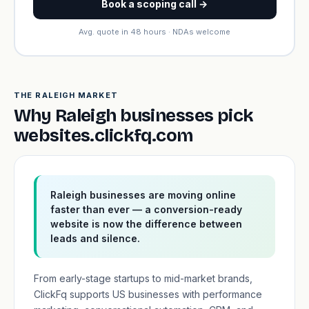
Book a scoping call →
Avg. quote in 48 hours · NDAs welcome
THE RALEIGH MARKET
Why Raleigh businesses pick
websites.clickfq.com
Raleigh businesses are moving online
faster than ever — a conversion-ready
website is now the difference between
leads and silence.
From early-stage startups to mid-market brands,
ClickFq supports US businesses with performance