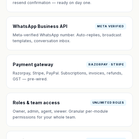
resend confirmation — ready on day one.
WhatsApp Business API
META VERIFIED
Meta-verified WhatsApp number. Auto-replies, broadcast
templates, conversation inbox.
Payment gateway
RAZORPAY · STRIPE
Razorpay, Stripe, PayPal. Subscriptions, invoices, refunds,
GST — pre-wired.
Roles & team access
UNLIMITED ROLES
Owner, admin, agent, viewer. Granular per-module
permissions for your whole team.