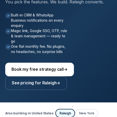
You pick the features. We build. Raleigh converts.
Built-in CRM & WhatsApp
✓
Business notifications on every
enquiry
Magic link, Google SSO, OTP, role
✓
& team management — ready to
go
One flat monthly fee. No plugins,
✓
no headaches, no surprise bills
Book my free strategy call
→
See pricing for Raleigh
→
Also building in United States:
Raleigh
New York