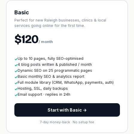
Basic
Perfect for new Raleigh businesses, clinics & local
services going online for the first time.
$120
/ month
Up to 10 pages, fully SEO-optimised
✓
4 blog posts written & published / month
✓
Dynamic SEO on 25 programmatic pages
✓
Basic monthly SEO & analytics report
✓
Full module library (CRM, WhatsApp, payments, auth)
✓
Hosting, SSL, daily backups
✓
Email support · replies in 24h
✓
Start with Basic →
7-day money-back · No setup fee