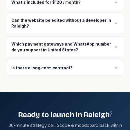
expand_more
What's included for $120 / month?
Can the website be edited without a developer in
expand_more
Raleigh?
Which payment gateways and WhatsApp number
expand_more
do you support in United States?
expand_more
Is there a long-term contract?
?
Ready to launch in Raleigh
30-minute strategy call. Scope & moodboard back within