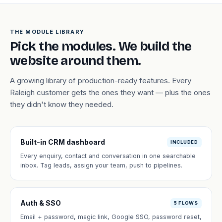
THE MODULE LIBRARY
Pick the modules. We build the
website around them.
A growing library of production-ready features. Every
Raleigh customer gets the ones they want — plus the ones
they didn't know they needed.
Built-in CRM dashboard
INCLUDED
Every enquiry, contact and conversation in one searchable
inbox. Tag leads, assign your team, push to pipelines.
Auth & SSO
5 FLOWS
Email + password, magic link, Google SSO, password reset,