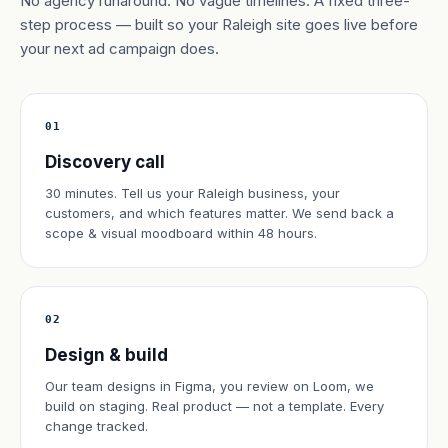
No agency runaround. No vague timelines. A fixed three-
step process — built so your Raleigh site goes live before
your next ad campaign does.
01
Discovery call
30 minutes. Tell us your Raleigh business, your
customers, and which features matter. We send back a
scope & visual moodboard within 48 hours.
02
Design & build
Our team designs in Figma, you review on Loom, we
build on staging. Real product — not a template. Every
change tracked.