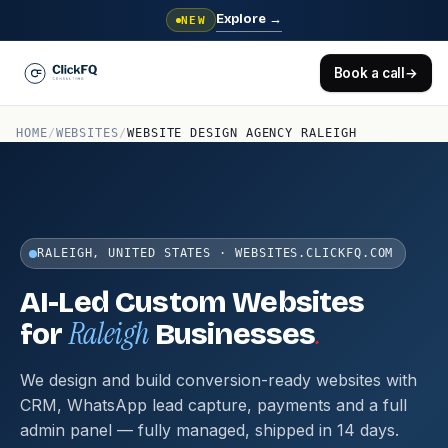
Explore
→
NEW
Book a call
→
HOME
/
WEBSITES
/
WEBSITE DESIGN AGENCY RALEIGH
RALEIGH, UNITED STATES · WEBSITES.CLICKFQ.COM
AI-Led Custom Websites
Raleigh
.
for
Businesses
We design and build conversion-ready websites with
CRM, WhatsApp lead capture, payments and a full
admin panel — fully managed, shipped in 14 days.