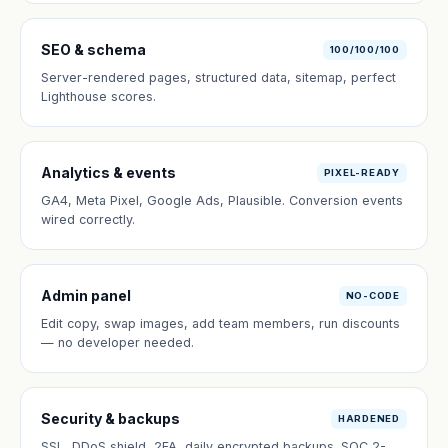
SEO & schema
100/100/100
Server-rendered pages, structured data, sitemap, perfect
Lighthouse scores.
Analytics & events
PIXEL-READY
GA4, Meta Pixel, Google Ads, Plausible. Conversion events
wired correctly.
Admin panel
NO-CODE
Edit copy, swap images, add team members, run discounts
— no developer needed.
Security & backups
HARDENED
SSL, DDoS shield, 2FA, daily encrypted backups. SOC 2-