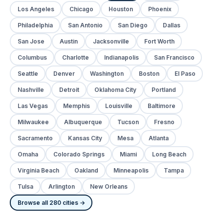
Los Angeles
Chicago
Houston
Phoenix
Philadelphia
San Antonio
San Diego
Dallas
San Jose
Austin
Jacksonville
Fort Worth
Columbus
Charlotte
Indianapolis
San Francisco
Seattle
Denver
Washington
Boston
El Paso
Nashville
Detroit
Oklahoma City
Portland
Las Vegas
Memphis
Louisville
Baltimore
Milwaukee
Albuquerque
Tucson
Fresno
Sacramento
Kansas City
Mesa
Atlanta
Omaha
Colorado Springs
Miami
Long Beach
Virginia Beach
Oakland
Minneapolis
Tampa
Tulsa
Arlington
New Orleans
Browse all 280 cities →