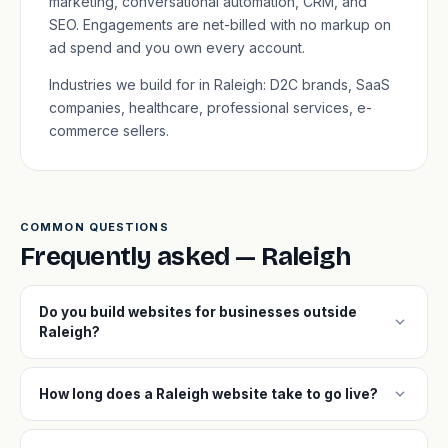
marketing, conversational automation, CRM, and
SEO. Engagements are net-billed with no markup on
ad spend and you own every account.
Industries we build for in Raleigh: D2C brands, SaaS
companies, healthcare, professional services, e-
commerce sellers.
COMMON QUESTIONS
Frequently asked — Raleigh
Do you build websites for businesses outside
expand_more
Raleigh?
expand_more
How long does a Raleigh website take to go live?