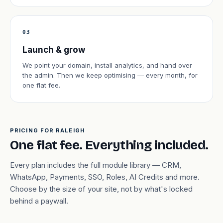
03
Launch & grow
We point your domain, install analytics, and hand over
the admin. Then we keep optimising — every month, for
one flat fee.
PRICING FOR RALEIGH
One flat fee. Everything included.
Every plan includes the full module library — CRM,
WhatsApp, Payments, SSO, Roles, AI Credits and more.
Choose by the size of your site, not by what's locked
behind a paywall.