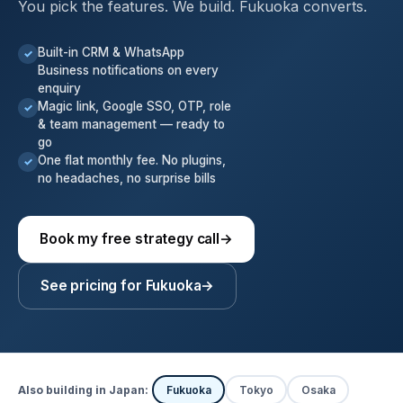
You pick the features. We build. Fukuoka converts.
Built-in CRM & WhatsApp
✓
Business notifications on every
enquiry
Magic link, Google SSO, OTP, role
✓
& team management — ready to
go
One flat monthly fee. No plugins,
✓
no headaches, no surprise bills
Book my free strategy call
→
See pricing for Fukuoka
→
Also building in Japan:
Fukuoka
Tokyo
Osaka