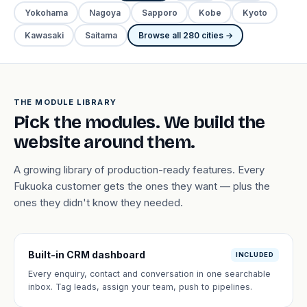
Yokohama
Nagoya
Sapporo
Kobe
Kyoto
Kawasaki
Saitama
Browse all 280 cities →
THE MODULE LIBRARY
Pick the modules. We build the
website around them.
A growing library of production-ready features. Every
Fukuoka customer gets the ones they want — plus the
ones they didn't know they needed.
Built-in CRM dashboard
INCLUDED
Every enquiry, contact and conversation in one searchable
inbox. Tag leads, assign your team, push to pipelines.