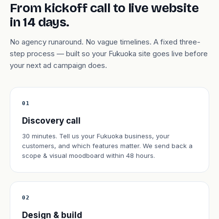
From kickoff call to live website
in 14 days.
No agency runaround. No vague timelines. A fixed three-
step process — built so your Fukuoka site goes live before
your next ad campaign does.
01
Discovery call
30 minutes. Tell us your Fukuoka business, your
customers, and which features matter. We send back a
scope & visual moodboard within 48 hours.
02
Design & build