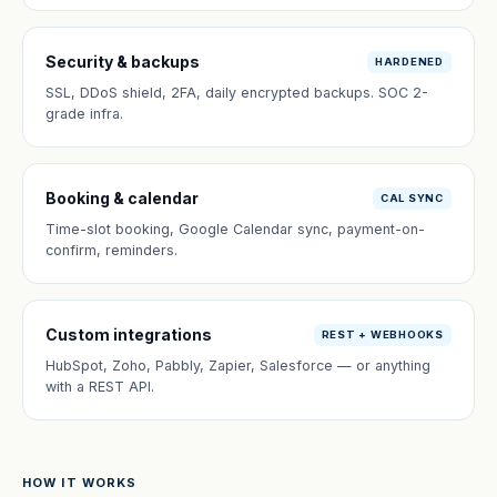
Security & backups
HARDENED
SSL, DDoS shield, 2FA, daily encrypted backups. SOC 2-
grade infra.
Booking & calendar
CAL SYNC
Time-slot booking, Google Calendar sync, payment-on-
confirm, reminders.
Custom integrations
REST + WEBHOOKS
HubSpot, Zoho, Pabbly, Zapier, Salesforce — or anything
with a REST API.
HOW IT WORKS