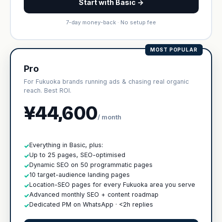
Start with Basic →
7-day money-back · No setup fee
MOST POPULAR
Pro
For Fukuoka brands running ads & chasing real organic
reach. Best ROI.
¥44,600
/ month
Everything in Basic, plus:
✓
Up to 25 pages, SEO-optimised
✓
Dynamic SEO on 50 programmatic pages
✓
10 target-audience landing pages
✓
Location-SEO pages for every Fukuoka area you serve
✓
Advanced monthly SEO + content roadmap
✓
Dedicated PM on WhatsApp · <2h replies
✓