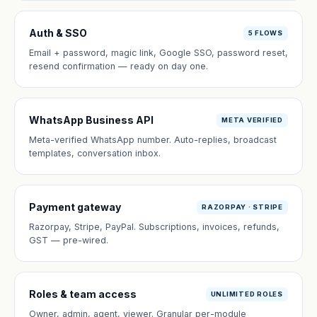
Auth & SSO
5 FLOWS
Email + password, magic link, Google SSO, password reset,
resend confirmation — ready on day one.
WhatsApp Business API
META VERIFIED
Meta-verified WhatsApp number. Auto-replies, broadcast
templates, conversation inbox.
Payment gateway
RAZORPAY · STRIPE
Razorpay, Stripe, PayPal. Subscriptions, invoices, refunds,
GST — pre-wired.
Roles & team access
UNLIMITED ROLES
Owner, admin, agent, viewer. Granular per-module