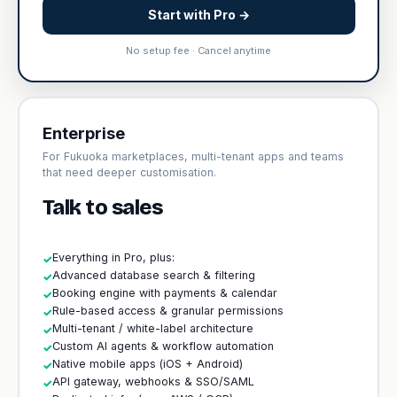
Start with Pro →
No setup fee · Cancel anytime
Enterprise
For Fukuoka marketplaces, multi-tenant apps and teams
that need deeper customisation.
Talk to sales
Everything in Pro, plus:
✓
Advanced database search & filtering
✓
Booking engine with payments & calendar
✓
Rule-based access & granular permissions
✓
Multi-tenant / white-label architecture
✓
Custom AI agents & workflow automation
✓
Native mobile apps (iOS + Android)
✓
API gateway, webhooks & SSO/SAML
✓