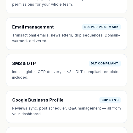
permissions for your whole team.
Email management
BREVO / POSTMARK
Transactional emails, newsletters, drip sequences. Domain-
warmed, delivered.
SMS & OTP
DLT COMPLIANT
India + global OTP delivery in <3s. DLT-compliant templates
included.
Google Business Profile
GBP SYNC
Reviews sync, post scheduler, Q&A management — all from
your dashboard.