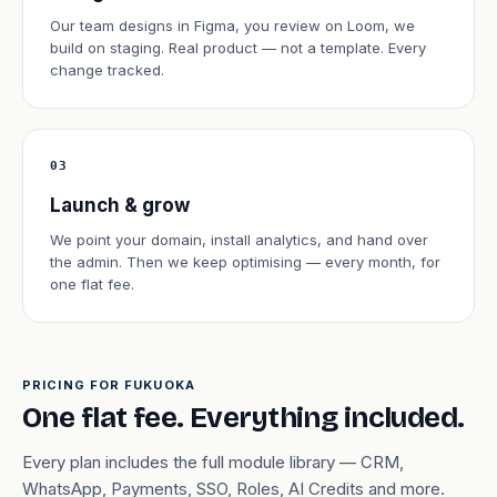
Our team designs in Figma, you review on Loom, we
build on staging. Real product — not a template. Every
change tracked.
03
Launch & grow
We point your domain, install analytics, and hand over
the admin. Then we keep optimising — every month, for
one flat fee.
PRICING FOR FUKUOKA
One flat fee. Everything included.
Every plan includes the full module library — CRM,
WhatsApp, Payments, SSO, Roles, AI Credits and more.