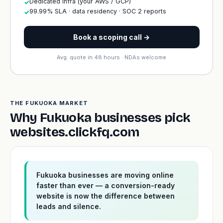
Dedicated infra (your AWS / GCP)
✓
99.99% SLA · data residency · SOC 2 reports
✓
Book a scoping call →
Avg. quote in 48 hours · NDAs welcome
THE FUKUOKA MARKET
Why Fukuoka businesses pick
websites.clickfq.com
Fukuoka businesses are moving online
faster than ever — a conversion-ready
website is now the difference between
leads and silence.