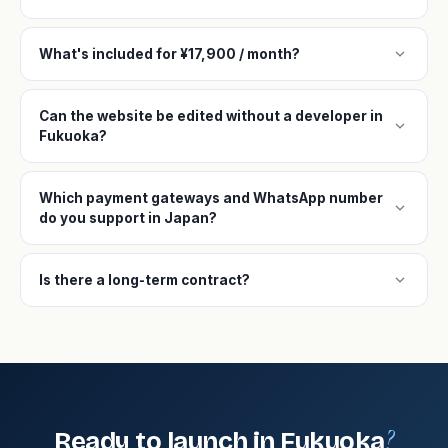
expand_more
What's included for ¥17,900 / month?
Can the website be edited without a developer in
expand_more
Fukuoka?
Which payment gateways and WhatsApp number
expand_more
do you support in Japan?
expand_more
Is there a long-term contract?
?
Ready to launch in Fukuoka