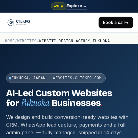
Explore
→
NEW
Book a call
→
HOME
/
WEBSITES
/
WEBSITE DESIGN AGENCY FUKUOKA
FUKUOKA, JAPAN · WEBSITES.CLICKFQ.COM
AI-Led Custom Websites
Fukuoka
.
for
Businesses
We design and build conversion-ready websites with
CRM, WhatsApp lead capture, payments and a full
admin panel — fully managed, shipped in 14 days.