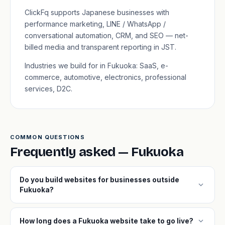
ClickFq supports Japanese businesses with
performance marketing, LINE / WhatsApp /
conversational automation, CRM, and SEO — net-
billed media and transparent reporting in JST.
Industries we build for in Fukuoka: SaaS, e-
commerce, automotive, electronics, professional
services, D2C.
COMMON QUESTIONS
Frequently asked — Fukuoka
Do you build websites for businesses outside
expand_more
Fukuoka?
expand_more
How long does a Fukuoka website take to go live?