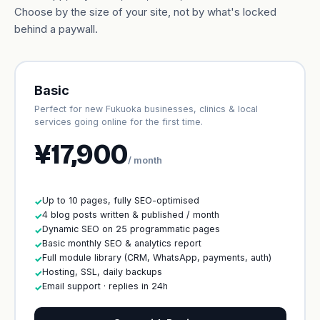
Choose by the size of your site, not by what's locked
behind a paywall.
Basic
Perfect for new Fukuoka businesses, clinics & local
services going online for the first time.
¥17,900
/ month
Up to 10 pages, fully SEO-optimised
✓
4 blog posts written & published / month
✓
Dynamic SEO on 25 programmatic pages
✓
Basic monthly SEO & analytics report
✓
Full module library (CRM, WhatsApp, payments, auth)
✓
Hosting, SSL, daily backups
✓
Email support · replies in 24h
✓