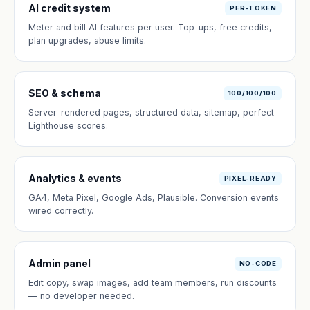
AI credit system
PER-TOKEN
Meter and bill AI features per user. Top-ups, free credits,
plan upgrades, abuse limits.
SEO & schema
100/100/100
Server-rendered pages, structured data, sitemap, perfect
Lighthouse scores.
Analytics & events
PIXEL-READY
GA4, Meta Pixel, Google Ads, Plausible. Conversion events
wired correctly.
Admin panel
NO-CODE
Edit copy, swap images, add team members, run discounts
— no developer needed.