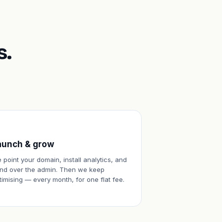
s.
aunch & grow
 point your domain, install analytics, and
nd over the admin. Then we keep
timising — every month, for one flat fee.