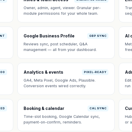
Owner, admin, agent, viewer. Granular per-
Tra
module permissions for your whole team.
seq
Google Business Profile
AI 
ANT
GBP SYNC
Reviews sync, post scheduler, Q&A
Met
management — all from your dashboard.
fre
Analytics & events
Ad
100
PIXEL-READY
GA4, Meta Pixel, Google Ads, Plausible.
Edi
Conversion events wired correctly.
run
Booking & calendar
Cus
NED
CAL SYNC
Time-slot booking, Google Calendar sync,
Hub
payment-on-confirm, reminders.
or 