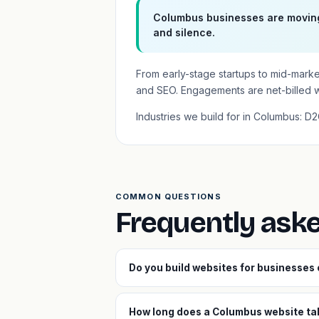
Columbus businesses are moving 
and silence.
From early-stage startups to mid-mark
and SEO. Engagements are net-billed 
Industries we build for in Columbus: D
COMMON QUESTIONS
Frequently ask
Do you build websites for businesses
How long does a Columbus website tak