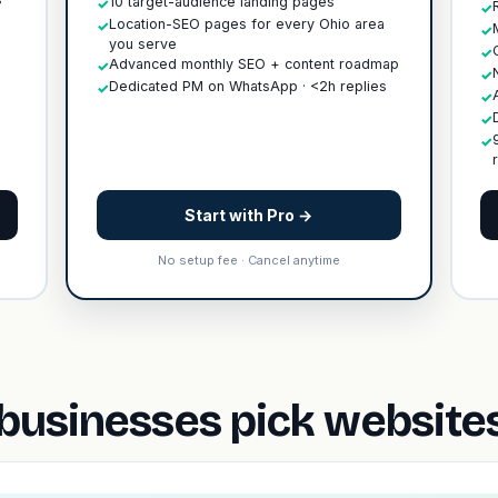
10 target-audience landing pages
✓
✓
Location-SEO pages for every Ohio area
✓
✓
you serve
✓
Advanced monthly SEO + content roadmap
✓
✓
Dedicated PM on WhatsApp · <2h replies
✓
✓
✓
✓
Start with Pro →
No setup fee · Cancel anytime
usinesses pick websites