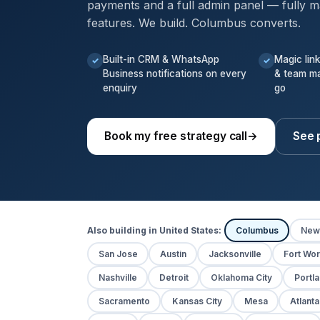
payments and a full admin panel — fully m
features. We build. Columbus converts.
Built-in CRM & WhatsApp
Magic lin
✓
✓
Business notifications on every
& team m
enquiry
go
Book my free strategy call
→
See 
Also building in United States:
Columbus
New
San Jose
Austin
Jacksonville
Fort Wor
Nashville
Detroit
Oklahoma City
Portl
Sacramento
Kansas City
Mesa
Atlanta