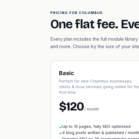
PRICING FOR COLUMBUS
One flat fee. Ev
Every plan includes the full module libr
and more. Choose by the size of your site
Basic
Perfect for new Columbus businesses,
clinics & local services going online for th
first time.
$120
/ month
Up to 10 pages, fully SEO-optimised
✓
4 blog posts written & published / mont
✓
Dynamic SEO on 25 programmatic page