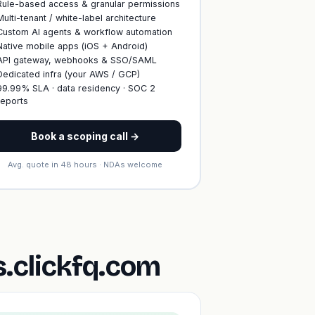
Rule-based access & granular permissions
Multi-tenant / white-label architecture
Custom AI agents & workflow automation
Native mobile apps (iOS + Android)
API gateway, webhooks & SSO/SAML
Dedicated infra (your AWS / GCP)
99.99% SLA · data residency · SOC 2
reports
Book a scoping call →
Avg. quote in 48 hours · NDAs welcome
.clickfq.com