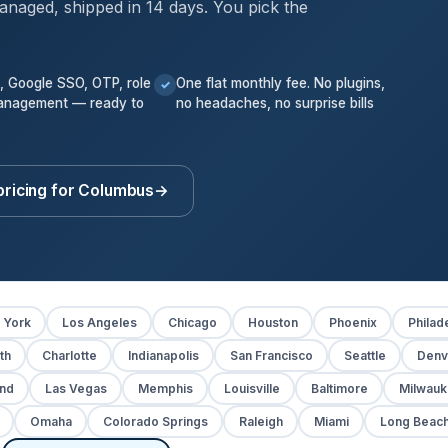
anaged, shipped in 14 days. You pick the
k, Google SSO, OTP, role
One flat monthly fee. No plugins,
✓
anagement — ready to
no headaches, no surprise bills
pricing for Columbus
→
 York
Los Angeles
Chicago
Houston
Phoenix
Philad
th
Charlotte
Indianapolis
San Francisco
Seattle
Denv
and
Las Vegas
Memphis
Louisville
Baltimore
Milwau
Omaha
Colorado Springs
Raleigh
Miami
Long Beac