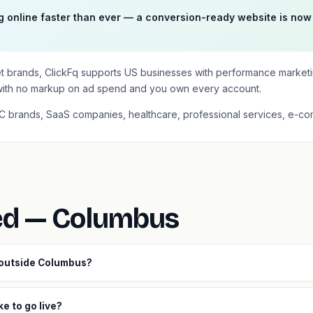
online faster than ever — a conversion-ready website is now
et brands, ClickFq supports US businesses with performance market
with no markup on ad spend and you own every account.
2C brands, SaaS companies, healthcare, professional services, e-co
ed — Columbus
 outside Columbus?
e to go live?