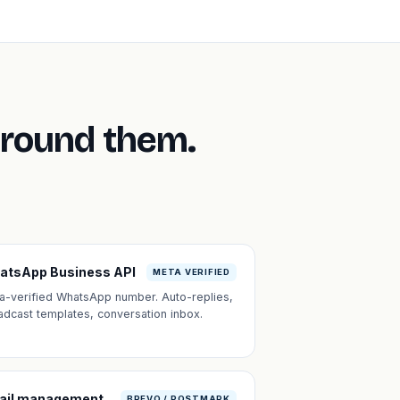
around them.
atsApp Business API
META VERIFIED
a-verified WhatsApp number. Auto-replies,
adcast templates, conversation inbox.
ail management
BREVO / POSTMARK