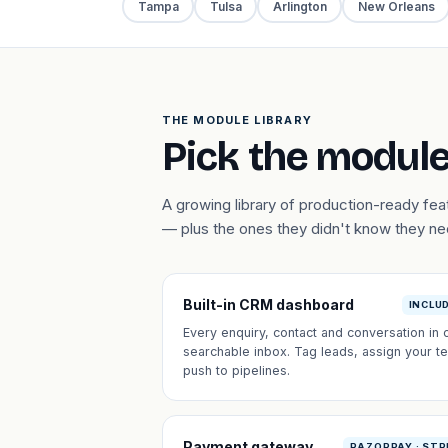
Tampa
Tulsa
Arlington
New Orleans
THE MODULE LIBRARY
Pick the module
A growing library of production-ready fe
— plus the ones they didn't know they n
Built-in CRM dashboard
INCLU
Every enquiry, contact and conversation in 
searchable inbox. Tag leads, assign your t
push to pipelines.
Payment gateway
RAZORPAY · STR