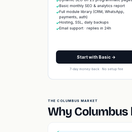
✓
Basic monthly SEO & analytics report
✓
Full module library (CRM, WhatsApp,
✓
payments, auth)
Hosting, SSL, daily backups
✓
Email support · replies in 24h
✓
Start with Basic →
7-day money-back · No setup fee
THE COLUMBUS MARKET
Why Columbus b