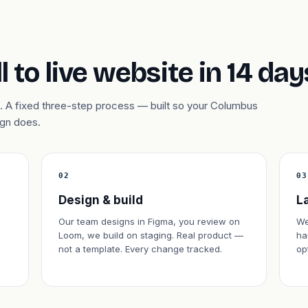
l to live website in 14 day
. A fixed three-step process — built so your Columbus
ign does.
02
03
Design & build
L
Our team designs in Figma, you review on
We
Loom, we build on staging. Real product —
ha
not a template. Every change tracked.
op