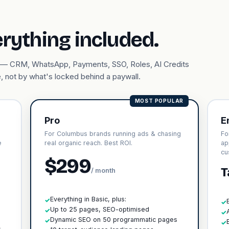
erything included.
ary — CRM, WhatsApp, Payments, SSO, Roles, AI Credits
, not by what's locked behind a paywall.
MOST POPULAR
Pro
E
For Columbus brands running ads & chasing
Fo
e
real organic reach. Best ROI.
ap
cu
$299
T
/ month
Everything in Basic, plus:
✓
✓
Up to 25 pages, SEO-optimised
✓
✓
h
Dynamic SEO on 50 programmatic pages
✓
✓
s