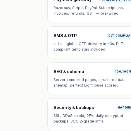
Razorpay, Stripe, PayPal. Subscriptions,
invoices, refunds, GST — pre-wired.
SMS & OTP
DLT COMPLI
India + global OTP delivery in <3s. DLT-
compliant templates included.
SEO & schema
100/100/
Server-rendered pages, structured data,
sitemap, perfect Lighthouse scores.
Security & backups
HARDE
SSL, DDoS shield, 2FA, daily encrypted
backups. SOC 2-grade infra.