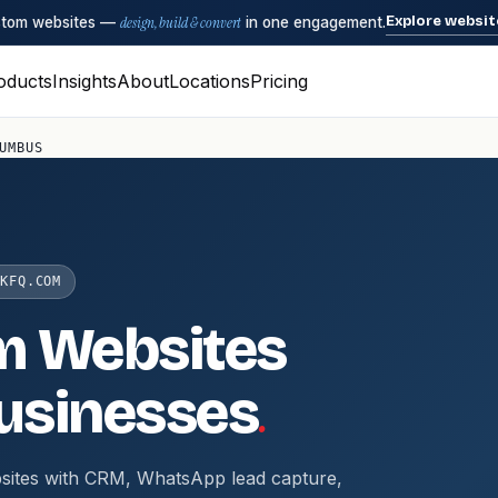
Explore websit
ustom websites —
design, build & convert
in one engagement.
oducts
Insights
About
Locations
Pricing
UMBUS
KFQ.COM
m Websites
.
usinesses
sites with CRM, WhatsApp lead capture,