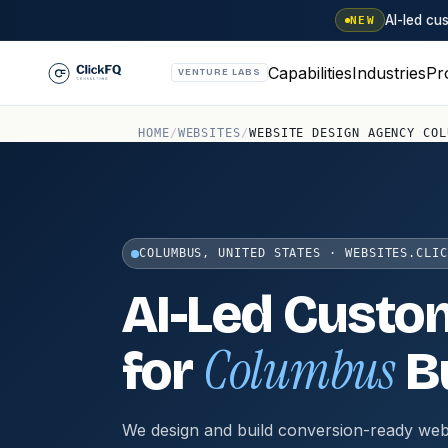
AI-led c
NEW
Capabilities
Industries
Pr
VENTURE LABS
HOME
/
WEBSITES
/
WEBSITE DESIGN AGENCY COL
COLUMBUS, UNITED STATES · WEBSITES.CLIC
AI-Led Custo
Columbus
for
B
We design and build conversion-ready web