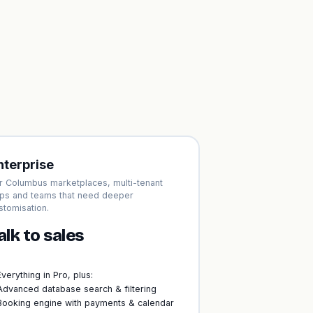
nterprise
r Columbus marketplaces, multi-tenant
ps and teams that need deeper
stomisation.
alk to sales
Everything in Pro, plus:
Advanced database search & filtering
Booking engine with payments & calendar