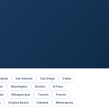
elphia
San Antonio
San Diego
Dallas
er
Washington
Boston
El Paso
kee
Albuquerque
Tucson
Fresno
h
Virginia Beach
Oakland
Minneapolis