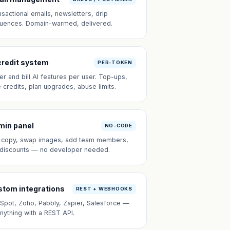
nsactional emails, newsletters, drip
uences. Domain-warmed, delivered.
credit system
PER-TOKEN
er and bill AI features per user. Top-ups,
e credits, plan upgrades, abuse limits.
min panel
NO-CODE
t copy, swap images, add team members,
 discounts — no developer needed.
tom integrations
REST + WEBHOOKS
Spot, Zoho, Pabbly, Zapier, Salesforce —
anything with a REST API.