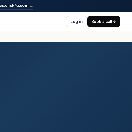
es.clickfq.com
→
Log in
Book a call
→