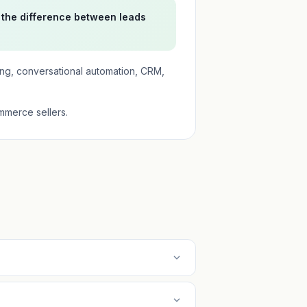
 the difference between leads
ing, conversational automation, CRM,
mmerce sellers.
expand_more
expand_more