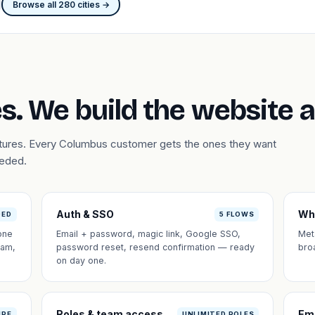
Browse all 280 cities →
s. We build the website 
atures. Every Columbus customer gets the ones they want
eeded.
Auth & SSO
Wh
DED
5 FLOWS
one
Email + password, magic link, Google SSO,
Met
eam,
password reset, resend confirmation — ready
bro
on day one.
Roles & team access
Em
IPE
UNLIMITED ROLES