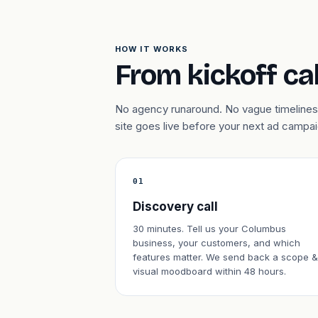
HOW IT WORKS
From kickoff cal
No agency runaround. No vague timelines
site goes live before your next ad campa
01
Discovery call
30 minutes. Tell us your Columbus
business, your customers, and which
features matter. We send back a scope &
visual moodboard within 48 hours.