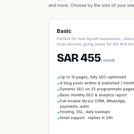
and more. Choose by the size of your site
Basic
Perfect for new Riyadh businesses, clinic
local services going online for the first tim
SAR 455
/ month
Up to 10 pages, fully SEO-optimised
✓
4 blog posts written & published / mont
✓
Dynamic SEO on 25 programmatic page
✓
Basic monthly SEO & analytics report
✓
Full module library (CRM, WhatsApp,
✓
payments, auth)
Hosting, SSL, daily backups
✓
Email support · replies in 24h
✓