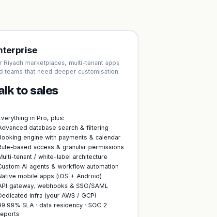
nterprise
r Riyadh marketplaces, multi-tenant apps
d teams that need deeper customisation.
alk to sales
Everything in Pro, plus:
Advanced database search & filtering
Booking engine with payments & calendar
Rule-based access & granular permissions
Multi-tenant / white-label architecture
Custom AI agents & workflow automation
Native mobile apps (iOS + Android)
API gateway, webhooks & SSO/SAML
Dedicated infra (your AWS / GCP)
99.99% SLA · data residency · SOC 2
reports