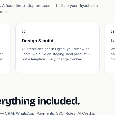
 A fixed three-step process — built so your Riyadh site
does.
02
03
Design & build
L
Our team designs in Figma, you review on
We
er.
Loom, we build on staging. Real product —
ha
rd
not a template. Every change tracked.
op
erything included.
ary — CRM, WhatsApp, Payments, SSO, Roles, AI Credits