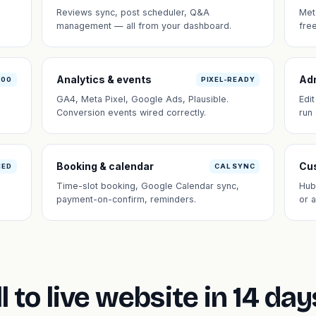
Reviews sync, post scheduler, Q&A
Met
management — all from your dashboard.
fre
Analytics & events
Ad
100
PIXEL-READY
GA4, Meta Pixel, Google Ads, Plausible.
Edi
Conversion events wired correctly.
run
Booking & calendar
Cus
NED
CAL SYNC
Time-slot booking, Google Calendar sync,
Hub
payment-on-confirm, reminders.
or 
l to live website in 14 day