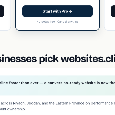
Start with Pro →
No setup fee · Cancel anytime
inesses pick websites.cl
line faster than ever — a conversion-ready website is now th
es across Riyadh, Jeddah, and the Eastern Province on performance
ount ownership.