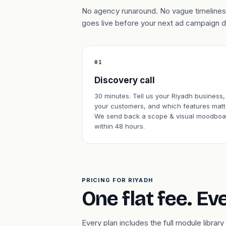
No agency runaround. No vague timelines.
goes live before your next ad campaign 
01
Discovery call
30 minutes. Tell us your Riyadh business,
your customers, and which features matt
We send back a scope & visual moodboa
within 48 hours.
PRICING FOR RIYADH
One flat fee. Ev
Every plan includes the full module libr