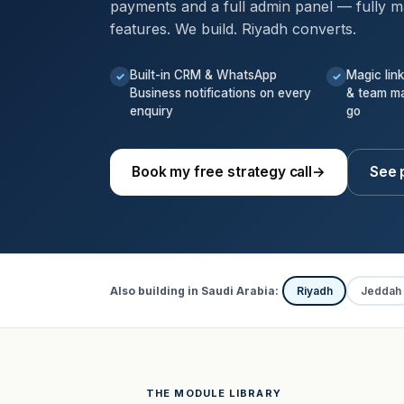
payments and a full admin panel — fully m
features. We build. Riyadh converts.
Built-in CRM & WhatsApp
Magic lin
✓
✓
Business notifications on every
& team m
enquiry
go
Book my free strategy call
→
See p
Also building in Saudi Arabia:
Riyadh
Jeddah
THE MODULE LIBRARY