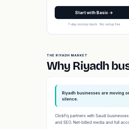
Start with Basic →
7-day money-back · No setup fee
THE RIYADH MARKET
Why Riyadh bus
Riyadh businesses are moving on
silence.
ClickFq partners with Saudi business
and SEO. Net-billed media and full acc