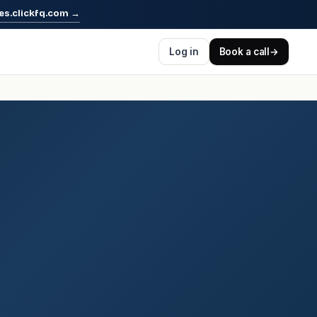
es.clickfq.com
→
Log in
Book a call
→