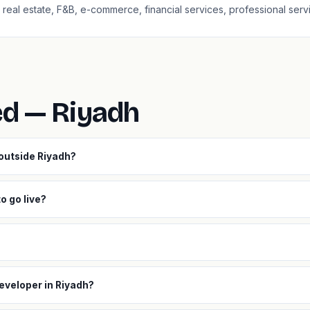
l, real estate, F&B, e-commerce, financial services, professional serv
ed — Riyadh
 outside Riyadh?
o go live?
eveloper in Riyadh?