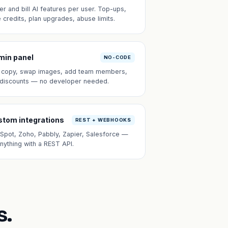
er and bill AI features per user. Top-ups,
e credits, plan upgrades, abuse limits.
min panel
NO-CODE
t copy, swap images, add team members,
 discounts — no developer needed.
tom integrations
REST + WEBHOOKS
Spot, Zoho, Pabbly, Zapier, Salesforce —
anything with a REST API.
s.