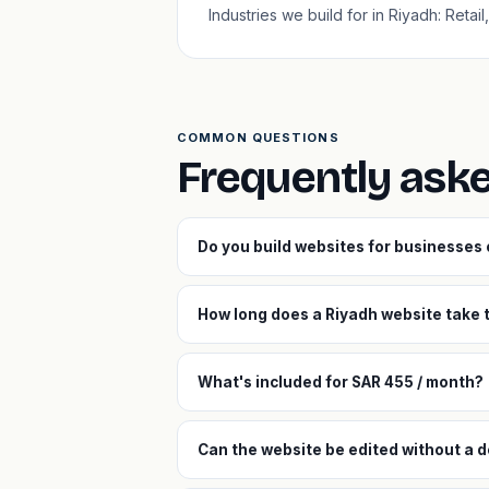
Industries we build for in Riyadh: Retai
COMMON QUESTIONS
Frequently ask
Do you build websites for businesses
How long does a Riyadh website take t
What's included for SAR 455 / month?
Can the website be edited without a d