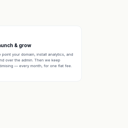
aunch & grow
 point your domain, install analytics, and
nd over the admin. Then we keep
timising — every month, for one flat fee.