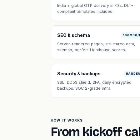
India + global OTP delivery in <3s. DLT-
compliant templates included.
SEO & schema
100/100/
Server-rendered pages, structured data,
sitemap, perfect Lighthouse scores.
Security & backups
HARDE
SSL, DDoS shield, 2FA, daily encrypted
backups. SOC 2-grade infra.
HOW IT WORKS
From kickoff cal