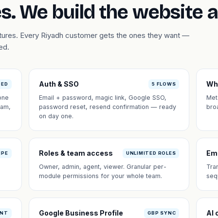
s. We build the website 
atures. Every Riyadh customer gets the ones they want —
ed.
Auth & SSO
Wh
DED
5 FLOWS
one
Email + password, magic link, Google SSO,
Met
eam,
password reset, resend confirmation — ready
bro
on day one.
Roles & team access
Em
IPE
UNLIMITED ROLES
Owner, admin, agent, viewer. Granular per-
Tra
module permissions for your whole team.
seq
Google Business Profile
AI 
ANT
GBP SYNC