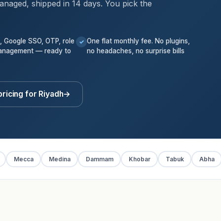
anaged, shipped in 14 days. You pick the
k, Google SSO, OTP, role
One flat monthly fee. No plugins,
✓
anagement — ready to
no headaches, no surprise bills
ricing for Riyadh
→
Mecca
Medina
Dammam
Khobar
Tabuk
Abha