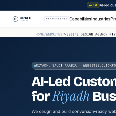
AI-led c
NEW
Capabilities
Industries
Pr
VENTURE LABS
HOME
/
WEBSITES
/
WEBSITE DESIGN AGENCY RIY
RIYADH, SAUDI ARABIA · WEBSITES.CLICKFQ
AI-Led Custo
Riyadh
for
Bus
We design and build conversion-ready web