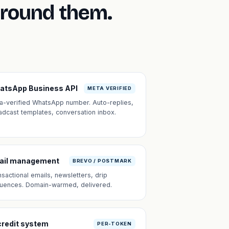
around them.
atsApp Business API
META VERIFIED
a-verified WhatsApp number. Auto-replies,
adcast templates, conversation inbox.
ail management
BREVO / POSTMARK
nsactional emails, newsletters, drip
uences. Domain-warmed, delivered.
credit system
PER-TOKEN