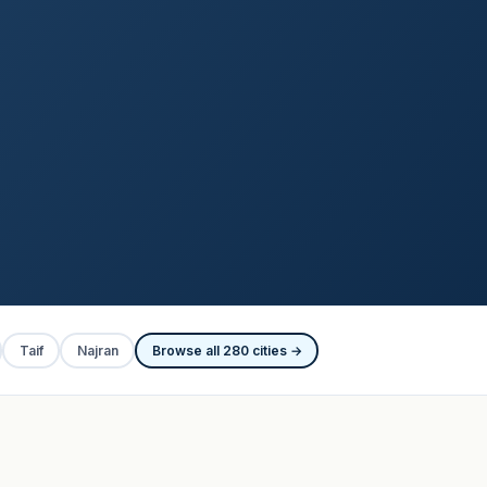
Taif
Najran
Browse all 280 cities →