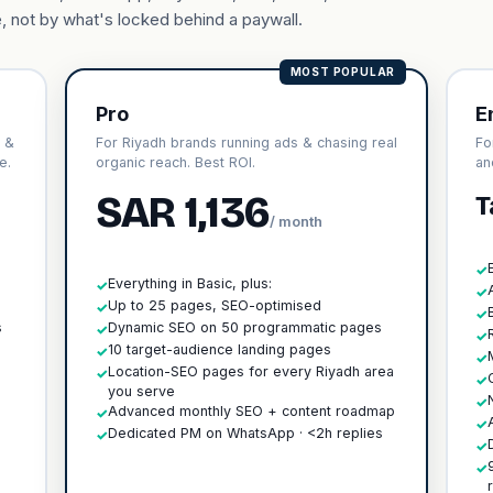
, not by what's locked behind a paywall.
MOST POPULAR
Pro
E
s &
For Riyadh brands running ads & chasing real
Fo
e.
organic reach. Best ROI.
an
SAR 1,136
T
/ month
✓
Everything in Basic, plus:
✓
✓
h
Up to 25 pages, SEO-optimised
✓
✓
s
Dynamic SEO on 50 programmatic pages
✓
✓
10 target-audience landing pages
✓
✓
Location-SEO pages for every Riyadh area
✓
✓
you serve
✓
Advanced monthly SEO + content roadmap
✓
✓
Dedicated PM on WhatsApp · <2h replies
✓
✓
✓