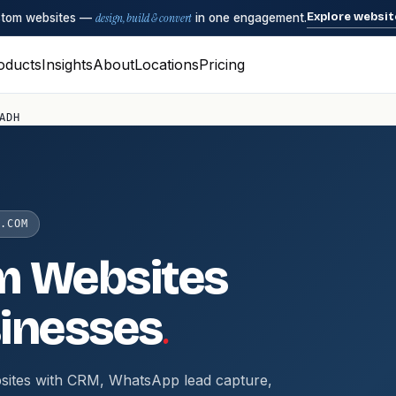
Explore websit
ustom websites —
design, build & convert
in one engagement.
oducts
Insights
About
Locations
Pricing
ADH
.COM
m Websites
.
inesses
sites with CRM, WhatsApp lead capture,