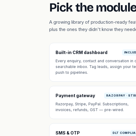
Pick the module
A growing library of production-ready fe
plus the ones they didn't know they need
Built-in CRM dashboard
INCLU
Every enquiry, contact and conversation in 
searchable inbox. Tag leads, assign your t
push to pipelines.
Payment gateway
RAZORPAY · STR
Razorpay, Stripe, PayPal. Subscriptions,
invoices, refunds, GST — pre-wired.
SMS & OTP
DLT COMPLI