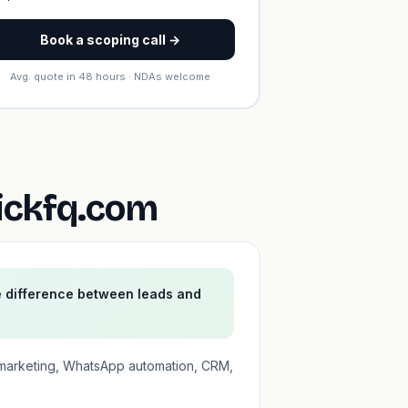
Book a scoping call →
Avg. quote in 48 hours · NDAs welcome
ickfq.com
e difference between leads and
 marketing, WhatsApp automation, CRM,