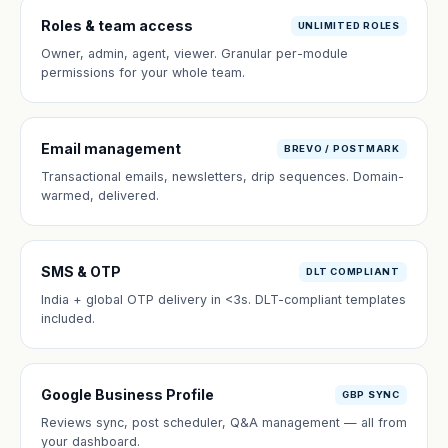
Roles & team access
UNLIMITED ROLES
Owner, admin, agent, viewer. Granular per-module
permissions for your whole team.
Email management
BREVO / POSTMARK
Transactional emails, newsletters, drip sequences. Domain-
warmed, delivered.
SMS & OTP
DLT COMPLIANT
India + global OTP delivery in <3s. DLT-compliant templates
included.
Google Business Profile
GBP SYNC
Reviews sync, post scheduler, Q&A management — all from
your dashboard.