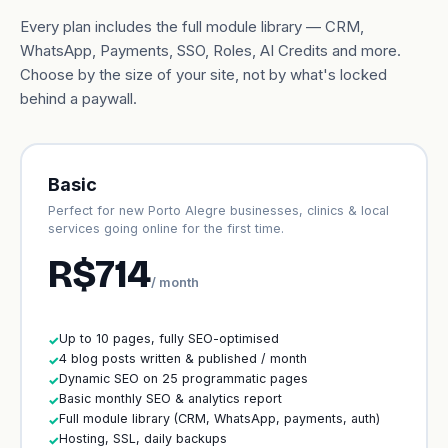
Every plan includes the full module library — CRM,
WhatsApp, Payments, SSO, Roles, AI Credits and more.
Choose by the size of your site, not by what's locked
behind a paywall.
Basic
Perfect for new Porto Alegre businesses, clinics & local
services going online for the first time.
R$714
/ month
Up to 10 pages, fully SEO-optimised
✓
4 blog posts written & published / month
✓
Dynamic SEO on 25 programmatic pages
✓
Basic monthly SEO & analytics report
✓
Full module library (CRM, WhatsApp, payments, auth)
✓
Hosting, SSL, daily backups
✓