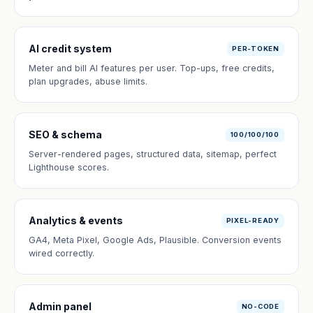
AI credit system
PER-TOKEN
Meter and bill AI features per user. Top-ups, free credits,
plan upgrades, abuse limits.
SEO & schema
100/100/100
Server-rendered pages, structured data, sitemap, perfect
Lighthouse scores.
Analytics & events
PIXEL-READY
GA4, Meta Pixel, Google Ads, Plausible. Conversion events
wired correctly.
Admin panel
NO-CODE