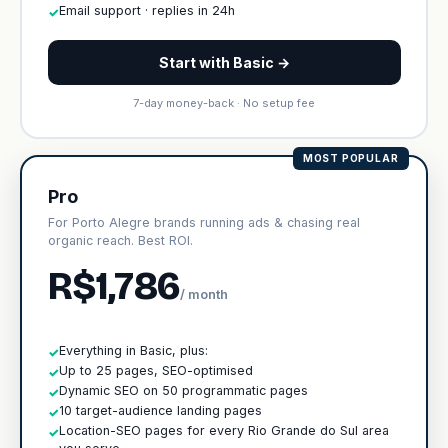
Email support · replies in 24h
✓
Start with Basic →
7-day money-back · No setup fee
MOST POPULAR
Pro
For Porto Alegre brands running ads & chasing real
organic reach. Best ROI.
R$1,786
/ month
Everything in Basic, plus:
✓
Up to 25 pages, SEO-optimised
✓
Dynamic SEO on 50 programmatic pages
✓
10 target-audience landing pages
✓
Location-SEO pages for every Rio Grande do Sul area
✓