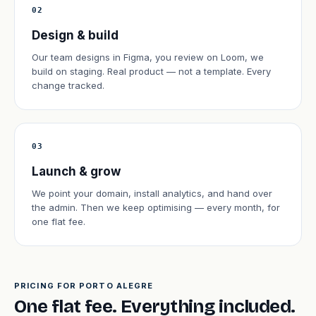
02
Design & build
Our team designs in Figma, you review on Loom, we
build on staging. Real product — not a template. Every
change tracked.
03
Launch & grow
We point your domain, install analytics, and hand over
the admin. Then we keep optimising — every month, for
one flat fee.
PRICING FOR PORTO ALEGRE
One flat fee. Everything included.