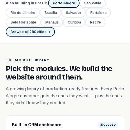
Also building in Brazil:
Porto Alegre
São Paulo
Rio de Janeiro
Brasília
Salvador
Fortaleza
Belo Horizonte
Manaus
Curitiba
Recife
Browse all 280 cities →
THE MODULE LIBRARY
Pick the modules. We build the
website around them.
A growing library of production-ready features. Every Porto
Alegre customer gets the ones they want — plus the ones
they didn't know they needed.
Built-in CRM dashboard
INCLUDED