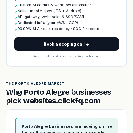
Custom AI agents & workflow automation
✓
Native mobile apps (iOS + Android)
✓
API gateway, webhooks & SSO/SAML
✓
Dedicated infra (your AWS / GCP)
✓
99.99% SLA · data residency · SOC 2 reports
✓
Book a scoping call →
Avg. quote in 48 hours · NDAs welcome
THE PORTO ALEGRE MARKET
Why Porto Alegre businesses
pick websites.clickfq.com
Porto Alegre businesses are moving online
faster than ever — a conversion-ready