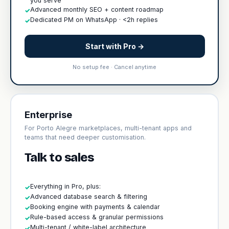
you serve
Advanced monthly SEO + content roadmap
✓
Dedicated PM on WhatsApp · <2h replies
✓
Start with Pro →
No setup fee · Cancel anytime
Enterprise
For Porto Alegre marketplaces, multi-tenant apps and
teams that need deeper customisation.
Talk to sales
Everything in Pro, plus:
✓
Advanced database search & filtering
✓
Booking engine with payments & calendar
✓
Rule-based access & granular permissions
✓
Multi-tenant / white-label architecture
✓