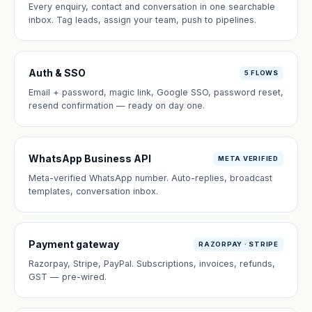
Every enquiry, contact and conversation in one searchable
inbox. Tag leads, assign your team, push to pipelines.
Auth & SSO
5 FLOWS
Email + password, magic link, Google SSO, password reset,
resend confirmation — ready on day one.
WhatsApp Business API
META VERIFIED
Meta-verified WhatsApp number. Auto-replies, broadcast
templates, conversation inbox.
Payment gateway
RAZORPAY · STRIPE
Razorpay, Stripe, PayPal. Subscriptions, invoices, refunds,
GST — pre-wired.