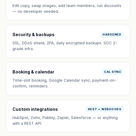
Edit copy, swap images, add team members, run discounts
— no developer needed.
Security & backups
HARDENED
SSL, DDoS shield, 2FA, daily encrypted backups. SOC 2-
grade infra.
Booking & calendar
CAL SYNC
Time-slot booking, Google Calendar sync, payment-on-
confirm, reminders.
Custom integrations
REST + WEBHOOKS
HubSpot, Zoho, Pabbly, Zapier, Salesforce — or anything
with a REST API.