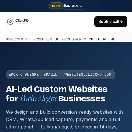
Explore
→
NEW
Book a call
→
HOME
/
WEBSITES
/
WEBSITE DESIGN AGENCY PORTO ALEGRE
PORTO ALEGRE, BRAZIL · WEBSITES.CLICKFQ.COM
AI-Led Custom Websites
Porto Alegre
.
for
Businesses
We design and build conversion-ready websites with
CRM, WhatsApp lead capture, payments and a full
admin panel — fully managed, shipped in 14 days.