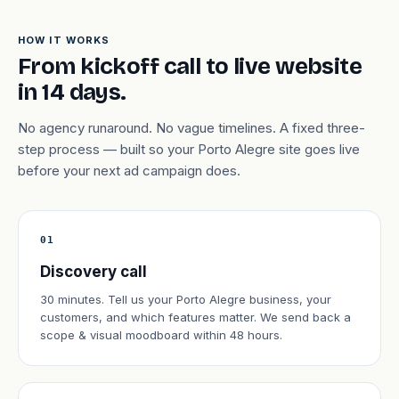
HOW IT WORKS
From kickoff call to live website
in 14 days.
No agency runaround. No vague timelines. A fixed three-
step process — built so your Porto Alegre site goes live
before your next ad campaign does.
01
Discovery call
30 minutes. Tell us your Porto Alegre business, your
customers, and which features matter. We send back a
scope & visual moodboard within 48 hours.