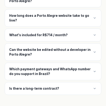
Porto Alegre?
How long does a Porto Alegre website take to go
expand_more
live?
expand_more
What's included for R$714 / month?
Can the website be edited without a developer in
expand_more
Porto Alegre?
Which payment gateways and WhatsApp number
expand_more
do you support in Brazil?
expand_more
Is there a long-term contract?