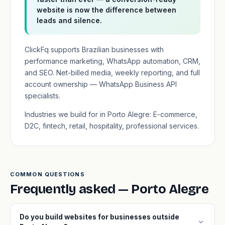
website is now the difference between
leads and silence.
ClickFq supports Brazilian businesses with
performance marketing, WhatsApp automation, CRM,
and SEO. Net-billed media, weekly reporting, and full
account ownership — WhatsApp Business API
specialists.
Industries we build for in Porto Alegre: E-commerce,
D2C, fintech, retail, hospitality, professional services.
COMMON QUESTIONS
Frequently asked — Porto Alegre
Do you build websites for businesses outside
expand_more