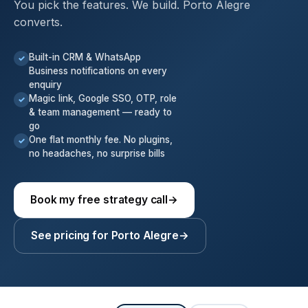
You pick the features. We build. Porto Alegre
converts.
Built-in CRM & WhatsApp
✓
Business notifications on every
enquiry
Magic link, Google SSO, OTP, role
✓
& team management — ready to
go
One flat monthly fee. No plugins,
✓
no headaches, no surprise bills
Book my free strategy call
→
See pricing for Porto Alegre
→