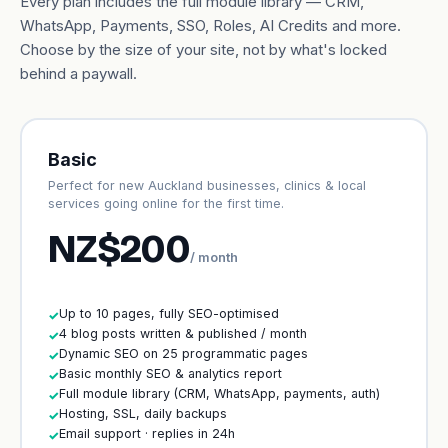
Every plan includes the full module library — CRM,
WhatsApp, Payments, SSO, Roles, AI Credits and more.
Choose by the size of your site, not by what's locked
behind a paywall.
Basic
Perfect for new Auckland businesses, clinics & local
services going online for the first time.
NZ$200
/ month
Up to 10 pages, fully SEO-optimised
✓
4 blog posts written & published / month
✓
Dynamic SEO on 25 programmatic pages
✓
Basic monthly SEO & analytics report
✓
Full module library (CRM, WhatsApp, payments, auth)
✓
Hosting, SSL, daily backups
✓
Email support · replies in 24h
✓