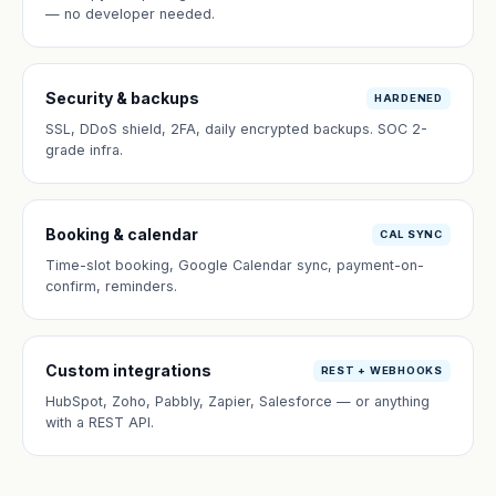
— no developer needed.
Security & backups
HARDENED
SSL, DDoS shield, 2FA, daily encrypted backups. SOC 2-
grade infra.
Booking & calendar
CAL SYNC
Time-slot booking, Google Calendar sync, payment-on-
confirm, reminders.
Custom integrations
REST + WEBHOOKS
HubSpot, Zoho, Pabbly, Zapier, Salesforce — or anything
with a REST API.