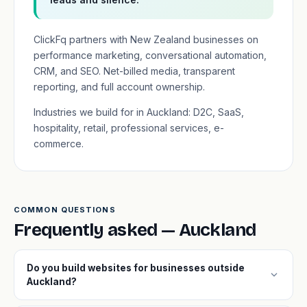
ClickFq partners with New Zealand businesses on
performance marketing, conversational automation,
CRM, and SEO. Net-billed media, transparent
reporting, and full account ownership.
Industries we build for in Auckland: D2C, SaaS,
hospitality, retail, professional services, e-
commerce.
COMMON QUESTIONS
Frequently asked — Auckland
Do you build websites for businesses outside
expand_more
Auckland?