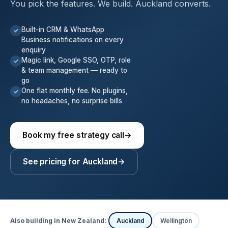
You pick the features. We build. Auckland converts.
Built-in CRM & WhatsApp
✓
Business notifications on every
enquiry
Magic link, Google SSO, OTP, role
✓
& team management — ready to
go
One flat monthly fee. No plugins,
✓
no headaches, no surprise bills
Book my free strategy call
→
See pricing for Auckland
→
Also building in New Zealand:
Auckland
Wellington