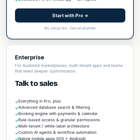
Start with Pro →
No setup fee · Cancel anytime
Enterprise
For Auckland marketplaces, multi-tenant apps and teams
that need deeper customisation.
Talk to sales
Everything in Pro, plus:
✓
Advanced database search & filtering
✓
Booking engine with payments & calendar
✓
Rule-based access & granular permissions
✓
Multi-tenant / white-label architecture
✓
Custom AI agents & workflow automation
✓
Native mobile apps (iOS + Android)
✓