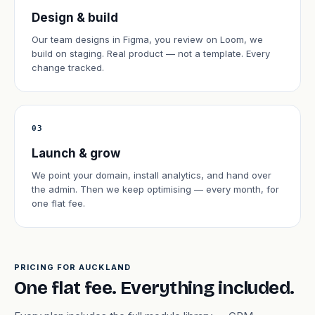
Design & build
Our team designs in Figma, you review on Loom, we
build on staging. Real product — not a template. Every
change tracked.
03
Launch & grow
We point your domain, install analytics, and hand over
the admin. Then we keep optimising — every month, for
one flat fee.
PRICING FOR AUCKLAND
One flat fee. Everything included.