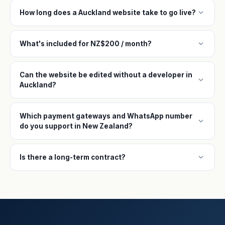
expand_more
How long does a Auckland website take to go live?
expand_more
What's included for NZ$200 / month?
Can the website be edited without a developer in
expand_more
Auckland?
Which payment gateways and WhatsApp number
expand_more
do you support in New Zealand?
expand_more
Is there a long-term contract?