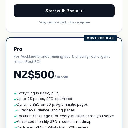
Start with Basic →
7-day money-back · No setup fee
MOST POPULAR
Pro
For Auckland brands running ads & chasing real organic
reach. Best ROI.
NZ$500
/ month
Everything in Basic, plus:
✓
Up to 25 pages, SEO-optimised
✓
Dynamic SEO on 50 programmatic pages
✓
10 target-audience landing pages
✓
Location-SEO pages for every Auckland area you serve
✓
Advanced monthly SEO + content roadmap
✓
Dedicated PM on WhatsApp · <2h replies
✓