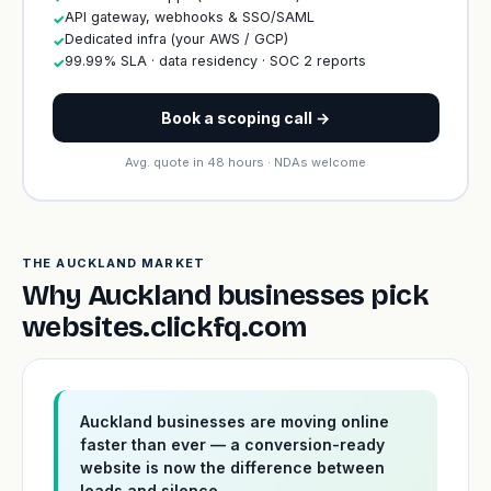
API gateway, webhooks & SSO/SAML
✓
Dedicated infra (your AWS / GCP)
✓
99.99% SLA · data residency · SOC 2 reports
✓
Book a scoping call →
Avg. quote in 48 hours · NDAs welcome
THE AUCKLAND MARKET
Why Auckland businesses pick
websites.clickfq.com
Auckland businesses are moving online
faster than ever — a conversion-ready
website is now the difference between
leads and silence.