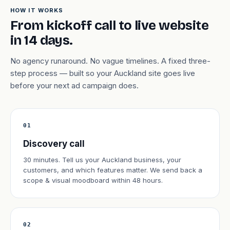
HOW IT WORKS
From kickoff call to live website
in 14 days.
No agency runaround. No vague timelines. A fixed three-
step process — built so your Auckland site goes live
before your next ad campaign does.
01
Discovery call
30 minutes. Tell us your Auckland business, your
customers, and which features matter. We send back a
scope & visual moodboard within 48 hours.
02