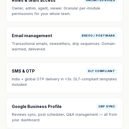
Roles & team access
UNLIMITED ROLES
Owner, admin, agent, viewer. Granular per-module
permissions for your whole team.
Email management
BREVO / POSTMARK
Transactional emails, newsletters, drip sequences. Domain-
warmed, delivered.
SMS & OTP
DLT COMPLIANT
India + global OTP delivery in <3s. DLT-compliant templates
included.
Google Business Profile
GBP SYNC
Reviews sync, post scheduler, Q&A management — all from
your dashboard.