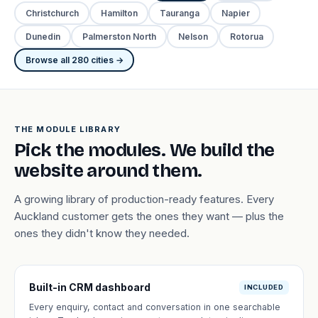
Christchurch
Hamilton
Tauranga
Napier
Dunedin
Palmerston North
Nelson
Rotorua
Browse all 280 cities →
THE MODULE LIBRARY
Pick the modules. We build the
website around them.
A growing library of production-ready features. Every
Auckland customer gets the ones they want — plus the
ones they didn't know they needed.
Built-in CRM dashboard
INCLUDED
Every enquiry, contact and conversation in one searchable