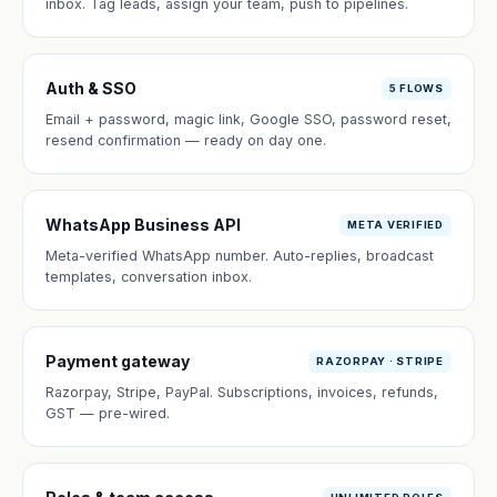
inbox. Tag leads, assign your team, push to pipelines.
Auth & SSO
5 FLOWS
Email + password, magic link, Google SSO, password reset,
resend confirmation — ready on day one.
WhatsApp Business API
META VERIFIED
Meta-verified WhatsApp number. Auto-replies, broadcast
templates, conversation inbox.
Payment gateway
RAZORPAY · STRIPE
Razorpay, Stripe, PayPal. Subscriptions, invoices, refunds,
GST — pre-wired.