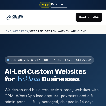
Explore
→
NEW
Book a call
→
HOME
/
WEBSITES
/
WEBSITE DESIGN AGENCY AUCKLAND
AUCKLAND, NEW ZEALAND · WEBSITES.CLICKFQ.COM
AI-Led Custom Websites
Auckland
.
for
Businesses
We design and build conversion-ready websites with
CRM, WhatsApp lead capture, payments and a full
admin panel — fully managed, shipped in 14 days.