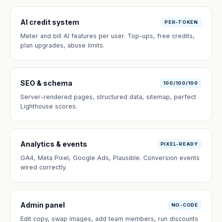
AI credit system
PER-TOKEN
Meter and bill AI features per user. Top-ups, free credits,
plan upgrades, abuse limits.
SEO & schema
100/100/100
Server-rendered pages, structured data, sitemap, perfect
Lighthouse scores.
Analytics & events
PIXEL-READY
GA4, Meta Pixel, Google Ads, Plausible. Conversion events
wired correctly.
Admin panel
NO-CODE
Edit copy, swap images, add team members, run discounts