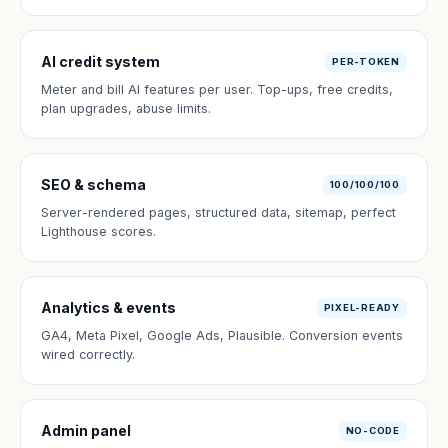
AI credit system
PER-TOKEN
Meter and bill AI features per user. Top-ups, free credits,
plan upgrades, abuse limits.
SEO & schema
100/100/100
Server-rendered pages, structured data, sitemap, perfect
Lighthouse scores.
Analytics & events
PIXEL-READY
GA4, Meta Pixel, Google Ads, Plausible. Conversion events
wired correctly.
Admin panel
NO-CODE