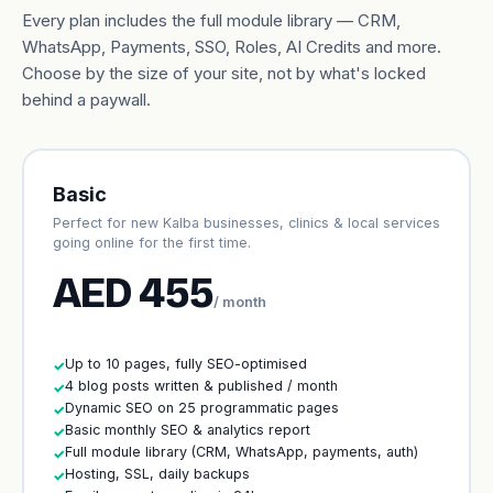
Every plan includes the full module library — CRM,
WhatsApp, Payments, SSO, Roles, AI Credits and more.
Choose by the size of your site, not by what's locked
behind a paywall.
Basic
Perfect for new Kalba businesses, clinics & local services
going online for the first time.
AED 455
/ month
Up to 10 pages, fully SEO-optimised
✓
4 blog posts written & published / month
✓
Dynamic SEO on 25 programmatic pages
✓
Basic monthly SEO & analytics report
✓
Full module library (CRM, WhatsApp, payments, auth)
✓
Hosting, SSL, daily backups
✓