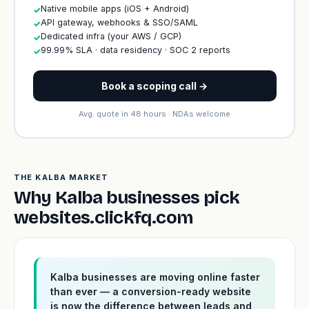
Native mobile apps (iOS + Android)
✓
API gateway, webhooks & SSO/SAML
✓
Dedicated infra (your AWS / GCP)
✓
99.99% SLA · data residency · SOC 2 reports
✓
Book a scoping call →
Avg. quote in 48 hours · NDAs welcome
THE KALBA MARKET
Why Kalba businesses pick
websites.clickfq.com
Kalba businesses are moving online faster
than ever — a conversion-ready website
is now the difference between leads and