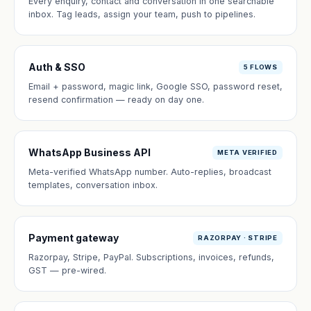
Every enquiry, contact and conversation in one searchable
inbox. Tag leads, assign your team, push to pipelines.
Auth & SSO
5 FLOWS
Email + password, magic link, Google SSO, password reset,
resend confirmation — ready on day one.
WhatsApp Business API
META VERIFIED
Meta-verified WhatsApp number. Auto-replies, broadcast
templates, conversation inbox.
Payment gateway
RAZORPAY · STRIPE
Razorpay, Stripe, PayPal. Subscriptions, invoices, refunds,
GST — pre-wired.