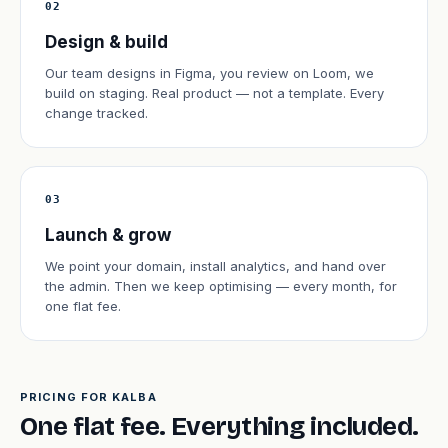
02
Design & build
Our team designs in Figma, you review on Loom, we
build on staging. Real product — not a template. Every
change tracked.
03
Launch & grow
We point your domain, install analytics, and hand over
the admin. Then we keep optimising — every month, for
one flat fee.
PRICING FOR KALBA
One flat fee. Everything included.