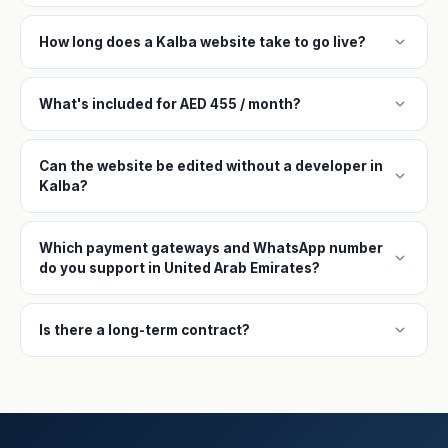
expand_more
How long does a Kalba website take to go live?
expand_more
What's included for AED 455 / month?
Can the website be edited without a developer in
expand_more
Kalba?
Which payment gateways and WhatsApp number
expand_more
do you support in United Arab Emirates?
expand_more
Is there a long-term contract?