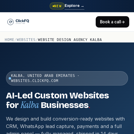
Explore
→
NEW
Book a call
→
HOME
/
WEBSITES
/
WEBSITE DESIGN AGENCY KALBA
KALBA, UNITED ARAB EMIRATES ·
WEBSITES.CLICKFQ.COM
AI-Led Custom Websites
Kalba
.
for
Businesses
We design and build conversion-ready websites with
CRM, WhatsApp lead capture, payments and a full
admin panel — fully managed, shipped in 14 days.