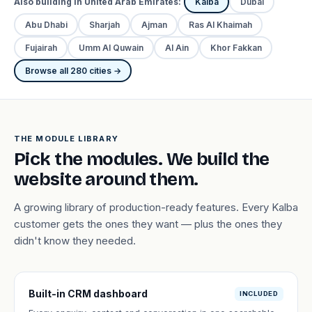
Also building in United Arab Emirates:
Kalba
Dubai
Abu Dhabi
Sharjah
Ajman
Ras Al Khaimah
Fujairah
Umm Al Quwain
Al Ain
Khor Fakkan
Browse all 280 cities →
THE MODULE LIBRARY
Pick the modules. We build the
website around them.
A growing library of production-ready features. Every Kalba
customer gets the ones they want — plus the ones they
didn't know they needed.
Built-in CRM dashboard
INCLUDED