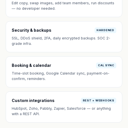
Edit copy, swap images, add team members, run discounts
— no developer needed.
Security & backups
HARDENED
SSL, DDoS shield, 2FA, daily encrypted backups. SOC 2-
grade infra.
Booking & calendar
CAL SYNC
Time-slot booking, Google Calendar sync, payment-on-
confirm, reminders.
Custom integrations
REST + WEBHOOKS
HubSpot, Zoho, Pabbly, Zapier, Salesforce — or anything
with a REST API.