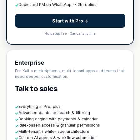
Dedicated PM on WhatsApp · <2h replies
✓
Start with Pro →
No setup fee · Cancel anytime
Enterprise
For Kalba marketplaces, multi-tenant apps and teams that
need deeper customisation.
Talk to sales
Everything in Pro, plus:
✓
Advanced database search & filtering
✓
Booking engine with payments & calendar
✓
Rule-based access & granular permissions
✓
Multi-tenant / white-label architecture
✓
Custom AI agents & workflow automation
✓