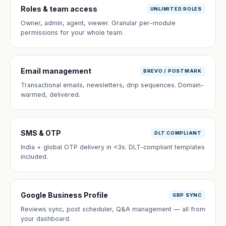
Roles & team access
UNLIMITED ROLES
Owner, admin, agent, viewer. Granular per-module
permissions for your whole team.
Email management
BREVO / POSTMARK
Transactional emails, newsletters, drip sequences. Domain-
warmed, delivered.
SMS & OTP
DLT COMPLIANT
India + global OTP delivery in <3s. DLT-compliant templates
included.
Google Business Profile
GBP SYNC
Reviews sync, post scheduler, Q&A management — all from
your dashboard.