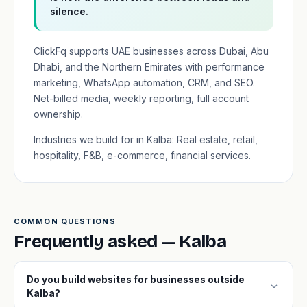
silence.
ClickFq supports UAE businesses across Dubai, Abu
Dhabi, and the Northern Emirates with performance
marketing, WhatsApp automation, CRM, and SEO.
Net-billed media, weekly reporting, full account
ownership.
Industries we build for in Kalba: Real estate, retail,
hospitality, F&B, e-commerce, financial services.
COMMON QUESTIONS
Frequently asked — Kalba
Do you build websites for businesses outside
expand_more
Kalba?