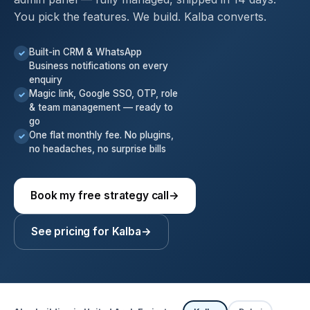
You pick the features. We build. Kalba converts.
Built-in CRM & WhatsApp
✓
Business notifications on every
enquiry
Magic link, Google SSO, OTP, role
✓
& team management — ready to
go
One flat monthly fee. No plugins,
✓
no headaches, no surprise bills
Book my free strategy call
→
See pricing for Kalba
→