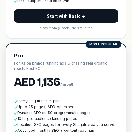
Email support · replies in 24h
✓
Start with Basic →
7-day money-back · No setup fee
MOST POPULAR
Pro
For Kalba brands running ads & chasing real organic
reach. Best ROI.
AED 1,136
/ month
Everything in Basic, plus:
✓
Up to 25 pages, SEO-optimised
✓
Dynamic SEO on 50 programmatic pages
✓
10 target-audience landing pages
✓
Location-SEO pages for every Sharjah area you serve
✓
Advanced monthly SEO + content roadmap
✓