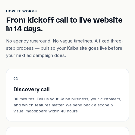
HOW IT WORKS
From kickoff call to live website
in 14 days.
No agency runaround. No vague timelines. A fixed three-
step process — built so your Kalba site goes live before
your next ad campaign does.
01
Discovery call
30 minutes. Tell us your Kalba business, your customers,
and which features matter. We send back a scope &
visual moodboard within 48 hours.