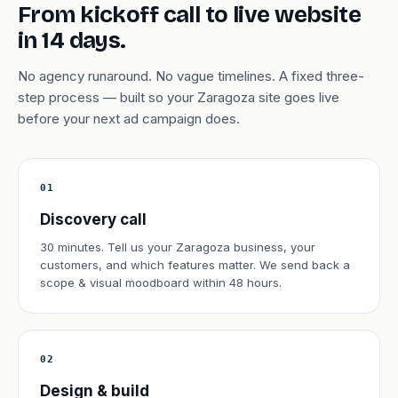
From kickoff call to live website
in 14 days.
No agency runaround. No vague timelines. A fixed three-
step process — built so your Zaragoza site goes live
before your next ad campaign does.
01
Discovery call
30 minutes. Tell us your Zaragoza business, your
customers, and which features matter. We send back a
scope & visual moodboard within 48 hours.
02
Design & build