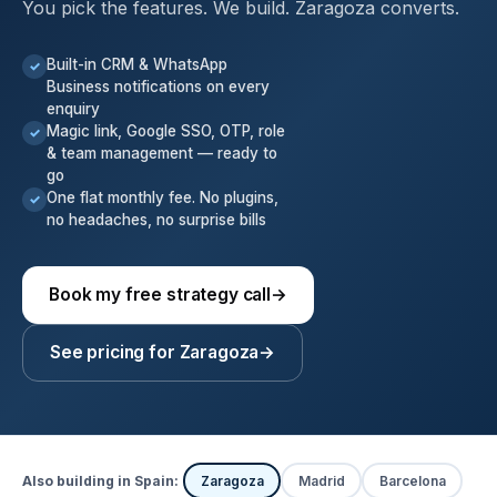
You pick the features. We build. Zaragoza converts.
Built-in CRM & WhatsApp
✓
Business notifications on every
enquiry
Magic link, Google SSO, OTP, role
✓
& team management — ready to
go
One flat monthly fee. No plugins,
✓
no headaches, no surprise bills
Book my free strategy call
→
See pricing for Zaragoza
→
Also building in Spain:
Zaragoza
Madrid
Barcelona