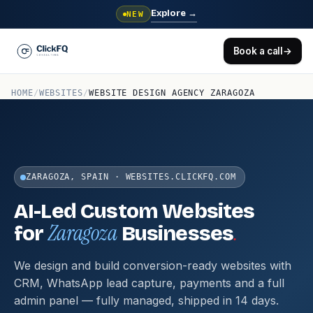
Explore
→
NEW
Book a call
→
HOME
/
WEBSITES
/
WEBSITE DESIGN AGENCY ZARAGOZA
ZARAGOZA, SPAIN · WEBSITES.CLICKFQ.COM
AI-Led Custom Websites
Zaragoza
.
for
Businesses
We design and build conversion-ready websites with
CRM, WhatsApp lead capture, payments and a full
admin panel — fully managed, shipped in 14 days.