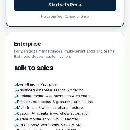
Start with Pro →
No setup fee · Cancel anytime
Enterprise
For Zaragoza marketplaces, multi-tenant apps and teams
that need deeper customisation.
Talk to sales
Everything in Pro, plus:
✓
Advanced database search & filtering
✓
Booking engine with payments & calendar
✓
Rule-based access & granular permissions
✓
Multi-tenant / white-label architecture
✓
Custom AI agents & workflow automation
✓
Native mobile apps (iOS + Android)
✓
API gateway, webhooks & SSO/SAML
✓