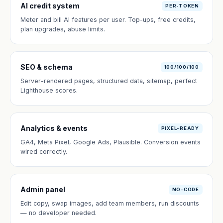
AI credit system
PER-TOKEN
Meter and bill AI features per user. Top-ups, free credits,
plan upgrades, abuse limits.
SEO & schema
100/100/100
Server-rendered pages, structured data, sitemap, perfect
Lighthouse scores.
Analytics & events
PIXEL-READY
GA4, Meta Pixel, Google Ads, Plausible. Conversion events
wired correctly.
Admin panel
NO-CODE
Edit copy, swap images, add team members, run discounts
— no developer needed.