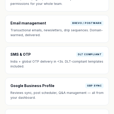
permissions for your whole team.
Email management
BREVO / POSTMARK
Transactional emails, newsletters, drip sequences. Domain-
warmed, delivered.
SMS & OTP
DLT COMPLIANT
India + global OTP delivery in <3s. DLT-compliant templates
included.
Google Business Profile
GBP SYNC
Reviews sync, post scheduler, Q&A management — all from
your dashboard.