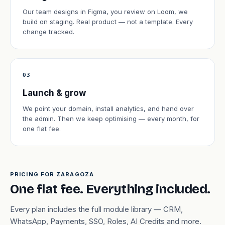
Our team designs in Figma, you review on Loom, we
build on staging. Real product — not a template. Every
change tracked.
03
Launch & grow
We point your domain, install analytics, and hand over
the admin. Then we keep optimising — every month, for
one flat fee.
PRICING FOR ZARAGOZA
One flat fee. Everything included.
Every plan includes the full module library — CRM,
WhatsApp, Payments, SSO, Roles, AI Credits and more.