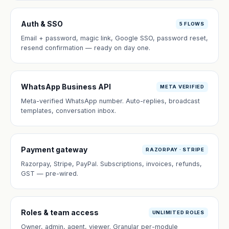
Auth & SSO
5 FLOWS
Email + password, magic link, Google SSO, password reset,
resend confirmation — ready on day one.
WhatsApp Business API
META VERIFIED
Meta-verified WhatsApp number. Auto-replies, broadcast
templates, conversation inbox.
Payment gateway
RAZORPAY · STRIPE
Razorpay, Stripe, PayPal. Subscriptions, invoices, refunds,
GST — pre-wired.
Roles & team access
UNLIMITED ROLES
Owner, admin, agent, viewer. Granular per-module