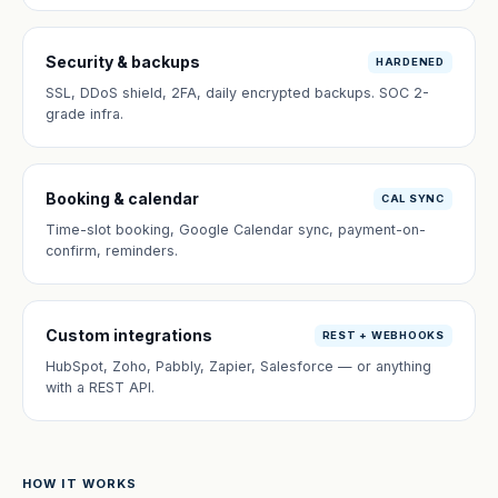
Security & backups
HARDENED
SSL, DDoS shield, 2FA, daily encrypted backups. SOC 2-
grade infra.
Booking & calendar
CAL SYNC
Time-slot booking, Google Calendar sync, payment-on-
confirm, reminders.
Custom integrations
REST + WEBHOOKS
HubSpot, Zoho, Pabbly, Zapier, Salesforce — or anything
with a REST API.
HOW IT WORKS