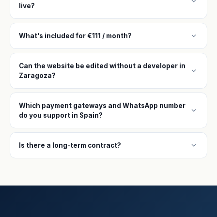
expand_more
live?
expand_more
What's included for €111 / month?
Can the website be edited without a developer in
expand_more
Zaragoza?
Which payment gateways and WhatsApp number
expand_more
do you support in Spain?
expand_more
Is there a long-term contract?