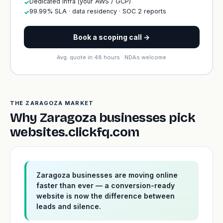
Dedicated infra (your AWS / GCP)
✓
99.99% SLA · data residency · SOC 2 reports
✓
Book a scoping call →
Avg. quote in 48 hours · NDAs welcome
THE ZARAGOZA MARKET
Why Zaragoza businesses pick
websites.clickfq.com
Zaragoza businesses are moving online
faster than ever — a conversion-ready
website is now the difference between
leads and silence.