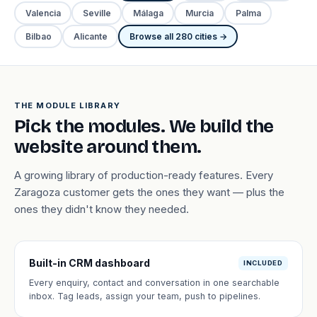
Valencia
Seville
Málaga
Murcia
Palma
Bilbao
Alicante
Browse all 280 cities →
THE MODULE LIBRARY
Pick the modules. We build the
website around them.
A growing library of production-ready features. Every
Zaragoza customer gets the ones they want — plus the
ones they didn't know they needed.
Built-in CRM dashboard
INCLUDED
Every enquiry, contact and conversation in one searchable
inbox. Tag leads, assign your team, push to pipelines.