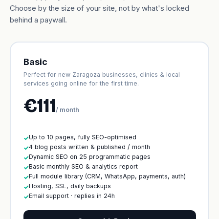
Choose by the size of your site, not by what's locked
behind a paywall.
Basic
Perfect for new Zaragoza businesses, clinics & local
services going online for the first time.
€111
/ month
Up to 10 pages, fully SEO-optimised
✓
4 blog posts written & published / month
✓
Dynamic SEO on 25 programmatic pages
✓
Basic monthly SEO & analytics report
✓
Full module library (CRM, WhatsApp, payments, auth)
✓
Hosting, SSL, daily backups
✓
Email support · replies in 24h
✓