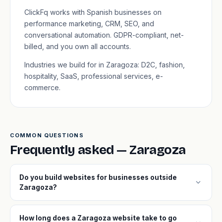
ClickFq works with Spanish businesses on
performance marketing, CRM, SEO, and
conversational automation. GDPR-compliant, net-
billed, and you own all accounts.
Industries we build for in Zaragoza: D2C, fashion,
hospitality, SaaS, professional services, e-
commerce.
COMMON QUESTIONS
Frequently asked — Zaragoza
Do you build websites for businesses outside
expand_more
Zaragoza?
How long does a Zaragoza website take to go