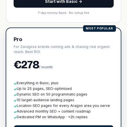
Start with Basic →
7-day money-back · No setup fee
MOST POPULAR
Pro
For Zaragoza brands running ads & chasing real organic
reach. Best ROI.
€278
/ month
Everything in Basic, plus:
✓
Up to 25 pages, SEO-optimised
✓
Dynamic SEO on 50 programmatic pages
✓
10 target-audience landing pages
✓
Location-SEO pages for every Aragon area you serve
✓
Advanced monthly SEO + content roadmap
✓
Dedicated PM on WhatsApp · <2h replies
✓