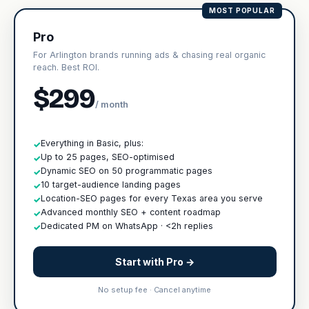
MOST POPULAR
Pro
For Arlington brands running ads & chasing real organic
reach. Best ROI.
$299
/ month
Everything in Basic, plus:
✓
Up to 25 pages, SEO-optimised
✓
Dynamic SEO on 50 programmatic pages
✓
10 target-audience landing pages
✓
Location-SEO pages for every Texas area you serve
✓
Advanced monthly SEO + content roadmap
✓
Dedicated PM on WhatsApp · <2h replies
✓
Start with Pro →
No setup fee · Cancel anytime