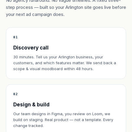
No agency runaround. No vague timelines. A fixed three-
step process — built so your Arlington site goes live before
your next ad campaign does.
01
Discovery call
30 minutes. Tell us your Arlington business, your
customers, and which features matter. We send back a
scope & visual moodboard within 48 hours.
02
Design & build
Our team designs in Figma, you review on Loom, we
build on staging. Real product — not a template. Every
change tracked.