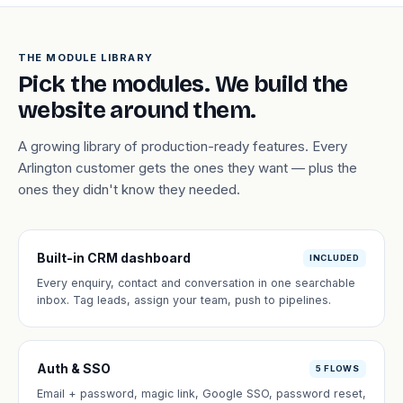
THE MODULE LIBRARY
Pick the modules. We build the
website around them.
A growing library of production-ready features. Every
Arlington customer gets the ones they want — plus the
ones they didn't know they needed.
Built-in CRM dashboard
INCLUDED
Every enquiry, contact and conversation in one searchable
inbox. Tag leads, assign your team, push to pipelines.
Auth & SSO
5 FLOWS
Email + password, magic link, Google SSO, password reset,