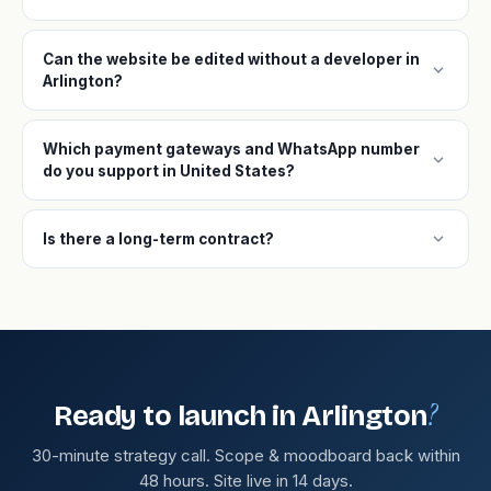
Can the website be edited without a developer in
expand_more
Arlington?
Which payment gateways and WhatsApp number
expand_more
do you support in United States?
expand_more
Is there a long-term contract?
?
Ready to launch in Arlington
30-minute strategy call. Scope & moodboard back within
48 hours. Site live in 14 days.