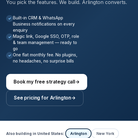
You pick the features. We build. Arlington converts.
Built-in CRM & WhatsApp
✓
Business notifications on every
enquiry
Magic link, Google SSO, OTP, role
✓
& team management — ready to
go
One flat monthly fee. No plugins,
✓
no headaches, no surprise bills
Book my free strategy call
→
See pricing for Arlington
→
Also building in United States:
Arlington
New York