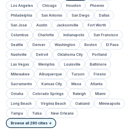
Los Angeles
Chicago
Houston
Phoenix
Philadelphia
San Antonio
San Diego
Dallas
San Jose
Austin
Jacksonville
Fort Worth
Columbus
Charlotte
Indianapolis
San Francisco
Seattle
Denver
Washington
Boston
El Paso
Nashville
Detroit
Oklahoma City
Portland
Las Vegas
Memphis
Louisville
Baltimore
Milwaukee
Albuquerque
Tucson
Fresno
Sacramento
Kansas City
Mesa
Atlanta
Omaha
Colorado Springs
Raleigh
Miami
Long Beach
Virginia Beach
Oakland
Minneapolis
Tampa
Tulsa
New Orleans
Browse all 280 cities →