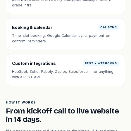
grade infra.
Booking & calendar
CAL SYNC
Time-slot booking, Google Calendar sync, payment-on-
confirm, reminders.
Custom integrations
REST + WEBHOOKS
HubSpot, Zoho, Pabbly, Zapier, Salesforce — or anything
with a REST API.
HOW IT WORKS
From kickoff call to live website
in 14 days.