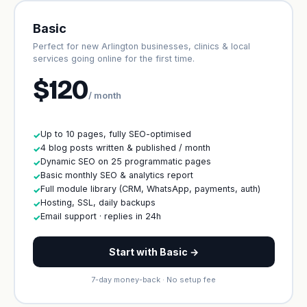
Basic
Perfect for new Arlington businesses, clinics & local
services going online for the first time.
$120
/ month
Up to 10 pages, fully SEO-optimised
✓
4 blog posts written & published / month
✓
Dynamic SEO on 25 programmatic pages
✓
Basic monthly SEO & analytics report
✓
Full module library (CRM, WhatsApp, payments, auth)
✓
Hosting, SSL, daily backups
✓
Email support · replies in 24h
✓
Start with Basic →
7-day money-back · No setup fee