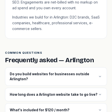
SEO. Engagements are net-billed with no markup on
ad spend and you own every account.
Industries we build for in Arlington: D2C brands, SaaS
companies, healthcare, professional services, e-
commerce sellers.
COMMON QUESTIONS
Frequently asked — Arlington
Do you build websites for businesses outside
expand_more
Arlington?
expand_more
How long does a Arlington website take to go live?
expand_more
What's included for $120 / month?