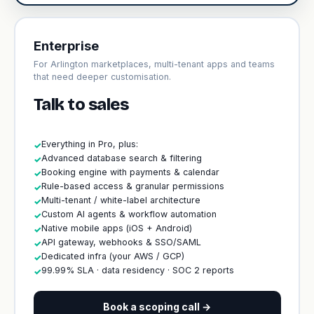
Enterprise
For Arlington marketplaces, multi-tenant apps and teams
that need deeper customisation.
Talk to sales
Everything in Pro, plus:
✓
Advanced database search & filtering
✓
Booking engine with payments & calendar
✓
Rule-based access & granular permissions
✓
Multi-tenant / white-label architecture
✓
Custom AI agents & workflow automation
✓
Native mobile apps (iOS + Android)
✓
API gateway, webhooks & SSO/SAML
✓
Dedicated infra (your AWS / GCP)
✓
99.99% SLA · data residency · SOC 2 reports
✓
Book a scoping call →