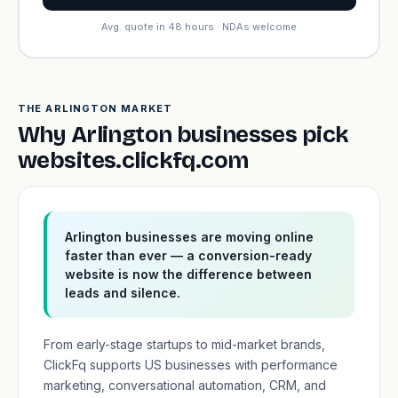
Avg. quote in 48 hours · NDAs welcome
THE ARLINGTON MARKET
Why Arlington businesses pick
websites.clickfq.com
Arlington businesses are moving online
faster than ever — a conversion-ready
website is now the difference between
leads and silence.
From early-stage startups to mid-market brands,
ClickFq supports US businesses with performance
marketing, conversational automation, CRM, and