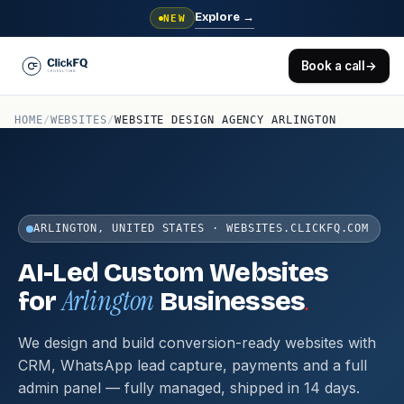
Explore
→
NEW
Book a call
→
HOME
/
WEBSITES
/
WEBSITE DESIGN AGENCY ARLINGTON
ARLINGTON, UNITED STATES · WEBSITES.CLICKFQ.COM
AI-Led Custom Websites
Arlington
.
for
Businesses
We design and build conversion-ready websites with
CRM, WhatsApp lead capture, payments and a full
admin panel — fully managed, shipped in 14 days.