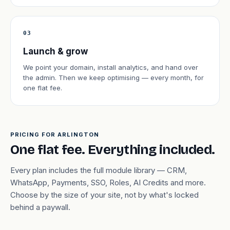
03
Launch & grow
We point your domain, install analytics, and hand over
the admin. Then we keep optimising — every month, for
one flat fee.
PRICING FOR ARLINGTON
One flat fee. Everything included.
Every plan includes the full module library — CRM,
WhatsApp, Payments, SSO, Roles, AI Credits and more.
Choose by the size of your site, not by what's locked
behind a paywall.