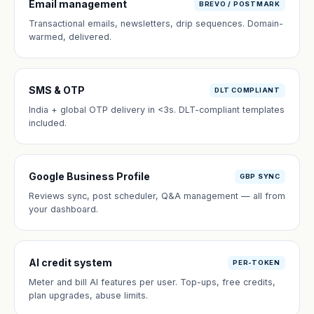
Email management
BREVO / POSTMARK
Transactional emails, newsletters, drip sequences. Domain-
warmed, delivered.
SMS & OTP
DLT COMPLIANT
India + global OTP delivery in <3s. DLT-compliant templates
included.
Google Business Profile
GBP SYNC
Reviews sync, post scheduler, Q&A management — all from
your dashboard.
AI credit system
PER-TOKEN
Meter and bill AI features per user. Top-ups, free credits,
plan upgrades, abuse limits.