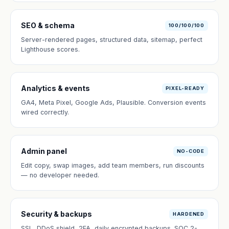
SEO & schema
100/100/100
Server-rendered pages, structured data, sitemap, perfect
Lighthouse scores.
Analytics & events
PIXEL-READY
GA4, Meta Pixel, Google Ads, Plausible. Conversion events
wired correctly.
Admin panel
NO-CODE
Edit copy, swap images, add team members, run discounts
— no developer needed.
Security & backups
HARDENED
SSL, DDoS shield, 2FA, daily encrypted backups. SOC 2-