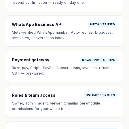
resend confirmation — ready on day one.
WhatsApp Business API
META VERIFIED
Meta-verified WhatsApp number. Auto-replies, broadcast
templates, conversation inbox.
Payment gateway
RAZORPAY · STRIPE
Razorpay, Stripe, PayPal. Subscriptions, invoices, refunds,
GST — pre-wired.
Roles & team access
UNLIMITED ROLES
Owner, admin, agent, viewer. Granular per-module
permissions for your whole team.