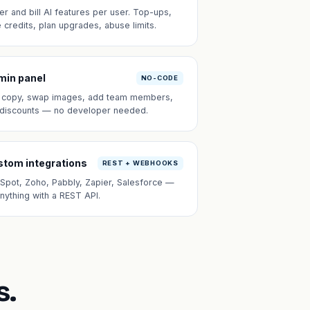
er and bill AI features per user. Top-ups,
e credits, plan upgrades, abuse limits.
min panel
NO-CODE
t copy, swap images, add team members,
 discounts — no developer needed.
tom integrations
REST + WEBHOOKS
Spot, Zoho, Pabbly, Zapier, Salesforce —
anything with a REST API.
s.