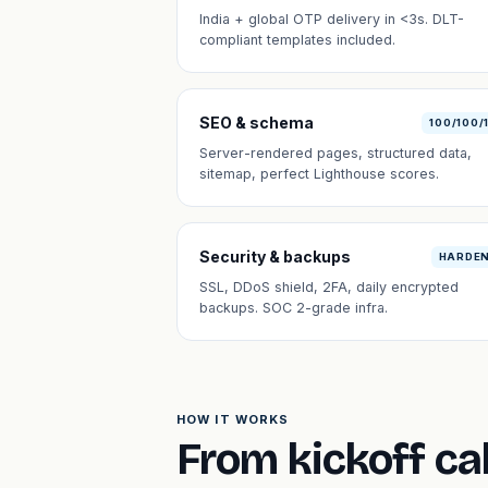
India + global OTP delivery in <3s. DLT-
compliant templates included.
SEO & schema
100/100/
Server-rendered pages, structured data,
sitemap, perfect Lighthouse scores.
Security & backups
HARDE
SSL, DDoS shield, 2FA, daily encrypted
backups. SOC 2-grade infra.
HOW IT WORKS
From kickoff cal