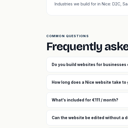
Industries we build for in Nice: D2C, S
COMMON QUESTIONS
Frequently ask
Do you build websites for businesses
How long does a Nice website take to 
What's included for €111 / month?
Can the website be edited without a d