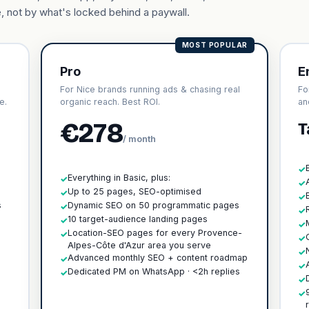
, not by what's locked behind a paywall.
MOST POPULAR
Pro
E
For Nice brands running ads & chasing real
Fo
e.
organic reach. Best ROI.
an
€278
T
/ month
✓
Everything in Basic, plus:
✓
✓
h
Up to 25 pages, SEO-optimised
✓
✓
s
Dynamic SEO on 50 programmatic pages
✓
✓
10 target-audience landing pages
✓
✓
Location-SEO pages for every Provence-
✓
✓
Alpes-Côte d'Azur area you serve
✓
Advanced monthly SEO + content roadmap
✓
✓
Dedicated PM on WhatsApp · <2h replies
✓
✓
✓