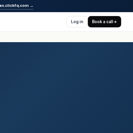
es.clickfq.com
→
Log in
Book a call
→