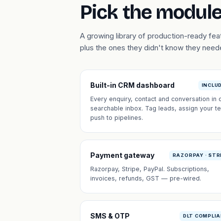
Pick the module
A growing library of production-ready fe
plus the ones they didn't know they need
Built-in CRM dashboard
INCLU
Every enquiry, contact and conversation in 
searchable inbox. Tag leads, assign your t
push to pipelines.
Payment gateway
RAZORPAY · STR
Razorpay, Stripe, PayPal. Subscriptions,
invoices, refunds, GST — pre-wired.
SMS & OTP
DLT COMPLI