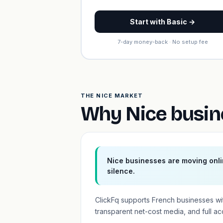
Start with Basic →
7-day money-back · No setup fee
THE NICE MARKET
Why Nice busin
Nice businesses are moving onli
silence.
ClickFq supports French businesses wi
transparent net-cost media, and full a