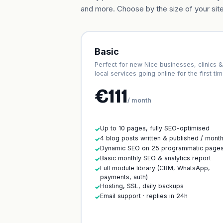
and more. Choose by the size of your site
Basic
Perfect for new Nice businesses, clinics &
local services going online for the first tim
€111
/ month
Up to 10 pages, fully SEO-optimised
✓
4 blog posts written & published / mont
✓
Dynamic SEO on 25 programmatic page
✓
Basic monthly SEO & analytics report
✓
Full module library (CRM, WhatsApp,
✓
payments, auth)
Hosting, SSL, daily backups
✓
Email support · replies in 24h
✓