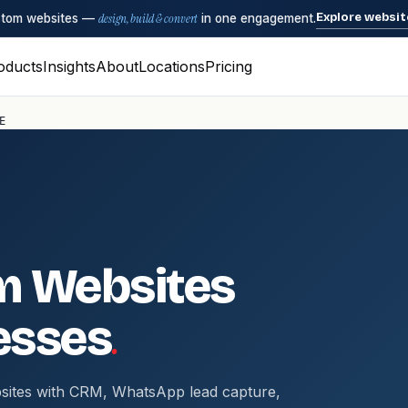
Explore websit
ustom websites —
design, build & convert
in one engagement.
oducts
Insights
About
Locations
Pricing
E
m Websites
.
esses
sites with CRM, WhatsApp lead capture,