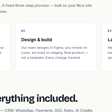
 A fixed three-step process — built so your Nice site
does.
02
03
Design & build
L
our
Our team designs in Figma, you review on
We
e
Loom, we build on staging. Real product —
ha
not a template. Every change tracked.
op
erything included.
ary — CRM, WhatsApp, Payments, SSO, Roles, AI Credits