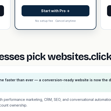
Start with Pro →
No setup fee · Cancel anytime
esses pick websites.clic
ne faster than ever — a conversion-ready website is now the 
th performance marketing, CRM, SEO, and conversational automatio
ccount ownership.