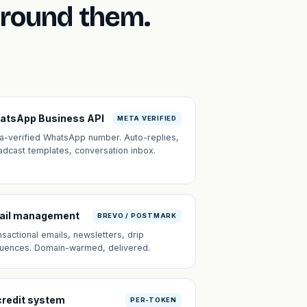
around them.
atsApp Business API
META VERIFIED
a-verified WhatsApp number. Auto-replies,
adcast templates, conversation inbox.
ail management
BREVO / POSTMARK
nsactional emails, newsletters, drip
uences. Domain-warmed, delivered.
credit system
PER-TOKEN