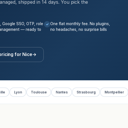
anaged, shipped in 14 days. You pick the
k, Google SSO, OTP, role
One flat monthly fee. No plugins,
✓
anagement — ready to
no headaches, no surprise bills
ricing for Nice
→
lle
Lyon
Toulouse
Nantes
Strasbourg
Montpellier