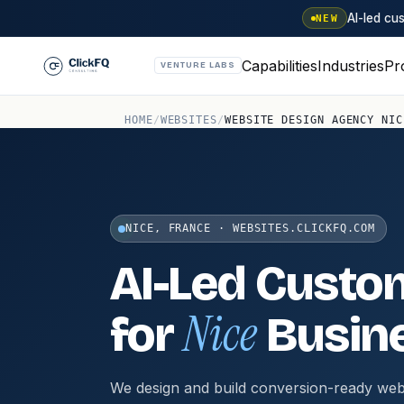
AI-led c
NEW
Capabilities
Industries
Pr
VENTURE LABS
HOME
/
WEBSITES
/
WEBSITE DESIGN AGENCY NIC
NICE, FRANCE · WEBSITES.CLICKFQ.COM
AI-Led Custo
Nice
for
Busin
We design and build conversion-ready web