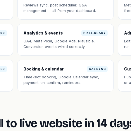
Reviews sync, post scheduler, Q&A
Met
management — all from your dashboard.
fre
Analytics & events
Ad
100
PIXEL-READY
GA4, Meta Pixel, Google Ads, Plausible.
Edi
Conversion events wired correctly.
run
Booking & calendar
Cus
NED
CAL SYNC
Time-slot booking, Google Calendar sync,
Hub
payment-on-confirm, reminders.
or 
l to live website in 14 day