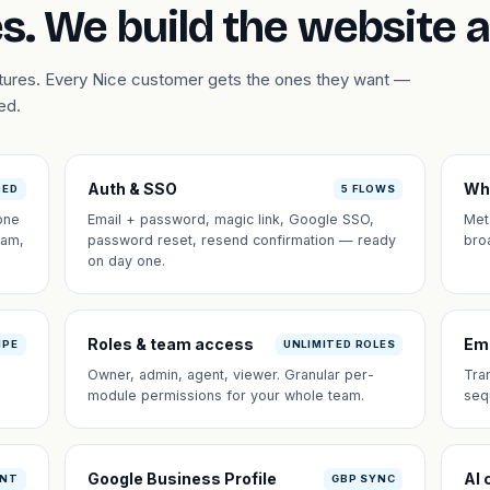
s. We build the website 
atures. Every Nice customer gets the ones they want —
ed.
Auth & SSO
Wh
DED
5 FLOWS
one
Email + password, magic link, Google SSO,
Met
eam,
password reset, resend confirmation — ready
bro
on day one.
Roles & team access
Em
IPE
UNLIMITED ROLES
Owner, admin, agent, viewer. Granular per-
Tra
module permissions for your whole team.
seq
Google Business Profile
AI 
ANT
GBP SYNC