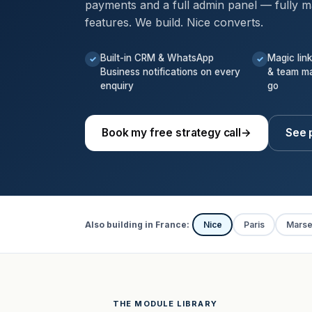
payments and a full admin panel — fully m
features. We build. Nice converts.
Built-in CRM & WhatsApp
Magic lin
✓
✓
Business notifications on every
& team m
enquiry
go
Book my free strategy call
→
See p
Also building in France:
Nice
Paris
Marsei
THE MODULE LIBRARY