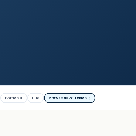
Bordeaux
Lille
Browse all 280 cities →