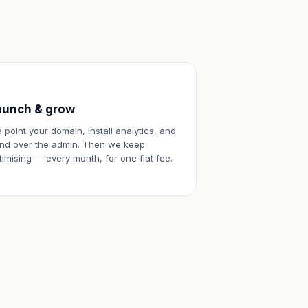
aunch & grow
 point your domain, install analytics, and
nd over the admin. Then we keep
timising — every month, for one flat fee.