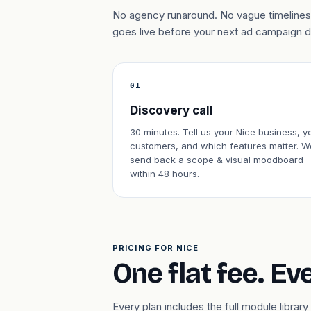
No agency runaround. No vague timelines.
goes live before your next ad campaign 
01
Discovery call
30 minutes. Tell us your Nice business, y
customers, and which features matter. W
send back a scope & visual moodboard
within 48 hours.
PRICING FOR NICE
One flat fee. Ev
Every plan includes the full module libr