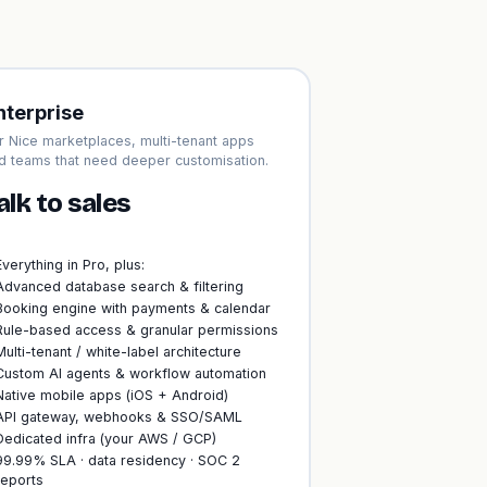
nterprise
r Nice marketplaces, multi-tenant apps
d teams that need deeper customisation.
alk to sales
Everything in Pro, plus:
Advanced database search & filtering
Booking engine with payments & calendar
Rule-based access & granular permissions
Multi-tenant / white-label architecture
Custom AI agents & workflow automation
Native mobile apps (iOS + Android)
API gateway, webhooks & SSO/SAML
Dedicated infra (your AWS / GCP)
99.99% SLA · data residency · SOC 2
reports