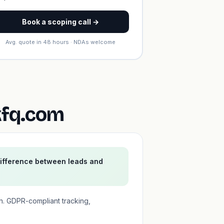
Book a scoping call →
Avg. quote in 48 hours · NDAs welcome
kfq.com
difference between leads and
n. GDPR-compliant tracking,