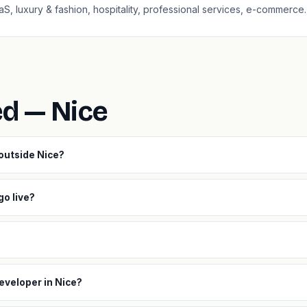
aaS, luxury & fashion, hospitality, professional services, e-commerce.
ed — Nice
 outside Nice?
go live?
eveloper in Nice?