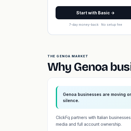
Start with Basic →
7-day money-back · No setup fee
THE GENOA MARKET
Why Genoa busi
Genoa businesses are moving onl
silence.
ClickFq partners with Italian busines
media and full account ownership.