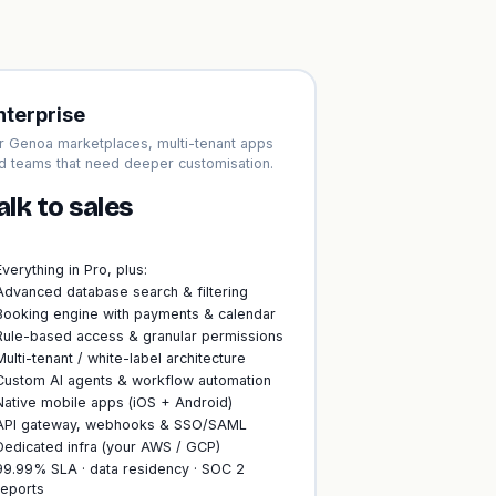
nterprise
r Genoa marketplaces, multi-tenant apps
d teams that need deeper customisation.
alk to sales
Everything in Pro, plus:
Advanced database search & filtering
Booking engine with payments & calendar
Rule-based access & granular permissions
Multi-tenant / white-label architecture
Custom AI agents & workflow automation
Native mobile apps (iOS + Android)
API gateway, webhooks & SSO/SAML
Dedicated infra (your AWS / GCP)
99.99% SLA · data residency · SOC 2
reports