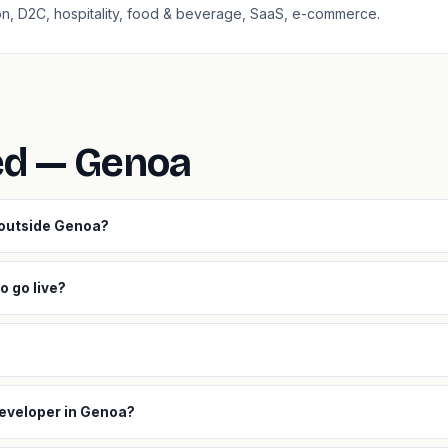
ion, D2C, hospitality, food & beverage, SaaS, e-commerce.
ed — Genoa
 outside Genoa?
o go live?
developer in Genoa?