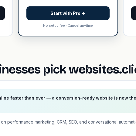
Start with Pro →
No setup fee · Cancel anytime
nesses pick websites.cl
ine faster than ever — a conversion-ready website is now th
ses on performance marketing, CRM, SEO, and conversational automat