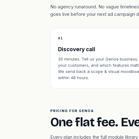
No agency runaround. No vague timelines.
goes live before your next ad campaign 
01
Discovery call
30 minutes. Tell us your Genoa business,
your customers, and which features matt
We send back a scope & visual moodboa
within 48 hours.
PRICING FOR GENOA
One flat fee. Ev
Every plan includes the full module libr