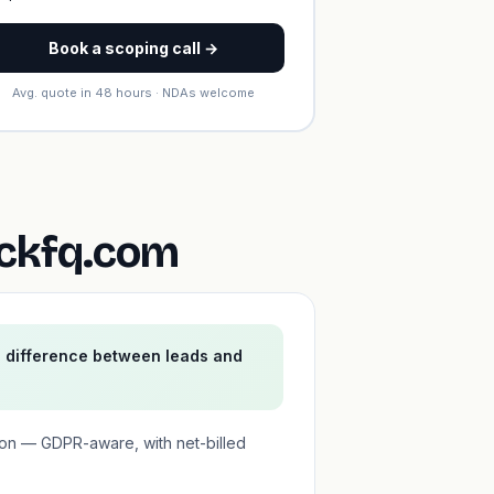
Book a scoping call →
Avg. quote in 48 hours · NDAs welcome
ickfq.com
e difference between leads and
ion — GDPR-aware, with net-billed