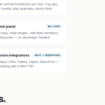
er and bill AI features per user. Top-ups,
e credits, plan upgrades, abuse limits.
min panel
NO-CODE
t copy, swap images, add team members,
 discounts — no developer needed.
tom integrations
REST + WEBHOOKS
Spot, Zoho, Pabbly, Zapier, Salesforce —
anything with a REST API.
s.