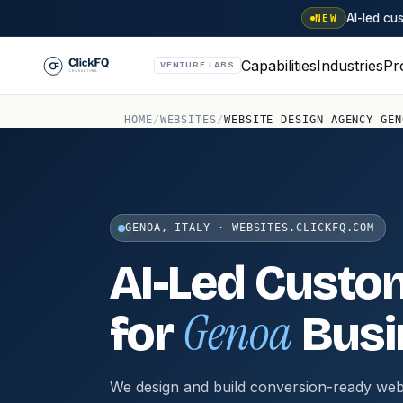
AI-led c
NEW
Capabilities
Industries
Pr
VENTURE LABS
HOME
/
WEBSITES
/
WEBSITE DESIGN AGENCY GEN
GENOA, ITALY · WEBSITES.CLICKFQ.COM
AI-Led Custo
Genoa
for
Busi
We design and build conversion-ready web