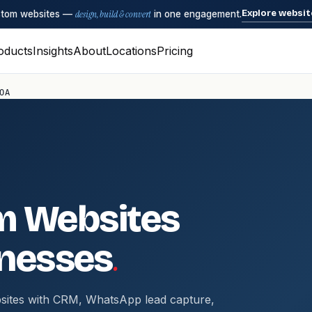
Explore websit
ustom websites —
design, build & convert
in one engagement.
oducts
Insights
About
Locations
Pricing
OA
m Websites
.
nesses
sites with CRM, WhatsApp lead capture,