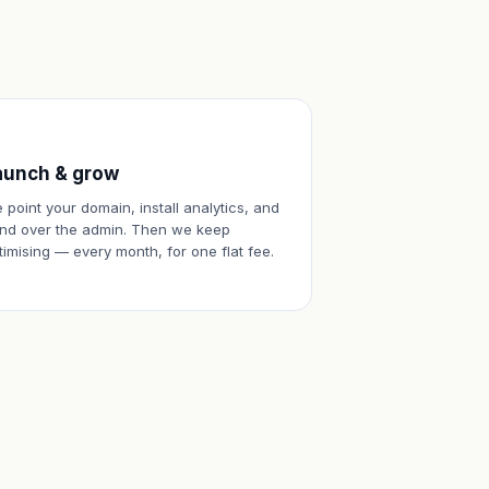
aunch & grow
 point your domain, install analytics, and
nd over the admin. Then we keep
timising — every month, for one flat fee.