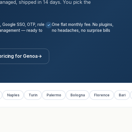
anaged, shipped in 14 days. You pick the
k, Google SSO, OTP, role
One flat monthly fee. No plugins,
✓
anagement — ready to
no headaches, no surprise bills
pricing for Genoa
→
Naples
Turin
Palermo
Bologna
Florence
Bari