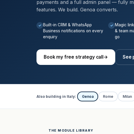
payments and a full admin panel — fully m
features. We build. Genoa converts.
Built-in CRM & WhatsApp
Magic lin
✓
✓
Business notifications on every
& team m
enquiry
go
Book my free strategy call
→
See 
Also building in Italy:
Genoa
Rome
Milan
THE MODULE LIBRARY