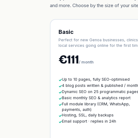
and more. Choose by the size of your site
Basic
Perfect for new Genoa businesses, clinics
local services going online for the first tim
€111
/ month
Up to 10 pages, fully SEO-optimised
✓
4 blog posts written & published / mont
✓
Dynamic SEO on 25 programmatic page
✓
Basic monthly SEO & analytics report
✓
Full module library (CRM, WhatsApp,
✓
payments, auth)
Hosting, SSL, daily backups
✓
Email support · replies in 24h
✓