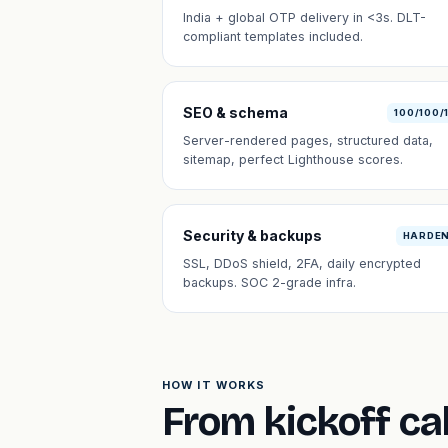
India + global OTP delivery in <3s. DLT-
compliant templates included.
SEO & schema
100/100/
Server-rendered pages, structured data,
sitemap, perfect Lighthouse scores.
Security & backups
HARDE
SSL, DDoS shield, 2FA, daily encrypted
backups. SOC 2-grade infra.
HOW IT WORKS
From kickoff cal