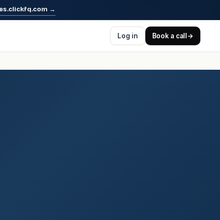
es.clickfq.com
→
Log in
Book a call
→