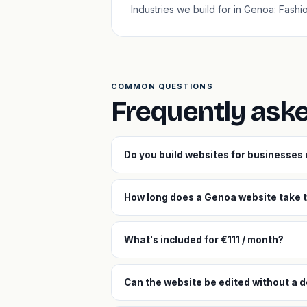
Industries we build for in Genoa: Fash
COMMON QUESTIONS
Frequently ask
Do you build websites for businesses
How long does a Genoa website take t
What's included for €111 / month?
Can the website be edited without a 