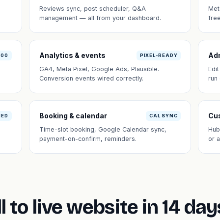
Reviews sync, post scheduler, Q&A
Met
management — all from your dashboard.
fre
Analytics & events
Ad
100
PIXEL-READY
GA4, Meta Pixel, Google Ads, Plausible.
Edi
Conversion events wired correctly.
run
Booking & calendar
Cus
NED
CAL SYNC
Time-slot booking, Google Calendar sync,
Hub
payment-on-confirm, reminders.
or 
l to live website in 14 day