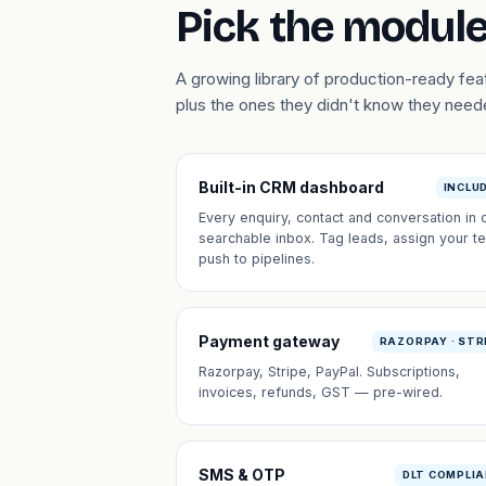
Pick the module
A growing library of production-ready f
plus the ones they didn't know they need
Built-in CRM dashboard
INCLU
Every enquiry, contact and conversation in 
searchable inbox. Tag leads, assign your t
push to pipelines.
Payment gateway
RAZORPAY · STR
Razorpay, Stripe, PayPal. Subscriptions,
invoices, refunds, GST — pre-wired.
SMS & OTP
DLT COMPLI