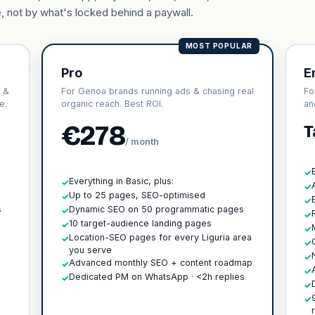
, not by what's locked behind a paywall.
MOST POPULAR
Pro
E
 &
For Genoa brands running ads & chasing real
Fo
e.
organic reach. Best ROI.
an
€278
T
/ month
✓
Everything in Basic, plus:
✓
✓
h
Up to 25 pages, SEO-optimised
✓
✓
s
Dynamic SEO on 50 programmatic pages
✓
✓
10 target-audience landing pages
✓
✓
Location-SEO pages for every Liguria area
✓
✓
you serve
✓
Advanced monthly SEO + content roadmap
✓
✓
Dedicated PM on WhatsApp · <2h replies
✓
✓
✓