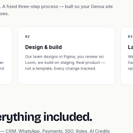
 A fixed three-step process — built so your Genoa site
does.
02
03
Design & build
L
Our team designs in Figma, you review on
We
er.
Loom, we build on staging. Real product —
ha
rd
not a template. Every change tracked.
op
erything included.
ary — CRM, WhatsApp, Payments, SSO, Roles, AI Credits