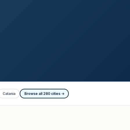
Catania
Browse all 280 cities →