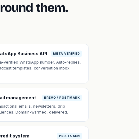
around them.
atsApp Business API
META VERIFIED
a-verified WhatsApp number. Auto-replies,
adcast templates, conversation inbox.
ail management
BREVO / POSTMARK
nsactional emails, newsletters, drip
uences. Domain-warmed, delivered.
credit system
PER-TOKEN