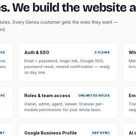
s. We build the website 
eatures. Every Genoa customer gets the ones they want —
ed.
Auth & SSO
Wh
DED
5 FLOWS
one
Email + password, magic link, Google SSO,
Met
eam,
password reset, resend confirmation — ready
bro
on day one.
Roles & team access
Em
IPE
UNLIMITED ROLES
Owner, admin, agent, viewer. Granular per-
Tra
module permissions for your whole team.
seq
Google Business Profile
AI 
ANT
GBP SYNC