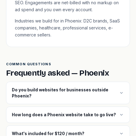
SEO. Engagements are net-billed with no markup on
ad spend and you own every account.
Industries we build for in Phoenix: D2C brands, SaaS
companies, healthcare, professional services, e-
commerce sellers.
COMMON QUESTIONS
Frequently asked — Phoenix
Do you build websites for businesses outside
expand_more
Phoenix?
expand_more
How long does a Phoenix website take to go live?
expand_more
What's included for $120 / month?