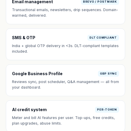
Email management
BREVO / POSTMARK
Transactional emails, newsletters, drip sequences. Domain-
warmed, delivered.
SMS & OTP
DLT COMPLIANT
India + global OTP delivery in <3s. DLT-compliant templates
included.
Google Business Profile
GBP SYNC
Reviews sync, post scheduler, Q&A management — all from
your dashboard.
AI credit system
PER-TOKEN
Meter and bill AI features per user. Top-ups, free credits,
plan upgrades, abuse limits.