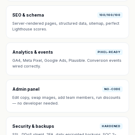
SEO & schema
100/100/100
Server-rendered pages, structured data, sitemap, perfect
Lighthouse scores.
Analytics & events
PIXEL-READY
GA4, Meta Pixel, Google Ads, Plausible. Conversion events
wired correctly.
Admin panel
NO-CODE
Edit copy, swap images, add team members, run discounts
— no developer needed.
Security & backups
HARDENED
SSL, DDoS shield, 2FA, daily encrypted backups. SOC 2-