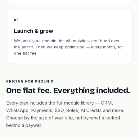
03
Launch & grow
We point your domain, install analytics, and hand over
the admin. Then we keep optimising — every month, for
one flat fee.
PRICING FOR PHOENIX
One flat fee. Everything included.
Every plan includes the full module library — CRM,
WhatsApp, Payments, SSO, Roles, AI Credits and more.
Choose by the size of your site, not by what's locked
behind a paywall.