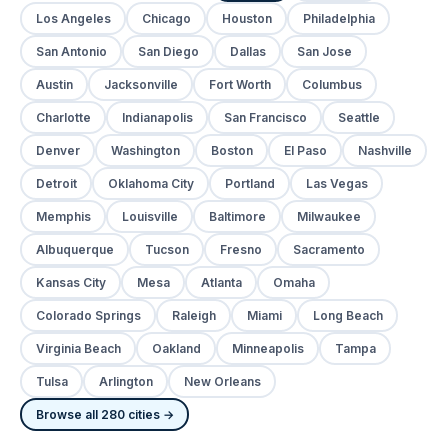
Los Angeles
Chicago
Houston
Philadelphia
San Antonio
San Diego
Dallas
San Jose
Austin
Jacksonville
Fort Worth
Columbus
Charlotte
Indianapolis
San Francisco
Seattle
Denver
Washington
Boston
El Paso
Nashville
Detroit
Oklahoma City
Portland
Las Vegas
Memphis
Louisville
Baltimore
Milwaukee
Albuquerque
Tucson
Fresno
Sacramento
Kansas City
Mesa
Atlanta
Omaha
Colorado Springs
Raleigh
Miami
Long Beach
Virginia Beach
Oakland
Minneapolis
Tampa
Tulsa
Arlington
New Orleans
Browse all 280 cities →