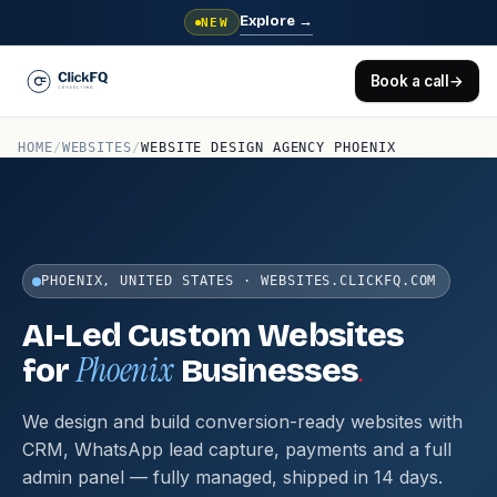
Explore
→
NEW
Book a call
→
HOME
/
WEBSITES
/
WEBSITE DESIGN AGENCY PHOENIX
PHOENIX, UNITED STATES · WEBSITES.CLICKFQ.COM
AI-Led Custom Websites
Phoenix
.
for
Businesses
We design and build conversion-ready websites with
CRM, WhatsApp lead capture, payments and a full
admin panel — fully managed, shipped in 14 days.