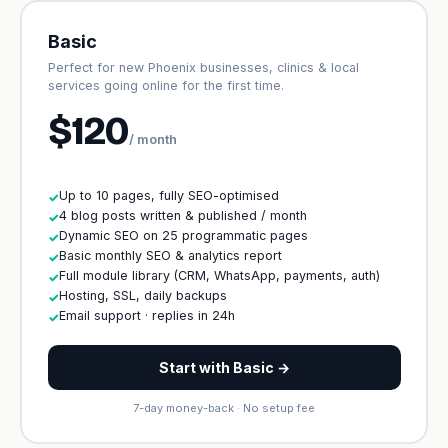
Basic
Perfect for new Phoenix businesses, clinics & local
services going online for the first time.
$120
/ month
Up to 10 pages, fully SEO-optimised
✓
4 blog posts written & published / month
✓
Dynamic SEO on 25 programmatic pages
✓
Basic monthly SEO & analytics report
✓
Full module library (CRM, WhatsApp, payments, auth)
✓
Hosting, SSL, daily backups
✓
Email support · replies in 24h
✓
Start with Basic →
7-day money-back · No setup fee