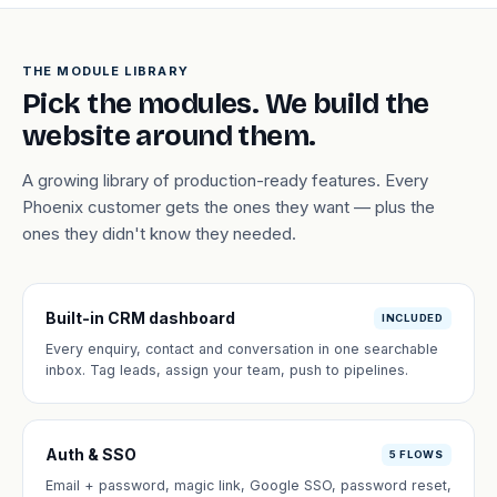
THE MODULE LIBRARY
Pick the modules. We build the
website around them.
A growing library of production-ready features. Every
Phoenix customer gets the ones they want — plus the
ones they didn't know they needed.
Built-in CRM dashboard
INCLUDED
Every enquiry, contact and conversation in one searchable
inbox. Tag leads, assign your team, push to pipelines.
Auth & SSO
5 FLOWS
Email + password, magic link, Google SSO, password reset,