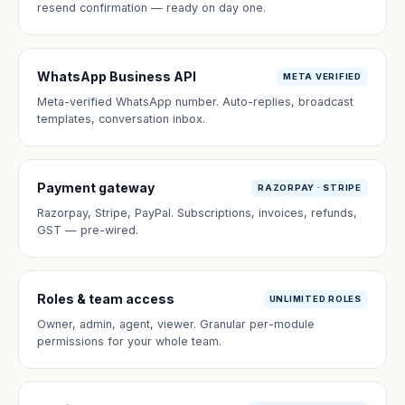
resend confirmation — ready on day one.
WhatsApp Business API
META VERIFIED
Meta-verified WhatsApp number. Auto-replies, broadcast
templates, conversation inbox.
Payment gateway
RAZORPAY · STRIPE
Razorpay, Stripe, PayPal. Subscriptions, invoices, refunds,
GST — pre-wired.
Roles & team access
UNLIMITED ROLES
Owner, admin, agent, viewer. Granular per-module
permissions for your whole team.