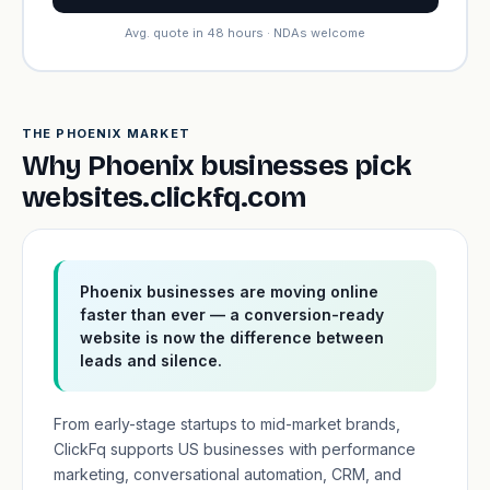
Avg. quote in 48 hours · NDAs welcome
THE PHOENIX MARKET
Why Phoenix businesses pick
websites.clickfq.com
Phoenix businesses are moving online
faster than ever — a conversion-ready
website is now the difference between
leads and silence.
From early-stage startups to mid-market brands,
ClickFq supports US businesses with performance
marketing, conversational automation, CRM, and