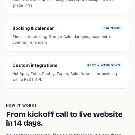
grade infra.
Booking & calendar
CAL SYNC
Time-slot booking, Google Calendar sync, payment-on-
confirm, reminders.
Custom integrations
REST + WEBHOOKS
HubSpot, Zoho, Pabbly, Zapier, Salesforce — or anything
with a REST API.
HOW IT WORKS
From kickoff call to live website
in 14 days.