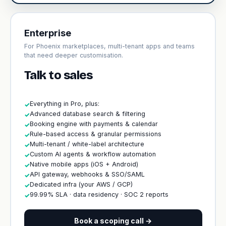
Enterprise
For Phoenix marketplaces, multi-tenant apps and teams
that need deeper customisation.
Talk to sales
Everything in Pro, plus:
✓
Advanced database search & filtering
✓
Booking engine with payments & calendar
✓
Rule-based access & granular permissions
✓
Multi-tenant / white-label architecture
✓
Custom AI agents & workflow automation
✓
Native mobile apps (iOS + Android)
✓
API gateway, webhooks & SSO/SAML
✓
Dedicated infra (your AWS / GCP)
✓
99.99% SLA · data residency · SOC 2 reports
✓
Book a scoping call →