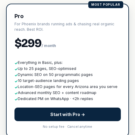
MOST POPULAR
Pro
For Phoenix brands running ads & chasing real organic
reach. Best ROI.
$299
/ month
Everything in Basic, plus:
✓
Up to 25 pages, SEO-optimised
✓
Dynamic SEO on 50 programmatic pages
✓
10 target-audience landing pages
✓
Location-SEO pages for every Arizona area you serve
✓
Advanced monthly SEO + content roadmap
✓
Dedicated PM on WhatsApp · <2h replies
✓
Start with Pro →
No setup fee · Cancel anytime