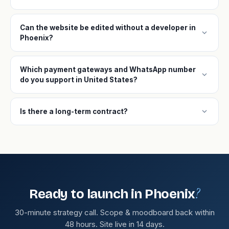
Can the website be edited without a developer in
expand_more
Phoenix?
Which payment gateways and WhatsApp number
expand_more
do you support in United States?
expand_more
Is there a long-term contract?
?
Ready to launch in Phoenix
30-minute strategy call. Scope & moodboard back within
48 hours. Site live in 14 days.