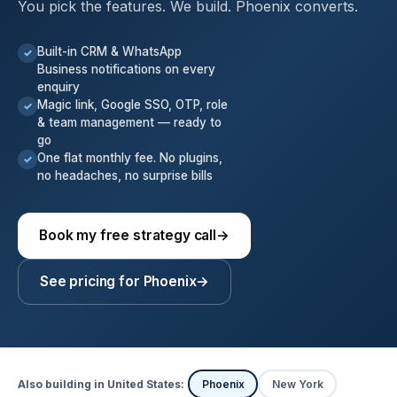
You pick the features. We build. Phoenix converts.
Built-in CRM & WhatsApp
✓
Business notifications on every
enquiry
Magic link, Google SSO, OTP, role
✓
& team management — ready to
go
One flat monthly fee. No plugins,
✓
no headaches, no surprise bills
Book my free strategy call
→
See pricing for Phoenix
→
Also building in United States:
Phoenix
New York