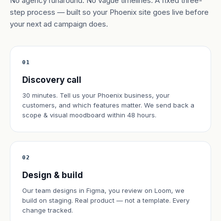
No agency runaround. No vague timelines. A fixed three-
step process — built so your Phoenix site goes live before
your next ad campaign does.
01
Discovery call
30 minutes. Tell us your Phoenix business, your
customers, and which features matter. We send back a
scope & visual moodboard within 48 hours.
02
Design & build
Our team designs in Figma, you review on Loom, we
build on staging. Real product — not a template. Every
change tracked.