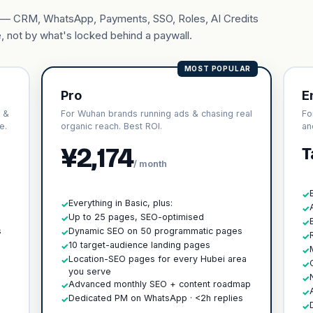
ary — CRM, WhatsApp, Payments, SSO, Roles, AI Credits
, not by what's locked behind a paywall.
MOST POPULAR
Pro
E
 &
For Wuhan brands running ads & chasing real
Fo
e.
organic reach. Best ROI.
an
¥2,174
T
/ month
✓
Everything in Basic, plus:
✓
✓
h
Up to 25 pages, SEO-optimised
✓
✓
s
Dynamic SEO on 50 programmatic pages
✓
✓
10 target-audience landing pages
✓
✓
Location-SEO pages for every Hubei area
✓
✓
you serve
✓
Advanced monthly SEO + content roadmap
✓
✓
Dedicated PM on WhatsApp · <2h replies
✓
✓