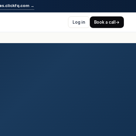
es.clickfq.com
→
Log in
Book a call
→