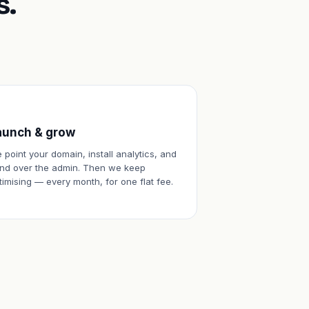
s.
aunch & grow
 point your domain, install analytics, and
nd over the admin. Then we keep
timising — every month, for one flat fee.