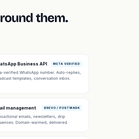
around them.
atsApp Business API
META VERIFIED
a-verified WhatsApp number. Auto-replies,
adcast templates, conversation inbox.
ail management
BREVO / POSTMARK
nsactional emails, newsletters, drip
uences. Domain-warmed, delivered.