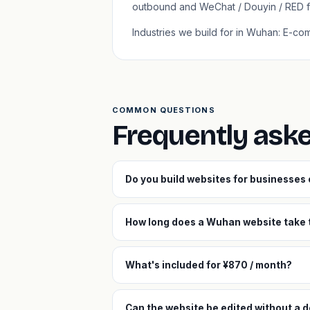
outbound and WeChat / Douyin / RED f
Industries we build for in Wuhan: E-co
COMMON QUESTIONS
Frequently ask
Do you build websites for businesse
How long does a Wuhan website take t
What's included for ¥870 / month?
Can the website be edited without a 