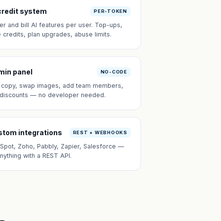
credit system
PER-TOKEN
er and bill AI features per user. Top-ups,
e credits, plan upgrades, abuse limits.
min panel
NO-CODE
t copy, swap images, add team members,
 discounts — no developer needed.
tom integrations
REST + WEBHOOKS
Spot, Zoho, Pabbly, Zapier, Salesforce —
anything with a REST API.