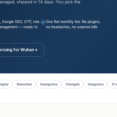
anaged, shipped in 14 days. You pick the
k, Google SSO, OTP, role
One flat monthly fee. No plugins,
✓
anagement — ready to
no headaches, no surprise bills
pricing for Wuhan
→
nghai
Shenzhen
Guangzhou
Chengdu
Hangzhou
Xi'