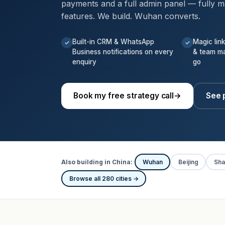
payments and a full admin panel — fully m
features. We build. Wuhan converts.
Built-in CRM & WhatsApp
Magic lin
✓
✓
Business notifications on every
& team m
enquiry
go
Book my free strategy call
→
See 
Also building in China:
Wuhan
Beijing
Sha
Browse all 280 cities →