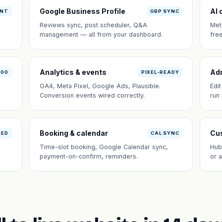
Google Business Profile
AI 
ANT
GBP SYNC
Reviews sync, post scheduler, Q&A
Met
management — all from your dashboard.
fre
Analytics & events
Ad
100
PIXEL-READY
GA4, Meta Pixel, Google Ads, Plausible.
Edi
Conversion events wired correctly.
run
Booking & calendar
Cus
NED
CAL SYNC
Time-slot booking, Google Calendar sync,
Hub
payment-on-confirm, reminders.
or 