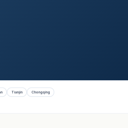
an
Tianjin
Chongqing