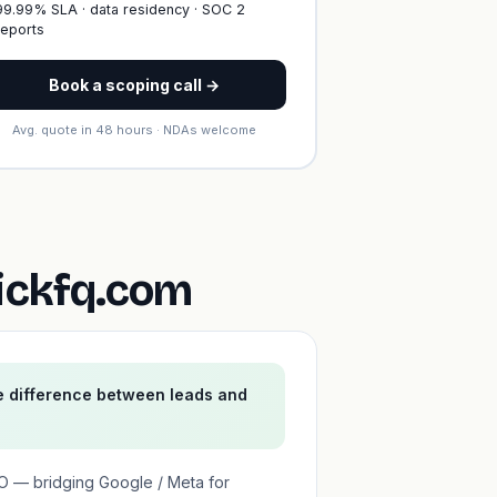
99.99% SLA · data residency · SOC 2
reports
Book a scoping call →
Avg. quote in 48 hours · NDAs welcome
ickfq.com
e difference between leads and
EO — bridging Google / Meta for