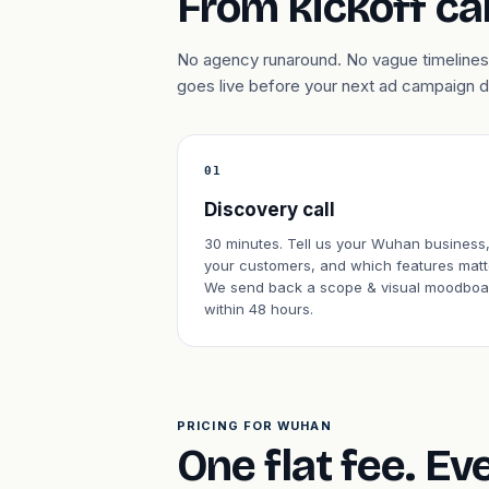
From kickoff cal
No agency runaround. No vague timelines.
goes live before your next ad campaign 
01
Discovery call
30 minutes. Tell us your Wuhan business
your customers, and which features matt
We send back a scope & visual moodboa
within 48 hours.
PRICING FOR WUHAN
One flat fee. Ev