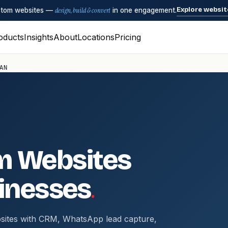
Explore websit
ustom websites —
design, build & convert
in one engagement.
oducts
Insights
About
Locations
Pricing
AN
m Websites
.
inesses
sites with CRM, WhatsApp lead capture,