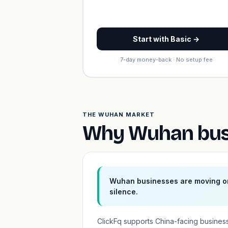
Start with Basic →
7-day money-back · No setup fee
THE WUHAN MARKET
Why Wuhan busi
Wuhan businesses are moving on
silence.
ClickFq supports China-facing business