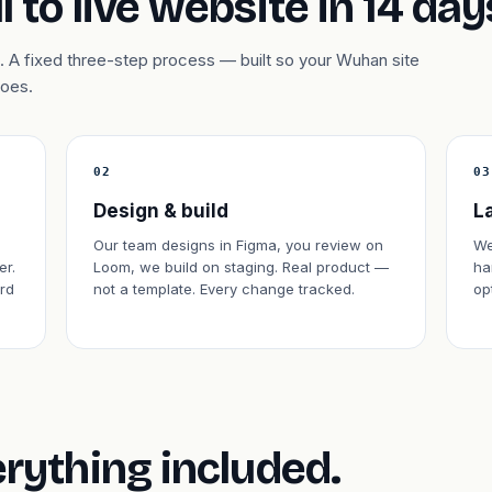
l to live website in 14 day
 A fixed three-step process — built so your Wuhan site
does.
02
03
Design & build
L
,
Our team designs in Figma, you review on
We
er.
Loom, we build on staging. Real product —
ha
rd
not a template. Every change tracked.
op
erything included.