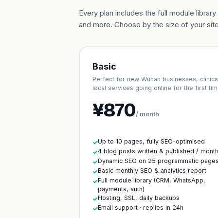
Every plan includes the full module libr
and more. Choose by the size of your site
Basic
Perfect for new Wuhan businesses, clinics
local services going online for the first tim
¥870
/ month
Up to 10 pages, fully SEO-optimised
✓
4 blog posts written & published / mont
✓
Dynamic SEO on 25 programmatic page
✓
Basic monthly SEO & analytics report
✓
Full module library (CRM, WhatsApp,
✓
payments, auth)
Hosting, SSL, daily backups
✓
Email support · replies in 24h
✓