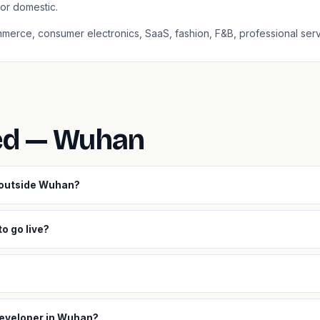
or domestic.
mmerce, consumer electronics, SaaS, fashion, F&B, professional serv
ed — Wuhan
s outside Wuhan?
o go live?
developer in Wuhan?