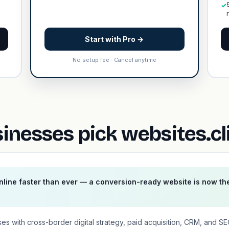
✓
Start with Pro →
No setup fee · Cancel anytime
nesses pick websites.cl
line faster than ever — a conversion-ready website is now th
es with cross-border digital strategy, paid acquisition, CRM, and S