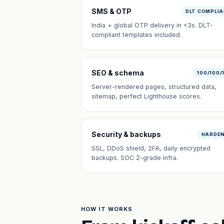
SMS & OTP
DLT COMPLI
India + global OTP delivery in <3s. DLT-
compliant templates included.
SEO & schema
100/100/
Server-rendered pages, structured data,
sitemap, perfect Lighthouse scores.
Security & backups
HARDE
SSL, DDoS shield, 2FA, daily encrypted
backups. SOC 2-grade infra.
HOW IT WORKS