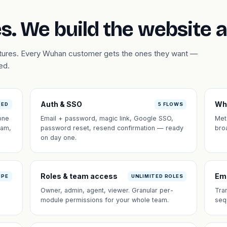
s. We build the website 
eatures. Every Wuhan customer gets the ones they want —
ed.
Auth & SSO
Wh
DED
5 FLOWS
one
Email + password, magic link, Google SSO,
Met
eam,
password reset, resend confirmation — ready
bro
on day one.
Roles & team access
Em
IPE
UNLIMITED ROLES
Owner, admin, agent, viewer. Granular per-
Tra
module permissions for your whole team.
seq