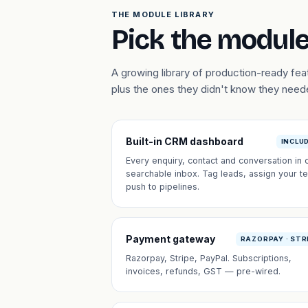
THE MODULE LIBRARY
Pick the module
A growing library of production-ready f
plus the ones they didn't know they need
Built-in CRM dashboard
INCLU
Every enquiry, contact and conversation in 
searchable inbox. Tag leads, assign your t
push to pipelines.
Payment gateway
RAZORPAY · STR
Razorpay, Stripe, PayPal. Subscriptions,
invoices, refunds, GST — pre-wired.