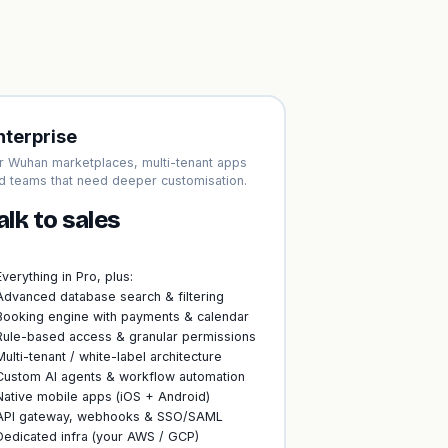
nterprise
r Wuhan marketplaces, multi-tenant apps
d teams that need deeper customisation.
alk to sales
Everything in Pro, plus:
Advanced database search & filtering
Booking engine with payments & calendar
Rule-based access & granular permissions
Multi-tenant / white-label architecture
Custom AI agents & workflow automation
Native mobile apps (iOS + Android)
API gateway, webhooks & SSO/SAML
Dedicated infra (your AWS / GCP)