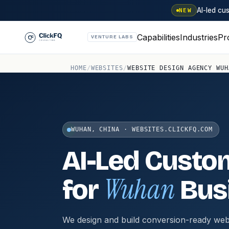
AI-led c
NEW
Capabilities
Industries
Pr
VENTURE LABS
HOME
/
WEBSITES
/
WEBSITE DESIGN AGENCY WUH
WUHAN, CHINA · WEBSITES.CLICKFQ.COM
AI-Led Custo
Wuhan
for
Bus
We design and build conversion-ready web