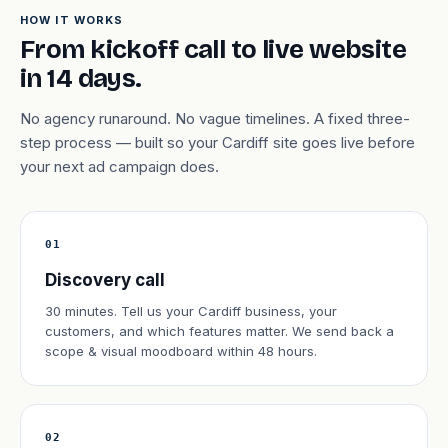
HOW IT WORKS
From kickoff call to live website
in 14 days.
No agency runaround. No vague timelines. A fixed three-
step process — built so your Cardiff site goes live before
your next ad campaign does.
01
Discovery call
30 minutes. Tell us your Cardiff business, your
customers, and which features matter. We send back a
scope & visual moodboard within 48 hours.
02