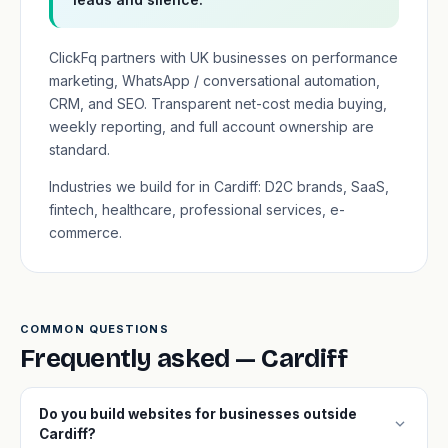
ClickFq partners with UK businesses on performance
marketing, WhatsApp / conversational automation,
CRM, and SEO. Transparent net-cost media buying,
weekly reporting, and full account ownership are
standard.
Industries we build for in Cardiff: D2C brands, SaaS,
fintech, healthcare, professional services, e-
commerce.
COMMON QUESTIONS
Frequently asked — Cardiff
Do you build websites for businesses outside
expand_more
Cardiff?