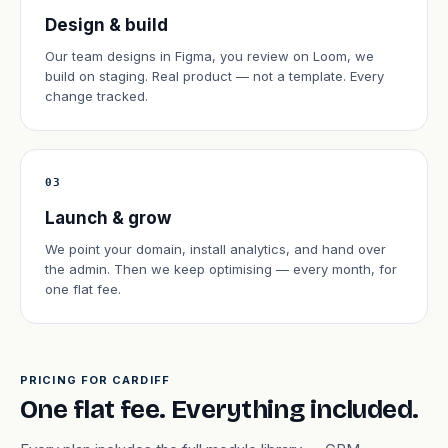
Design & build
Our team designs in Figma, you review on Loom, we
build on staging. Real product — not a template. Every
change tracked.
03
Launch & grow
We point your domain, install analytics, and hand over
the admin. Then we keep optimising — every month, for
one flat fee.
PRICING FOR CARDIFF
One flat fee. Everything included.