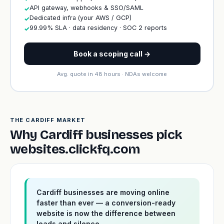
API gateway, webhooks & SSO/SAML
✓
Dedicated infra (your AWS / GCP)
✓
99.99% SLA · data residency · SOC 2 reports
✓
Book a scoping call →
Avg. quote in 48 hours · NDAs welcome
THE CARDIFF MARKET
Why Cardiff businesses pick
websites.clickfq.com
Cardiff businesses are moving online
faster than ever — a conversion-ready
website is now the difference between
leads and silence.