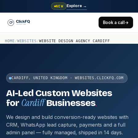
Explore
→
NEW
Book a call
→
HOME
/
WEBSITES
/
WEBSITE DESIGN AGENCY CARDIFF
CARDIFF, UNITED KINGDOM · WEBSITES.CLICKFQ.COM
AI-Led Custom Websites
Cardiff
.
for
Businesses
We design and build conversion-ready websites with
CRM, WhatsApp lead capture, payments and a full
admin panel — fully managed, shipped in 14 days.