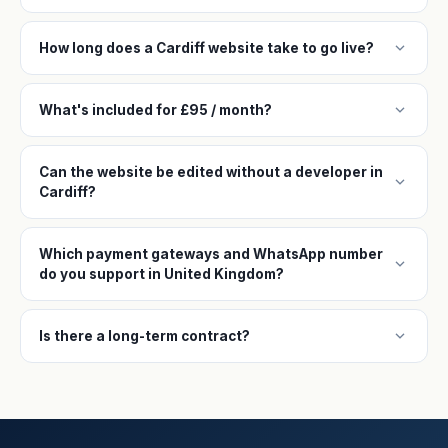
expand_more
How long does a Cardiff website take to go live?
expand_more
What's included for £95 / month?
Can the website be edited without a developer in
expand_more
Cardiff?
Which payment gateways and WhatsApp number
expand_more
do you support in United Kingdom?
expand_more
Is there a long-term contract?