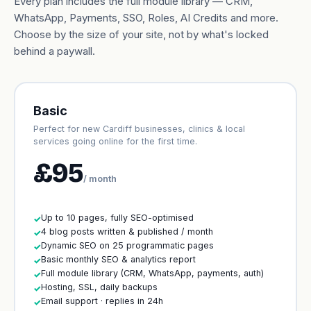
Every plan includes the full module library — CRM,
WhatsApp, Payments, SSO, Roles, AI Credits and more.
Choose by the size of your site, not by what's locked
behind a paywall.
Basic
Perfect for new Cardiff businesses, clinics & local
services going online for the first time.
£95
/ month
Up to 10 pages, fully SEO-optimised
✓
4 blog posts written & published / month
✓
Dynamic SEO on 25 programmatic pages
✓
Basic monthly SEO & analytics report
✓
Full module library (CRM, WhatsApp, payments, auth)
✓
Hosting, SSL, daily backups
✓
Email support · replies in 24h
✓