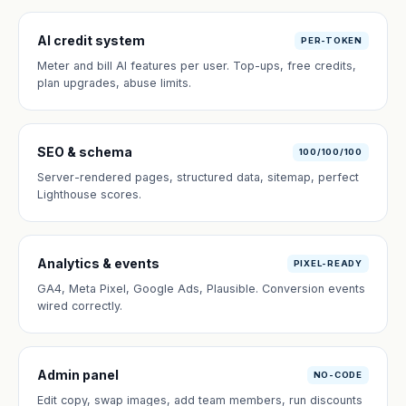
AI credit system
PER-TOKEN
Meter and bill AI features per user. Top-ups, free credits,
plan upgrades, abuse limits.
SEO & schema
100/100/100
Server-rendered pages, structured data, sitemap, perfect
Lighthouse scores.
Analytics & events
PIXEL-READY
GA4, Meta Pixel, Google Ads, Plausible. Conversion events
wired correctly.
Admin panel
NO-CODE
Edit copy, swap images, add team members, run discounts