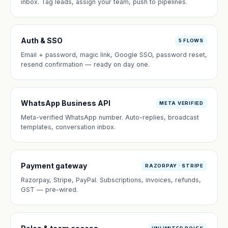
inbox. Tag leads, assign your team, push to pipelines.
Auth & SSO
5 FLOWS
Email + password, magic link, Google SSO, password reset,
resend confirmation — ready on day one.
WhatsApp Business API
META VERIFIED
Meta-verified WhatsApp number. Auto-replies, broadcast
templates, conversation inbox.
Payment gateway
RAZORPAY · STRIPE
Razorpay, Stripe, PayPal. Subscriptions, invoices, refunds,
GST — pre-wired.