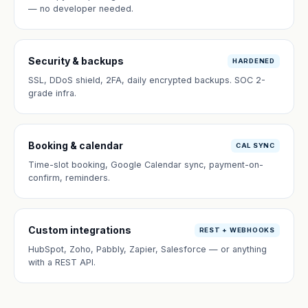
— no developer needed.
Security & backups
HARDENED
SSL, DDoS shield, 2FA, daily encrypted backups. SOC 2-
grade infra.
Booking & calendar
CAL SYNC
Time-slot booking, Google Calendar sync, payment-on-
confirm, reminders.
Custom integrations
REST + WEBHOOKS
HubSpot, Zoho, Pabbly, Zapier, Salesforce — or anything
with a REST API.