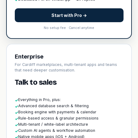
Start with Pro →
No setup fee · Cancel anytime
Enterprise
For Cardiff marketplaces, multi-tenant apps and teams
that need deeper customisation.
Talk to sales
Everything in Pro, plus:
✓
Advanced database search & filtering
✓
Booking engine with payments & calendar
✓
Rule-based access & granular permissions
✓
Multi-tenant / white-label architecture
✓
Custom AI agents & workflow automation
✓
Native mobile apps (iOS + Android)
✓