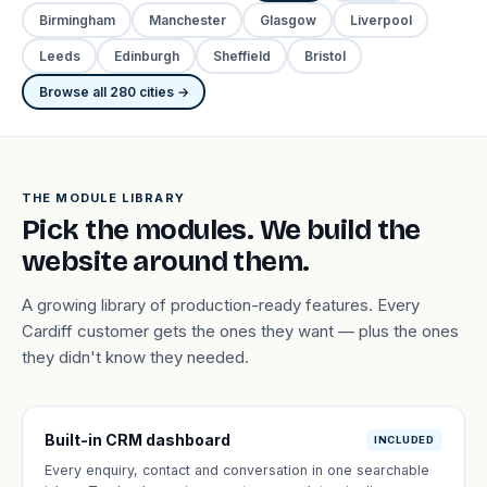
Birmingham
Manchester
Glasgow
Liverpool
Leeds
Edinburgh
Sheffield
Bristol
Browse all 280 cities →
THE MODULE LIBRARY
Pick the modules. We build the
website around them.
A growing library of production-ready features. Every
Cardiff customer gets the ones they want — plus the ones
they didn't know they needed.
Built-in CRM dashboard
INCLUDED
Every enquiry, contact and conversation in one searchable