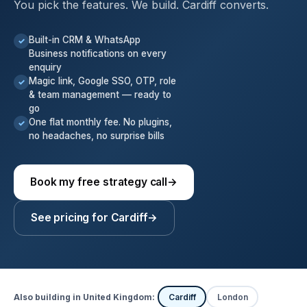
You pick the features. We build. Cardiff converts.
Built-in CRM & WhatsApp
✓
Business notifications on every
enquiry
Magic link, Google SSO, OTP, role
✓
& team management — ready to
go
One flat monthly fee. No plugins,
✓
no headaches, no surprise bills
Book my free strategy call
→
See pricing for Cardiff
→
Also building in United Kingdom:
Cardiff
London