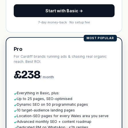
Start with Basic →
7-day money-back · No setup fee
MOST POPULAR
Pro
For Cardiff brands running ads & chasing real organic
reach. Best ROI.
£238
/ month
Everything in Basic, plus:
✓
Up to 25 pages, SEO-optimised
✓
Dynamic SEO on 50 programmatic pages
✓
10 target-audience landing pages
✓
Location-SEO pages for every Wales area you serve
✓
Advanced monthly SEO + content roadmap
✓
Dedicated PM on WhatsApp · <2h replies
✓