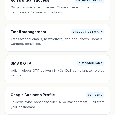
Roles & team access
UNLIMITED ROLES
Owner, admin, agent, viewer. Granular per-module
permissions for your whole team.
Email management
BREVO / POSTMARK
Transactional emails, newsletters, drip sequences. Domain-
warmed, delivered.
SMS & OTP
DLT COMPLIANT
India + global OTP delivery in <3s. DLT-compliant templates
included.
Google Business Profile
GBP SYNC
Reviews sync, post scheduler, Q&A management — all from
your dashboard.