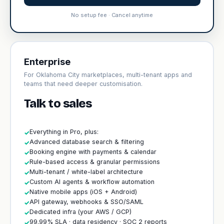
No setup fee · Cancel anytime
Enterprise
For Oklahoma City marketplaces, multi-tenant apps and
teams that need deeper customisation.
Talk to sales
Everything in Pro, plus:
✓
Advanced database search & filtering
✓
Booking engine with payments & calendar
✓
Rule-based access & granular permissions
✓
Multi-tenant / white-label architecture
✓
Custom AI agents & workflow automation
✓
Native mobile apps (iOS + Android)
✓
API gateway, webhooks & SSO/SAML
✓
Dedicated infra (your AWS / GCP)
✓
99.99% SLA · data residency · SOC 2 reports
✓