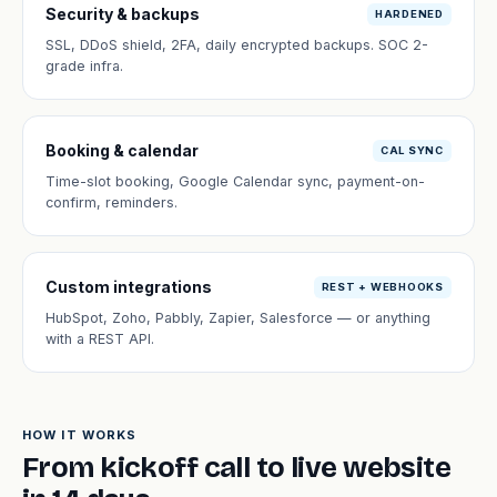
Security & backups
HARDENED
SSL, DDoS shield, 2FA, daily encrypted backups. SOC 2-
grade infra.
Booking & calendar
CAL SYNC
Time-slot booking, Google Calendar sync, payment-on-
confirm, reminders.
Custom integrations
REST + WEBHOOKS
HubSpot, Zoho, Pabbly, Zapier, Salesforce — or anything
with a REST API.
HOW IT WORKS
From kickoff call to live website