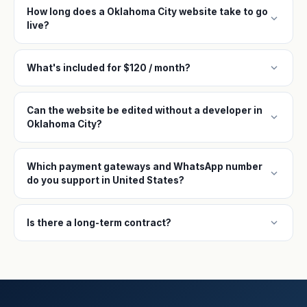
How long does a Oklahoma City website take to go
expand_more
live?
expand_more
What's included for $120 / month?
Can the website be edited without a developer in
expand_more
Oklahoma City?
Which payment gateways and WhatsApp number
expand_more
do you support in United States?
expand_more
Is there a long-term contract?