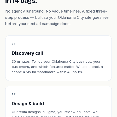
in 14 days.
No agency runaround. No vague timelines. A fixed three-
step process — built so your Oklahoma City site goes live
before your next ad campaign does.
01
Discovery call
30 minutes. Tell us your Oklahoma City business, your
customers, and which features matter. We send back a
scope & visual moodboard within 48 hours.
02
Design & build
Our team designs in Figma, you review on Loom, we