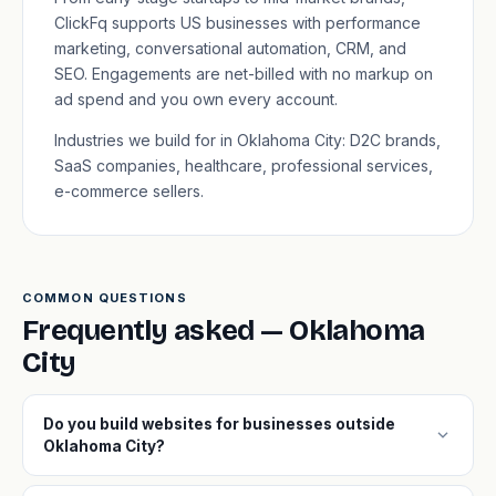
ClickFq supports US businesses with performance
marketing, conversational automation, CRM, and
SEO. Engagements are net-billed with no markup on
ad spend and you own every account.
Industries we build for in Oklahoma City: D2C brands,
SaaS companies, healthcare, professional services,
e-commerce sellers.
COMMON QUESTIONS
Frequently asked — Oklahoma
City
Do you build websites for businesses outside
expand_more
Oklahoma City?