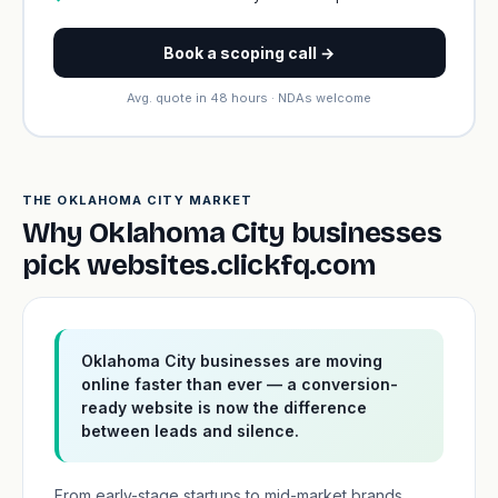
Book a scoping call →
Avg. quote in 48 hours · NDAs welcome
THE OKLAHOMA CITY MARKET
Why Oklahoma City businesses
pick websites.clickfq.com
Oklahoma City businesses are moving
online faster than ever — a conversion-
ready website is now the difference
between leads and silence.
From early-stage startups to mid-market brands,