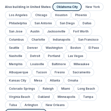
Also building in United States:
Oklahoma City
New York
Los Angeles
Chicago
Houston
Phoenix
Philadelphia
San Antonio
San Diego
Dallas
San Jose
Austin
Jacksonville
Fort Worth
Columbus
Charlotte
Indianapolis
San Francisco
Seattle
Denver
Washington
Boston
El Paso
Nashville
Detroit
Portland
Las Vegas
Memphis
Louisville
Baltimore
Milwaukee
Albuquerque
Tucson
Fresno
Sacramento
Kansas City
Mesa
Atlanta
Omaha
Colorado Springs
Raleigh
Miami
Long Beach
Virginia Beach
Oakland
Minneapolis
Tampa
Tulsa
Arlington
New Orleans