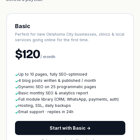
Basic
Perfect for new Oklahoma City businesses, clinics & local
services going online for the first time.
$120
/ month
Up to 10 pages, fully SEO-optimised
✓
4 blog posts written & published / month
✓
Dynamic SEO on 25 programmatic pages
✓
Basic monthly SEO & analytics report
✓
Full module library (CRM, WhatsApp, payments, auth)
✓
Hosting, SSL, daily backups
✓
Email support · replies in 24h
✓
Start with Basic →