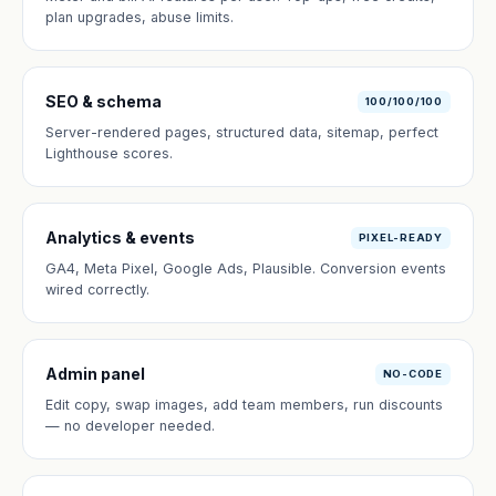
plan upgrades, abuse limits.
SEO & schema
100/100/100
Server-rendered pages, structured data, sitemap, perfect
Lighthouse scores.
Analytics & events
PIXEL-READY
GA4, Meta Pixel, Google Ads, Plausible. Conversion events
wired correctly.
Admin panel
NO-CODE
Edit copy, swap images, add team members, run discounts
— no developer needed.