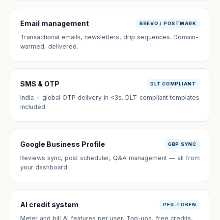
Email management
BREVO / POSTMARK
Transactional emails, newsletters, drip sequences. Domain-
warmed, delivered.
SMS & OTP
DLT COMPLIANT
India + global OTP delivery in <3s. DLT-compliant templates
included.
Google Business Profile
GBP SYNC
Reviews sync, post scheduler, Q&A management — all from
your dashboard.
AI credit system
PER-TOKEN
Meter and bill AI features per user. Top-ups, free credits,