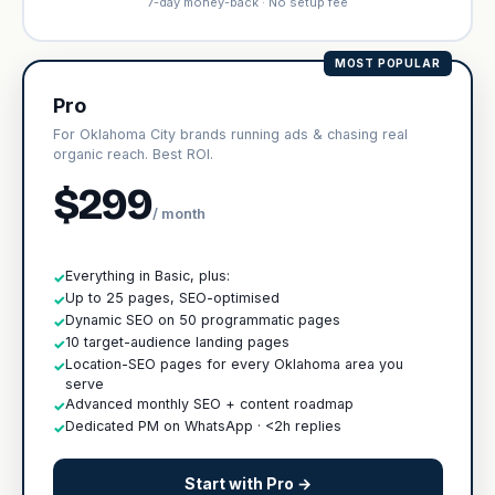
7-day money-back · No setup fee
MOST POPULAR
Pro
For Oklahoma City brands running ads & chasing real
organic reach. Best ROI.
$299
/ month
Everything in Basic, plus:
✓
Up to 25 pages, SEO-optimised
✓
Dynamic SEO on 50 programmatic pages
✓
10 target-audience landing pages
✓
Location-SEO pages for every Oklahoma area you
✓
serve
Advanced monthly SEO + content roadmap
✓
Dedicated PM on WhatsApp · <2h replies
✓
Start with Pro →