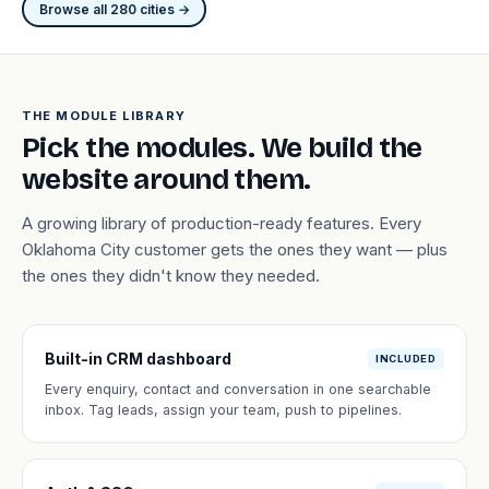
Browse all 280 cities →
THE MODULE LIBRARY
Pick the modules. We build the
website around them.
A growing library of production-ready features. Every
Oklahoma City customer gets the ones they want — plus
the ones they didn't know they needed.
Built-in CRM dashboard
INCLUDED
Every enquiry, contact and conversation in one searchable
inbox. Tag leads, assign your team, push to pipelines.