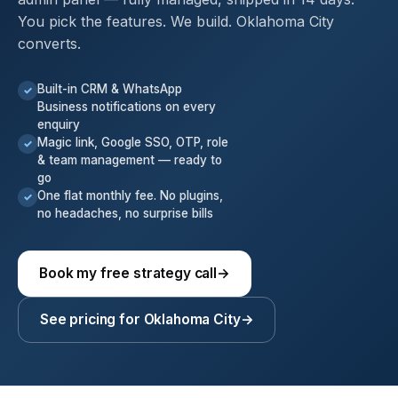
You pick the features. We build. Oklahoma City
converts.
Built-in CRM & WhatsApp
✓
Business notifications on every
enquiry
Magic link, Google SSO, OTP, role
✓
& team management — ready to
go
One flat monthly fee. No plugins,
✓
no headaches, no surprise bills
Book my free strategy call
→
See pricing for Oklahoma City
→