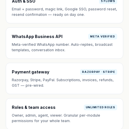
Auth & SSO
5 FLOWS
Email + password, magic link, Google SSO, password reset,
resend confirmation — ready on day one.
WhatsApp Business API
META VERIFIED
Meta-verified WhatsApp number. Auto-replies, broadcast
templates, conversation inbox.
Payment gateway
RAZORPAY · STRIPE
Razorpay, Stripe, PayPal. Subscriptions, invoices, refunds,
GST — pre-wired.
Roles & team access
UNLIMITED ROLES
Owner, admin, agent, viewer. Granular per-module
permissions for your whole team.