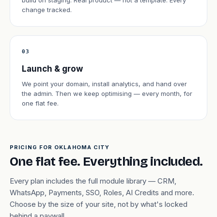
build on staging. Real product — not a template. Every
change tracked.
03
Launch & grow
We point your domain, install analytics, and hand over
the admin. Then we keep optimising — every month, for
one flat fee.
PRICING FOR OKLAHOMA CITY
One flat fee. Everything included.
Every plan includes the full module library — CRM,
WhatsApp, Payments, SSO, Roles, AI Credits and more.
Choose by the size of your site, not by what's locked
behind a paywall.