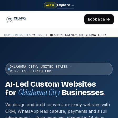
Explore
→
NEW
Book a call
→
HOME
/
WEBSITES
/
WEBSITE DESIGN AGENCY OKLAHOMA CITY
OKLAHOMA CITY, UNITED STATES ·
WEBSITES.CLICKFQ.COM
AI-Led Custom Websites
Oklahoma City
.
for
Businesses
We design and build conversion-ready websites with
CRM, WhatsApp lead capture, payments and a full
admin panel — fully managed, shipped in 14 days.