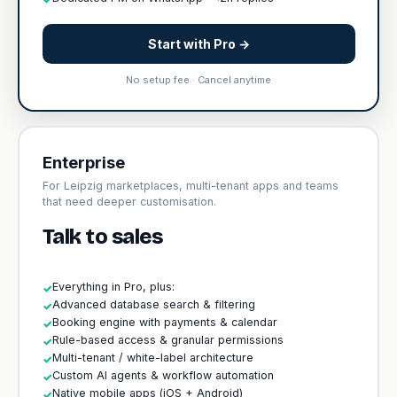
Start with Pro →
No setup fee · Cancel anytime
Enterprise
For Leipzig marketplaces, multi-tenant apps and teams
that need deeper customisation.
Talk to sales
Everything in Pro, plus:
✓
Advanced database search & filtering
✓
Booking engine with payments & calendar
✓
Rule-based access & granular permissions
✓
Multi-tenant / white-label architecture
✓
Custom AI agents & workflow automation
✓
Native mobile apps (iOS + Android)
✓