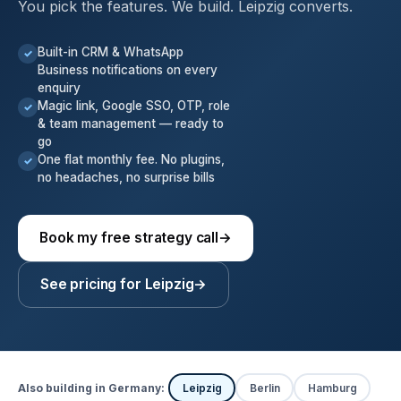
You pick the features. We build. Leipzig converts.
Built-in CRM & WhatsApp
✓
Business notifications on every
enquiry
Magic link, Google SSO, OTP, role
✓
& team management — ready to
go
One flat monthly fee. No plugins,
✓
no headaches, no surprise bills
Book my free strategy call
→
See pricing for Leipzig
→
Also building in Germany:
Leipzig
Berlin
Hamburg