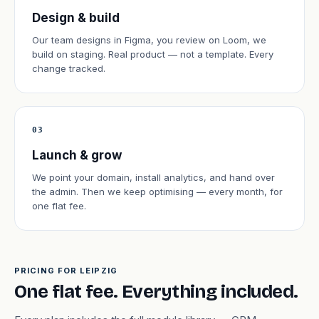
Design & build
Our team designs in Figma, you review on Loom, we
build on staging. Real product — not a template. Every
change tracked.
03
Launch & grow
We point your domain, install analytics, and hand over
the admin. Then we keep optimising — every month, for
one flat fee.
PRICING FOR LEIPZIG
One flat fee. Everything included.