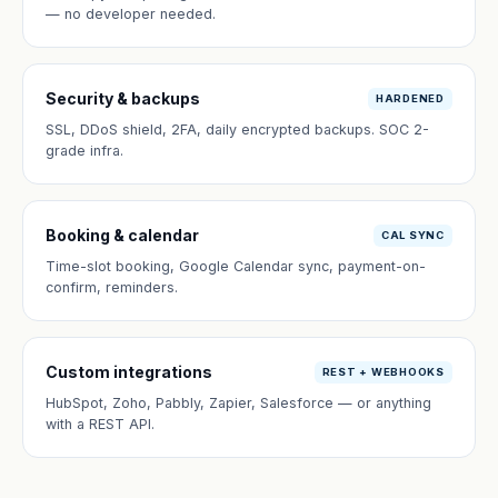
— no developer needed.
Security & backups
HARDENED
SSL, DDoS shield, 2FA, daily encrypted backups. SOC 2-
grade infra.
Booking & calendar
CAL SYNC
Time-slot booking, Google Calendar sync, payment-on-
confirm, reminders.
Custom integrations
REST + WEBHOOKS
HubSpot, Zoho, Pabbly, Zapier, Salesforce — or anything
with a REST API.