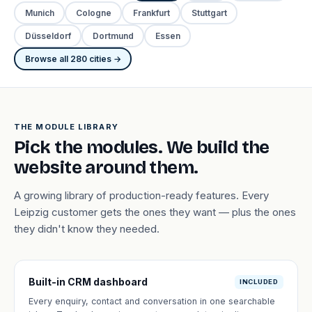
Munich
Cologne
Frankfurt
Stuttgart
Düsseldorf
Dortmund
Essen
Browse all 280 cities →
THE MODULE LIBRARY
Pick the modules. We build the
website around them.
A growing library of production-ready features. Every
Leipzig customer gets the ones they want — plus the ones
they didn't know they needed.
Built-in CRM dashboard
INCLUDED
Every enquiry, contact and conversation in one searchable