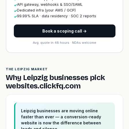
API gateway, webhooks & SSO/SAML
✓
Dedicated infra (your AWS / GCP)
✓
99.99% SLA · data residency · SOC 2 reports
✓
Book a scoping call →
Avg. quote in 48 hours · NDAs welcome
THE LEIPZIG MARKET
Why Leipzig businesses pick
websites.clickfq.com
Leipzig businesses are moving online
faster than ever — a conversion-ready
website is now the difference between
leads and silence.