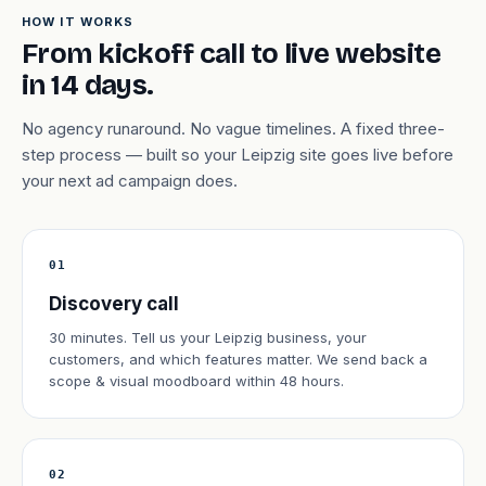
HOW IT WORKS
From kickoff call to live website
in 14 days.
No agency runaround. No vague timelines. A fixed three-
step process — built so your Leipzig site goes live before
your next ad campaign does.
01
Discovery call
30 minutes. Tell us your Leipzig business, your
customers, and which features matter. We send back a
scope & visual moodboard within 48 hours.
02