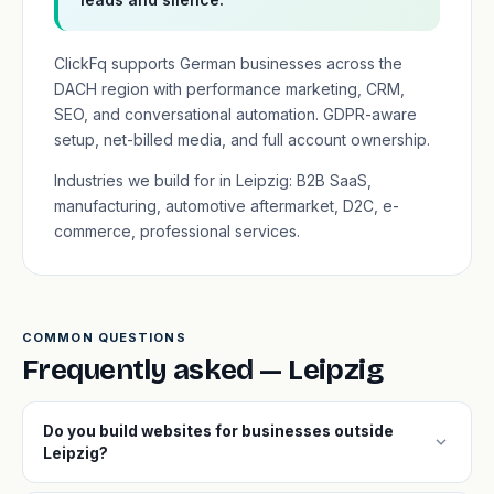
ClickFq supports German businesses across the
DACH region with performance marketing, CRM,
SEO, and conversational automation. GDPR-aware
setup, net-billed media, and full account ownership.
Industries we build for in Leipzig: B2B SaaS,
manufacturing, automotive aftermarket, D2C, e-
commerce, professional services.
COMMON QUESTIONS
Frequently asked — Leipzig
Do you build websites for businesses outside
expand_more
Leipzig?