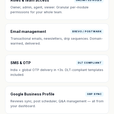
Roles & team access
UNLIMITED ROLES
Owner, admin, agent, viewer. Granular per-module
permissions for your whole team.
Email management
BREVO / POSTMARK
Transactional emails, newsletters, drip sequences. Domain-
warmed, delivered.
SMS & OTP
DLT COMPLIANT
India + global OTP delivery in <3s. DLT-compliant templates
included.
Google Business Profile
GBP SYNC
Reviews sync, post scheduler, Q&A management — all from
your dashboard.