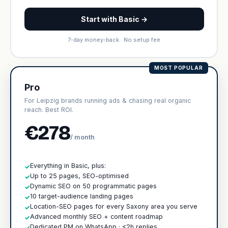
Start with Basic →
7-day money-back · No setup fee
MOST POPULAR
Pro
For Leipzig brands running ads & chasing real organic
reach. Best ROI.
€278
/ month
Everything in Basic, plus:
✓
Up to 25 pages, SEO-optimised
✓
Dynamic SEO on 50 programmatic pages
✓
10 target-audience landing pages
✓
Location-SEO pages for every Saxony area you serve
✓
Advanced monthly SEO + content roadmap
✓
Dedicated PM on WhatsApp · <2h replies
✓