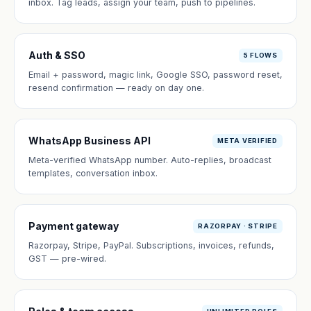
inbox. Tag leads, assign your team, push to pipelines.
Auth & SSO
5 FLOWS
Email + password, magic link, Google SSO, password reset,
resend confirmation — ready on day one.
WhatsApp Business API
META VERIFIED
Meta-verified WhatsApp number. Auto-replies, broadcast
templates, conversation inbox.
Payment gateway
RAZORPAY · STRIPE
Razorpay, Stripe, PayPal. Subscriptions, invoices, refunds,
GST — pre-wired.