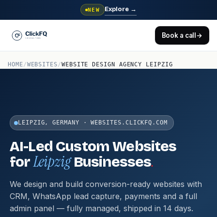
Explore
→
NEW
Book a call
→
HOME
/
WEBSITES
/
WEBSITE DESIGN AGENCY LEIPZIG
LEIPZIG, GERMANY · WEBSITES.CLICKFQ.COM
AI-Led Custom Websites
Leipzig
.
for
Businesses
We design and build conversion-ready websites with
CRM, WhatsApp lead capture, payments and a full
admin panel — fully managed, shipped in 14 days.