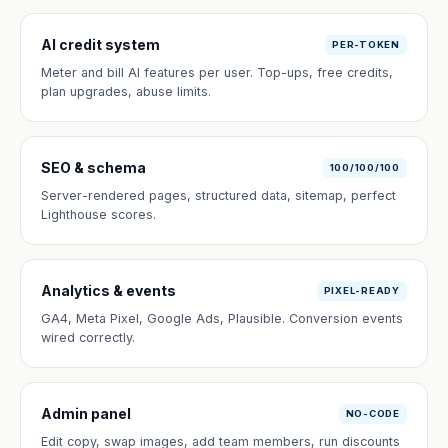
AI credit system
PER-TOKEN
Meter and bill AI features per user. Top-ups, free credits,
plan upgrades, abuse limits.
SEO & schema
100/100/100
Server-rendered pages, structured data, sitemap, perfect
Lighthouse scores.
Analytics & events
PIXEL-READY
GA4, Meta Pixel, Google Ads, Plausible. Conversion events
wired correctly.
Admin panel
NO-CODE
Edit copy, swap images, add team members, run discounts