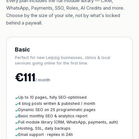
Every plan includes the full module library — CRM,
WhatsApp, Payments, SSO, Roles, AI Credits and more.
Choose by the size of your site, not by what's locked
behind a paywall.
Basic
Perfect for new Leipzig businesses, clinics & local
services going online for the first time.
€111
/ month
Up to 10 pages, fully SEO-optimised
✓
4 blog posts written & published / month
✓
Dynamic SEO on 25 programmatic pages
✓
Basic monthly SEO & analytics report
✓
Full module library (CRM, WhatsApp, payments, auth)
✓
Hosting, SSL, daily backups
✓
Email support · replies in 24h
✓