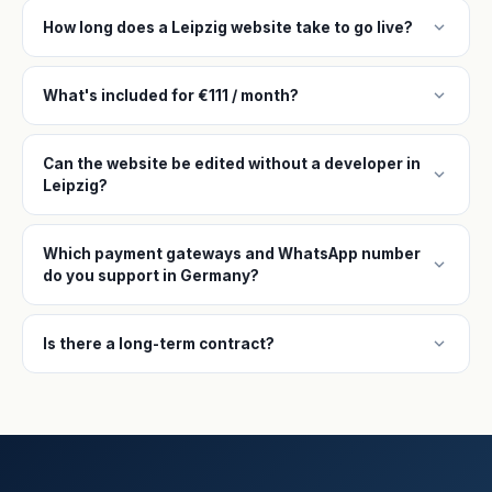
expand_more
How long does a Leipzig website take to go live?
expand_more
What's included for €111 / month?
Can the website be edited without a developer in
expand_more
Leipzig?
Which payment gateways and WhatsApp number
expand_more
do you support in Germany?
expand_more
Is there a long-term contract?