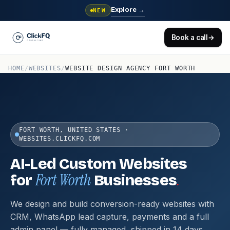
Explore
→
NEW
Book a call
→
HOME
/
WEBSITES
/
WEBSITE DESIGN AGENCY FORT WORTH
FORT WORTH, UNITED STATES ·
WEBSITES.CLICKFQ.COM
AI-Led Custom Websites
Fort Worth
.
for
Businesses
We design and build conversion-ready websites with
CRM, WhatsApp lead capture, payments and a full
admin panel — fully managed, shipped in 14 days.