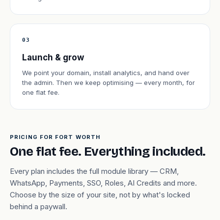
03
Launch & grow
We point your domain, install analytics, and hand over
the admin. Then we keep optimising — every month, for
one flat fee.
PRICING FOR FORT WORTH
One flat fee. Everything included.
Every plan includes the full module library — CRM,
WhatsApp, Payments, SSO, Roles, AI Credits and more.
Choose by the size of your site, not by what's locked
behind a paywall.