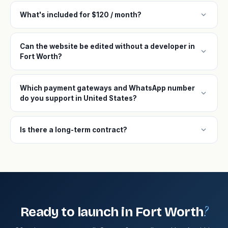
expand_more
What's included for $120 / month?
Can the website be edited without a developer in
expand_more
Fort Worth?
Which payment gateways and WhatsApp number
expand_more
do you support in United States?
expand_more
Is there a long-term contract?
?
Ready to launch in Fort Worth