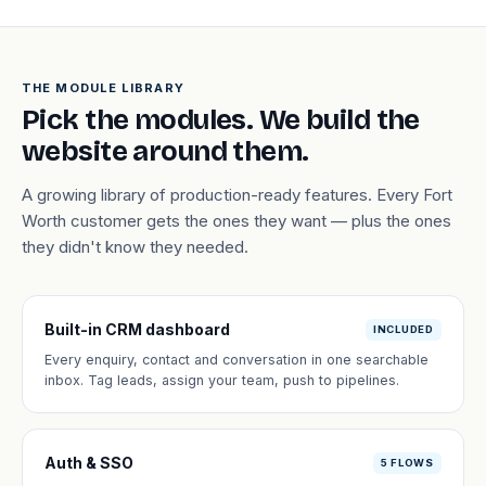
THE MODULE LIBRARY
Pick the modules. We build the
website around them.
A growing library of production-ready features. Every Fort
Worth customer gets the ones they want — plus the ones
they didn't know they needed.
Built-in CRM dashboard
INCLUDED
Every enquiry, contact and conversation in one searchable
inbox. Tag leads, assign your team, push to pipelines.
Auth & SSO
5 FLOWS