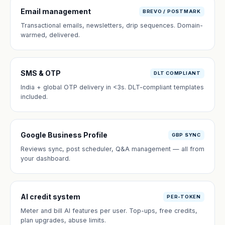
Email management
BREVO / POSTMARK
Transactional emails, newsletters, drip sequences. Domain-
warmed, delivered.
SMS & OTP
DLT COMPLIANT
India + global OTP delivery in <3s. DLT-compliant templates
included.
Google Business Profile
GBP SYNC
Reviews sync, post scheduler, Q&A management — all from
your dashboard.
AI credit system
PER-TOKEN
Meter and bill AI features per user. Top-ups, free credits,
plan upgrades, abuse limits.