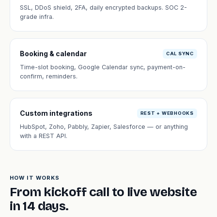
SSL, DDoS shield, 2FA, daily encrypted backups. SOC 2-
grade infra.
Booking & calendar
CAL SYNC
Time-slot booking, Google Calendar sync, payment-on-
confirm, reminders.
Custom integrations
REST + WEBHOOKS
HubSpot, Zoho, Pabbly, Zapier, Salesforce — or anything
with a REST API.
HOW IT WORKS
From kickoff call to live website
in 14 days.