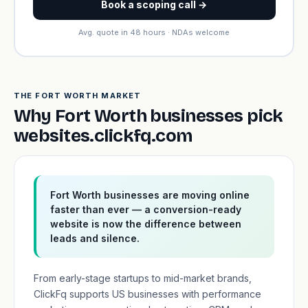
Book a scoping call →
Avg. quote in 48 hours · NDAs welcome
THE FORT WORTH MARKET
Why Fort Worth businesses pick
websites.clickfq.com
Fort Worth businesses are moving online
faster than ever — a conversion-ready
website is now the difference between
leads and silence.
From early-stage startups to mid-market brands,
ClickFq supports US businesses with performance