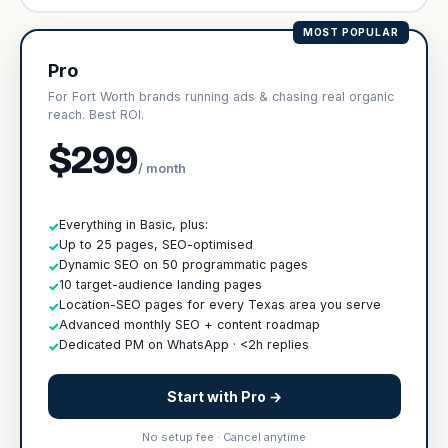
MOST POPULAR
Pro
For Fort Worth brands running ads & chasing real organic
reach. Best ROI.
$299
/ month
Everything in Basic, plus:
✓
Up to 25 pages, SEO-optimised
✓
Dynamic SEO on 50 programmatic pages
✓
10 target-audience landing pages
✓
Location-SEO pages for every Texas area you serve
✓
Advanced monthly SEO + content roadmap
✓
Dedicated PM on WhatsApp · <2h replies
✓
Start with Pro →
No setup fee · Cancel anytime