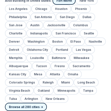
Also building in United States:
Fort Worth
New York
Los Angeles
Chicago
Houston
Phoenix
Philadelphia
San Antonio
San Diego
Dallas
San Jose
Austin
Jacksonville
Columbus
Charlotte
Indianapolis
San Francisco
Seattle
Denver
Washington
Boston
El Paso
Nashville
Detroit
Oklahoma City
Portland
Las Vegas
Memphis
Louisville
Baltimore
Milwaukee
Albuquerque
Tucson
Fresno
Sacramento
Kansas City
Mesa
Atlanta
Omaha
Colorado Springs
Raleigh
Miami
Long Beach
Virginia Beach
Oakland
Minneapolis
Tampa
Tulsa
Arlington
New Orleans
Browse all 280 cities →