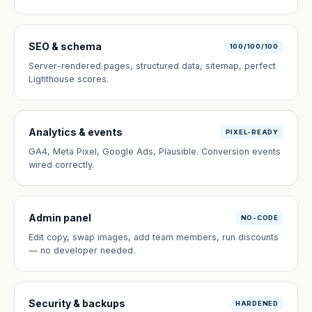
SEO & schema
100/100/100
Server-rendered pages, structured data, sitemap, perfect
Lighthouse scores.
Analytics & events
PIXEL-READY
GA4, Meta Pixel, Google Ads, Plausible. Conversion events
wired correctly.
Admin panel
NO-CODE
Edit copy, swap images, add team members, run discounts
— no developer needed.
Security & backups
HARDENED