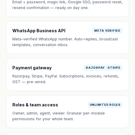
Email + password, magic link, Google SSO, password reset,
resend confirmation — ready on day one.
WhatsApp Business API
META VERIFIED
Meta-verified WhatsApp number. Auto-replies, broadcast
templates, conversation inbox.
Payment gateway
RAZORPAY · STRIPE
Razorpay, Stripe, PayPal. Subscriptions, invoices, refunds,
GST — pre-wired.
Roles & team access
UNLIMITED ROLES
Owner, admin, agent, viewer. Granular per-module
permissions for your whole team.