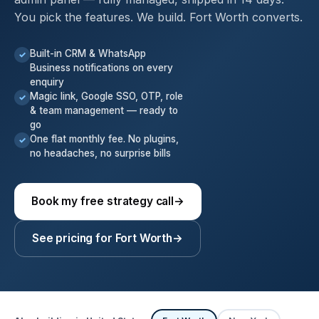
You pick the features. We build. Fort Worth converts.
Built-in CRM & WhatsApp
✓
Business notifications on every
enquiry
Magic link, Google SSO, OTP, role
✓
& team management — ready to
go
One flat monthly fee. No plugins,
✓
no headaches, no surprise bills
Book my free strategy call
→
See pricing for Fort Worth
→