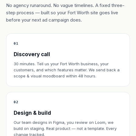
No agency runaround. No vague timelines. A fixed three-
step process — built so your Fort Worth site goes live
before your next ad campaign does.
01
Discovery call
30 minutes. Tell us your Fort Worth business, your
customers, and which features matter. We send back a
scope & visual moodboard within 48 hours.
02
Design & build
Our team designs in Figma, you review on Loom, we
build on staging. Real product — not a template. Every
change tracked.