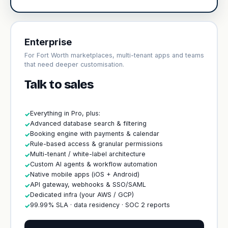
Enterprise
For Fort Worth marketplaces, multi-tenant apps and teams
that need deeper customisation.
Talk to sales
Everything in Pro, plus:
✓
Advanced database search & filtering
✓
Booking engine with payments & calendar
✓
Rule-based access & granular permissions
✓
Multi-tenant / white-label architecture
✓
Custom AI agents & workflow automation
✓
Native mobile apps (iOS + Android)
✓
API gateway, webhooks & SSO/SAML
✓
Dedicated infra (your AWS / GCP)
✓
99.99% SLA · data residency · SOC 2 reports
✓