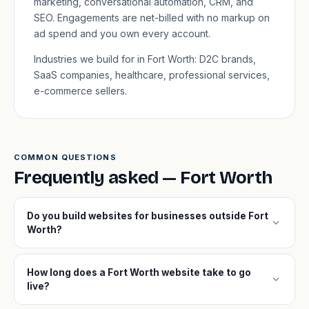
marketing, conversational automation, CRM, and
SEO. Engagements are net-billed with no markup on
ad spend and you own every account.
Industries we build for in Fort Worth: D2C brands,
SaaS companies, healthcare, professional services,
e-commerce sellers.
COMMON QUESTIONS
Frequently asked — Fort Worth
Do you build websites for businesses outside Fort
expand_more
Worth?
How long does a Fort Worth website take to go
expand_more
live?