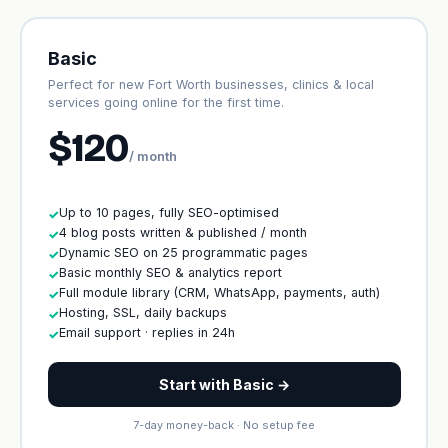
Basic
Perfect for new Fort Worth businesses, clinics & local
services going online for the first time.
$120
/ month
Up to 10 pages, fully SEO-optimised
✓
4 blog posts written & published / month
✓
Dynamic SEO on 25 programmatic pages
✓
Basic monthly SEO & analytics report
✓
Full module library (CRM, WhatsApp, payments, auth)
✓
Hosting, SSL, daily backups
✓
Email support · replies in 24h
✓
Start with Basic →
7-day money-back · No setup fee