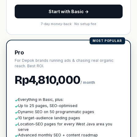
Start with Basic →
7-day money-back · No setup fee
MOST POPULAR
Pro
For Depok brands running ads & chasing real organic
reach. Best ROI.
Rp4,810,000
/ month
Everything in Basic, plus:
✓
Up to 25 pages, SEO-optimised
✓
Dynamic SEO on 50 programmatic pages
✓
10 target-audience landing pages
✓
Location-SEO pages for every West Java area you
✓
serve
Advanced monthly SEO + content roadmap
✓