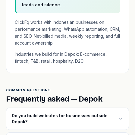
leads and silence.
ClickFq works with Indonesian businesses on
performance marketing, WhatsApp automation, CRM,
and SEO. Net-billed media, weekly reporting, and full
account ownership.
Industries we build for in Depok: E-commerce,
fintech, F&B, retail, hospitality, D2C.
COMMON QUESTIONS
Frequently asked — Depok
Do you build websites for businesses outside
expand_more
Depok?