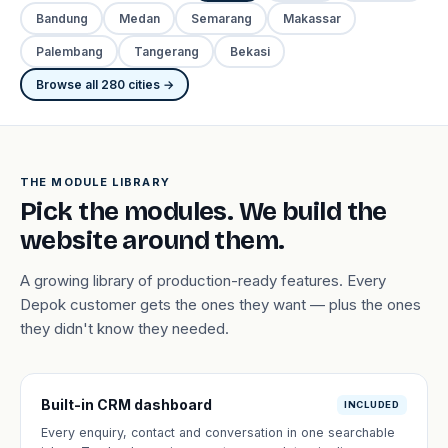
Bandung
Medan
Semarang
Makassar
Palembang
Tangerang
Bekasi
Browse all 280 cities →
THE MODULE LIBRARY
Pick the modules. We build the
website around them.
A growing library of production-ready features. Every
Depok customer gets the ones they want — plus the ones
they didn't know they needed.
Built-in CRM dashboard
INCLUDED
Every enquiry, contact and conversation in one searchable