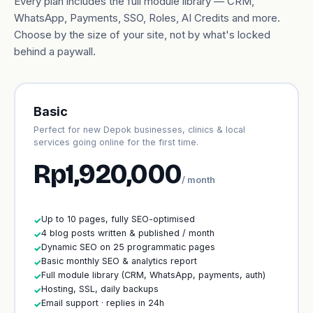
Every plan includes the full module library — CRM,
WhatsApp, Payments, SSO, Roles, AI Credits and more.
Choose by the size of your site, not by what's locked
behind a paywall.
Basic
Perfect for new Depok businesses, clinics & local
services going online for the first time.
Rp1,920,000
/ month
Up to 10 pages, fully SEO-optimised
✓
4 blog posts written & published / month
✓
Dynamic SEO on 25 programmatic pages
✓
Basic monthly SEO & analytics report
✓
Full module library (CRM, WhatsApp, payments, auth)
✓
Hosting, SSL, daily backups
✓
Email support · replies in 24h
✓