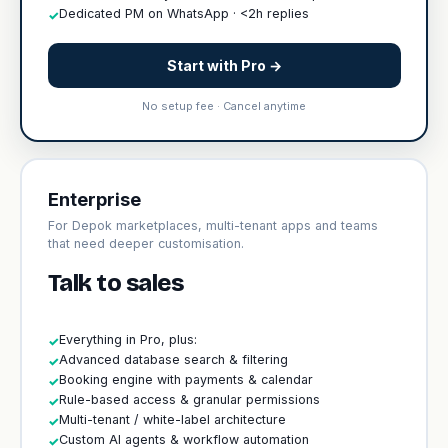
Dedicated PM on WhatsApp · <2h replies
✓
Start with Pro →
No setup fee · Cancel anytime
Enterprise
For Depok marketplaces, multi-tenant apps and teams
that need deeper customisation.
Talk to sales
Everything in Pro, plus:
✓
Advanced database search & filtering
✓
Booking engine with payments & calendar
✓
Rule-based access & granular permissions
✓
Multi-tenant / white-label architecture
✓
Custom AI agents & workflow automation
✓