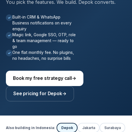
You pick the features. We build. Depok converts.
Built-in CRM & WhatsApp
✓
Business notifications on every
enquiry
Magic link, Google SSO, OTP, role
✓
& team management — ready to
go
One flat monthly fee. No plugins,
✓
no headaches, no surprise bills
Book my free strategy call
→
See pricing for Depok
→
Also building in Indonesia:
Depok
Jakarta
Surabaya