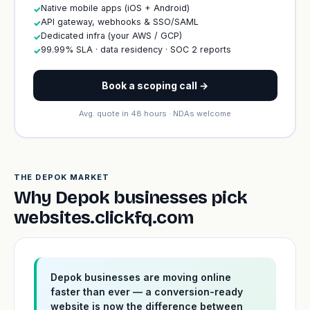
Native mobile apps (iOS + Android)
✓
API gateway, webhooks & SSO/SAML
✓
Dedicated infra (your AWS / GCP)
✓
99.99% SLA · data residency · SOC 2 reports
✓
Book a scoping call →
Avg. quote in 48 hours · NDAs welcome
THE DEPOK MARKET
Why Depok businesses pick
websites.clickfq.com
Depok businesses are moving online
faster than ever — a conversion-ready
website is now the difference between