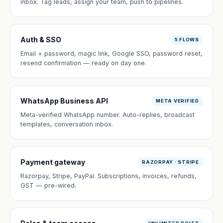
inbox. Tag leads, assign your team, push to pipelines.
Auth & SSO
5 FLOWS
Email + password, magic link, Google SSO, password reset,
resend confirmation — ready on day one.
WhatsApp Business API
META VERIFIED
Meta-verified WhatsApp number. Auto-replies, broadcast
templates, conversation inbox.
Payment gateway
RAZORPAY · STRIPE
Razorpay, Stripe, PayPal. Subscriptions, invoices, refunds,
GST — pre-wired.