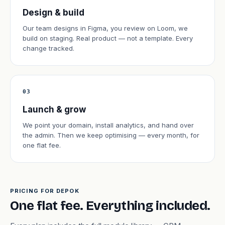
Design & build
Our team designs in Figma, you review on Loom, we
build on staging. Real product — not a template. Every
change tracked.
03
Launch & grow
We point your domain, install analytics, and hand over
the admin. Then we keep optimising — every month, for
one flat fee.
PRICING FOR DEPOK
One flat fee. Everything included.