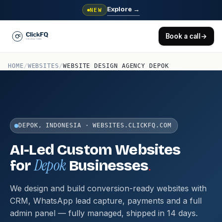
Explore
→
NEW
Book a call
→
HOME
/
WEBSITES
/
WEBSITE DESIGN AGENCY DEPOK
DEPOK, INDONESIA · WEBSITES.CLICKFQ.COM
AI-Led Custom Websites
Depok
.
for
Businesses
We design and build conversion-ready websites with
CRM, WhatsApp lead capture, payments and a full
admin panel — fully managed, shipped in 14 days.