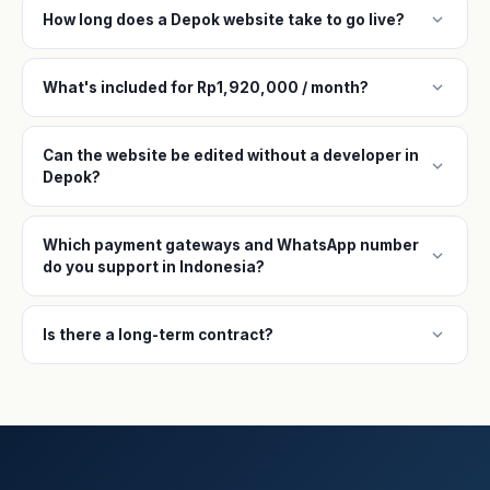
expand_more
How long does a Depok website take to go live?
expand_more
What's included for Rp1,920,000 / month?
Can the website be edited without a developer in
expand_more
Depok?
Which payment gateways and WhatsApp number
expand_more
do you support in Indonesia?
expand_more
Is there a long-term contract?