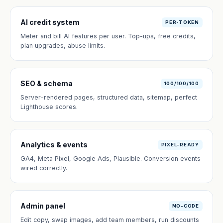
AI credit system
PER-TOKEN
Meter and bill AI features per user. Top-ups, free credits,
plan upgrades, abuse limits.
SEO & schema
100/100/100
Server-rendered pages, structured data, sitemap, perfect
Lighthouse scores.
Analytics & events
PIXEL-READY
GA4, Meta Pixel, Google Ads, Plausible. Conversion events
wired correctly.
Admin panel
NO-CODE
Edit copy, swap images, add team members, run discounts