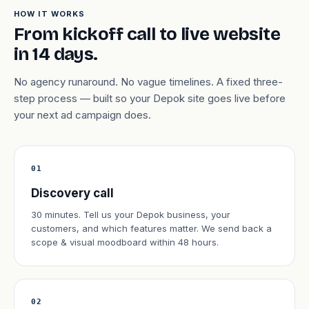
HOW IT WORKS
From kickoff call to live website
in 14 days.
No agency runaround. No vague timelines. A fixed three-
step process — built so your Depok site goes live before
your next ad campaign does.
01
Discovery call
30 minutes. Tell us your Depok business, your
customers, and which features matter. We send back a
scope & visual moodboard within 48 hours.
02