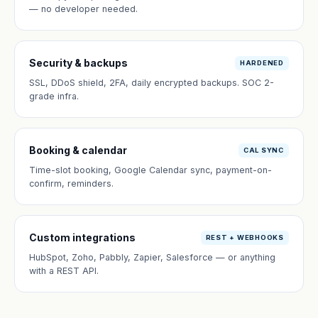
— no developer needed.
Security & backups
HARDENED
SSL, DDoS shield, 2FA, daily encrypted backups. SOC 2-
grade infra.
Booking & calendar
CAL SYNC
Time-slot booking, Google Calendar sync, payment-on-
confirm, reminders.
Custom integrations
REST + WEBHOOKS
HubSpot, Zoho, Pabbly, Zapier, Salesforce — or anything
with a REST API.