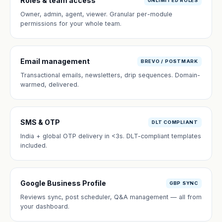
Roles & team access
UNLIMITED ROLES
Owner, admin, agent, viewer. Granular per-module
permissions for your whole team.
Email management
BREVO / POSTMARK
Transactional emails, newsletters, drip sequences. Domain-
warmed, delivered.
SMS & OTP
DLT COMPLIANT
India + global OTP delivery in <3s. DLT-compliant templates
included.
Google Business Profile
GBP SYNC
Reviews sync, post scheduler, Q&A management — all from
your dashboard.