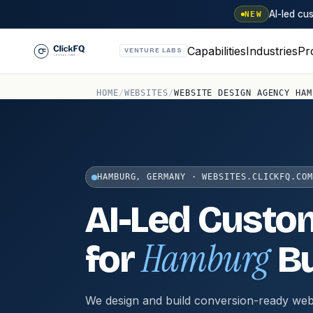
AI-led c
NEW
Capabilities
Industries
Pr
VENTURE LABS
HOME
/
WEBSITES
/
WEBSITE DESIGN AGENCY HAM
HAMBURG, GERMANY · WEBSITES.CLICKFQ.COM
AI-Led Custo
Hamburg
for
Bu
We design and build conversion-ready web