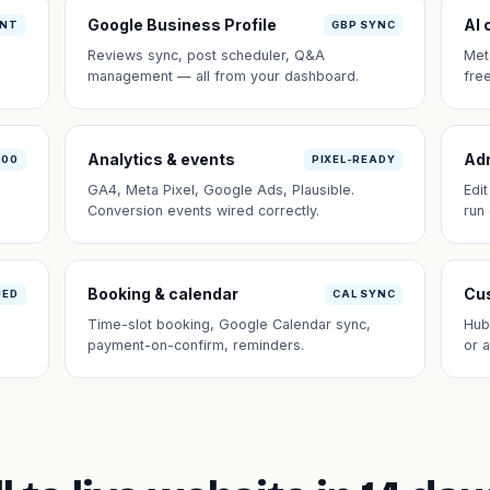
Google Business Profile
AI 
ANT
GBP SYNC
Reviews sync, post scheduler, Q&A
Met
management — all from your dashboard.
fre
Analytics & events
Ad
100
PIXEL-READY
GA4, Meta Pixel, Google Ads, Plausible.
Edi
Conversion events wired correctly.
run
Booking & calendar
Cus
NED
CAL SYNC
Time-slot booking, Google Calendar sync,
Hub
payment-on-confirm, reminders.
or 