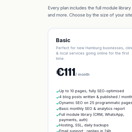
Every plan includes the full module libr
and more. Choose by the size of your site
Basic
Perfect for new Hamburg businesses, clin
& local services going online for the first
time.
€111
/ month
Up to 10 pages, fully SEO-optimised
✓
4 blog posts written & published / mont
✓
Dynamic SEO on 25 programmatic page
✓
Basic monthly SEO & analytics report
✓
Full module library (CRM, WhatsApp,
✓
payments, auth)
Hosting, SSL, daily backups
✓
Email support · replies in 24h
✓