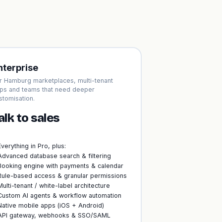
nterprise
r Hamburg marketplaces, multi-tenant
ps and teams that need deeper
stomisation.
alk to sales
Everything in Pro, plus:
Advanced database search & filtering
Booking engine with payments & calendar
Rule-based access & granular permissions
Multi-tenant / white-label architecture
Custom AI agents & workflow automation
Native mobile apps (iOS + Android)
API gateway, webhooks & SSO/SAML