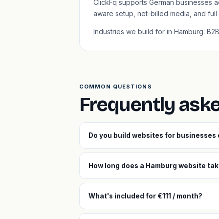
ClickFq supports German businesses a
aware setup, net-billed media, and ful
Industries we build for in Hamburg: B
COMMON QUESTIONS
Frequently ask
Do you build websites for businesses
How long does a Hamburg website take
What's included for €111 / month?