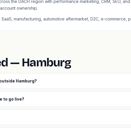
cross the DACH region with performance marketing, CRM, SEO, and 
l account ownership.
2B SaaS, manufacturing, automotive aftermarket, D2C, e-commerce, pr
ed — Hamburg
 outside Hamburg?
 to go live?