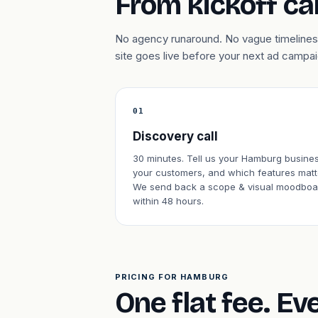
From kickoff cal
No agency runaround. No vague timelines
site goes live before your next ad campa
01
Discovery call
30 minutes. Tell us your Hamburg busines
your customers, and which features matt
We send back a scope & visual moodboa
within 48 hours.
PRICING FOR HAMBURG
One flat fee. Ev