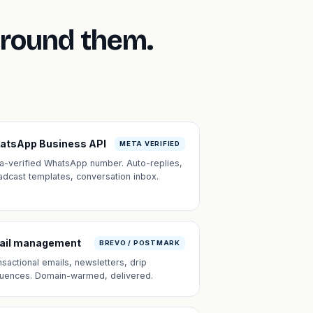
around them.
atsApp Business API
META VERIFIED
a-verified WhatsApp number. Auto-replies,
adcast templates, conversation inbox.
ail management
BREVO / POSTMARK
nsactional emails, newsletters, drip
uences. Domain-warmed, delivered.