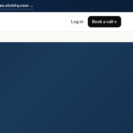
es.clickfq.com
→
Log in
Book a call
→