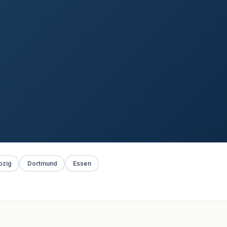
pzig
Dortmund
Essen