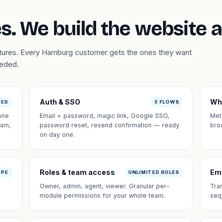
s. We build the website 
eatures. Every Hamburg customer gets the ones they want
eeded.
Auth & SSO
Wh
DED
5 FLOWS
one
Email + password, magic link, Google SSO,
Met
eam,
password reset, resend confirmation — ready
bro
on day one.
Roles & team access
Em
IPE
UNLIMITED ROLES
Owner, admin, agent, viewer. Granular per-
Tra
module permissions for your whole team.
seq