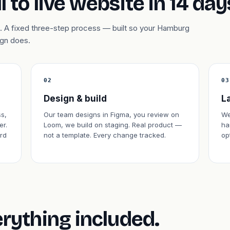
l to live website in 14 day
. A fixed three-step process — built so your Hamburg
ign does.
02
03
Design & build
L
s,
Our team designs in Figma, you review on
We
er.
Loom, we build on staging. Real product —
ha
rd
not a template. Every change tracked.
op
erything included.