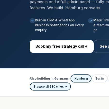
payments and a full admin panel — fully m
features. We build. Hamburg converts.
Built-in CRM & WhatsApp
Magic lin
✓
✓
Business notifications on every
& team m
enquiry
go
Book my free strategy call
→
See 
Also building in Germany:
Hamburg
Berlin
Browse all 280 cities →