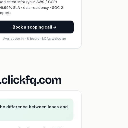
Dedicated infra (your AWS / GCP)
99.99% SLA · data residency · SOC 2
reports
Book a scoping call →
Avg. quote in 48 hours · NDAs welcome
clickfq.com
the difference between leads and