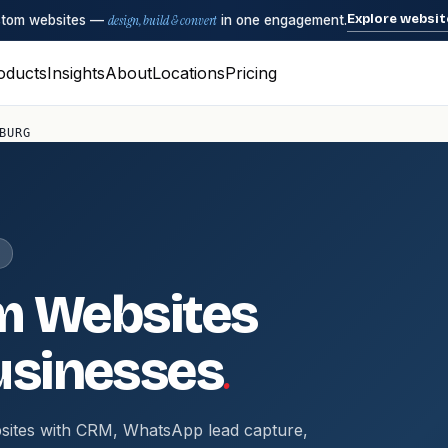
Explore websit
ustom websites —
design, build & convert
in one engagement.
oducts
Insights
About
Locations
Pricing
BURG
m Websites
.
sinesses
sites with CRM, WhatsApp lead capture,