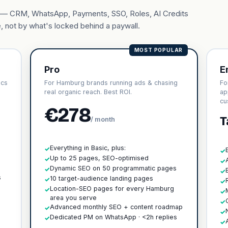
ary — CRM, WhatsApp, Payments, SSO, Roles, AI Credits
, not by what's locked behind a paywall.
MOST POPULAR
Pro
E
ics
For Hamburg brands running ads & chasing
Fo
real organic reach. Best ROI.
ap
cu
€278
T
/ month
Everything in Basic, plus:
✓
✓
Up to 25 pages, SEO-optimised
✓
✓
h
Dynamic SEO on 50 programmatic pages
✓
✓
s
10 target-audience landing pages
✓
✓
Location-SEO pages for every Hamburg
✓
✓
area you serve
✓
Advanced monthly SEO + content roadmap
✓
✓
Dedicated PM on WhatsApp · <2h replies
✓
✓