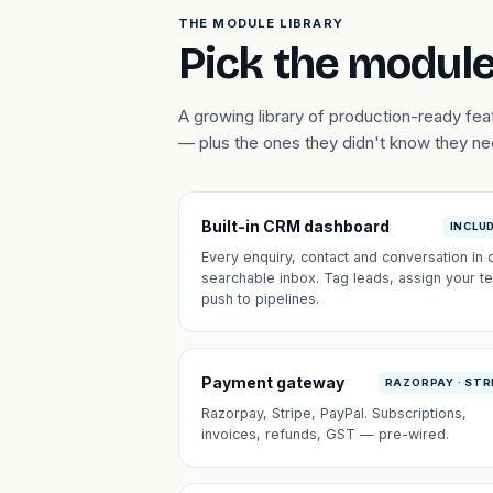
THE MODULE LIBRARY
Pick the module
A growing library of production-ready f
— plus the ones they didn't know they n
Built-in CRM dashboard
INCLU
Every enquiry, contact and conversation in 
searchable inbox. Tag leads, assign your t
push to pipelines.
Payment gateway
RAZORPAY · STR
Razorpay, Stripe, PayPal. Subscriptions,
invoices, refunds, GST — pre-wired.