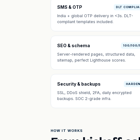
SMS & OTP
DLT COMPLI
India + global OTP delivery in <3s. DLT-
compliant templates included.
SEO & schema
100/100/
Server-rendered pages, structured data,
sitemap, perfect Lighthouse scores.
Security & backups
HARDE
SSL, DDoS shield, 2FA, daily encrypted
backups. SOC 2-grade infra.
HOW IT WORKS