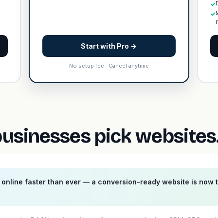
✓
✓
Start with Pro →
No setup fee · Cancel anytime
sinesses pick websites.
online faster than ever — a conversion-ready website is now 