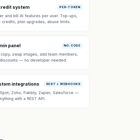
credit system
PER-TOKEN
er and bill AI features per user. Top-ups,
e credits, plan upgrades, abuse limits.
min panel
NO-CODE
t copy, swap images, add team members,
 discounts — no developer needed.
tom integrations
REST + WEBHOOKS
Spot, Zoho, Pabbly, Zapier, Salesforce —
anything with a REST API.