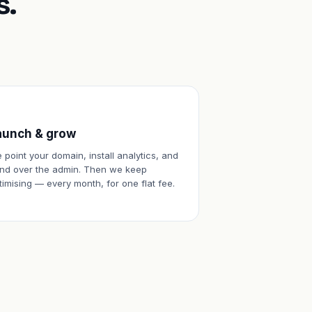
s.
aunch & grow
 point your domain, install analytics, and
nd over the admin. Then we keep
timising — every month, for one flat fee.