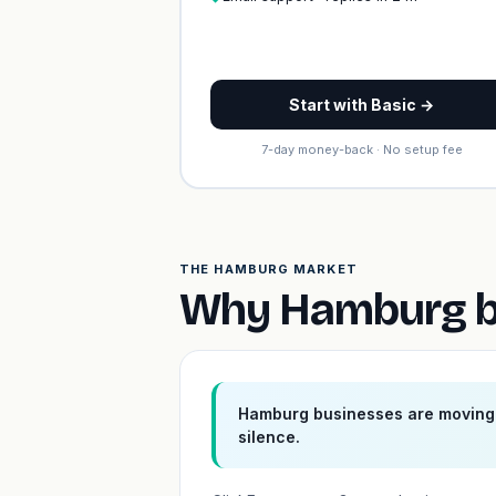
Start with Basic →
7-day money-back · No setup fee
THE HAMBURG MARKET
Why Hamburg bu
Hamburg businesses are moving 
silence.