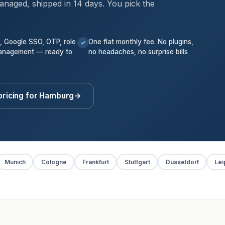
anaged, shipped in 14 days. You pick the
k, Google SSO, OTP, role
One flat monthly fee. No plugins,
✓
anagement — ready to
no headaches, no surprise bills
pricing for Hamburg
→
Munich
Cologne
Frankfurt
Stuttgart
Düsseldorf
Lei