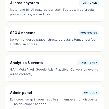
AI credit system
PER-TOKEN
Meter and bill AI features per user. Top-ups, free credits,
plan upgrades, abuse limits.
SEO & schema
100/100/100
Server-rendered pages, structured data, sitemap, perfect
Lighthouse scores.
Analytics & events
PIXEL-READY
GA4, Meta Pixel, Google Ads, Plausible. Conversion events
wired correctly.
Admin panel
NO-CODE
Edit copy, swap images, add team members, run discounts
— no developer needed.