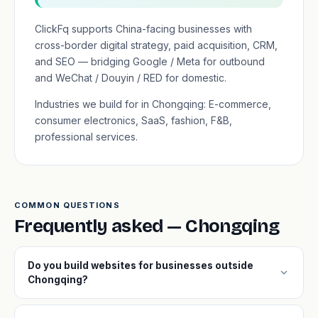
ClickFq supports China-facing businesses with
cross-border digital strategy, paid acquisition, CRM,
and SEO — bridging Google / Meta for outbound
and WeChat / Douyin / RED for domestic.
Industries we build for in Chongqing: E-commerce,
consumer electronics, SaaS, fashion, F&B,
professional services.
COMMON QUESTIONS
Frequently asked — Chongqing
Do you build websites for businesses outside
expand_more
Chongqing?