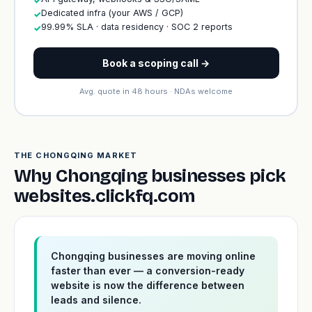
✓
Dedicated infra (your AWS / GCP)
✓
99.99% SLA · data residency · SOC 2 reports
✓
Book a scoping call →
Avg. quote in 48 hours · NDAs welcome
THE CHONGQING MARKET
Why Chongqing businesses pick
websites.clickfq.com
Chongqing businesses are moving online
faster than ever — a conversion-ready
website is now the difference between
leads and silence.