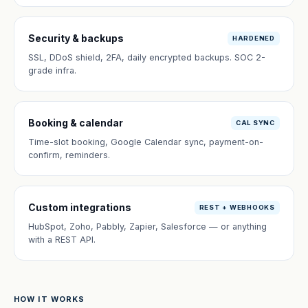
Security & backups
HARDENED
SSL, DDoS shield, 2FA, daily encrypted backups. SOC 2-
grade infra.
Booking & calendar
CAL SYNC
Time-slot booking, Google Calendar sync, payment-on-
confirm, reminders.
Custom integrations
REST + WEBHOOKS
HubSpot, Zoho, Pabbly, Zapier, Salesforce — or anything
with a REST API.
HOW IT WORKS