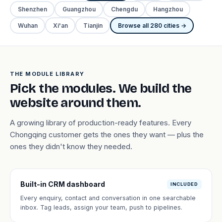
Shenzhen
Guangzhou
Chengdu
Hangzhou
Wuhan
Xi'an
Tianjin
Browse all 280 cities →
THE MODULE LIBRARY
Pick the modules. We build the
website around them.
A growing library of production-ready features. Every
Chongqing customer gets the ones they want — plus the
ones they didn't know they needed.
Built-in CRM dashboard
INCLUDED
Every enquiry, contact and conversation in one searchable
inbox. Tag leads, assign your team, push to pipelines.