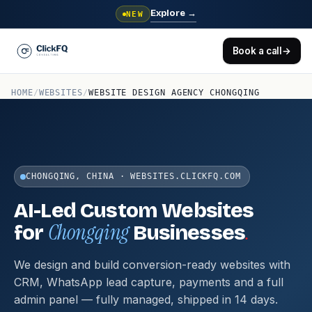
Explore
→
NEW
Book a call
→
HOME
/
WEBSITES
/
WEBSITE DESIGN AGENCY CHONGQING
CHONGQING, CHINA · WEBSITES.CLICKFQ.COM
AI-Led Custom Websites
Chongqing
.
for
Businesses
We design and build conversion-ready websites with
CRM, WhatsApp lead capture, payments and a full
admin panel — fully managed, shipped in 14 days.