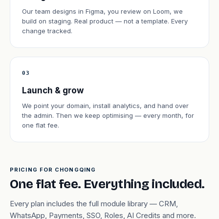
Our team designs in Figma, you review on Loom, we
build on staging. Real product — not a template. Every
change tracked.
03
Launch & grow
We point your domain, install analytics, and hand over
the admin. Then we keep optimising — every month, for
one flat fee.
PRICING FOR CHONGQING
One flat fee. Everything included.
Every plan includes the full module library — CRM,
WhatsApp, Payments, SSO, Roles, AI Credits and more.