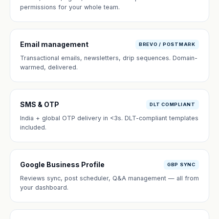
permissions for your whole team.
Email management
BREVO / POSTMARK
Transactional emails, newsletters, drip sequences. Domain-
warmed, delivered.
SMS & OTP
DLT COMPLIANT
India + global OTP delivery in <3s. DLT-compliant templates
included.
Google Business Profile
GBP SYNC
Reviews sync, post scheduler, Q&A management — all from
your dashboard.