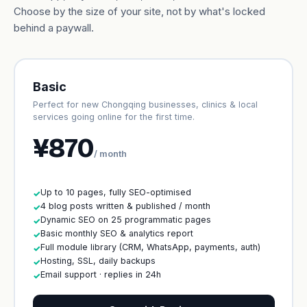
Choose by the size of your site, not by what's locked
behind a paywall.
Basic
Perfect for new Chongqing businesses, clinics & local
services going online for the first time.
¥870
/ month
Up to 10 pages, fully SEO-optimised
✓
4 blog posts written & published / month
✓
Dynamic SEO on 25 programmatic pages
✓
Basic monthly SEO & analytics report
✓
Full module library (CRM, WhatsApp, payments, auth)
✓
Hosting, SSL, daily backups
✓
Email support · replies in 24h
✓