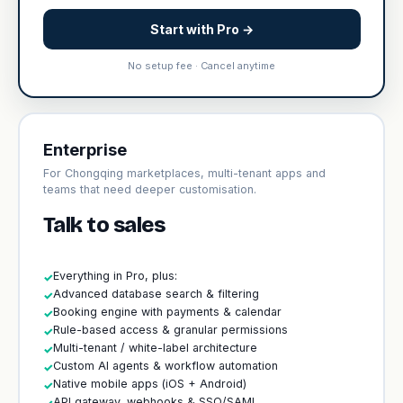
Start with Pro →
No setup fee · Cancel anytime
Enterprise
For Chongqing marketplaces, multi-tenant apps and
teams that need deeper customisation.
Talk to sales
Everything in Pro, plus:
✓
Advanced database search & filtering
✓
Booking engine with payments & calendar
✓
Rule-based access & granular permissions
✓
Multi-tenant / white-label architecture
✓
Custom AI agents & workflow automation
✓
Native mobile apps (iOS + Android)
✓
API gateway, webhooks & SSO/SAML