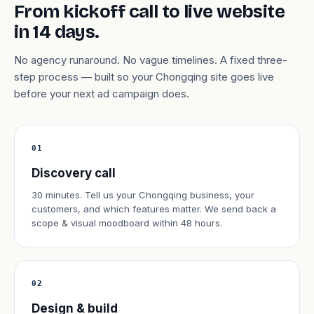
From kickoff call to live website
in 14 days.
No agency runaround. No vague timelines. A fixed three-
step process — built so your Chongqing site goes live
before your next ad campaign does.
01
Discovery call
30 minutes. Tell us your Chongqing business, your
customers, and which features matter. We send back a
scope & visual moodboard within 48 hours.
02
Design & build