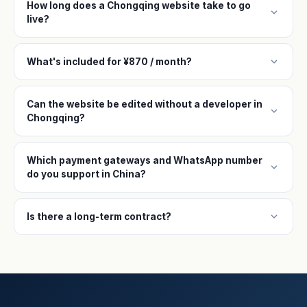
How long does a Chongqing website take to go
expand_more
live?
expand_more
What's included for ¥870 / month?
Can the website be edited without a developer in
expand_more
Chongqing?
Which payment gateways and WhatsApp number
expand_more
do you support in China?
expand_more
Is there a long-term contract?