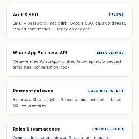
Auth & SSO
5 FLOWS
Email + password, magic link, Google SSO, password reset,
resend confirmation — ready on day one.
WhatsApp Business API
META VERIFIED
Meta-verified WhatsApp number. Auto-replies, broadcast
templates, conversation inbox.
Payment gateway
RAZORPAY · STRIPE
Razorpay, Stripe, PayPal. Subscriptions, invoices, refunds,
GST — pre-wired.
Roles & team access
UNLIMITED ROLES
Owner, admin, agent, viewer. Granular per-module