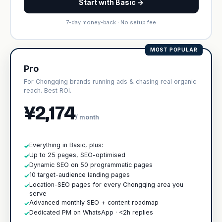
Start with Basic →
7-day money-back · No setup fee
MOST POPULAR
Pro
For Chongqing brands running ads & chasing real organic
reach. Best ROI.
¥2,174
/ month
Everything in Basic, plus:
✓
Up to 25 pages, SEO-optimised
✓
Dynamic SEO on 50 programmatic pages
✓
10 target-audience landing pages
✓
Location-SEO pages for every Chongqing area you
✓
serve
Advanced monthly SEO + content roadmap
✓
Dedicated PM on WhatsApp · <2h replies
✓