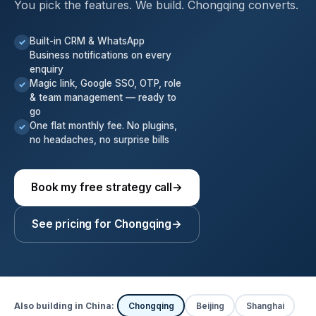
You pick the features. We build. Chongqing converts.
Built-in CRM & WhatsApp
✓
Business notifications on every
enquiry
Magic link, Google SSO, OTP, role
✓
& team management — ready to
go
One flat monthly fee. No plugins,
✓
no headaches, no surprise bills
Book my free strategy call
→
See pricing for Chongqing
→
Also building in China:
Chongqing
Beijing
Shanghai