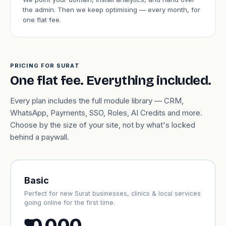
the admin. Then we keep optimising — every month, for
one flat fee.
PRICING FOR SURAT
One flat fee. Everything included.
Every plan includes the full module library — CRM,
WhatsApp, Payments, SSO, Roles, AI Credits and more.
Choose by the size of your site, not by what's locked
behind a paywall.
Basic
Perfect for new Surat businesses, clinics & local services
going online for the first time.
₹10,000