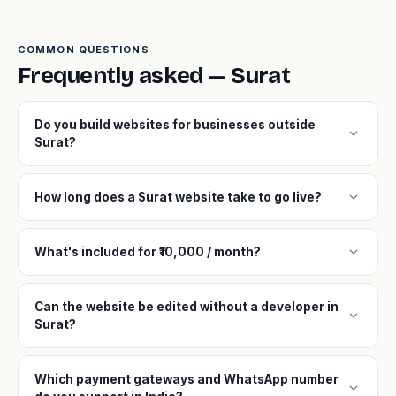
COMMON QUESTIONS
Frequently asked — Surat
Do you build websites for businesses outside
expand_more
Surat?
expand_more
How long does a Surat website take to go live?
expand_more
What's included for ₹10,000 / month?
Can the website be edited without a developer in
expand_more
Surat?
Which payment gateways and WhatsApp number
expand_more