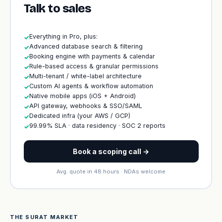
Talk to sales
Everything in Pro, plus:
✓
Advanced database search & filtering
✓
Booking engine with payments & calendar
✓
Rule-based access & granular permissions
✓
Multi-tenant / white-label architecture
✓
Custom AI agents & workflow automation
✓
Native mobile apps (iOS + Android)
✓
API gateway, webhooks & SSO/SAML
✓
Dedicated infra (your AWS / GCP)
✓
99.99% SLA · data residency · SOC 2 reports
✓
Book a scoping call →
Avg. quote in 48 hours · NDAs welcome
THE SURAT MARKET