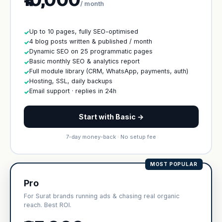
/ month
Up to 10 pages, fully SEO-optimised
✓
4 blog posts written & published / month
✓
Dynamic SEO on 25 programmatic pages
✓
Basic monthly SEO & analytics report
✓
Full module library (CRM, WhatsApp, payments, auth)
✓
Hosting, SSL, daily backups
✓
Email support · replies in 24h
✓
Start with Basic →
7-day money-back · No setup fee
MOST POPULAR
Pro
For Surat brands running ads & chasing real organic
reach. Best ROI.