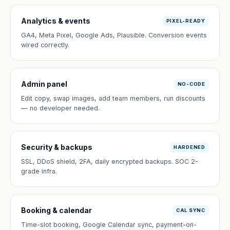
Analytics & events
PIXEL-READY
GA4, Meta Pixel, Google Ads, Plausible. Conversion events
wired correctly.
Admin panel
NO-CODE
Edit copy, swap images, add team members, run discounts
— no developer needed.
Security & backups
HARDENED
SSL, DDoS shield, 2FA, daily encrypted backups. SOC 2-
grade infra.
Booking & calendar
CAL SYNC
Time-slot booking, Google Calendar sync, payment-on-