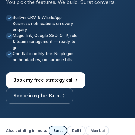
You pick the features. We build. Surat converts.
Built-in CRM & WhatsApp
✓
Business notifications on every
enquiry
Magic link, Google SSO, OTP, role
✓
& team management — ready to
go
One flat monthly fee. No plugins,
✓
no headaches, no surprise bills
Book my free strategy call
→
See pricing for Surat
→
Also building in India:
Surat
Delhi
Mumbai