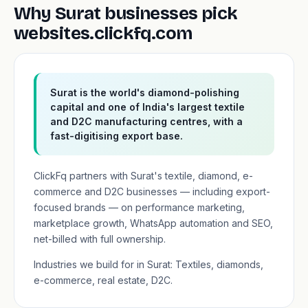
Why Surat businesses pick
websites.clickfq.com
Surat is the world's diamond-polishing
capital and one of India's largest textile
and D2C manufacturing centres, with a
fast-digitising export base.
ClickFq partners with Surat's textile, diamond, e-
commerce and D2C businesses — including export-
focused brands — on performance marketing,
marketplace growth, WhatsApp automation and SEO,
net-billed with full ownership.
Industries we build for in Surat: Textiles, diamonds,
e-commerce, real estate, D2C.