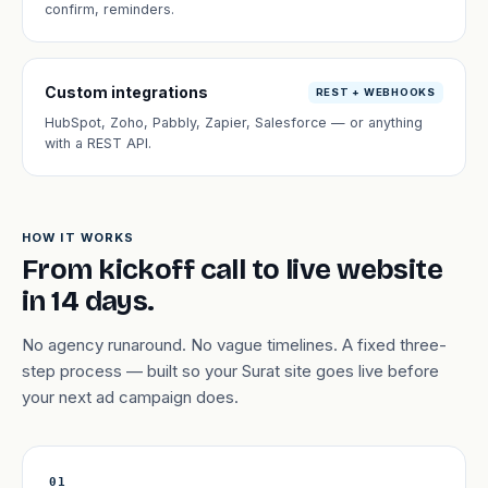
confirm, reminders.
Custom integrations
REST + WEBHOOKS
HubSpot, Zoho, Pabbly, Zapier, Salesforce — or anything
with a REST API.
HOW IT WORKS
From kickoff call to live website
in 14 days.
No agency runaround. No vague timelines. A fixed three-
step process — built so your Surat site goes live before
your next ad campaign does.
01