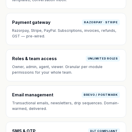
Payment gateway
RAZORPAY · STRIPE
Razorpay, Stripe, PayPal. Subscriptions, invoices, refunds,
GST — pre-wired.
Roles & team access
UNLIMITED ROLES
Owner, admin, agent, viewer. Granular per-module
permissions for your whole team.
Email management
BREVO / POSTMARK
Transactional emails, newsletters, drip sequences. Domain-
warmed, delivered.
SMS & OTP
DLT COMPLIANT