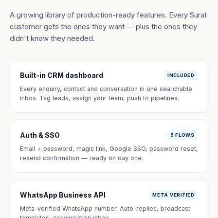
A growing library of production-ready features. Every Surat
customer gets the ones they want — plus the ones they
didn't know they needed.
Built-in CRM dashboard
INCLUDED
Every enquiry, contact and conversation in one searchable
inbox. Tag leads, assign your team, push to pipelines.
Auth & SSO
5 FLOWS
Email + password, magic link, Google SSO, password reset,
resend confirmation — ready on day one.
WhatsApp Business API
META VERIFIED
Meta-verified WhatsApp number. Auto-replies, broadcast
templates, conversation inbox.