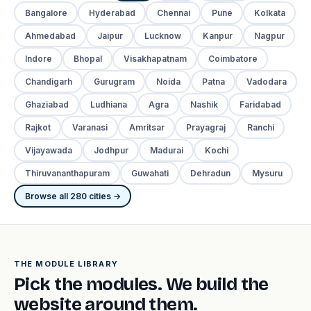
Bangalore
Hyderabad
Chennai
Pune
Kolkata
Ahmedabad
Jaipur
Lucknow
Kanpur
Nagpur
Indore
Bhopal
Visakhapatnam
Coimbatore
Chandigarh
Gurugram
Noida
Patna
Vadodara
Ghaziabad
Ludhiana
Agra
Nashik
Faridabad
Rajkot
Varanasi
Amritsar
Prayagraj
Ranchi
Vijayawada
Jodhpur
Madurai
Kochi
Thiruvananthapuram
Guwahati
Dehradun
Mysuru
Browse all 280 cities →
THE MODULE LIBRARY
Pick the modules. We build the
website around them.