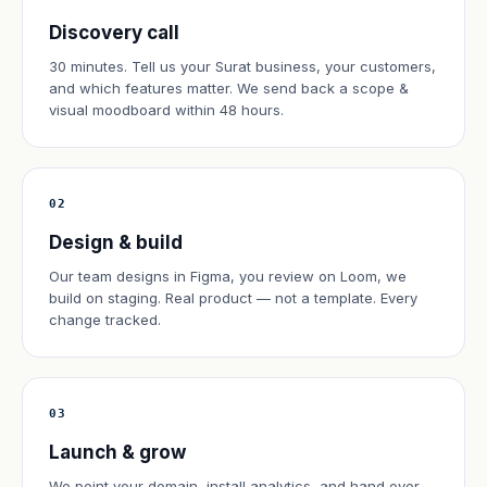
Discovery call
30 minutes. Tell us your Surat business, your customers,
and which features matter. We send back a scope &
visual moodboard within 48 hours.
02
Design & build
Our team designs in Figma, you review on Loom, we
build on staging. Real product — not a template. Every
change tracked.
03
Launch & grow
We point your domain, install analytics, and hand over