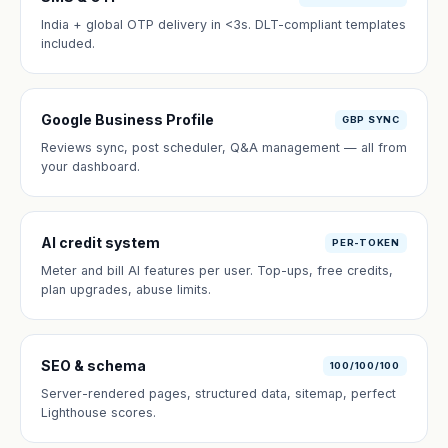
India + global OTP delivery in <3s. DLT-compliant templates
included.
Google Business Profile
GBP SYNC
Reviews sync, post scheduler, Q&A management — all from
your dashboard.
AI credit system
PER-TOKEN
Meter and bill AI features per user. Top-ups, free credits,
plan upgrades, abuse limits.
SEO & schema
100/100/100
Server-rendered pages, structured data, sitemap, perfect
Lighthouse scores.