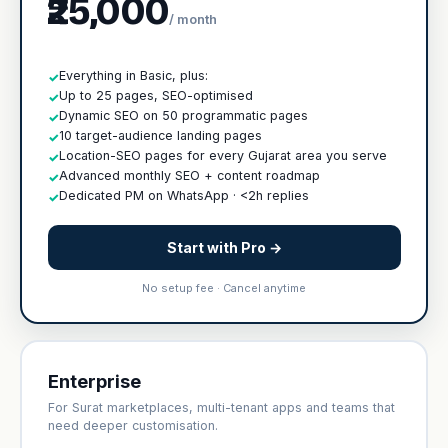
₹25,000
/ month
Everything in Basic, plus:
✓
Up to 25 pages, SEO-optimised
✓
Dynamic SEO on 50 programmatic pages
✓
10 target-audience landing pages
✓
Location-SEO pages for every Gujarat area you serve
✓
Advanced monthly SEO + content roadmap
✓
Dedicated PM on WhatsApp · <2h replies
✓
Start with Pro →
No setup fee · Cancel anytime
Enterprise
For Surat marketplaces, multi-tenant apps and teams that
need deeper customisation.