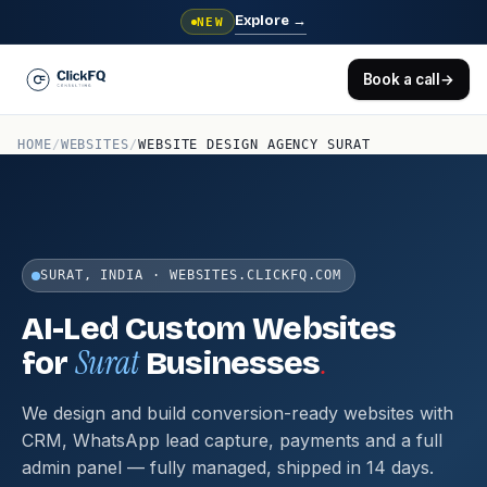
Explore
→
NEW
Book a call
→
HOME
/
WEBSITES
/
WEBSITE DESIGN AGENCY SURAT
SURAT, INDIA · WEBSITES.CLICKFQ.COM
AI-Led Custom Websites
Surat
.
for
Businesses
We design and build conversion-ready websites with
CRM, WhatsApp lead capture, payments and a full
admin panel — fully managed, shipped in 14 days.