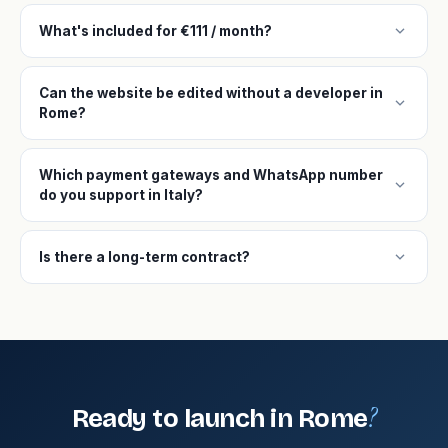
expand_more
What's included for €111 / month?
Can the website be edited without a developer in
expand_more
Rome?
Which payment gateways and WhatsApp number
expand_more
do you support in Italy?
expand_more
Is there a long-term contract?
?
Ready to launch in Rome