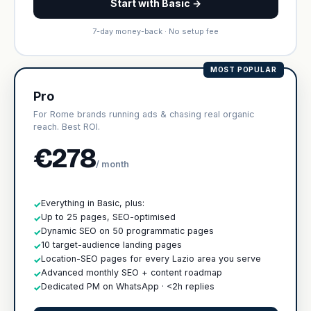
Start with Basic →
7-day money-back · No setup fee
MOST POPULAR
Pro
For Rome brands running ads & chasing real organic
reach. Best ROI.
€278
/ month
Everything in Basic, plus:
✓
Up to 25 pages, SEO-optimised
✓
Dynamic SEO on 50 programmatic pages
✓
10 target-audience landing pages
✓
Location-SEO pages for every Lazio area you serve
✓
Advanced monthly SEO + content roadmap
✓
Dedicated PM on WhatsApp · <2h replies
✓