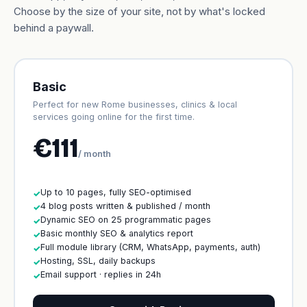
Choose by the size of your site, not by what's locked
behind a paywall.
Basic
Perfect for new Rome businesses, clinics & local
services going online for the first time.
€111
/ month
Up to 10 pages, fully SEO-optimised
✓
4 blog posts written & published / month
✓
Dynamic SEO on 25 programmatic pages
✓
Basic monthly SEO & analytics report
✓
Full module library (CRM, WhatsApp, payments, auth)
✓
Hosting, SSL, daily backups
✓
Email support · replies in 24h
✓