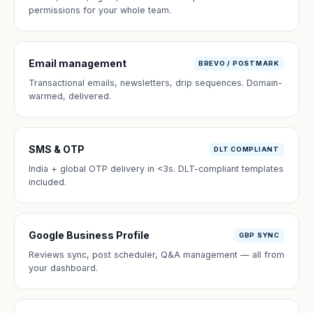
permissions for your whole team.
Email management
BREVO / POSTMARK
Transactional emails, newsletters, drip sequences. Domain-
warmed, delivered.
SMS & OTP
DLT COMPLIANT
India + global OTP delivery in <3s. DLT-compliant templates
included.
Google Business Profile
GBP SYNC
Reviews sync, post scheduler, Q&A management — all from
your dashboard.