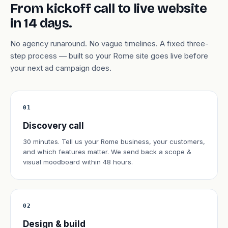
From kickoff call to live website
in 14 days.
No agency runaround. No vague timelines. A fixed three-
step process — built so your Rome site goes live before
your next ad campaign does.
01
Discovery call
30 minutes. Tell us your Rome business, your customers,
and which features matter. We send back a scope &
visual moodboard within 48 hours.
02
Design & build