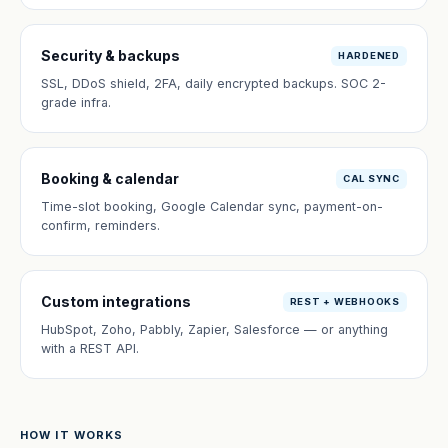
Security & backups
HARDENED
SSL, DDoS shield, 2FA, daily encrypted backups. SOC 2-
grade infra.
Booking & calendar
CAL SYNC
Time-slot booking, Google Calendar sync, payment-on-
confirm, reminders.
Custom integrations
REST + WEBHOOKS
HubSpot, Zoho, Pabbly, Zapier, Salesforce — or anything
with a REST API.
HOW IT WORKS