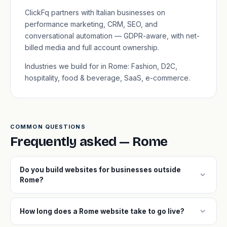
ClickFq partners with Italian businesses on
performance marketing, CRM, SEO, and
conversational automation — GDPR-aware, with net-
billed media and full account ownership.
Industries we build for in Rome: Fashion, D2C,
hospitality, food & beverage, SaaS, e-commerce.
COMMON QUESTIONS
Frequently asked — Rome
Do you build websites for businesses outside
expand_more
Rome?
expand_more
How long does a Rome website take to go live?