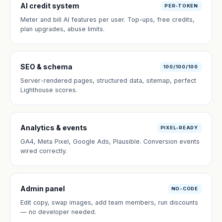
AI credit system
PER-TOKEN
Meter and bill AI features per user. Top-ups, free credits,
plan upgrades, abuse limits.
SEO & schema
100/100/100
Server-rendered pages, structured data, sitemap, perfect
Lighthouse scores.
Analytics & events
PIXEL-READY
GA4, Meta Pixel, Google Ads, Plausible. Conversion events
wired correctly.
Admin panel
NO-CODE
Edit copy, swap images, add team members, run discounts
— no developer needed.