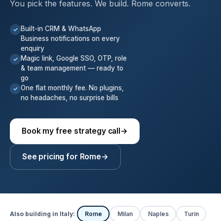
You pick the features. We build. Rome converts.
Built-in CRM & WhatsApp
✓
Business notifications on every
enquiry
Magic link, Google SSO, OTP, role
✓
& team management — ready to
go
One flat monthly fee. No plugins,
✓
no headaches, no surprise bills
Book my free strategy call
→
See pricing for Rome
→
Also building in Italy:
Rome
Milan
Naples
Turin