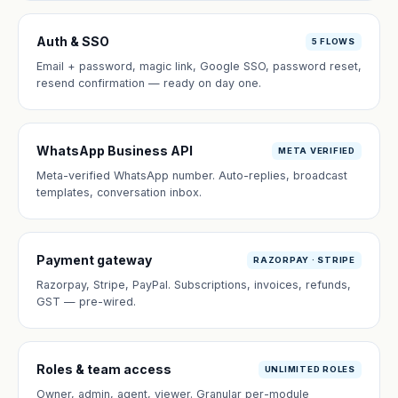
Auth & SSO
5 FLOWS
Email + password, magic link, Google SSO, password reset,
resend confirmation — ready on day one.
WhatsApp Business API
META VERIFIED
Meta-verified WhatsApp number. Auto-replies, broadcast
templates, conversation inbox.
Payment gateway
RAZORPAY · STRIPE
Razorpay, Stripe, PayPal. Subscriptions, invoices, refunds,
GST — pre-wired.
Roles & team access
UNLIMITED ROLES
Owner, admin, agent, viewer. Granular per-module