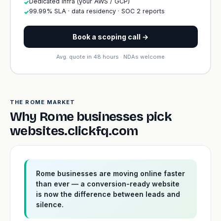
Dedicated infra (your AWS / GCP)
✓
99.99% SLA · data residency · SOC 2 reports
✓
Book a scoping call →
Avg. quote in 48 hours · NDAs welcome
THE ROME MARKET
Why Rome businesses pick
websites.clickfq.com
Rome businesses are moving online faster
than ever — a conversion-ready website
is now the difference between leads and
silence.