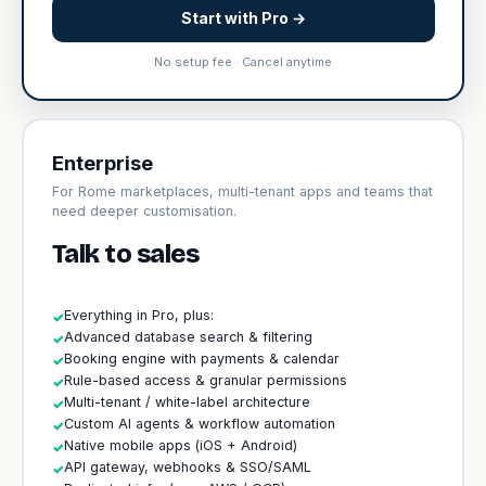
Start with Pro →
No setup fee · Cancel anytime
Enterprise
For Rome marketplaces, multi-tenant apps and teams that
need deeper customisation.
Talk to sales
Everything in Pro, plus:
✓
Advanced database search & filtering
✓
Booking engine with payments & calendar
✓
Rule-based access & granular permissions
✓
Multi-tenant / white-label architecture
✓
Custom AI agents & workflow automation
✓
Native mobile apps (iOS + Android)
✓
API gateway, webhooks & SSO/SAML
✓