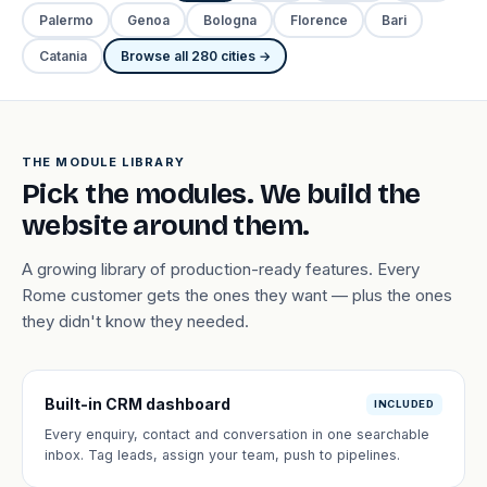
Palermo
Genoa
Bologna
Florence
Bari
Catania
Browse all 280 cities →
THE MODULE LIBRARY
Pick the modules. We build the
website around them.
A growing library of production-ready features. Every
Rome customer gets the ones they want — plus the ones
they didn't know they needed.
Built-in CRM dashboard
INCLUDED
Every enquiry, contact and conversation in one searchable
inbox. Tag leads, assign your team, push to pipelines.