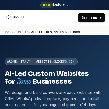
Explore
→
NEW
Book a call
→
HOME
/
WEBSITES
/
WEBSITE DESIGN AGENCY ROME
ROME, ITALY · WEBSITES.CLICKFQ.COM
AI-Led Custom Websites
Rome
.
for
Businesses
We design and build conversion-ready websites with
CRM, WhatsApp lead capture, payments and a full
admin panel — fully managed, shipped in 14 days.