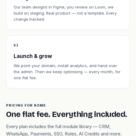
Our team designs in Figma, you review on Loom, we
build on staging. Real product — not a template. Every
change tracked.
03
Launch & grow
We point your domain, install analytics, and hand over
the admin. Then we keep optimising — every month, for
one flat fee.
PRICING FOR ROME
One flat fee. Everything included.
Every plan includes the full module library — CRM,
WhatsApp, Payments, SSO, Roles, AI Credits and more.