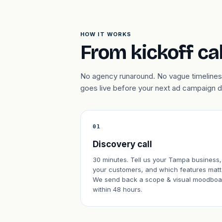
HOW IT WORKS
From kickoff cal
No agency runaround. No vague timelines.
goes live before your next ad campaign 
01
Discovery call
30 minutes. Tell us your Tampa business,
your customers, and which features matt
We send back a scope & visual moodboa
within 48 hours.