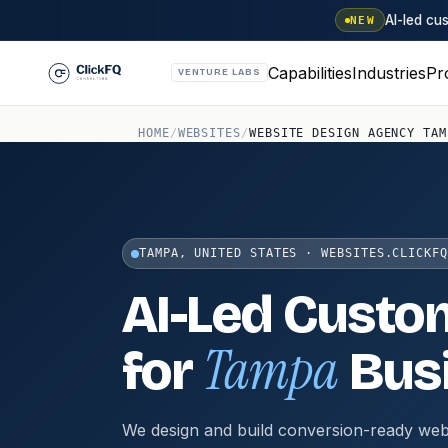
AI-led c
NEW
Capabilities
Industries
Pr
VENTURE LABS
HOME
/
WEBSITES
/
WEBSITE DESIGN AGENCY TAM
TAMPA, UNITED STATES · WEBSITES.CLICKFQ
AI-Led Custo
Tampa
for
Bus
We design and build conversion-ready web