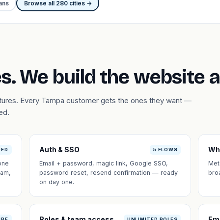
ans
Browse all 280 cities →
s. We build the website 
eatures. Every Tampa customer gets the ones they want —
ed.
Auth & SSO
Wh
DED
5 FLOWS
one
Email + password, magic link, Google SSO,
Met
eam,
password reset, resend confirmation — ready
bro
on day one.
Roles & team access
Em
IPE
UNLIMITED ROLES