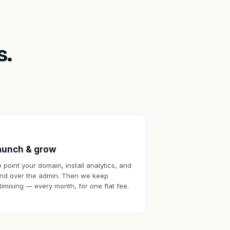
s.
aunch & grow
 point your domain, install analytics, and
nd over the admin. Then we keep
timising — every month, for one flat fee.