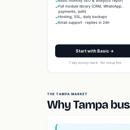
Basic monthly SEO & analytics report
✓
Full module library (CRM, WhatsApp,
✓
payments, auth)
Hosting, SSL, daily backups
✓
Email support · replies in 24h
✓
Start with Basic →
7-day money-back · No setup fee
THE TAMPA MARKET
Why Tampa busi