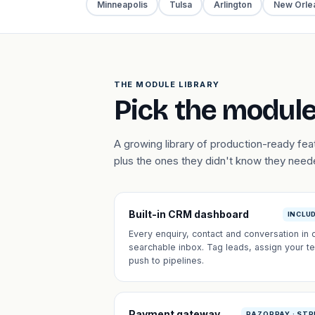
Minneapolis
Tulsa
Arlington
New Orle
THE MODULE LIBRARY
Pick the module
A growing library of production-ready f
plus the ones they didn't know they need
Built-in CRM dashboard
INCLU
Every enquiry, contact and conversation in 
searchable inbox. Tag leads, assign your t
push to pipelines.
Payment gateway
RAZORPAY · STR