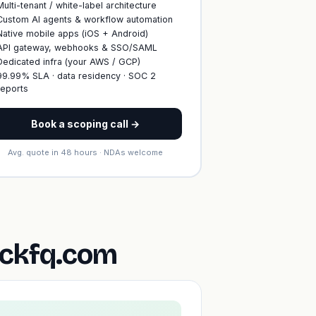
Multi-tenant / white-label architecture
Custom AI agents & workflow automation
Native mobile apps (iOS + Android)
API gateway, webhooks & SSO/SAML
Dedicated infra (your AWS / GCP)
99.99% SLA · data residency · SOC 2
reports
Book a scoping call →
Avg. quote in 48 hours · NDAs welcome
ickfq.com