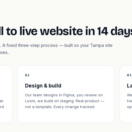
l to live website in 14 day
 A fixed three-step process — built so your Tampa site
does.
02
03
Design & build
L
Our team designs in Figma, you review on
We
er.
Loom, we build on staging. Real product —
ha
rd
not a template. Every change tracked.
op