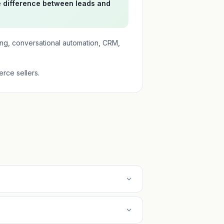
e difference between leads and
ing, conversational automation, CRM,
rce sellers.
expand_more
expand_more