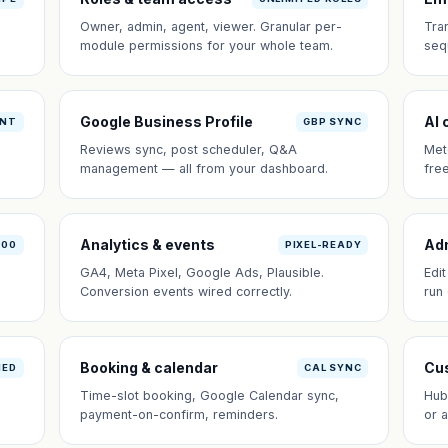
Owner, admin, agent, viewer. Granular per-
Tra
module permissions for your whole team.
seq
Google Business Profile
AI 
ANT
GBP SYNC
Reviews sync, post scheduler, Q&A
Met
management — all from your dashboard.
fre
Analytics & events
Ad
100
PIXEL-READY
GA4, Meta Pixel, Google Ads, Plausible.
Edi
Conversion events wired correctly.
run
Booking & calendar
Cus
NED
CAL SYNC
Time-slot booking, Google Calendar sync,
Hub
payment-on-confirm, reminders.
or 