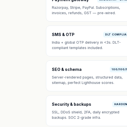
Razorpay, Stripe, PayPal. Subscriptions,
invoices, refunds, GST — pre-wired.
SMS & OTP
DLT COMPLI
India + global OTP delivery in <3s. DLT-
compliant templates included.
SEO & schema
100/100/
Server-rendered pages, structured data,
sitemap, perfect Lighthouse scores.
Security & backups
HARDE
SSL, DDoS shield, 2FA, daily encrypted
backups. SOC 2-grade infra.