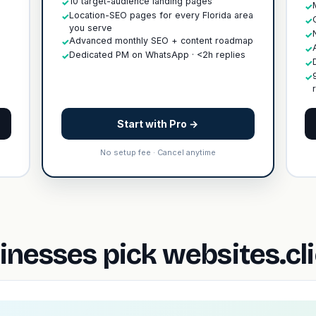
10 target-audience landing pages
✓
✓
Location-SEO pages for every Florida area
✓
✓
you serve
✓
Advanced monthly SEO + content roadmap
✓
✓
Dedicated PM on WhatsApp · <2h replies
✓
✓
✓
Start with Pro →
No setup fee · Cancel anytime
nesses pick websites.cl