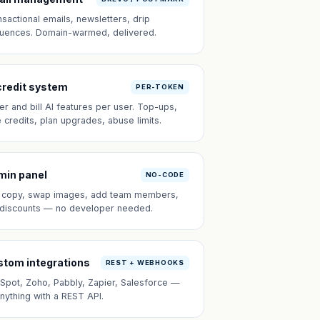
nsactional emails, newsletters, drip
uences. Domain-warmed, delivered.
credit system
PER-TOKEN
er and bill AI features per user. Top-ups,
e credits, plan upgrades, abuse limits.
min panel
NO-CODE
t copy, swap images, add team members,
 discounts — no developer needed.
tom integrations
REST + WEBHOOKS
Spot, Zoho, Pabbly, Zapier, Salesforce —
anything with a REST API.