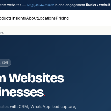
Explore websit
ustom websites —
design, build & convert
in one engagement.
oducts
Insights
About
Locations
Pricing
PA
.COM
m Websites
.
inesses
sites with CRM, WhatsApp lead capture,