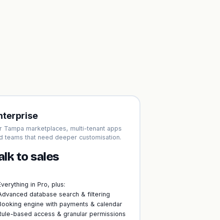
nterprise
r Tampa marketplaces, multi-tenant apps
d teams that need deeper customisation.
alk to sales
Everything in Pro, plus:
Advanced database search & filtering
Booking engine with payments & calendar
Rule-based access & granular permissions