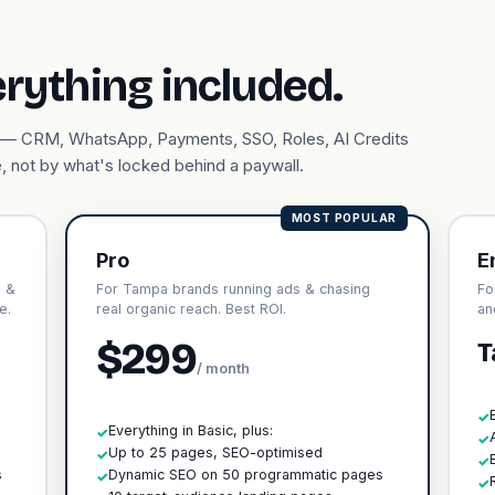
erything included.
ary — CRM, WhatsApp, Payments, SSO, Roles, AI Credits
, not by what's locked behind a paywall.
MOST POPULAR
Pro
E
s &
For Tampa brands running ads & chasing
Fo
e.
real organic reach. Best ROI.
an
$299
T
/ month
✓
Everything in Basic, plus:
✓
✓
h
Up to 25 pages, SEO-optimised
✓
✓
s
Dynamic SEO on 50 programmatic pages
✓
✓