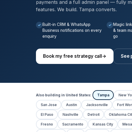
payments and a full admin panel — fully m
features. We build. Tampa converts.
Built-in CRM & WhatsApp
Magic lin
✓
✓
Business notifications on every
& team m
enquiry
go
Book my free strategy call
→
See 
Also building in United States:
Tampa
New Yo
San Jose
Austin
Jacksonville
Fort Wor
El Paso
Nashville
Detroit
Oklahoma Cit
Fresno
Sacramento
Kansas City
Mesa