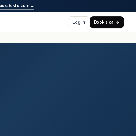
es.clickfq.com
→
Log in
Book a call
→