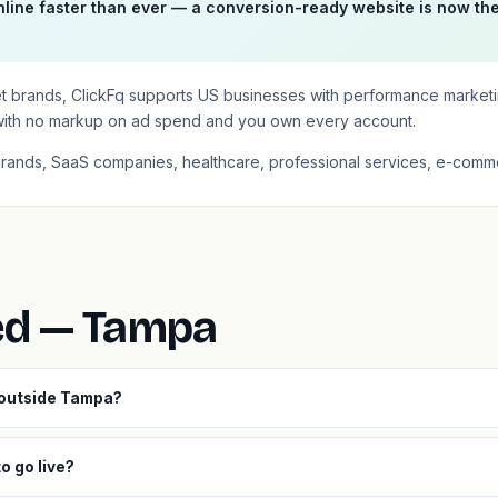
line faster than ever — a conversion-ready website is now th
et brands, ClickFq supports US businesses with performance market
with no markup on ad spend and you own every account.
brands, SaaS companies, healthcare, professional services, e-comme
ed — Tampa
 outside Tampa?
o go live?