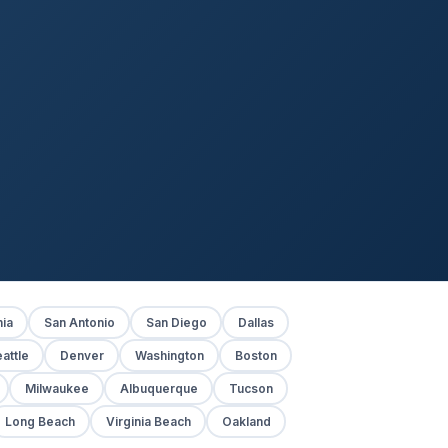
hia
San Antonio
San Diego
Dallas
attle
Denver
Washington
Boston
Milwaukee
Albuquerque
Tucson
Long Beach
Virginia Beach
Oakland