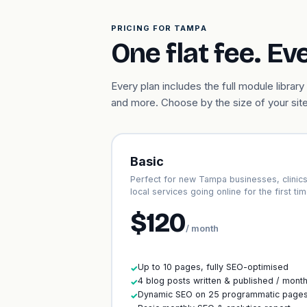
PRICING FOR TAMPA
One flat fee. Ev
Every plan includes the full module libr
and more. Choose by the size of your site
Basic
Perfect for new Tampa businesses, clinic
local services going online for the first tim
$120
/ month
Up to 10 pages, fully SEO-optimised
✓
4 blog posts written & published / mont
✓
Dynamic SEO on 25 programmatic page
✓