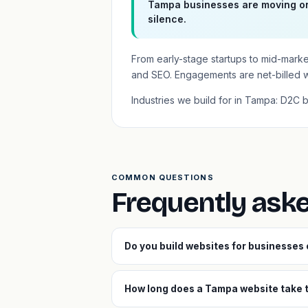
Tampa businesses are moving on
silence.
From early-stage startups to mid-mark
and SEO. Engagements are net-billed 
Industries we build for in Tampa: D2C 
COMMON QUESTIONS
Frequently ask
Do you build websites for businesses
How long does a Tampa website take t