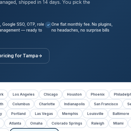
anaged, shipped in 14 days. You pick the
k, Google SSO, OTP, role
One flat monthly fee. No plugins,
✓
anagement — ready to
no headaches, no surprise bills
pricing for Tampa
→
rk
Los Angeles
Chicago
Houston
Phoenix
Philadelp
th
Columbus
Charlotte
Indianapolis
San Francisco
Se
y
Portland
Las Vegas
Memphis
Louisville
Baltimore
Atlanta
Omaha
Colorado Springs
Raleigh
Miami