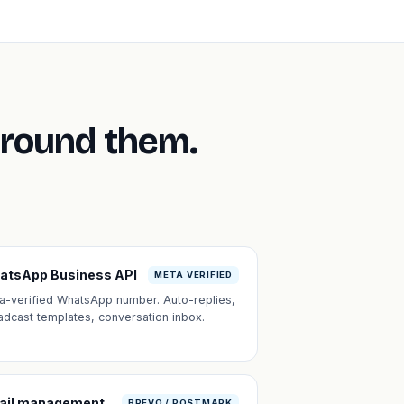
around them.
atsApp Business API
META VERIFIED
a-verified WhatsApp number. Auto-replies,
adcast templates, conversation inbox.
ail management
BREVO / POSTMARK