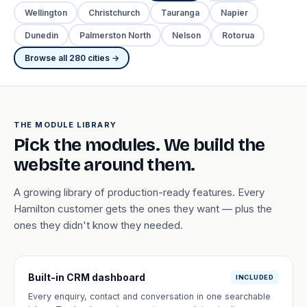
Wellington
Christchurch
Tauranga
Napier
Dunedin
Palmerston North
Nelson
Rotorua
Browse all 280 cities →
THE MODULE LIBRARY
Pick the modules. We build the
website around them.
A growing library of production-ready features. Every
Hamilton customer gets the ones they want — plus the
ones they didn't know they needed.
Built-in CRM dashboard
INCLUDED
Every enquiry, contact and conversation in one searchable