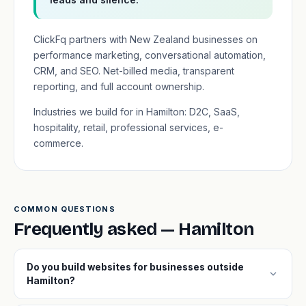
ClickFq partners with New Zealand businesses on
performance marketing, conversational automation,
CRM, and SEO. Net-billed media, transparent
reporting, and full account ownership.
Industries we build for in Hamilton: D2C, SaaS,
hospitality, retail, professional services, e-
commerce.
COMMON QUESTIONS
Frequently asked — Hamilton
Do you build websites for businesses outside
expand_more
Hamilton?