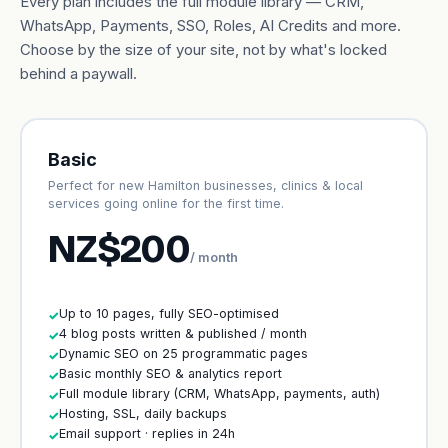
Every plan includes the full module library — CRM,
WhatsApp, Payments, SSO, Roles, AI Credits and more.
Choose by the size of your site, not by what's locked
behind a paywall.
Basic
Perfect for new Hamilton businesses, clinics & local
services going online for the first time.
NZ$200
/ month
Up to 10 pages, fully SEO-optimised
✓
4 blog posts written & published / month
✓
Dynamic SEO on 25 programmatic pages
✓
Basic monthly SEO & analytics report
✓
Full module library (CRM, WhatsApp, payments, auth)
✓
Hosting, SSL, daily backups
✓
Email support · replies in 24h
✓