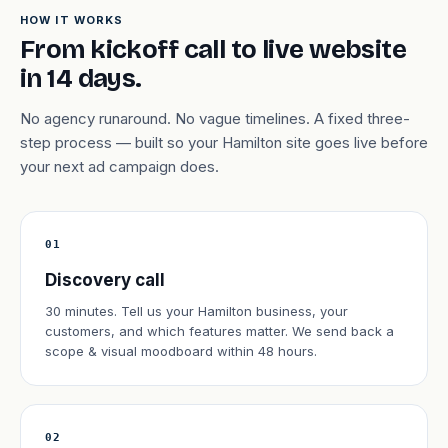
HOW IT WORKS
From kickoff call to live website
in 14 days.
No agency runaround. No vague timelines. A fixed three-
step process — built so your Hamilton site goes live before
your next ad campaign does.
01
Discovery call
30 minutes. Tell us your Hamilton business, your
customers, and which features matter. We send back a
scope & visual moodboard within 48 hours.
02