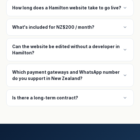
expand_more
How long does a Hamilton website take to go live?
expand_more
What's included for NZ$200 / month?
Can the website be edited without a developer in
expand_more
Hamilton?
Which payment gateways and WhatsApp number
expand_more
do you support in New Zealand?
expand_more
Is there a long-term contract?