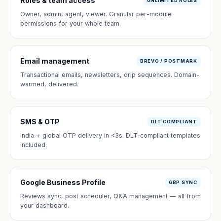
Roles & team access
UNLIMITED ROLES
Owner, admin, agent, viewer. Granular per-module
permissions for your whole team.
Email management
BREVO / POSTMARK
Transactional emails, newsletters, drip sequences. Domain-
warmed, delivered.
SMS & OTP
DLT COMPLIANT
India + global OTP delivery in <3s. DLT-compliant templates
included.
Google Business Profile
GBP SYNC
Reviews sync, post scheduler, Q&A management — all from
your dashboard.