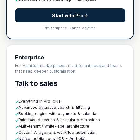
Start with Pro →
No setup fee · Cancel anytime
Enterprise
For Hamilton marketplaces, multi-tenant apps and teams
that need deeper customisation.
Talk to sales
Everything in Pro, plus:
✓
Advanced database search & filtering
✓
Booking engine with payments & calendar
✓
Rule-based access & granular permissions
✓
Multi-tenant / white-label architecture
✓
Custom AI agents & workflow automation
✓
Native mobile apps (iOS + Android)
✓