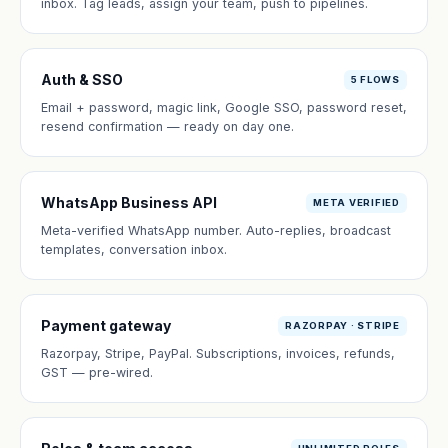
inbox. Tag leads, assign your team, push to pipelines.
Auth & SSO
5 FLOWS
Email + password, magic link, Google SSO, password reset,
resend confirmation — ready on day one.
WhatsApp Business API
META VERIFIED
Meta-verified WhatsApp number. Auto-replies, broadcast
templates, conversation inbox.
Payment gateway
RAZORPAY · STRIPE
Razorpay, Stripe, PayPal. Subscriptions, invoices, refunds,
GST — pre-wired.