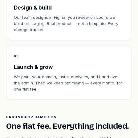
Design & build
Our team designs in Figma, you review on Loom, we
build on staging. Real product — not a template. Every
change tracked.
03
Launch & grow
We point your domain, install analytics, and hand over
the admin. Then we keep optimising — every month, for
one flat fee.
PRICING FOR HAMILTON
One flat fee. Everything included.