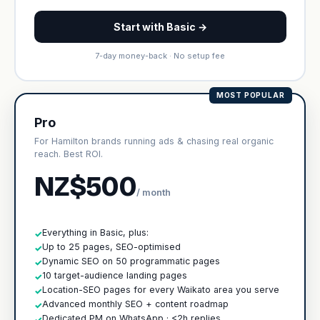
Start with Basic →
7-day money-back · No setup fee
MOST POPULAR
Pro
For Hamilton brands running ads & chasing real organic
reach. Best ROI.
NZ$500
/ month
Everything in Basic, plus:
✓
Up to 25 pages, SEO-optimised
✓
Dynamic SEO on 50 programmatic pages
✓
10 target-audience landing pages
✓
Location-SEO pages for every Waikato area you serve
✓
Advanced monthly SEO + content roadmap
✓
Dedicated PM on WhatsApp · <2h replies
✓