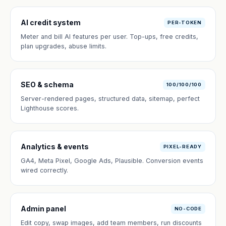
AI credit system
PER-TOKEN
Meter and bill AI features per user. Top-ups, free credits,
plan upgrades, abuse limits.
SEO & schema
100/100/100
Server-rendered pages, structured data, sitemap, perfect
Lighthouse scores.
Analytics & events
PIXEL-READY
GA4, Meta Pixel, Google Ads, Plausible. Conversion events
wired correctly.
Admin panel
NO-CODE
Edit copy, swap images, add team members, run discounts