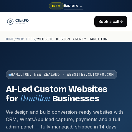
Explore
→
NEW
Book a call
→
HOME
/
WEBSITES
/
WEBSITE DESIGN AGENCY HAMILTON
HAMILTON, NEW ZEALAND · WEBSITES.CLICKFQ.COM
AI-Led Custom Websites
Hamilton
.
for
Businesses
We design and build conversion-ready websites with
CRM, WhatsApp lead capture, payments and a full
admin panel — fully managed, shipped in 14 days.