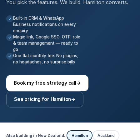
You pick the features. We build. Hamilton converts.
Built-in CRM & WhatsApp
✓
Business notifications on every
enquiry
Magic link, Google SSO, OTP, role
✓
& team management — ready to
go
One flat monthly fee. No plugins,
✓
no headaches, no surprise bills
Book my free strategy call
→
See pricing for Hamilton
→
Also building in New Zealand:
Hamilton
Auckland