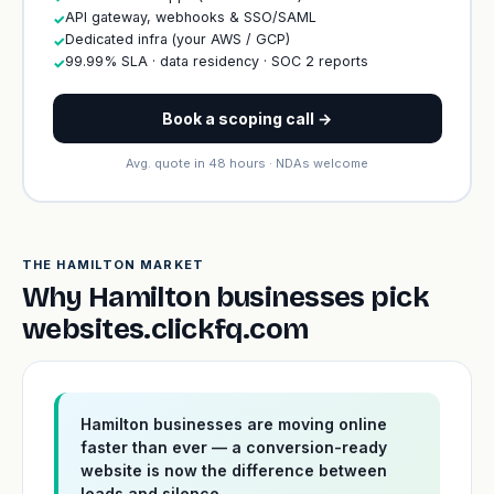
API gateway, webhooks & SSO/SAML
✓
Dedicated infra (your AWS / GCP)
✓
99.99% SLA · data residency · SOC 2 reports
✓
Book a scoping call →
Avg. quote in 48 hours · NDAs welcome
THE HAMILTON MARKET
Why Hamilton businesses pick
websites.clickfq.com
Hamilton businesses are moving online
faster than ever — a conversion-ready
website is now the difference between
leads and silence.