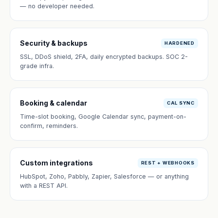
— no developer needed.
Security & backups
HARDENED
SSL, DDoS shield, 2FA, daily encrypted backups. SOC 2-
grade infra.
Booking & calendar
CAL SYNC
Time-slot booking, Google Calendar sync, payment-on-
confirm, reminders.
Custom integrations
REST + WEBHOOKS
HubSpot, Zoho, Pabbly, Zapier, Salesforce — or anything
with a REST API.