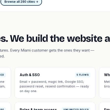
Browse all 280 cities →
s. We build the website 
atures. Every Miami customer gets the ones they want —
ed.
Auth & SSO
Wh
DED
5 FLOWS
one
Email + password, magic link, Google SSO,
Met
eam,
password reset, resend confirmation — ready
bro
on day one.
Roles & team access
Em
IPE
UNLIMITED ROLES