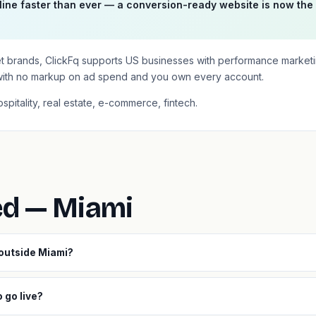
ine faster than ever — a conversion-ready website is now the
et brands, ClickFq supports US businesses with performance market
with no markup on ad spend and you own every account.
ospitality, real estate, e-commerce, fintech.
ed — Miami
 outside Miami?
 go live?