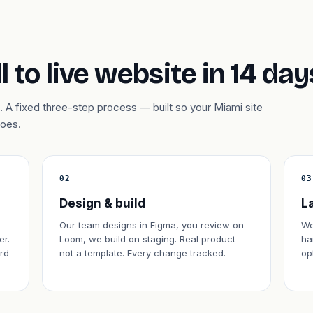
l to live website in 14 day
 A fixed three-step process — built so your Miami site
does.
02
03
Design & build
L
Our team designs in Figma, you review on
We
er.
Loom, we build on staging. Real product —
ha
rd
not a template. Every change tracked.
op