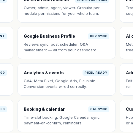
Owner, admin, agent, viewer. Granular per-
Tra
module permissions for your whole team.
seq
Google Business Profile
AI 
ANT
GBP SYNC
Reviews sync, post scheduler, Q&A
Met
management — all from your dashboard.
fre
Analytics & events
Ad
100
PIXEL-READY
GA4, Meta Pixel, Google Ads, Plausible.
Edi
Conversion events wired correctly.
run
Booking & calendar
Cus
NED
CAL SYNC
Time-slot booking, Google Calendar sync,
Hub
payment-on-confirm, reminders.
or 