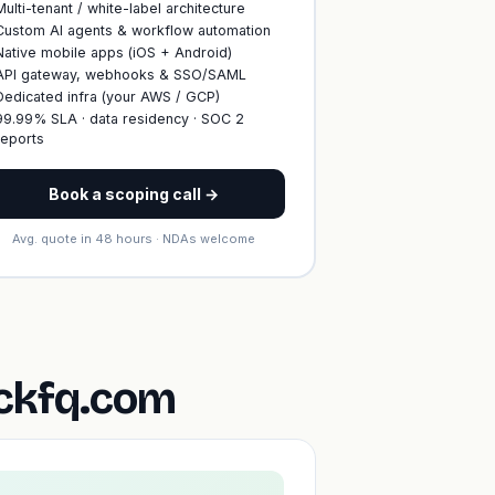
Multi-tenant / white-label architecture
Custom AI agents & workflow automation
Native mobile apps (iOS + Android)
API gateway, webhooks & SSO/SAML
Dedicated infra (your AWS / GCP)
99.99% SLA · data residency · SOC 2
reports
Book a scoping call →
Avg. quote in 48 hours · NDAs welcome
ickfq.com