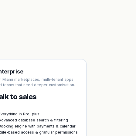
nterprise
r Miami marketplaces, multi-tenant apps
d teams that need deeper customisation.
alk to sales
Everything in Pro, plus:
Advanced database search & filtering
Booking engine with payments & calendar
Rule-based access & granular permissions