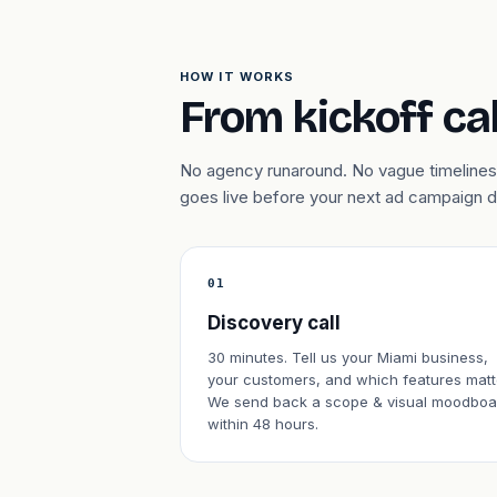
HOW IT WORKS
From kickoff cal
No agency runaround. No vague timelines.
goes live before your next ad campaign 
01
Discovery call
30 minutes. Tell us your Miami business,
your customers, and which features matt
We send back a scope & visual moodboa
within 48 hours.