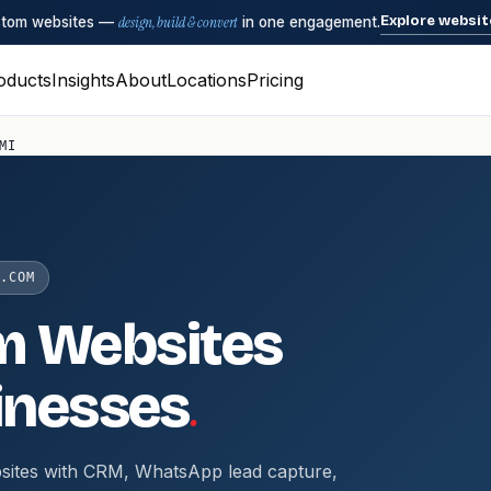
Explore websit
ustom websites —
design, build & convert
in one engagement.
oducts
Insights
About
Locations
Pricing
MI
.COM
m Websites
.
inesses
sites with CRM, WhatsApp lead capture,