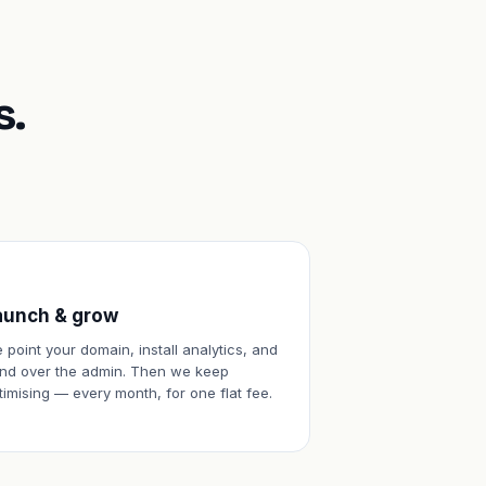
s.
aunch & grow
 point your domain, install analytics, and
nd over the admin. Then we keep
timising — every month, for one flat fee.