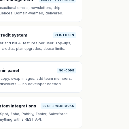
nsactional emails, newsletters, drip
uences. Domain-warmed, delivered.
credit system
PER-TOKEN
er and bill AI features per user. Top-ups,
e credits, plan upgrades, abuse limits.
min panel
NO-CODE
t copy, swap images, add team members,
 discounts — no developer needed.
tom integrations
REST + WEBHOOKS
Spot, Zoho, Pabbly, Zapier, Salesforce —
anything with a REST API.