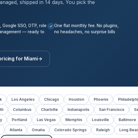
anaged, shipped in 14 days. You pick the
k, Google SSO, OTP, role
One flat monthly fee. No plugins,
✓
anagement — ready to
no headaches, no surprise bills
pricing for Miami
→
k
Los Angeles
Chicago
Houston
Phoenix
Philadelph
th
Columbus
Charlotte
Indianapolis
San Francisco
Se
y
Portland
Las Vegas
Memphis
Louisville
Baltimore
Atlanta
Omaha
Colorado Springs
Raleigh
Long Bea