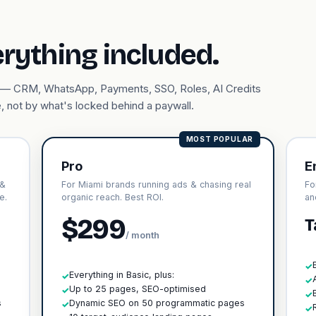
erything included.
ary — CRM, WhatsApp, Payments, SSO, Roles, AI Credits
, not by what's locked behind a paywall.
MOST POPULAR
Pro
E
 &
For Miami brands running ads & chasing real
Fo
e.
organic reach. Best ROI.
an
$299
T
/ month
✓
Everything in Basic, plus:
✓
✓
h
Up to 25 pages, SEO-optimised
✓
✓
s
Dynamic SEO on 50 programmatic pages
✓
✓