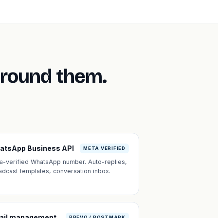
around them.
atsApp Business API
META VERIFIED
a-verified WhatsApp number. Auto-replies,
adcast templates, conversation inbox.
ail management
BREVO / POSTMARK