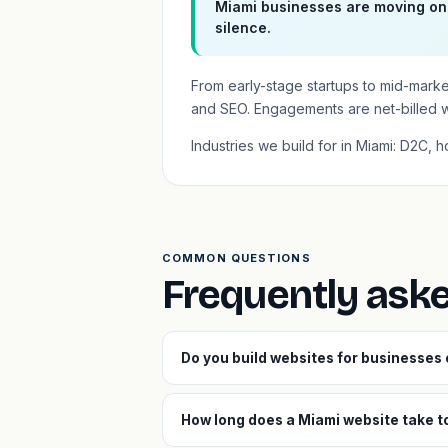
Miami businesses are moving onl
silence.
From early-stage startups to mid-mark
and SEO. Engagements are net-billed 
Industries we build for in Miami: D2C, h
COMMON QUESTIONS
Frequently ask
Do you build websites for businesses
How long does a Miami website take to