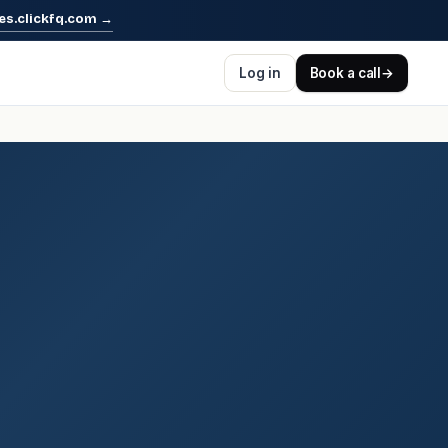
es.clickfq.com
→
Log in
Book a call
→