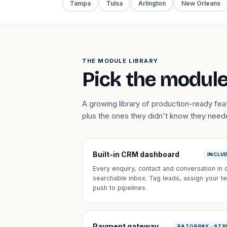
Tampa
Tulsa
Arlington
New Orleans
THE MODULE LIBRARY
Pick the module
A growing library of production-ready fe
plus the ones they didn't know they need
Built-in CRM dashboard
INCLU
Every enquiry, contact and conversation in 
searchable inbox. Tag leads, assign your t
push to pipelines.
Payment gateway
RAZORPAY · STR