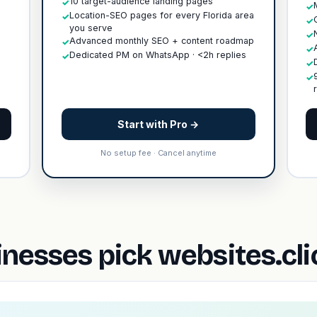
10 target-audience landing pages
✓
✓
Location-SEO pages for every Florida area
✓
✓
you serve
✓
Advanced monthly SEO + content roadmap
✓
✓
Dedicated PM on WhatsApp · <2h replies
✓
✓
✓
Start with Pro →
No setup fee · Cancel anytime
nesses pick websites.cl