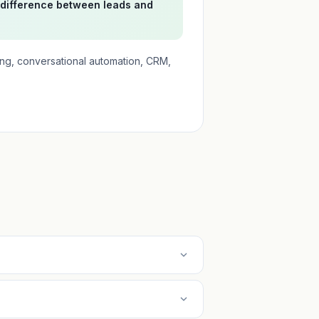
 difference between leads and
ing, conversational automation, CRM,
expand_more
expand_more