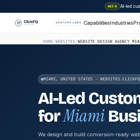
AI-led c
NEW
Capabilities
Industries
Pr
VENTURE LABS
HOME
/
WEBSITES
/
WEBSITE DESIGN AGENCY MIA
MIAMI, UNITED STATES · WEBSITES.CLICKFQ
AI-Led Custo
Miami
for
Bus
We design and build conversion-ready web