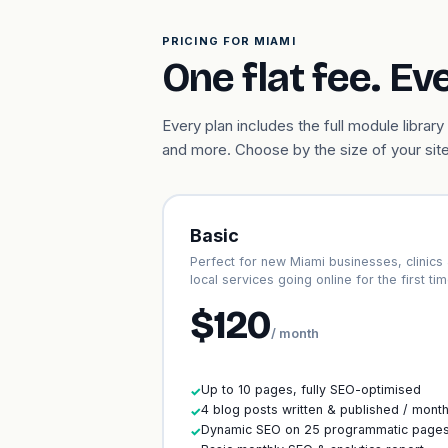
PRICING FOR MIAMI
One flat fee. Ev
Every plan includes the full module libr
and more. Choose by the size of your site
Basic
Perfect for new Miami businesses, clinics
local services going online for the first tim
$120
/ month
Up to 10 pages, fully SEO-optimised
✓
4 blog posts written & published / mont
✓
Dynamic SEO on 25 programmatic page
✓