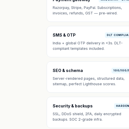
Razorpay, Stripe, PayPal. Subscriptions,
invoices, refunds, GST — pre-wired.
SMS & OTP
DLT COMPLI
India + global OTP delivery in <3s. DLT-
compliant templates included.
SEO & schema
100/100/
Server-rendered pages, structured data,
sitemap, perfect Lighthouse scores.
Security & backups
HARDE
SSL, DDoS shield, 2FA, daily encrypted
backups. SOC 2-grade infra.