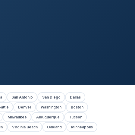
ia
San Antonio
San Diego
Dallas
attle
Denver
Washington
Boston
Milwaukee
Albuquerque
Tucson
ch
Virginia Beach
Oakland
Minneapolis