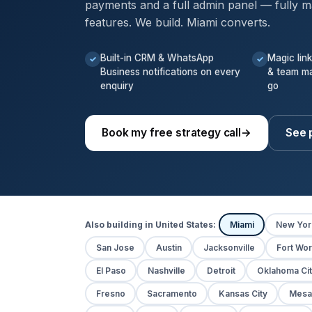
payments and a full admin panel — fully m
features. We build. Miami converts.
Built-in CRM & WhatsApp
Magic lin
✓
✓
Business notifications on every
& team m
enquiry
go
Book my free strategy call
→
See 
Also building in United States:
Miami
New Yor
San Jose
Austin
Jacksonville
Fort Wor
El Paso
Nashville
Detroit
Oklahoma Cit
Fresno
Sacramento
Kansas City
Mesa