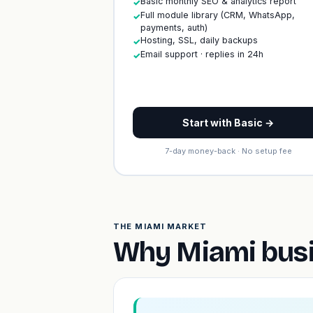
Basic monthly SEO & analytics report
✓
Full module library (CRM, WhatsApp,
✓
payments, auth)
Hosting, SSL, daily backups
✓
Email support · replies in 24h
✓
Start with Basic →
7-day money-back · No setup fee
THE MIAMI MARKET
Why Miami busi