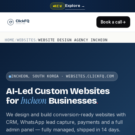
Explore
→
NEW
Book a call
→
HOME
/
WEBSITES
/
WEBSITE DESIGN AGENCY INCHEON
INCHEON, SOUTH KOREA · WEBSITES.CLICKFQ.COM
AI-Led Custom Websites
Incheon
.
for
Businesses
We design and build conversion-ready websites with
CRM, WhatsApp lead capture, payments and a full
admin panel — fully managed, shipped in 14 days.