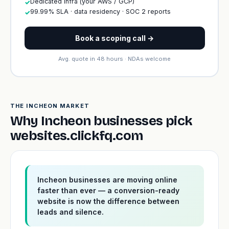
Dedicated infra (your AWS / GCP)
✓
99.99% SLA · data residency · SOC 2 reports
✓
Book a scoping call →
Avg. quote in 48 hours · NDAs welcome
THE INCHEON MARKET
Why Incheon businesses pick
websites.clickfq.com
Incheon businesses are moving online
faster than ever — a conversion-ready
website is now the difference between
leads and silence.