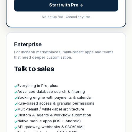
Start with Pro →
No setup fee · Cancel anytime
Enterprise
For Incheon marketplaces, multi-tenant apps and teams
that need deeper customisation.
Talk to sales
Everything in Pro, plus:
✓
Advanced database search & filtering
✓
Booking engine with payments & calendar
✓
Rule-based access & granular permissions
✓
Multi-tenant / white-label architecture
✓
Custom AI agents & workflow automation
✓
Native mobile apps (iOS + Android)
✓
API gateway, webhooks & SSO/SAML
✓