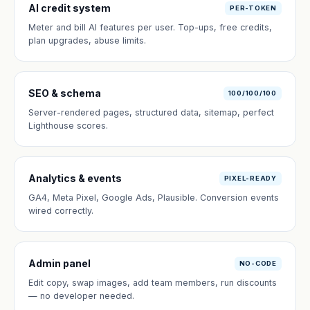
AI credit system
PER-TOKEN
Meter and bill AI features per user. Top-ups, free credits,
plan upgrades, abuse limits.
SEO & schema
100/100/100
Server-rendered pages, structured data, sitemap, perfect
Lighthouse scores.
Analytics & events
PIXEL-READY
GA4, Meta Pixel, Google Ads, Plausible. Conversion events
wired correctly.
Admin panel
NO-CODE
Edit copy, swap images, add team members, run discounts
— no developer needed.