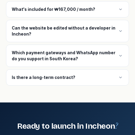
expand_more
What's included for ₩167,000 / month?
Can the website be edited without a developer in
expand_more
Incheon?
Which payment gateways and WhatsApp number
expand_more
do you support in South Korea?
expand_more
Is there a long-term contract?
?
Ready to launch in Incheon