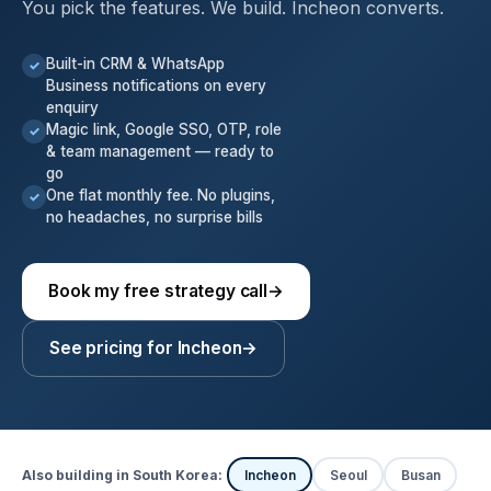
You pick the features. We build. Incheon converts.
Built-in CRM & WhatsApp
✓
Business notifications on every
enquiry
Magic link, Google SSO, OTP, role
✓
& team management — ready to
go
One flat monthly fee. No plugins,
✓
no headaches, no surprise bills
Book my free strategy call
→
See pricing for Incheon
→
Also building in South Korea:
Incheon
Seoul
Busan