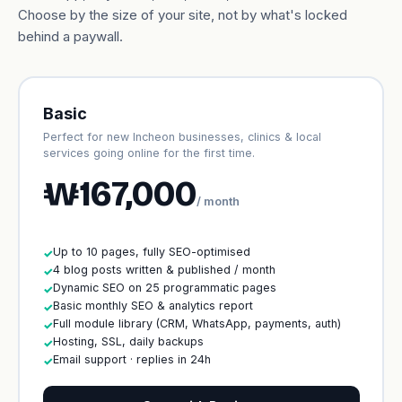
Choose by the size of your site, not by what's locked
behind a paywall.
Basic
Perfect for new Incheon businesses, clinics & local
services going online for the first time.
₩167,000
/ month
Up to 10 pages, fully SEO-optimised
✓
4 blog posts written & published / month
✓
Dynamic SEO on 25 programmatic pages
✓
Basic monthly SEO & analytics report
✓
Full module library (CRM, WhatsApp, payments, auth)
✓
Hosting, SSL, daily backups
✓
Email support · replies in 24h
✓