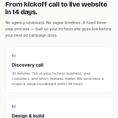
From kickoff call to live website
in 14 days.
No agency runaround. No vague timelines. A fixed three-
step process — built so your Incheon site goes live before
your next ad campaign does.
01
Discovery call
30 minutes. Tell us your Incheon business, your
customers, and which features matter. We send back a
scope & visual moodboard within 48 hours.
02
Design & build