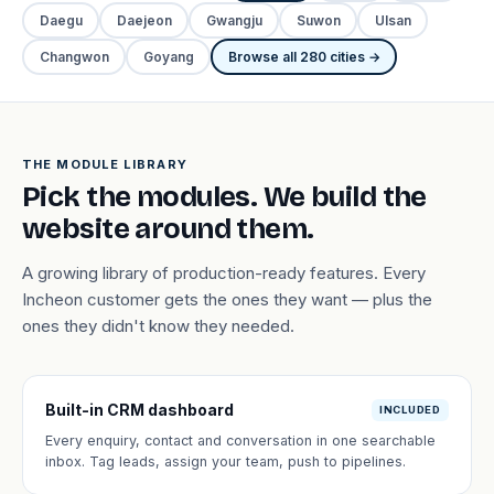
Daegu
Daejeon
Gwangju
Suwon
Ulsan
Changwon
Goyang
Browse all 280 cities →
THE MODULE LIBRARY
Pick the modules. We build the
website around them.
A growing library of production-ready features. Every
Incheon customer gets the ones they want — plus the
ones they didn't know they needed.
Built-in CRM dashboard
INCLUDED
Every enquiry, contact and conversation in one searchable
inbox. Tag leads, assign your team, push to pipelines.