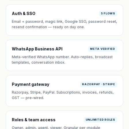
Auth & SSO
5 FLOWS
Email + password, magic link, Google SSO, password reset,
resend confirmation — ready on day one.
WhatsApp Business API
META VERIFIED
Meta-verified WhatsApp number. Auto-replies, broadcast
templates, conversation inbox.
Payment gateway
RAZORPAY · STRIPE
Razorpay, Stripe, PayPal. Subscriptions, invoices, refunds,
GST — pre-wired.
Roles & team access
UNLIMITED ROLES
Owner, admin, agent, viewer. Granular per-module