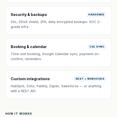
Security & backups
HARDENED
SSL, DDoS shield, 2FA, daily encrypted backups. SOC 2-
grade infra.
Booking & calendar
CAL SYNC
Time-slot booking, Google Calendar sync, payment-on-
confirm, reminders.
Custom integrations
REST + WEBHOOKS
HubSpot, Zoho, Pabbly, Zapier, Salesforce — or anything
with a REST API.
HOW IT WORKS