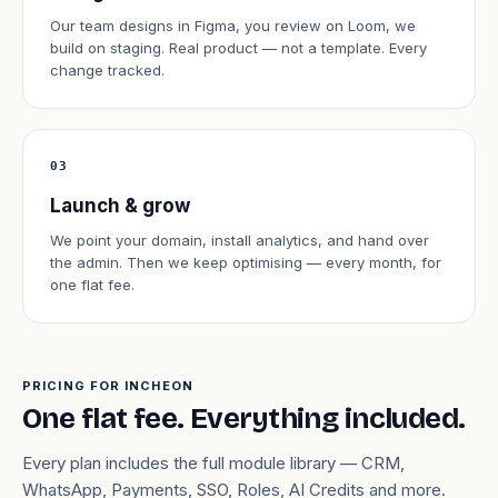
Our team designs in Figma, you review on Loom, we
build on staging. Real product — not a template. Every
change tracked.
03
Launch & grow
We point your domain, install analytics, and hand over
the admin. Then we keep optimising — every month, for
one flat fee.
PRICING FOR INCHEON
One flat fee. Everything included.
Every plan includes the full module library — CRM,
WhatsApp, Payments, SSO, Roles, AI Credits and more.