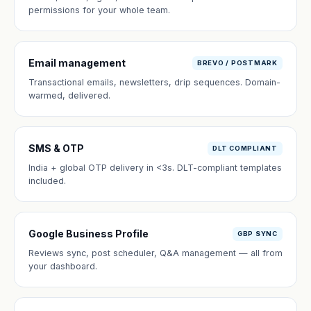
permissions for your whole team.
Email management
BREVO / POSTMARK
Transactional emails, newsletters, drip sequences. Domain-
warmed, delivered.
SMS & OTP
DLT COMPLIANT
India + global OTP delivery in <3s. DLT-compliant templates
included.
Google Business Profile
GBP SYNC
Reviews sync, post scheduler, Q&A management — all from
your dashboard.