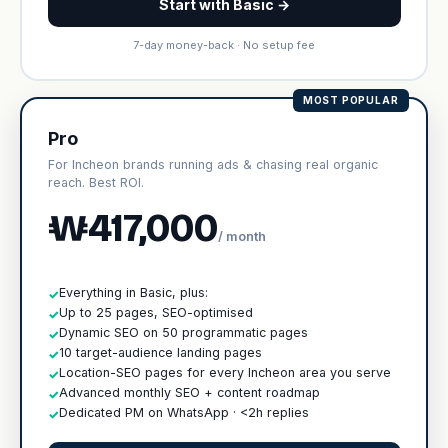
Start with Basic →
7-day money-back · No setup fee
MOST POPULAR
Pro
For Incheon brands running ads & chasing real organic
reach. Best ROI.
₩417,000
/ month
Everything in Basic, plus:
✓
Up to 25 pages, SEO-optimised
✓
Dynamic SEO on 50 programmatic pages
✓
10 target-audience landing pages
✓
Location-SEO pages for every Incheon area you serve
✓
Advanced monthly SEO + content roadmap
✓
Dedicated PM on WhatsApp · <2h replies
✓