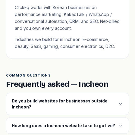
ClickFq works with Korean businesses on
performance marketing, KakaoTalk / WhatsApp /
conversational automation, CRM, and SEO. Net-billed
and you own every account.
Industries we build for in Incheon: E-commerce,
beauty, SaaS, gaming, consumer electronics, D2C.
COMMON QUESTIONS
Frequently asked — Incheon
Do you build websites for businesses outside
expand_more
Incheon?
expand_more
How long does a Incheon website take to go live?