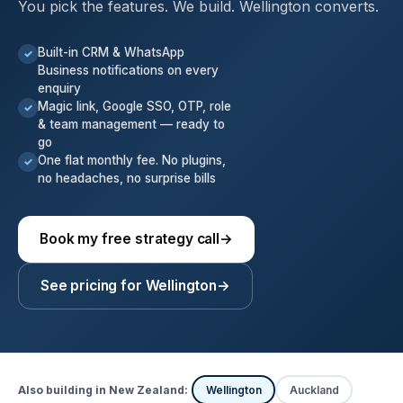
You pick the features. We build. Wellington converts.
Built-in CRM & WhatsApp
✓
Business notifications on every
enquiry
Magic link, Google SSO, OTP, role
✓
& team management — ready to
go
One flat monthly fee. No plugins,
✓
no headaches, no surprise bills
Book my free strategy call
→
See pricing for Wellington
→
Also building in New Zealand:
Wellington
Auckland