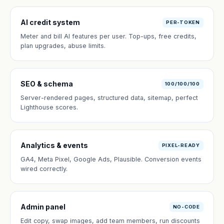
AI credit system
PER-TOKEN
Meter and bill AI features per user. Top-ups, free credits,
plan upgrades, abuse limits.
SEO & schema
100/100/100
Server-rendered pages, structured data, sitemap, perfect
Lighthouse scores.
Analytics & events
PIXEL-READY
GA4, Meta Pixel, Google Ads, Plausible. Conversion events
wired correctly.
Admin panel
NO-CODE
Edit copy, swap images, add team members, run discounts