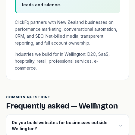
leads and silence.
ClickFq partners with New Zealand businesses on
performance marketing, conversational automation,
CRM, and SEO. Net-billed media, transparent
reporting, and full account ownership.
Industries we build for in Wellington: D2C, SaaS,
hospitality, retail, professional services, e-
commerce.
COMMON QUESTIONS
Frequently asked — Wellington
Do you build websites for businesses outside
expand_more
Wellington?