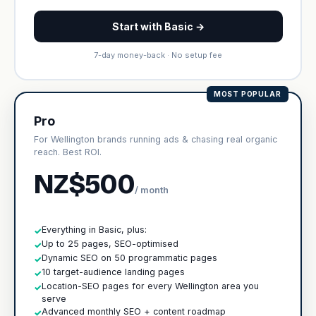
Start with Basic →
7-day money-back · No setup fee
MOST POPULAR
Pro
For Wellington brands running ads & chasing real organic
reach. Best ROI.
NZ$500
/ month
Everything in Basic, plus:
✓
Up to 25 pages, SEO-optimised
✓
Dynamic SEO on 50 programmatic pages
✓
10 target-audience landing pages
✓
Location-SEO pages for every Wellington area you
✓
serve
Advanced monthly SEO + content roadmap
✓