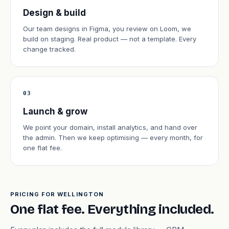
Design & build
Our team designs in Figma, you review on Loom, we
build on staging. Real product — not a template. Every
change tracked.
03
Launch & grow
We point your domain, install analytics, and hand over
the admin. Then we keep optimising — every month, for
one flat fee.
PRICING FOR WELLINGTON
One flat fee. Everything included.