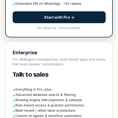
Dedicated PM on WhatsApp · <2h replies
✓
Start with Pro →
No setup fee · Cancel anytime
Enterprise
For Wellington marketplaces, multi-tenant apps and teams
that need deeper customisation.
Talk to sales
Everything in Pro, plus:
✓
Advanced database search & filtering
✓
Booking engine with payments & calendar
✓
Rule-based access & granular permissions
✓
Multi-tenant / white-label architecture
✓
Custom AI agents & workflow automation
✓