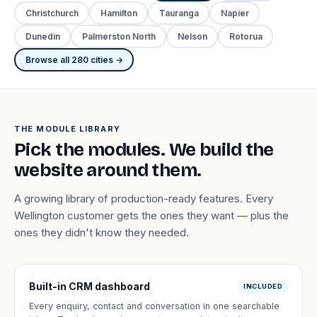
Christchurch
Hamilton
Tauranga
Napier
Dunedin
Palmerston North
Nelson
Rotorua
Browse all 280 cities →
THE MODULE LIBRARY
Pick the modules. We build the
website around them.
A growing library of production-ready features. Every
Wellington customer gets the ones they want — plus the
ones they didn't know they needed.
Built-in CRM dashboard
INCLUDED
Every enquiry, contact and conversation in one searchable