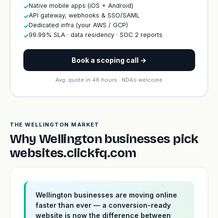
Native mobile apps (iOS + Android)
✓
API gateway, webhooks & SSO/SAML
✓
Dedicated infra (your AWS / GCP)
✓
99.99% SLA · data residency · SOC 2 reports
✓
Book a scoping call →
Avg. quote in 48 hours · NDAs welcome
THE WELLINGTON MARKET
Why Wellington businesses pick
websites.clickfq.com
Wellington businesses are moving online
faster than ever — a conversion-ready
website is now the difference between