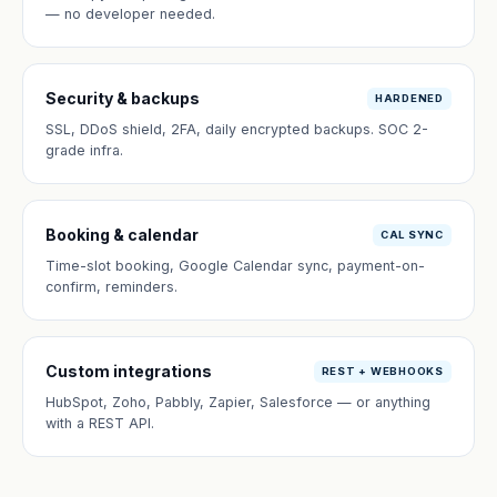
— no developer needed.
Security & backups
HARDENED
SSL, DDoS shield, 2FA, daily encrypted backups. SOC 2-
grade infra.
Booking & calendar
CAL SYNC
Time-slot booking, Google Calendar sync, payment-on-
confirm, reminders.
Custom integrations
REST + WEBHOOKS
HubSpot, Zoho, Pabbly, Zapier, Salesforce — or anything
with a REST API.