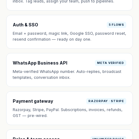
inbox. Tag leads, assign your team, push to pipelines.
Auth & SSO
5 FLOWS
Email + password, magic link, Google SSO, password reset,
resend confirmation — ready on day one.
WhatsApp Business API
META VERIFIED
Meta-verified WhatsApp number. Auto-replies, broadcast
templates, conversation inbox.
Payment gateway
RAZORPAY · STRIPE
Razorpay, Stripe, PayPal. Subscriptions, invoices, refunds,
GST — pre-wired.