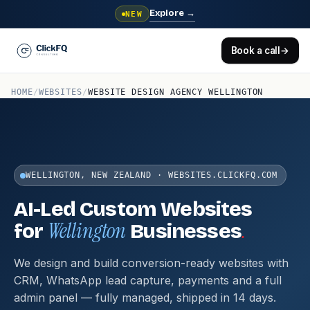
Explore
→
NEW
Book a call
→
HOME
/
WEBSITES
/
WEBSITE DESIGN AGENCY WELLINGTON
WELLINGTON, NEW ZEALAND · WEBSITES.CLICKFQ.COM
AI-Led Custom Websites
Wellington
.
for
Businesses
We design and build conversion-ready websites with
CRM, WhatsApp lead capture, payments and a full
admin panel — fully managed, shipped in 14 days.