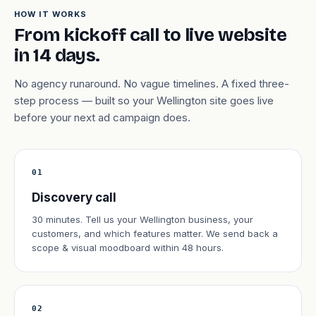
HOW IT WORKS
From kickoff call to live website
in 14 days.
No agency runaround. No vague timelines. A fixed three-
step process — built so your Wellington site goes live
before your next ad campaign does.
01
Discovery call
30 minutes. Tell us your Wellington business, your
customers, and which features matter. We send back a
scope & visual moodboard within 48 hours.
02