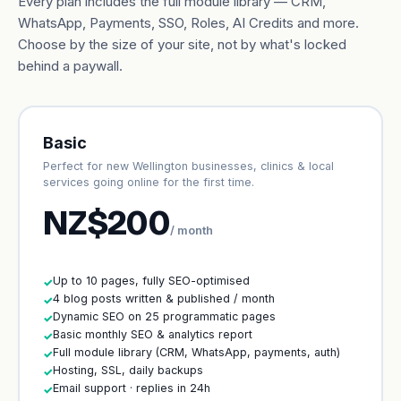
Every plan includes the full module library — CRM,
WhatsApp, Payments, SSO, Roles, AI Credits and more.
Choose by the size of your site, not by what's locked
behind a paywall.
Basic
Perfect for new Wellington businesses, clinics & local
services going online for the first time.
NZ$200
/ month
Up to 10 pages, fully SEO-optimised
✓
4 blog posts written & published / month
✓
Dynamic SEO on 25 programmatic pages
✓
Basic monthly SEO & analytics report
✓
Full module library (CRM, WhatsApp, payments, auth)
✓
Hosting, SSL, daily backups
✓
Email support · replies in 24h
✓