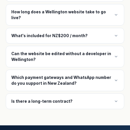
How long does a Wellington website take to go
expand_more
live?
expand_more
What's included for NZ$200 / month?
Can the website be edited without a developer in
expand_more
Wellington?
Which payment gateways and WhatsApp number
expand_more
do you support in New Zealand?
expand_more
Is there a long-term contract?