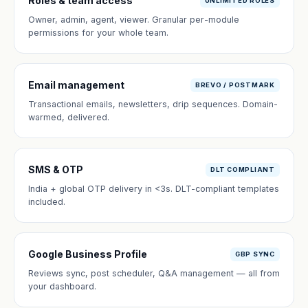
Roles & team access
UNLIMITED ROLES
Owner, admin, agent, viewer. Granular per-module
permissions for your whole team.
Email management
BREVO / POSTMARK
Transactional emails, newsletters, drip sequences. Domain-
warmed, delivered.
SMS & OTP
DLT COMPLIANT
India + global OTP delivery in <3s. DLT-compliant templates
included.
Google Business Profile
GBP SYNC
Reviews sync, post scheduler, Q&A management — all from
your dashboard.