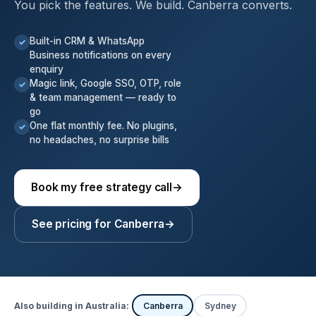
You pick the features. We build. Canberra converts.
Built-in CRM & WhatsApp
✓
Business notifications on every
enquiry
Magic link, Google SSO, OTP, role
✓
& team management — ready to
go
One flat monthly fee. No plugins,
✓
no headaches, no surprise bills
Book my free strategy call
→
See pricing for Canberra
→
Also building in Australia:
Canberra
Sydney