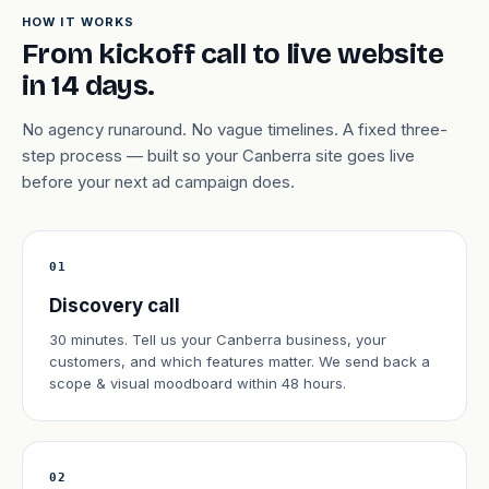
HOW IT WORKS
From kickoff call to live website
in 14 days.
No agency runaround. No vague timelines. A fixed three-
step process — built so your Canberra site goes live
before your next ad campaign does.
01
Discovery call
30 minutes. Tell us your Canberra business, your
customers, and which features matter. We send back a
scope & visual moodboard within 48 hours.
02