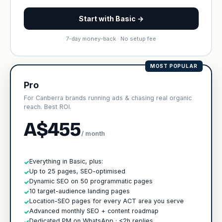
Start with Basic →
7-day money-back · No setup fee
MOST POPULAR
Pro
For Canberra brands running ads & chasing real organic
reach. Best ROI.
A$455
/ month
Everything in Basic, plus:
✓
Up to 25 pages, SEO-optimised
✓
Dynamic SEO on 50 programmatic pages
✓
10 target-audience landing pages
✓
Location-SEO pages for every ACT area you serve
✓
Advanced monthly SEO + content roadmap
✓
Dedicated PM on WhatsApp · <2h replies
✓