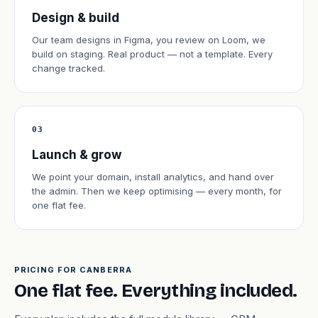
Design & build
Our team designs in Figma, you review on Loom, we
build on staging. Real product — not a template. Every
change tracked.
03
Launch & grow
We point your domain, install analytics, and hand over
the admin. Then we keep optimising — every month, for
one flat fee.
PRICING FOR CANBERRA
One flat fee. Everything included.