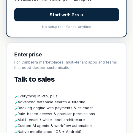
Start with Pro →
No setup fee · Cancel anytime
Enterprise
For Canberra marketplaces, multi-tenant apps and teams
that need deeper customisation.
Talk to sales
Everything in Pro, plus:
✓
Advanced database search & filtering
✓
Booking engine with payments & calendar
✓
Rule-based access & granular permissions
✓
Multi-tenant / white-label architecture
✓
Custom AI agents & workflow automation
✓
Native mobile apps (iOS + Android)
✓