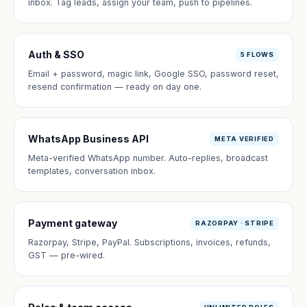
inbox. Tag leads, assign your team, push to pipelines.
Auth & SSO
5 FLOWS
Email + password, magic link, Google SSO, password reset,
resend confirmation — ready on day one.
WhatsApp Business API
META VERIFIED
Meta-verified WhatsApp number. Auto-replies, broadcast
templates, conversation inbox.
Payment gateway
RAZORPAY · STRIPE
Razorpay, Stripe, PayPal. Subscriptions, invoices, refunds,
GST — pre-wired.