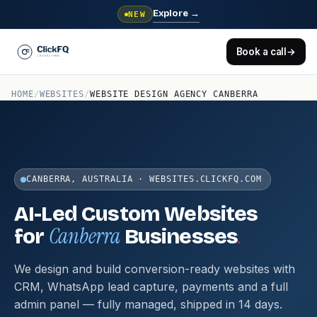
Explore
→
NEW
Book a call
→
HOME
/
WEBSITES
/
WEBSITE DESIGN AGENCY CANBERRA
CANBERRA, AUSTRALIA · WEBSITES.CLICKFQ.COM
AI-Led Custom Websites
Canberra
.
for
Businesses
We design and build conversion-ready websites with
CRM, WhatsApp lead capture, payments and a full
admin panel — fully managed, shipped in 14 days.