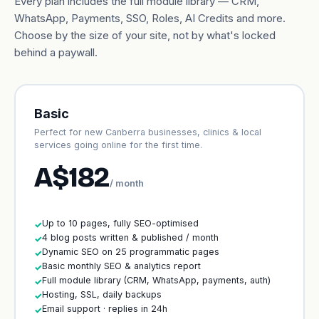
Every plan includes the full module library — CRM,
WhatsApp, Payments, SSO, Roles, AI Credits and more.
Choose by the size of your site, not by what's locked
behind a paywall.
Basic
Perfect for new Canberra businesses, clinics & local
services going online for the first time.
A$182
/ month
Up to 10 pages, fully SEO-optimised
✓
4 blog posts written & published / month
✓
Dynamic SEO on 25 programmatic pages
✓
Basic monthly SEO & analytics report
✓
Full module library (CRM, WhatsApp, payments, auth)
✓
Hosting, SSL, daily backups
✓
Email support · replies in 24h
✓