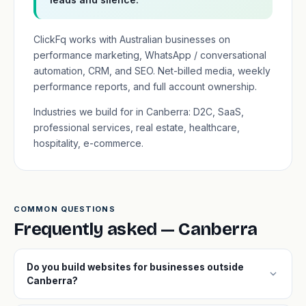
ClickFq works with Australian businesses on
performance marketing, WhatsApp / conversational
automation, CRM, and SEO. Net-billed media, weekly
performance reports, and full account ownership.
Industries we build for in Canberra: D2C, SaaS,
professional services, real estate, healthcare,
hospitality, e-commerce.
COMMON QUESTIONS
Frequently asked — Canberra
Do you build websites for businesses outside
expand_more
Canberra?