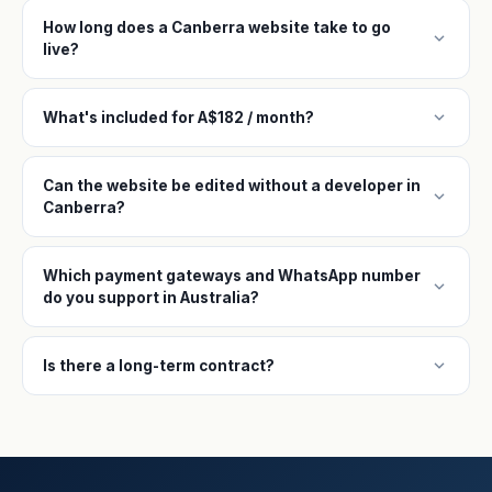
How long does a Canberra website take to go
expand_more
live?
expand_more
What's included for A$182 / month?
Can the website be edited without a developer in
expand_more
Canberra?
Which payment gateways and WhatsApp number
expand_more
do you support in Australia?
expand_more
Is there a long-term contract?