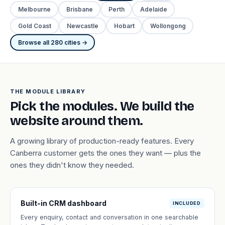
Melbourne
Brisbane
Perth
Adelaide
Gold Coast
Newcastle
Hobart
Wollongong
Browse all 280 cities →
THE MODULE LIBRARY
Pick the modules. We build the
website around them.
A growing library of production-ready features. Every
Canberra customer gets the ones they want — plus the
ones they didn't know they needed.
Built-in CRM dashboard
INCLUDED
Every enquiry, contact and conversation in one searchable