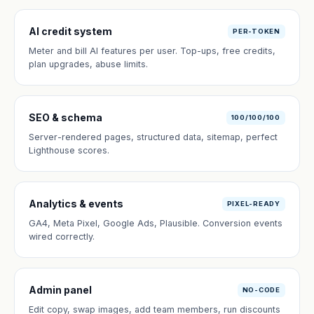
AI credit system
PER-TOKEN
Meter and bill AI features per user. Top-ups, free credits,
plan upgrades, abuse limits.
SEO & schema
100/100/100
Server-rendered pages, structured data, sitemap, perfect
Lighthouse scores.
Analytics & events
PIXEL-READY
GA4, Meta Pixel, Google Ads, Plausible. Conversion events
wired correctly.
Admin panel
NO-CODE
Edit copy, swap images, add team members, run discounts