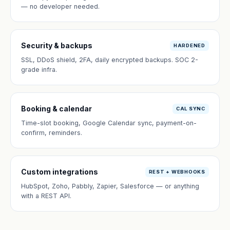
— no developer needed.
Security & backups
HARDENED
SSL, DDoS shield, 2FA, daily encrypted backups. SOC 2-
grade infra.
Booking & calendar
CAL SYNC
Time-slot booking, Google Calendar sync, payment-on-
confirm, reminders.
Custom integrations
REST + WEBHOOKS
HubSpot, Zoho, Pabbly, Zapier, Salesforce — or anything
with a REST API.