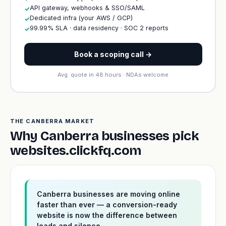
API gateway, webhooks & SSO/SAML
✓
Dedicated infra (your AWS / GCP)
✓
99.99% SLA · data residency · SOC 2 reports
✓
Book a scoping call →
Avg. quote in 48 hours · NDAs welcome
THE CANBERRA MARKET
Why Canberra businesses pick
websites.clickfq.com
Canberra businesses are moving online
faster than ever — a conversion-ready
website is now the difference between
leads and silence.