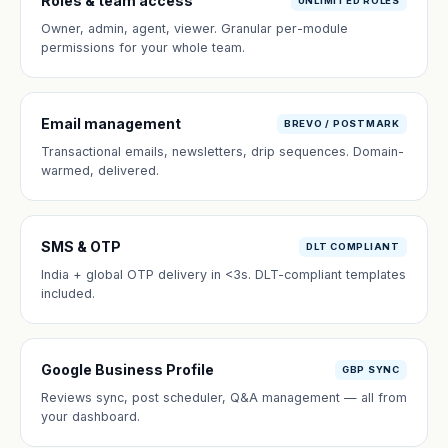
Roles & team access
UNLIMITED ROLES
Owner, admin, agent, viewer. Granular per-module
permissions for your whole team.
Email management
BREVO / POSTMARK
Transactional emails, newsletters, drip sequences. Domain-
warmed, delivered.
SMS & OTP
DLT COMPLIANT
India + global OTP delivery in <3s. DLT-compliant templates
included.
Google Business Profile
GBP SYNC
Reviews sync, post scheduler, Q&A management — all from
your dashboard.