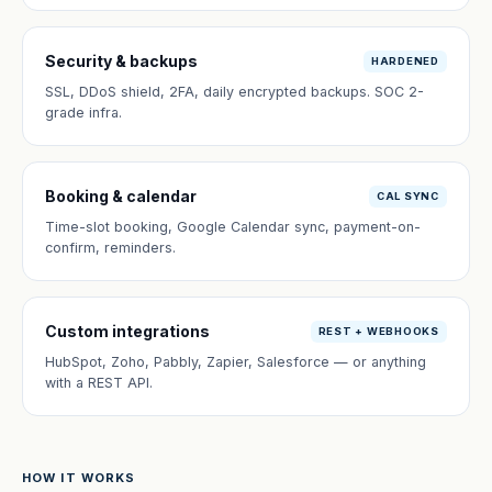
Security & backups
HARDENED
SSL, DDoS shield, 2FA, daily encrypted backups. SOC 2-
grade infra.
Booking & calendar
CAL SYNC
Time-slot booking, Google Calendar sync, payment-on-
confirm, reminders.
Custom integrations
REST + WEBHOOKS
HubSpot, Zoho, Pabbly, Zapier, Salesforce — or anything
with a REST API.
HOW IT WORKS