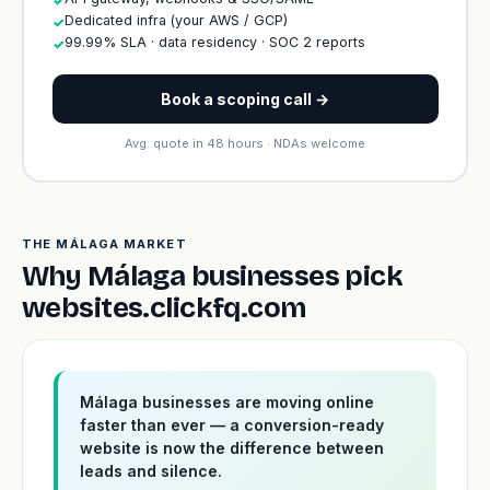
✓
Dedicated infra (your AWS / GCP)
✓
99.99% SLA · data residency · SOC 2 reports
✓
Book a scoping call →
Avg. quote in 48 hours · NDAs welcome
THE MÁLAGA MARKET
Why Málaga businesses pick
websites.clickfq.com
Málaga businesses are moving online
faster than ever — a conversion-ready
website is now the difference between
leads and silence.