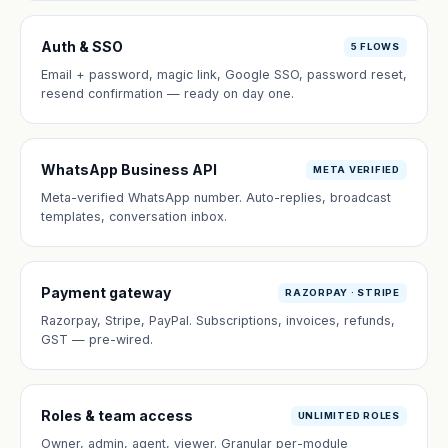
Auth & SSO
5 FLOWS
Email + password, magic link, Google SSO, password reset,
resend confirmation — ready on day one.
WhatsApp Business API
META VERIFIED
Meta-verified WhatsApp number. Auto-replies, broadcast
templates, conversation inbox.
Payment gateway
RAZORPAY · STRIPE
Razorpay, Stripe, PayPal. Subscriptions, invoices, refunds,
GST — pre-wired.
Roles & team access
UNLIMITED ROLES
Owner, admin, agent, viewer. Granular per-module