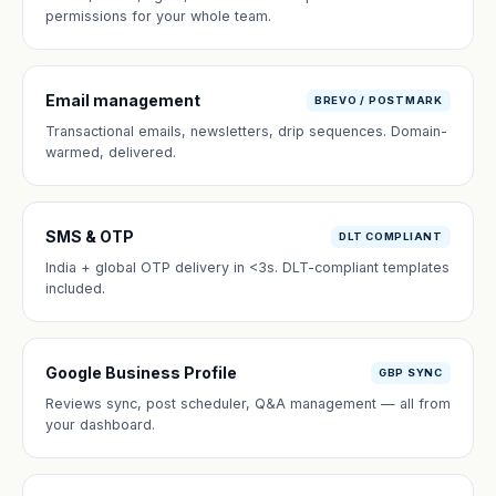
permissions for your whole team.
Email management
BREVO / POSTMARK
Transactional emails, newsletters, drip sequences. Domain-
warmed, delivered.
SMS & OTP
DLT COMPLIANT
India + global OTP delivery in <3s. DLT-compliant templates
included.
Google Business Profile
GBP SYNC
Reviews sync, post scheduler, Q&A management — all from
your dashboard.