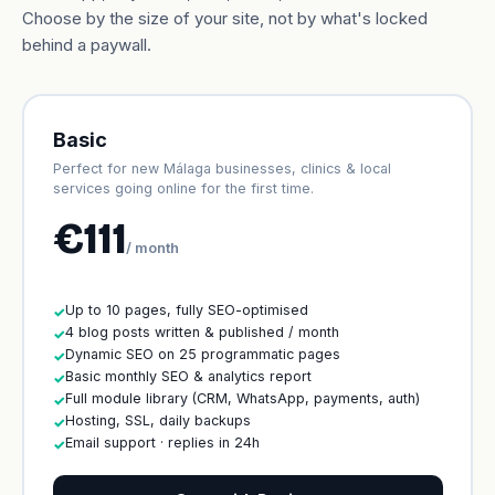
Choose by the size of your site, not by what's locked
behind a paywall.
Basic
Perfect for new Málaga businesses, clinics & local
services going online for the first time.
€111
/ month
Up to 10 pages, fully SEO-optimised
✓
4 blog posts written & published / month
✓
Dynamic SEO on 25 programmatic pages
✓
Basic monthly SEO & analytics report
✓
Full module library (CRM, WhatsApp, payments, auth)
✓
Hosting, SSL, daily backups
✓
Email support · replies in 24h
✓