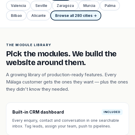
Valencia
Seville
Zaragoza
Murcia
Palma
Bilbao
Alicante
Browse all 280 cities →
THE MODULE LIBRARY
Pick the modules. We build the
website around them.
A growing library of production-ready features. Every
Málaga customer gets the ones they want — plus the ones
they didn't know they needed.
Built-in CRM dashboard
INCLUDED
Every enquiry, contact and conversation in one searchable
inbox. Tag leads, assign your team, push to pipelines.