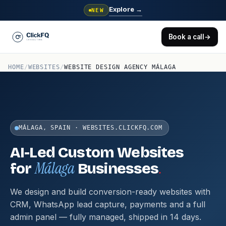
Explore
→
NEW
Book a call
→
HOME
/
WEBSITES
/
WEBSITE DESIGN AGENCY MÁLAGA
MÁLAGA, SPAIN · WEBSITES.CLICKFQ.COM
AI-Led Custom Websites
Málaga
.
for
Businesses
We design and build conversion-ready websites with
CRM, WhatsApp lead capture, payments and a full
admin panel — fully managed, shipped in 14 days.