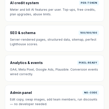
AI credit system
PER-TOKEN
Meter and bill AI features per user. Top-ups, free credits,
plan upgrades, abuse limits.
SEO & schema
100/100/100
Server-rendered pages, structured data, sitemap, perfect
Lighthouse scores.
Analytics & events
PIXEL-READY
GA4, Meta Pixel, Google Ads, Plausible. Conversion events
wired correctly.
Admin panel
NO-CODE
Edit copy, swap images, add team members, run discounts
— no developer needed.