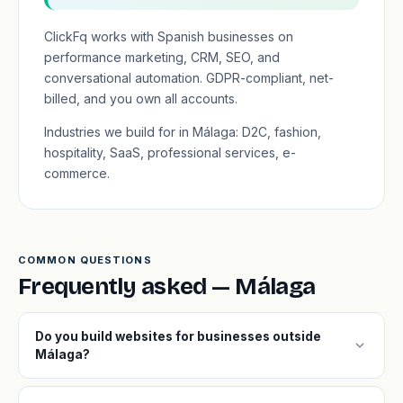
ClickFq works with Spanish businesses on
performance marketing, CRM, SEO, and
conversational automation. GDPR-compliant, net-
billed, and you own all accounts.
Industries we build for in Málaga: D2C, fashion,
hospitality, SaaS, professional services, e-
commerce.
COMMON QUESTIONS
Frequently asked — Málaga
Do you build websites for businesses outside
expand_more
Málaga?