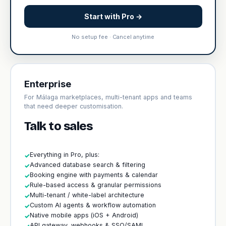
Start with Pro →
No setup fee · Cancel anytime
Enterprise
For Málaga marketplaces, multi-tenant apps and teams
that need deeper customisation.
Talk to sales
Everything in Pro, plus:
✓
Advanced database search & filtering
✓
Booking engine with payments & calendar
✓
Rule-based access & granular permissions
✓
Multi-tenant / white-label architecture
✓
Custom AI agents & workflow automation
✓
Native mobile apps (iOS + Android)
✓
API gateway, webhooks & SSO/SAML