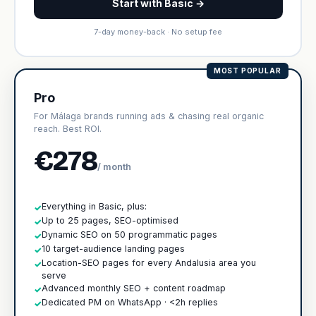
Start with Basic →
7-day money-back · No setup fee
MOST POPULAR
Pro
For Málaga brands running ads & chasing real organic
reach. Best ROI.
€278
/ month
Everything in Basic, plus:
✓
Up to 25 pages, SEO-optimised
✓
Dynamic SEO on 50 programmatic pages
✓
10 target-audience landing pages
✓
Location-SEO pages for every Andalusia area you
✓
serve
Advanced monthly SEO + content roadmap
✓
Dedicated PM on WhatsApp · <2h replies
✓