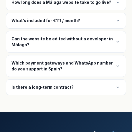
expand_more
How long does a Málaga website take to go live?
expand_more
What's included for €111 / month?
Can the website be edited without a developer in
expand_more
Málaga?
Which payment gateways and WhatsApp number
expand_more
do you support in Spain?
expand_more
Is there a long-term contract?