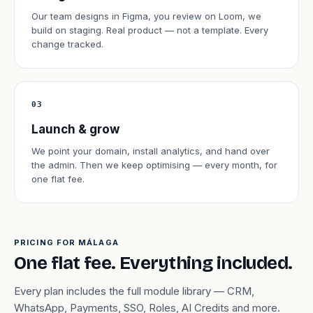
Our team designs in Figma, you review on Loom, we
build on staging. Real product — not a template. Every
change tracked.
03
Launch & grow
We point your domain, install analytics, and hand over
the admin. Then we keep optimising — every month, for
one flat fee.
PRICING FOR MÁLAGA
One flat fee. Everything included.
Every plan includes the full module library — CRM,
WhatsApp, Payments, SSO, Roles, AI Credits and more.