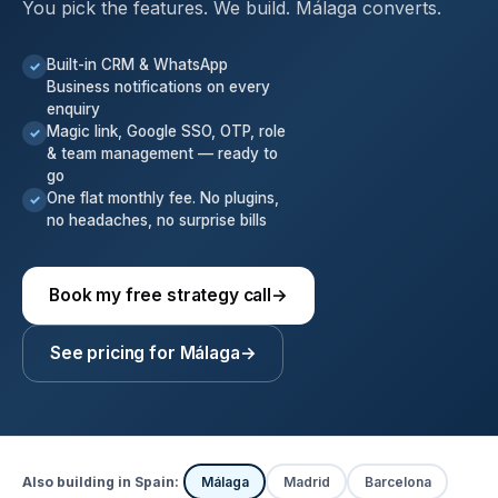
You pick the features. We build. Málaga converts.
Built-in CRM & WhatsApp
✓
Business notifications on every
enquiry
Magic link, Google SSO, OTP, role
✓
& team management — ready to
go
One flat monthly fee. No plugins,
✓
no headaches, no surprise bills
Book my free strategy call
→
See pricing for Málaga
→
Also building in Spain:
Málaga
Madrid
Barcelona