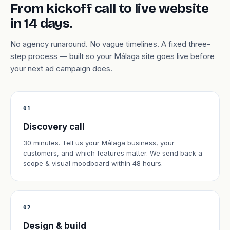
From kickoff call to live website
in 14 days.
No agency runaround. No vague timelines. A fixed three-
step process — built so your Málaga site goes live before
your next ad campaign does.
01
Discovery call
30 minutes. Tell us your Málaga business, your
customers, and which features matter. We send back a
scope & visual moodboard within 48 hours.
02
Design & build