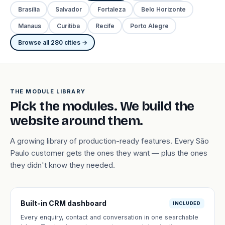
Brasília
Salvador
Fortaleza
Belo Horizonte
Manaus
Curitiba
Recife
Porto Alegre
Browse all 280 cities →
THE MODULE LIBRARY
Pick the modules. We build the
website around them.
A growing library of production-ready features. Every São
Paulo customer gets the ones they want — plus the ones
they didn't know they needed.
Built-in CRM dashboard
INCLUDED
Every enquiry, contact and conversation in one searchable