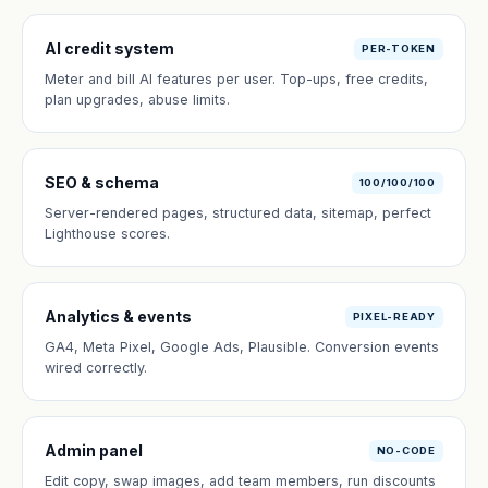
AI credit system
PER-TOKEN
Meter and bill AI features per user. Top-ups, free credits,
plan upgrades, abuse limits.
SEO & schema
100/100/100
Server-rendered pages, structured data, sitemap, perfect
Lighthouse scores.
Analytics & events
PIXEL-READY
GA4, Meta Pixel, Google Ads, Plausible. Conversion events
wired correctly.
Admin panel
NO-CODE
Edit copy, swap images, add team members, run discounts