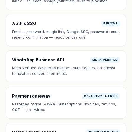
inbox. Tag leads, assign your team, push to pipelines.
Auth & SSO
5 FLOWS
Email + password, magic link, Google SSO, password reset,
resend confirmation — ready on day one.
WhatsApp Business API
META VERIFIED
Meta-verified WhatsApp number. Auto-replies, broadcast
templates, conversation inbox.
Payment gateway
RAZORPAY · STRIPE
Razorpay, Stripe, PayPal. Subscriptions, invoices, refunds,
GST — pre-wired.