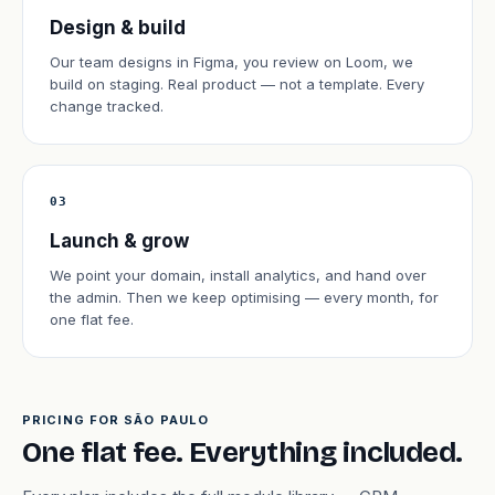
Design & build
Our team designs in Figma, you review on Loom, we
build on staging. Real product — not a template. Every
change tracked.
03
Launch & grow
We point your domain, install analytics, and hand over
the admin. Then we keep optimising — every month, for
one flat fee.
PRICING FOR SÃO PAULO
One flat fee. Everything included.