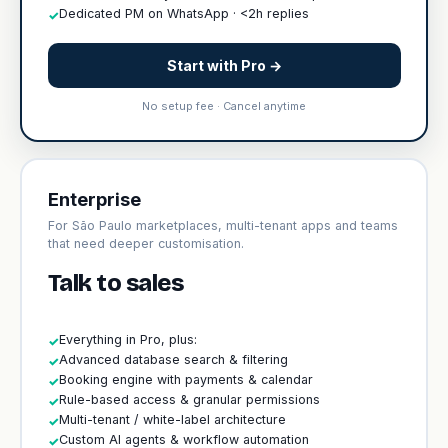
Dedicated PM on WhatsApp · <2h replies
✓
Start with Pro →
No setup fee · Cancel anytime
Enterprise
For São Paulo marketplaces, multi-tenant apps and teams
that need deeper customisation.
Talk to sales
Everything in Pro, plus:
✓
Advanced database search & filtering
✓
Booking engine with payments & calendar
✓
Rule-based access & granular permissions
✓
Multi-tenant / white-label architecture
✓
Custom AI agents & workflow automation
✓