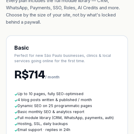
Every plan includes the full module library — CRM,
WhatsApp, Payments, SSO, Roles, AI Credits and more.
Choose by the size of your site, not by what's locked
behind a paywall.
Basic
Perfect for new São Paulo businesses, clinics & local
services going online for the first time.
R$714
/ month
Up to 10 pages, fully SEO-optimised
✓
4 blog posts written & published / month
✓
Dynamic SEO on 25 programmatic pages
✓
Basic monthly SEO & analytics report
✓
Full module library (CRM, WhatsApp, payments, auth)
✓
Hosting, SSL, daily backups
✓
Email support · replies in 24h
✓