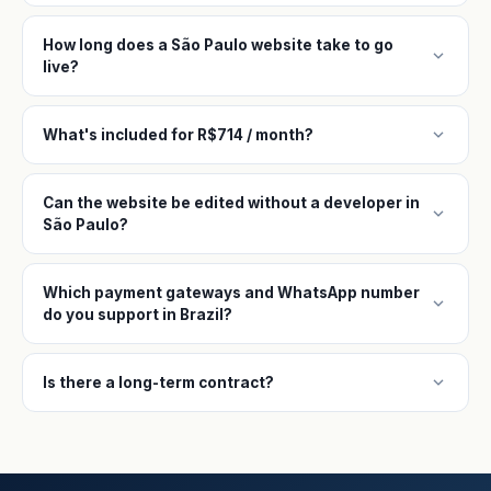
How long does a São Paulo website take to go
expand_more
live?
expand_more
What's included for R$714 / month?
Can the website be edited without a developer in
expand_more
São Paulo?
Which payment gateways and WhatsApp number
expand_more
do you support in Brazil?
expand_more
Is there a long-term contract?