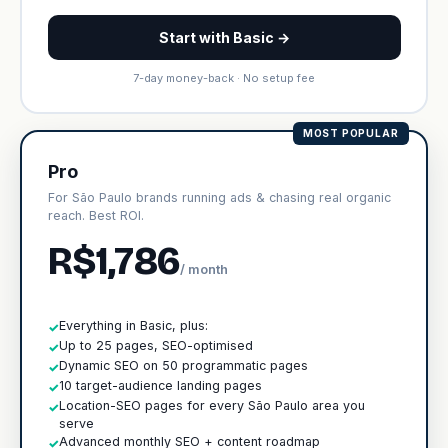
Start with Basic →
7-day money-back · No setup fee
MOST POPULAR
Pro
For São Paulo brands running ads & chasing real organic
reach. Best ROI.
R$1,786
/ month
Everything in Basic, plus:
✓
Up to 25 pages, SEO-optimised
✓
Dynamic SEO on 50 programmatic pages
✓
10 target-audience landing pages
✓
Location-SEO pages for every São Paulo area you
✓
serve
Advanced monthly SEO + content roadmap
✓