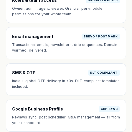
Roles & team access
UNLIMITED ROLES
Owner, admin, agent, viewer. Granular per-module
permissions for your whole team.
Email management
BREVO / POSTMARK
Transactional emails, newsletters, drip sequences. Domain-
warmed, delivered.
SMS & OTP
DLT COMPLIANT
India + global OTP delivery in <3s. DLT-compliant templates
included.
Google Business Profile
GBP SYNC
Reviews sync, post scheduler, Q&A management — all from
your dashboard.