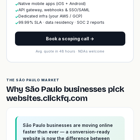
Native mobile apps (iOS + Android)
✓
API gateway, webhooks & SSO/SAML
✓
Dedicated infra (your AWS / GCP)
✓
99.99% SLA · data residency · SOC 2 reports
✓
Book a scoping call →
Avg. quote in 48 hours · NDAs welcome
THE SÃO PAULO MARKET
Why São Paulo businesses pick
websites.clickfq.com
São Paulo businesses are moving online
faster than ever — a conversion-ready
website is now the difference between