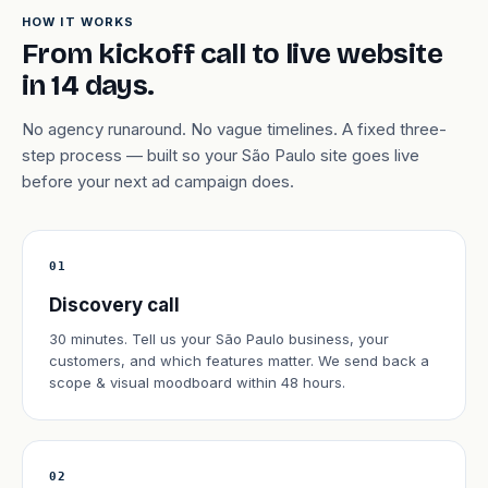
HOW IT WORKS
From kickoff call to live website
in 14 days.
No agency runaround. No vague timelines. A fixed three-
step process — built so your São Paulo site goes live
before your next ad campaign does.
01
Discovery call
30 minutes. Tell us your São Paulo business, your
customers, and which features matter. We send back a
scope & visual moodboard within 48 hours.
02