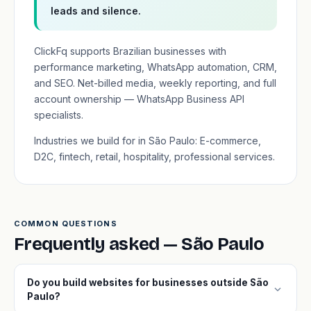
leads and silence.
ClickFq supports Brazilian businesses with
performance marketing, WhatsApp automation, CRM,
and SEO. Net-billed media, weekly reporting, and full
account ownership — WhatsApp Business API
specialists.
Industries we build for in São Paulo: E-commerce,
D2C, fintech, retail, hospitality, professional services.
COMMON QUESTIONS
Frequently asked — São Paulo
Do you build websites for businesses outside São
expand_more
Paulo?