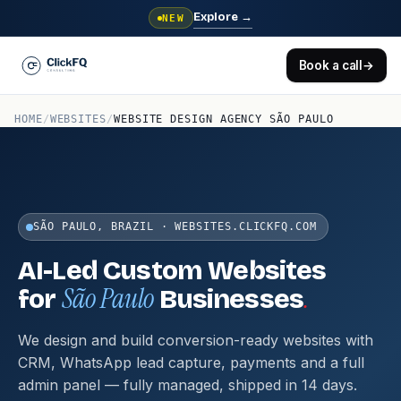
Explore
→
NEW
Book a call
→
HOME
/
WEBSITES
/
WEBSITE DESIGN AGENCY SÃO PAULO
SÃO PAULO, BRAZIL · WEBSITES.CLICKFQ.COM
AI-Led Custom Websites
São Paulo
.
for
Businesses
We design and build conversion-ready websites with
CRM, WhatsApp lead capture, payments and a full
admin panel — fully managed, shipped in 14 days.