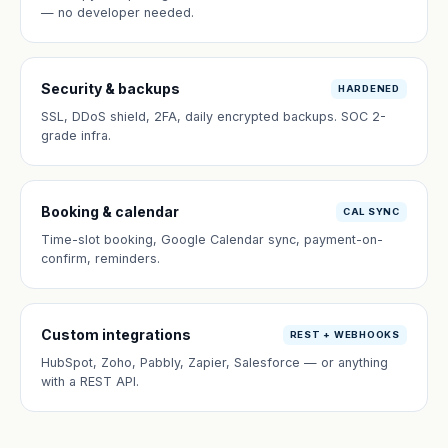
— no developer needed.
Security & backups
HARDENED
SSL, DDoS shield, 2FA, daily encrypted backups. SOC 2-
grade infra.
Booking & calendar
CAL SYNC
Time-slot booking, Google Calendar sync, payment-on-
confirm, reminders.
Custom integrations
REST + WEBHOOKS
HubSpot, Zoho, Pabbly, Zapier, Salesforce — or anything
with a REST API.