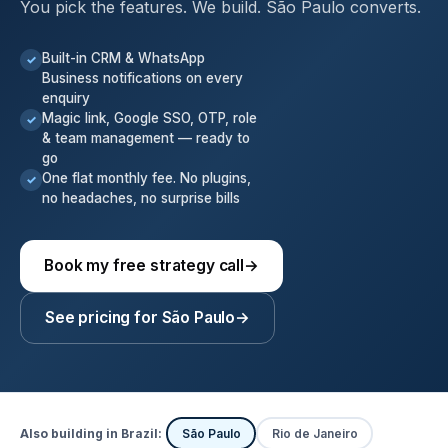
You pick the features. We build. São Paulo converts.
Built-in CRM & WhatsApp
✓
Business notifications on every
enquiry
Magic link, Google SSO, OTP, role
✓
& team management — ready to
go
One flat monthly fee. No plugins,
✓
no headaches, no surprise bills
Book my free strategy call
→
See pricing for São Paulo
→
Also building in Brazil:
São Paulo
Rio de Janeiro