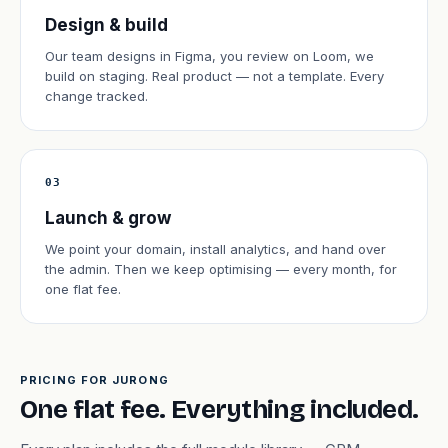
Design & build
Our team designs in Figma, you review on Loom, we
build on staging. Real product — not a template. Every
change tracked.
03
Launch & grow
We point your domain, install analytics, and hand over
the admin. Then we keep optimising — every month, for
one flat fee.
PRICING FOR JURONG
One flat fee. Everything included.