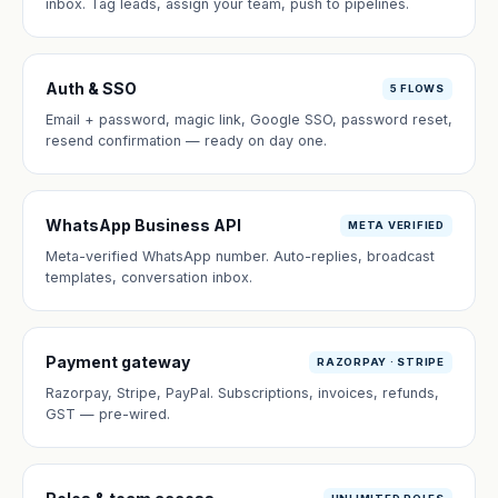
inbox. Tag leads, assign your team, push to pipelines.
Auth & SSO
5 FLOWS
Email + password, magic link, Google SSO, password reset,
resend confirmation — ready on day one.
WhatsApp Business API
META VERIFIED
Meta-verified WhatsApp number. Auto-replies, broadcast
templates, conversation inbox.
Payment gateway
RAZORPAY · STRIPE
Razorpay, Stripe, PayPal. Subscriptions, invoices, refunds,
GST — pre-wired.