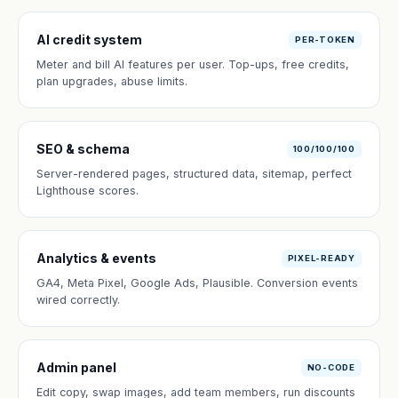
AI credit system
PER-TOKEN
Meter and bill AI features per user. Top-ups, free credits,
plan upgrades, abuse limits.
SEO & schema
100/100/100
Server-rendered pages, structured data, sitemap, perfect
Lighthouse scores.
Analytics & events
PIXEL-READY
GA4, Meta Pixel, Google Ads, Plausible. Conversion events
wired correctly.
Admin panel
NO-CODE
Edit copy, swap images, add team members, run discounts