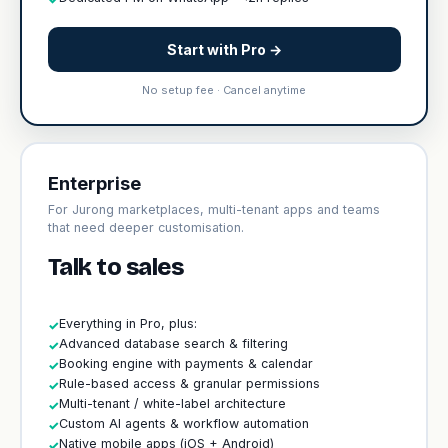
Start with Pro →
No setup fee · Cancel anytime
Enterprise
For Jurong marketplaces, multi-tenant apps and teams
that need deeper customisation.
Talk to sales
Everything in Pro, plus:
✓
Advanced database search & filtering
✓
Booking engine with payments & calendar
✓
Rule-based access & granular permissions
✓
Multi-tenant / white-label architecture
✓
Custom AI agents & workflow automation
✓
Native mobile apps (iOS + Android)
✓