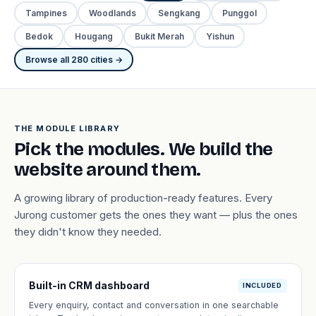
Tampines
Woodlands
Sengkang
Punggol
Bedok
Hougang
Bukit Merah
Yishun
Browse all 280 cities →
THE MODULE LIBRARY
Pick the modules. We build the
website around them.
A growing library of production-ready features. Every
Jurong customer gets the ones they want — plus the ones
they didn't know they needed.
Built-in CRM dashboard
INCLUDED
Every enquiry, contact and conversation in one searchable