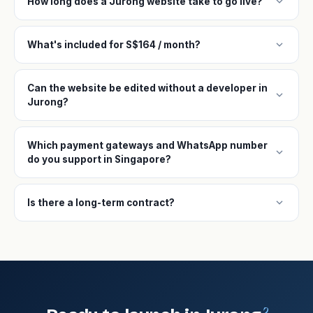
expand_more
How long does a Jurong website take to go live?
expand_more
What's included for S$164 / month?
Can the website be edited without a developer in
expand_more
Jurong?
Which payment gateways and WhatsApp number
expand_more
do you support in Singapore?
expand_more
Is there a long-term contract?