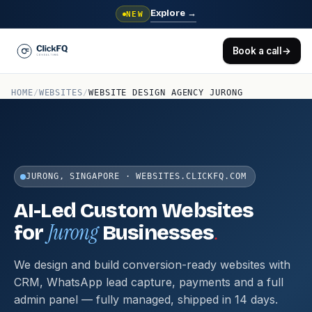
Explore
→
NEW
Book a call
→
HOME
/
WEBSITES
/
WEBSITE DESIGN AGENCY JURONG
JURONG, SINGAPORE · WEBSITES.CLICKFQ.COM
AI-Led Custom Websites
Jurong
.
for
Businesses
We design and build conversion-ready websites with
CRM, WhatsApp lead capture, payments and a full
admin panel — fully managed, shipped in 14 days.