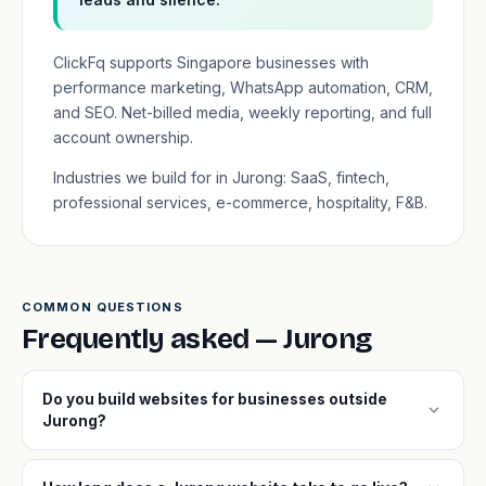
ClickFq supports Singapore businesses with
performance marketing, WhatsApp automation, CRM,
and SEO. Net-billed media, weekly reporting, and full
account ownership.
Industries we build for in Jurong: SaaS, fintech,
professional services, e-commerce, hospitality, F&B.
COMMON QUESTIONS
Frequently asked — Jurong
Do you build websites for businesses outside
expand_more
Jurong?