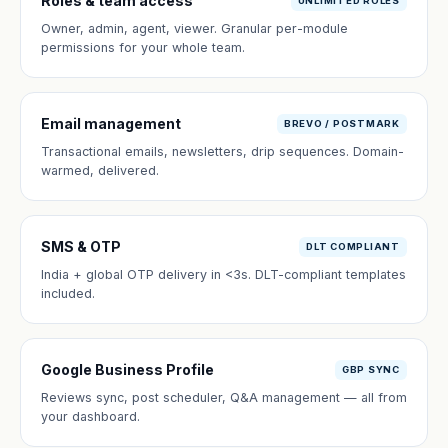
Roles & team access
UNLIMITED ROLES
Owner, admin, agent, viewer. Granular per-module
permissions for your whole team.
Email management
BREVO / POSTMARK
Transactional emails, newsletters, drip sequences. Domain-
warmed, delivered.
SMS & OTP
DLT COMPLIANT
India + global OTP delivery in <3s. DLT-compliant templates
included.
Google Business Profile
GBP SYNC
Reviews sync, post scheduler, Q&A management — all from
your dashboard.