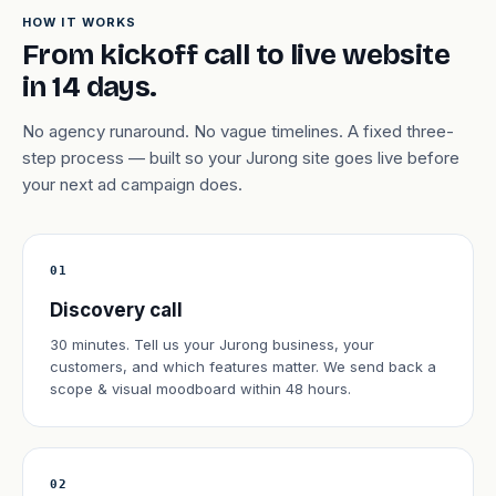
HOW IT WORKS
From kickoff call to live website
in 14 days.
No agency runaround. No vague timelines. A fixed three-
step process — built so your Jurong site goes live before
your next ad campaign does.
01
Discovery call
30 minutes. Tell us your Jurong business, your
customers, and which features matter. We send back a
scope & visual moodboard within 48 hours.
02