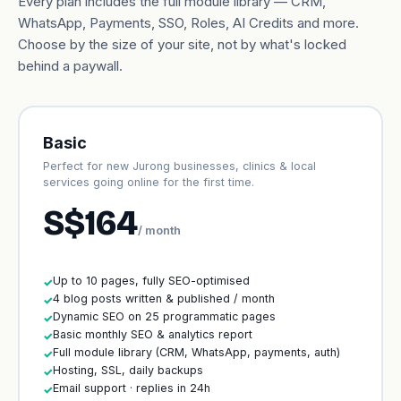
Every plan includes the full module library — CRM,
WhatsApp, Payments, SSO, Roles, AI Credits and more.
Choose by the size of your site, not by what's locked
behind a paywall.
Basic
Perfect for new Jurong businesses, clinics & local
services going online for the first time.
S$164
/ month
Up to 10 pages, fully SEO-optimised
✓
4 blog posts written & published / month
✓
Dynamic SEO on 25 programmatic pages
✓
Basic monthly SEO & analytics report
✓
Full module library (CRM, WhatsApp, payments, auth)
✓
Hosting, SSL, daily backups
✓
Email support · replies in 24h
✓