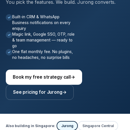
You pick the features. We build. Jurong converts.
Built-in CRM & WhatsApp
✓
Business notifications on every
enquiry
Magic link, Google SSO, OTP, role
✓
& team management — ready to
go
One flat monthly fee. No plugins,
✓
no headaches, no surprise bills
Book my free strategy call
→
See pricing for Jurong
→
Also building in Singapore:
Jurong
Singapore Central