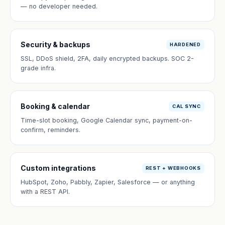
— no developer needed.
Security & backups
HARDENED
SSL, DDoS shield, 2FA, daily encrypted backups. SOC 2-
grade infra.
Booking & calendar
CAL SYNC
Time-slot booking, Google Calendar sync, payment-on-
confirm, reminders.
Custom integrations
REST + WEBHOOKS
HubSpot, Zoho, Pabbly, Zapier, Salesforce — or anything
with a REST API.