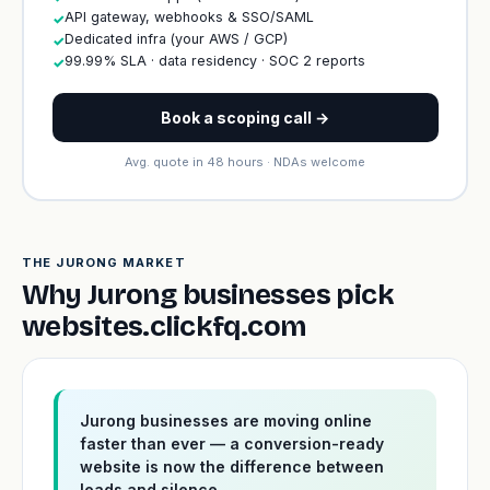
API gateway, webhooks & SSO/SAML
✓
Dedicated infra (your AWS / GCP)
✓
99.99% SLA · data residency · SOC 2 reports
✓
Book a scoping call →
Avg. quote in 48 hours · NDAs welcome
THE JURONG MARKET
Why Jurong businesses pick
websites.clickfq.com
Jurong businesses are moving online
faster than ever — a conversion-ready
website is now the difference between
leads and silence.