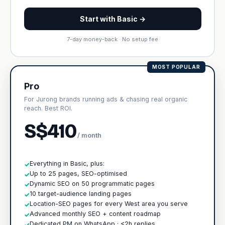
Start with Basic →
7-day money-back · No setup fee
MOST POPULAR
Pro
For Jurong brands running ads & chasing real organic
reach. Best ROI.
S$410
/ month
Everything in Basic, plus:
✓
Up to 25 pages, SEO-optimised
✓
Dynamic SEO on 50 programmatic pages
✓
10 target-audience landing pages
✓
Location-SEO pages for every West area you serve
✓
Advanced monthly SEO + content roadmap
✓
Dedicated PM on WhatsApp · <2h replies
✓