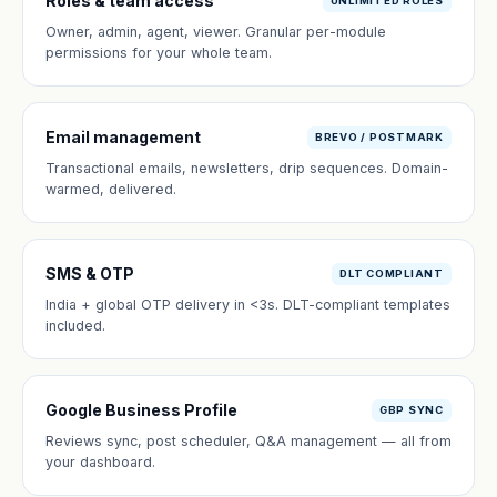
Roles & team access
UNLIMITED ROLES
Owner, admin, agent, viewer. Granular per-module
permissions for your whole team.
Email management
BREVO / POSTMARK
Transactional emails, newsletters, drip sequences. Domain-
warmed, delivered.
SMS & OTP
DLT COMPLIANT
India + global OTP delivery in <3s. DLT-compliant templates
included.
Google Business Profile
GBP SYNC
Reviews sync, post scheduler, Q&A management — all from
your dashboard.