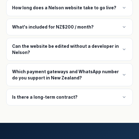
expand_more
How long does a Nelson website take to go live?
expand_more
What's included for NZ$200 / month?
Can the website be edited without a developer in
expand_more
Nelson?
Which payment gateways and WhatsApp number
expand_more
do you support in New Zealand?
expand_more
Is there a long-term contract?