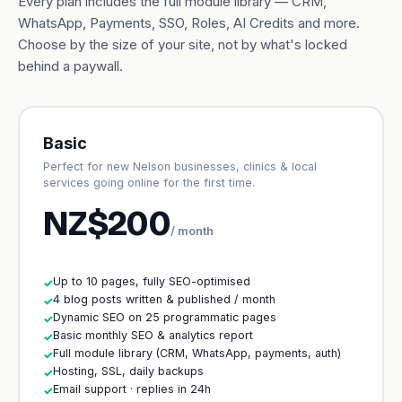
Every plan includes the full module library — CRM,
WhatsApp, Payments, SSO, Roles, AI Credits and more.
Choose by the size of your site, not by what's locked
behind a paywall.
Basic
Perfect for new Nelson businesses, clinics & local
services going online for the first time.
NZ$200
/ month
Up to 10 pages, fully SEO-optimised
✓
4 blog posts written & published / month
✓
Dynamic SEO on 25 programmatic pages
✓
Basic monthly SEO & analytics report
✓
Full module library (CRM, WhatsApp, payments, auth)
✓
Hosting, SSL, daily backups
✓
Email support · replies in 24h
✓