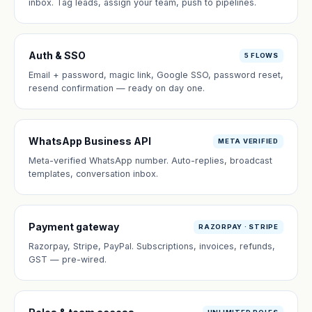
inbox. Tag leads, assign your team, push to pipelines.
Auth & SSO
5 FLOWS
Email + password, magic link, Google SSO, password reset,
resend confirmation — ready on day one.
WhatsApp Business API
META VERIFIED
Meta-verified WhatsApp number. Auto-replies, broadcast
templates, conversation inbox.
Payment gateway
RAZORPAY · STRIPE
Razorpay, Stripe, PayPal. Subscriptions, invoices, refunds,
GST — pre-wired.