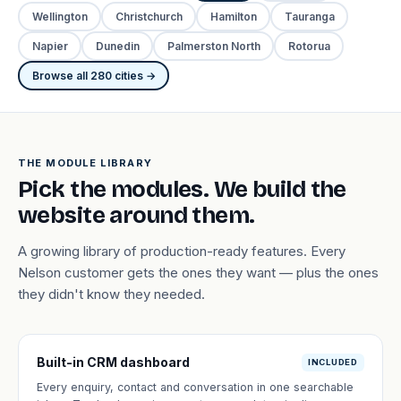
Wellington
Christchurch
Hamilton
Tauranga
Napier
Dunedin
Palmerston North
Rotorua
Browse all 280 cities →
THE MODULE LIBRARY
Pick the modules. We build the
website around them.
A growing library of production-ready features. Every
Nelson customer gets the ones they want — plus the ones
they didn't know they needed.
Built-in CRM dashboard
INCLUDED
Every enquiry, contact and conversation in one searchable