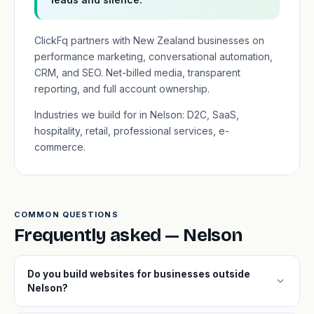
ClickFq partners with New Zealand businesses on
performance marketing, conversational automation,
CRM, and SEO. Net-billed media, transparent
reporting, and full account ownership.
Industries we build for in Nelson: D2C, SaaS,
hospitality, retail, professional services, e-
commerce.
COMMON QUESTIONS
Frequently asked — Nelson
Do you build websites for businesses outside
expand_more
Nelson?