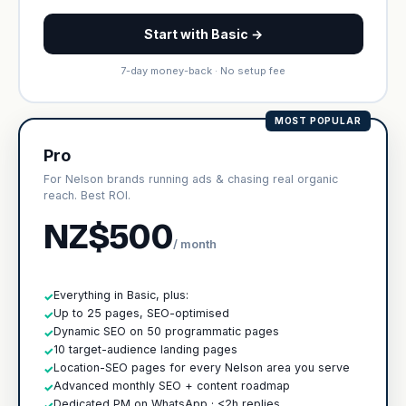
Start with Basic →
7-day money-back · No setup fee
MOST POPULAR
Pro
For Nelson brands running ads & chasing real organic
reach. Best ROI.
NZ$500
/ month
Everything in Basic, plus:
✓
Up to 25 pages, SEO-optimised
✓
Dynamic SEO on 50 programmatic pages
✓
10 target-audience landing pages
✓
Location-SEO pages for every Nelson area you serve
✓
Advanced monthly SEO + content roadmap
✓
Dedicated PM on WhatsApp · <2h replies
✓