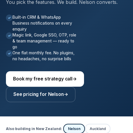
You pick the features. We build. Nelson converts.
Built-in CRM & WhatsApp
✓
Business notifications on every
enquiry
Magic link, Google SSO, OTP, role
✓
& team management — ready to
go
One flat monthly fee. No plugins,
✓
no headaches, no surprise bills
Book my free strategy call
→
See pricing for Nelson
→
Also building in New Zealand:
Nelson
Auckland