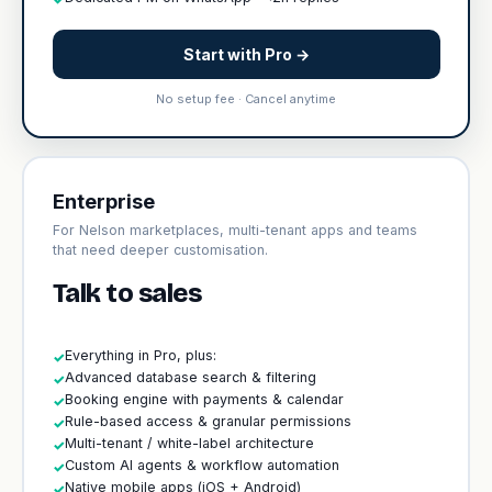
Start with Pro →
No setup fee · Cancel anytime
Enterprise
For Nelson marketplaces, multi-tenant apps and teams
that need deeper customisation.
Talk to sales
Everything in Pro, plus:
✓
Advanced database search & filtering
✓
Booking engine with payments & calendar
✓
Rule-based access & granular permissions
✓
Multi-tenant / white-label architecture
✓
Custom AI agents & workflow automation
✓
Native mobile apps (iOS + Android)
✓