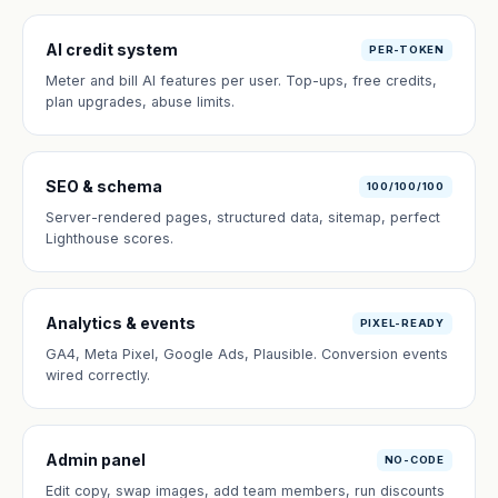
AI credit system
PER-TOKEN
Meter and bill AI features per user. Top-ups, free credits,
plan upgrades, abuse limits.
SEO & schema
100/100/100
Server-rendered pages, structured data, sitemap, perfect
Lighthouse scores.
Analytics & events
PIXEL-READY
GA4, Meta Pixel, Google Ads, Plausible. Conversion events
wired correctly.
Admin panel
NO-CODE
Edit copy, swap images, add team members, run discounts