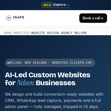
Explore
→
NEW
Book a call
→
HOME
/
WEBSITES
/
WEBSITE DESIGN AGENCY NELSON
NELSON, NEW ZEALAND · WEBSITES.CLICKFQ.COM
AI-Led Custom Websites
Nelson
.
for
Businesses
We design and build conversion-ready websites with
CRM, WhatsApp lead capture, payments and a full
admin panel — fully managed, shipped in 14 days.