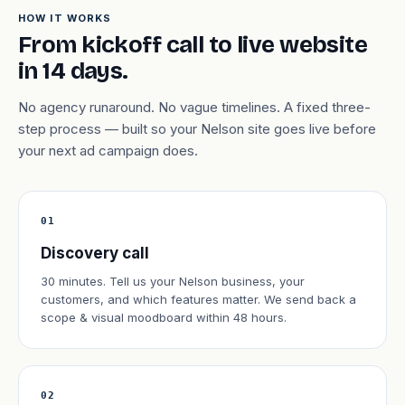
HOW IT WORKS
From kickoff call to live website
in 14 days.
No agency runaround. No vague timelines. A fixed three-
step process — built so your Nelson site goes live before
your next ad campaign does.
01
Discovery call
30 minutes. Tell us your Nelson business, your
customers, and which features matter. We send back a
scope & visual moodboard within 48 hours.
02