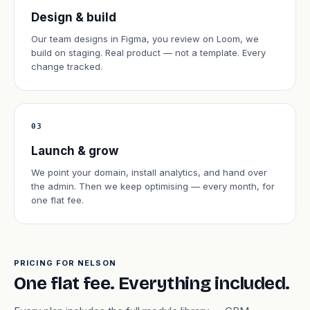
Design & build
Our team designs in Figma, you review on Loom, we
build on staging. Real product — not a template. Every
change tracked.
03
Launch & grow
We point your domain, install analytics, and hand over
the admin. Then we keep optimising — every month, for
one flat fee.
PRICING FOR NELSON
One flat fee. Everything included.