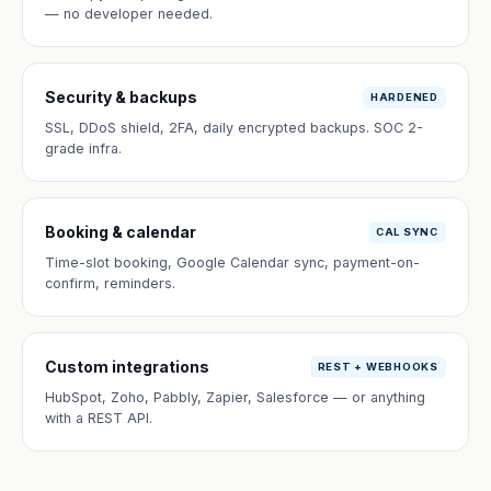
— no developer needed.
Security & backups
HARDENED
SSL, DDoS shield, 2FA, daily encrypted backups. SOC 2-
grade infra.
Booking & calendar
CAL SYNC
Time-slot booking, Google Calendar sync, payment-on-
confirm, reminders.
Custom integrations
REST + WEBHOOKS
HubSpot, Zoho, Pabbly, Zapier, Salesforce — or anything
with a REST API.