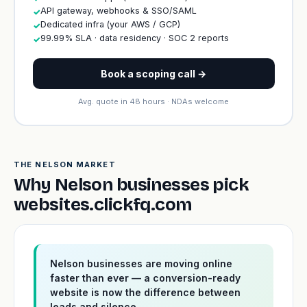
API gateway, webhooks & SSO/SAML
✓
Dedicated infra (your AWS / GCP)
✓
99.99% SLA · data residency · SOC 2 reports
✓
Book a scoping call →
Avg. quote in 48 hours · NDAs welcome
THE NELSON MARKET
Why Nelson businesses pick
websites.clickfq.com
Nelson businesses are moving online
faster than ever — a conversion-ready
website is now the difference between
leads and silence.