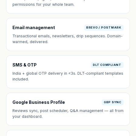
permissions for your whole team.
Email management
BREVO / POSTMARK
Transactional emails, newsletters, drip sequences. Domain-
warmed, delivered.
SMS & OTP
DLT COMPLIANT
India + global OTP delivery in <3s. DLT-compliant templates
included.
Google Business Profile
GBP SYNC
Reviews sync, post scheduler, Q&A management — all from
your dashboard.