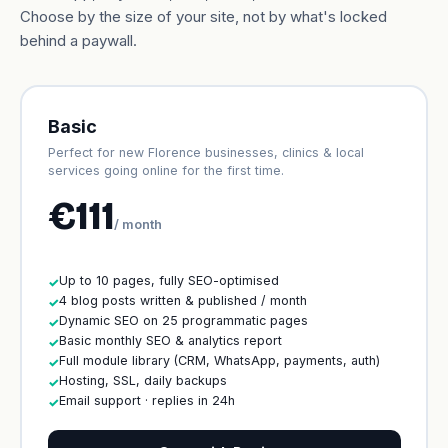
Choose by the size of your site, not by what's locked
behind a paywall.
Basic
Perfect for new Florence businesses, clinics & local
services going online for the first time.
€111
/ month
Up to 10 pages, fully SEO-optimised
✓
4 blog posts written & published / month
✓
Dynamic SEO on 25 programmatic pages
✓
Basic monthly SEO & analytics report
✓
Full module library (CRM, WhatsApp, payments, auth)
✓
Hosting, SSL, daily backups
✓
Email support · replies in 24h
✓