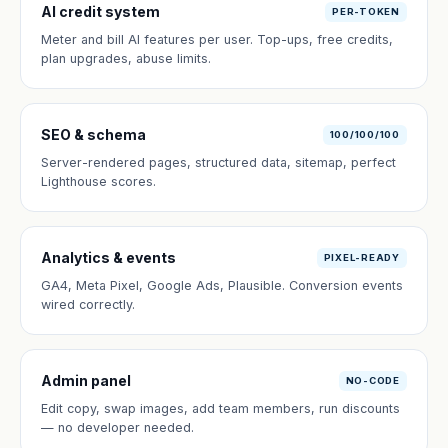
AI credit system
PER-TOKEN
Meter and bill AI features per user. Top-ups, free credits,
plan upgrades, abuse limits.
SEO & schema
100/100/100
Server-rendered pages, structured data, sitemap, perfect
Lighthouse scores.
Analytics & events
PIXEL-READY
GA4, Meta Pixel, Google Ads, Plausible. Conversion events
wired correctly.
Admin panel
NO-CODE
Edit copy, swap images, add team members, run discounts
— no developer needed.