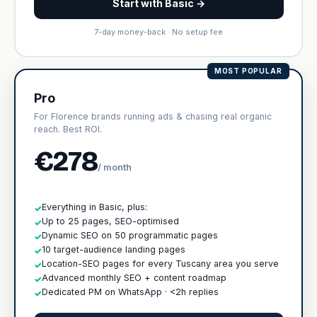
Start with Basic →
7-day money-back · No setup fee
MOST POPULAR
Pro
For Florence brands running ads & chasing real organic
reach. Best ROI.
€278
/ month
Everything in Basic, plus:
✓
Up to 25 pages, SEO-optimised
✓
Dynamic SEO on 50 programmatic pages
✓
10 target-audience landing pages
✓
Location-SEO pages for every Tuscany area you serve
✓
Advanced monthly SEO + content roadmap
✓
Dedicated PM on WhatsApp · <2h replies
✓