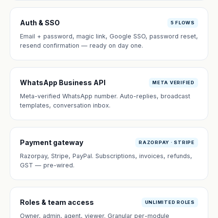
Auth & SSO
5 FLOWS
Email + password, magic link, Google SSO, password reset,
resend confirmation — ready on day one.
WhatsApp Business API
META VERIFIED
Meta-verified WhatsApp number. Auto-replies, broadcast
templates, conversation inbox.
Payment gateway
RAZORPAY · STRIPE
Razorpay, Stripe, PayPal. Subscriptions, invoices, refunds,
GST — pre-wired.
Roles & team access
UNLIMITED ROLES
Owner, admin, agent, viewer. Granular per-module