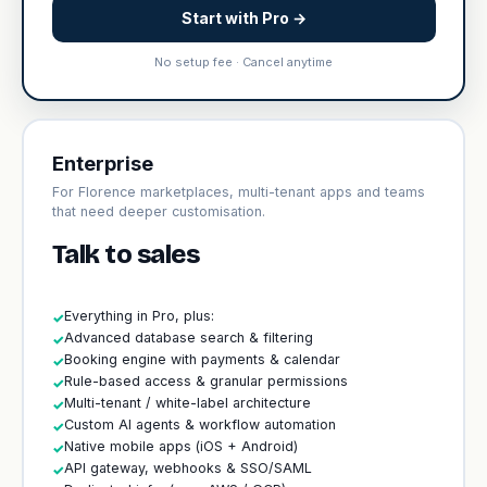
Start with Pro →
No setup fee · Cancel anytime
Enterprise
For Florence marketplaces, multi-tenant apps and teams
that need deeper customisation.
Talk to sales
Everything in Pro, plus:
✓
Advanced database search & filtering
✓
Booking engine with payments & calendar
✓
Rule-based access & granular permissions
✓
Multi-tenant / white-label architecture
✓
Custom AI agents & workflow automation
✓
Native mobile apps (iOS + Android)
✓
API gateway, webhooks & SSO/SAML
✓