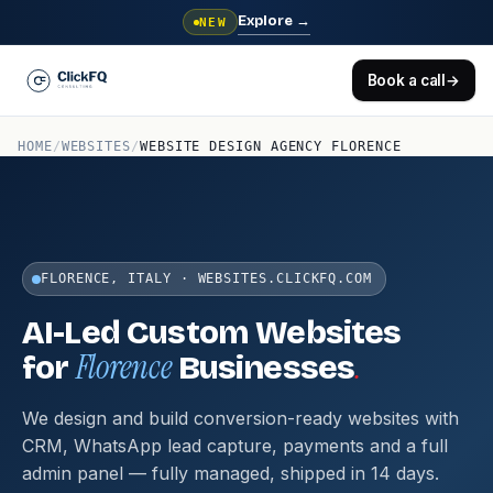
Explore
→
NEW
Book a call
→
HOME
/
WEBSITES
/
WEBSITE DESIGN AGENCY FLORENCE
FLORENCE, ITALY · WEBSITES.CLICKFQ.COM
AI-Led Custom Websites
Florence
.
for
Businesses
We design and build conversion-ready websites with
CRM, WhatsApp lead capture, payments and a full
admin panel — fully managed, shipped in 14 days.