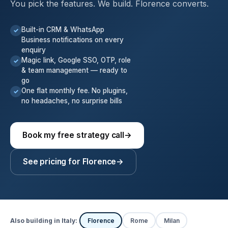
You pick the features. We build. Florence converts.
Built-in CRM & WhatsApp
✓
Business notifications on every
enquiry
Magic link, Google SSO, OTP, role
✓
& team management — ready to
go
One flat monthly fee. No plugins,
✓
no headaches, no surprise bills
Book my free strategy call
→
See pricing for Florence
→
Also building in Italy:
Florence
Rome
Milan