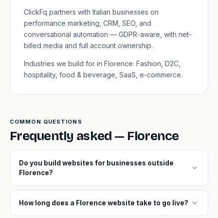
ClickFq partners with Italian businesses on
performance marketing, CRM, SEO, and
conversational automation — GDPR-aware, with net-
billed media and full account ownership.
Industries we build for in Florence: Fashion, D2C,
hospitality, food & beverage, SaaS, e-commerce.
COMMON QUESTIONS
Frequently asked — Florence
Do you build websites for businesses outside
expand_more
Florence?
expand_more
How long does a Florence website take to go live?