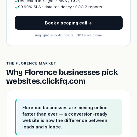
Dedicated infra (your AWS / GCP)
✓
99.99% SLA · data residency · SOC 2 reports
✓
Book a scoping call →
Avg. quote in 48 hours · NDAs welcome
THE FLORENCE MARKET
Why Florence businesses pick
websites.clickfq.com
Florence businesses are moving online
faster than ever — a conversion-ready
website is now the difference between
leads and silence.