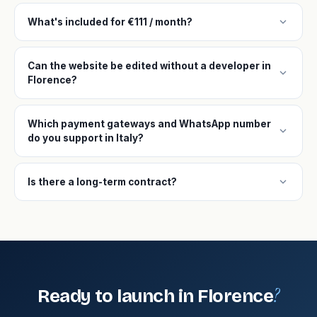
expand_more
What's included for €111 / month?
Can the website be edited without a developer in
expand_more
Florence?
Which payment gateways and WhatsApp number
expand_more
do you support in Italy?
expand_more
Is there a long-term contract?
?
Ready to launch in Florence