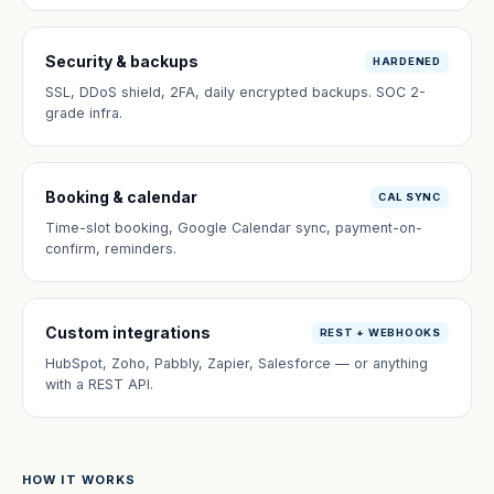
Security & backups
HARDENED
SSL, DDoS shield, 2FA, daily encrypted backups. SOC 2-
grade infra.
Booking & calendar
CAL SYNC
Time-slot booking, Google Calendar sync, payment-on-
confirm, reminders.
Custom integrations
REST + WEBHOOKS
HubSpot, Zoho, Pabbly, Zapier, Salesforce — or anything
with a REST API.
HOW IT WORKS