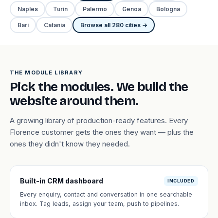
Naples
Turin
Palermo
Genoa
Bologna
Bari
Catania
Browse all 280 cities →
THE MODULE LIBRARY
Pick the modules. We build the
website around them.
A growing library of production-ready features. Every
Florence customer gets the ones they want — plus the
ones they didn't know they needed.
Built-in CRM dashboard
INCLUDED
Every enquiry, contact and conversation in one searchable
inbox. Tag leads, assign your team, push to pipelines.