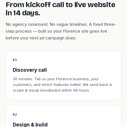
From kickoff call to live website
in 14 days.
No agency runaround. No vague timelines. A fixed three-
step process — built so your Florence site goes live
before your next ad campaign does.
01
Discovery call
30 minutes. Tell us your Florence business, your
customers, and which features matter. We send back a
scope & visual moodboard within 48 hours.
02
Design & build