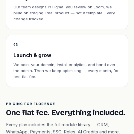
Our team designs in Figma, you review on Loom, we
build on staging. Real product — not a template. Every
change tracked.
03
Launch & grow
We point your domain, install analytics, and hand over
the admin. Then we keep optimising — every month, for
one flat fee.
PRICING FOR FLORENCE
One flat fee. Everything included.
Every plan includes the full module library — CRM,
WhatsApp, Payments, SSO, Roles, AI Credits and more.