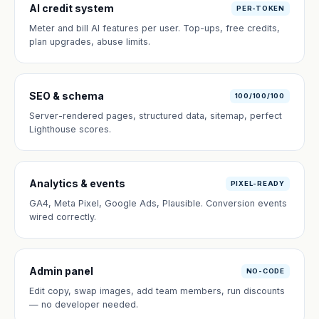
AI credit system
PER-TOKEN
Meter and bill AI features per user. Top-ups, free credits,
plan upgrades, abuse limits.
SEO & schema
100/100/100
Server-rendered pages, structured data, sitemap, perfect
Lighthouse scores.
Analytics & events
PIXEL-READY
GA4, Meta Pixel, Google Ads, Plausible. Conversion events
wired correctly.
Admin panel
NO-CODE
Edit copy, swap images, add team members, run discounts
— no developer needed.