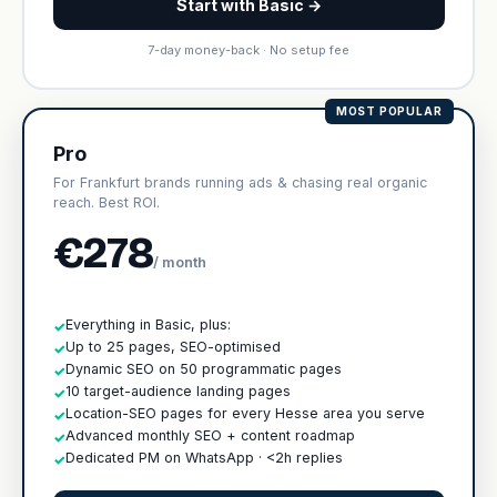
Start with Basic →
7-day money-back · No setup fee
MOST POPULAR
Pro
For Frankfurt brands running ads & chasing real organic
reach. Best ROI.
€278
/ month
Everything in Basic, plus:
✓
Up to 25 pages, SEO-optimised
✓
Dynamic SEO on 50 programmatic pages
✓
10 target-audience landing pages
✓
Location-SEO pages for every Hesse area you serve
✓
Advanced monthly SEO + content roadmap
✓
Dedicated PM on WhatsApp · <2h replies
✓