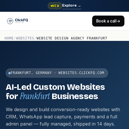
Explore
→
NEW
Book a call
→
HOME
/
WEBSITES
/
WEBSITE DESIGN AGENCY FRANKFURT
FRANKFURT, GERMANY · WEBSITES.CLICKFQ.COM
AI-Led Custom Websites
Frankfurt
.
for
Businesses
We design and build conversion-ready websites with
CRM, WhatsApp lead capture, payments and a full
admin panel — fully managed, shipped in 14 days.