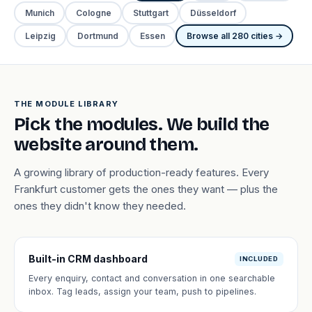
Munich
Cologne
Stuttgart
Düsseldorf
Leipzig
Dortmund
Essen
Browse all 280 cities →
THE MODULE LIBRARY
Pick the modules. We build the
website around them.
A growing library of production-ready features. Every
Frankfurt customer gets the ones they want — plus the
ones they didn't know they needed.
Built-in CRM dashboard
INCLUDED
Every enquiry, contact and conversation in one searchable
inbox. Tag leads, assign your team, push to pipelines.