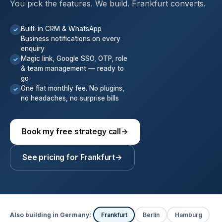
You pick the features. We build. Frankfurt converts.
Built-in CRM & WhatsApp
✓
Business notifications on every
enquiry
Magic link, Google SSO, OTP, role
✓
& team management — ready to
go
One flat monthly fee. No plugins,
✓
no headaches, no surprise bills
Book my free strategy call
→
See pricing for Frankfurt
→
Also building in Germany:
Frankfurt
Berlin
Hamburg