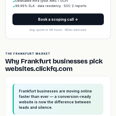
Dedicated infra (your AWS / GCP)
✓
99.99% SLA · data residency · SOC 2 reports
✓
Book a scoping call →
Avg. quote in 48 hours · NDAs welcome
THE FRANKFURT MARKET
Why Frankfurt businesses pick
websites.clickfq.com
Frankfurt businesses are moving online
faster than ever — a conversion-ready
website is now the difference between
leads and silence.