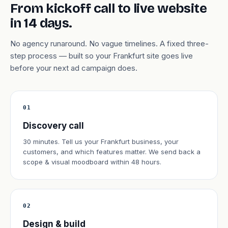
From kickoff call to live website
in 14 days.
No agency runaround. No vague timelines. A fixed three-
step process — built so your Frankfurt site goes live
before your next ad campaign does.
01
Discovery call
30 minutes. Tell us your Frankfurt business, your
customers, and which features matter. We send back a
scope & visual moodboard within 48 hours.
02
Design & build