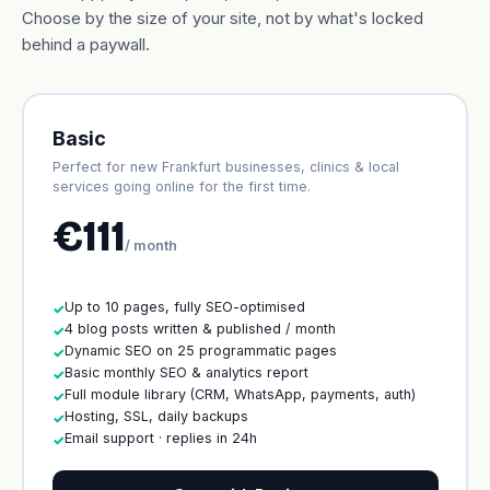
Choose by the size of your site, not by what's locked
behind a paywall.
Basic
Perfect for new Frankfurt businesses, clinics & local
services going online for the first time.
€111
/ month
Up to 10 pages, fully SEO-optimised
✓
4 blog posts written & published / month
✓
Dynamic SEO on 25 programmatic pages
✓
Basic monthly SEO & analytics report
✓
Full module library (CRM, WhatsApp, payments, auth)
✓
Hosting, SSL, daily backups
✓
Email support · replies in 24h
✓