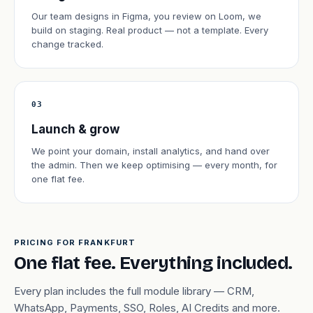
Our team designs in Figma, you review on Loom, we
build on staging. Real product — not a template. Every
change tracked.
03
Launch & grow
We point your domain, install analytics, and hand over
the admin. Then we keep optimising — every month, for
one flat fee.
PRICING FOR FRANKFURT
One flat fee. Everything included.
Every plan includes the full module library — CRM,
WhatsApp, Payments, SSO, Roles, AI Credits and more.