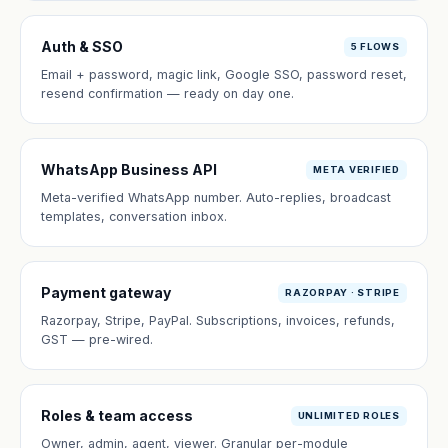
Auth & SSO
5 FLOWS
Email + password, magic link, Google SSO, password reset,
resend confirmation — ready on day one.
WhatsApp Business API
META VERIFIED
Meta-verified WhatsApp number. Auto-replies, broadcast
templates, conversation inbox.
Payment gateway
RAZORPAY · STRIPE
Razorpay, Stripe, PayPal. Subscriptions, invoices, refunds,
GST — pre-wired.
Roles & team access
UNLIMITED ROLES
Owner, admin, agent, viewer. Granular per-module