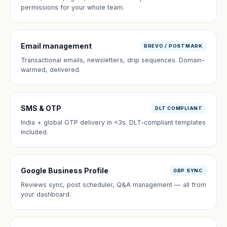
permissions for your whole team.
Email management
BREVO / POSTMARK
Transactional emails, newsletters, drip sequences. Domain-
warmed, delivered.
SMS & OTP
DLT COMPLIANT
India + global OTP delivery in <3s. DLT-compliant templates
included.
Google Business Profile
GBP SYNC
Reviews sync, post scheduler, Q&A management — all from
your dashboard.