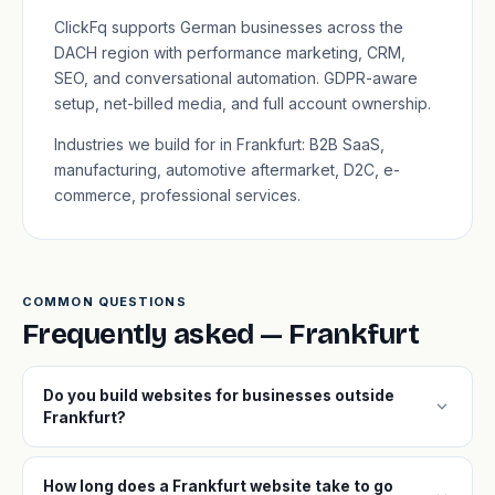
ClickFq supports German businesses across the
DACH region with performance marketing, CRM,
SEO, and conversational automation. GDPR-aware
setup, net-billed media, and full account ownership.
Industries we build for in Frankfurt: B2B SaaS,
manufacturing, automotive aftermarket, D2C, e-
commerce, professional services.
COMMON QUESTIONS
Frequently asked — Frankfurt
Do you build websites for businesses outside
expand_more
Frankfurt?
How long does a Frankfurt website take to go