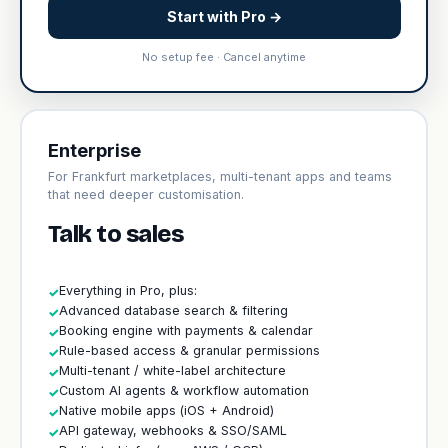
Start with Pro →
No setup fee · Cancel anytime
Enterprise
For Frankfurt marketplaces, multi-tenant apps and teams
that need deeper customisation.
Talk to sales
Everything in Pro, plus:
✓
Advanced database search & filtering
✓
Booking engine with payments & calendar
✓
Rule-based access & granular permissions
✓
Multi-tenant / white-label architecture
✓
Custom AI agents & workflow automation
✓
Native mobile apps (iOS + Android)
✓
API gateway, webhooks & SSO/SAML
✓