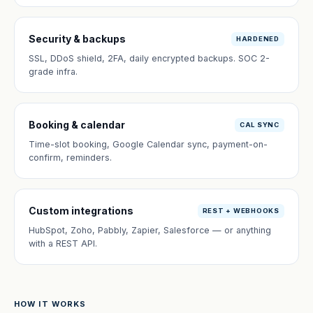
Security & backups
HARDENED
SSL, DDoS shield, 2FA, daily encrypted backups. SOC 2-
grade infra.
Booking & calendar
CAL SYNC
Time-slot booking, Google Calendar sync, payment-on-
confirm, reminders.
Custom integrations
REST + WEBHOOKS
HubSpot, Zoho, Pabbly, Zapier, Salesforce — or anything
with a REST API.
HOW IT WORKS