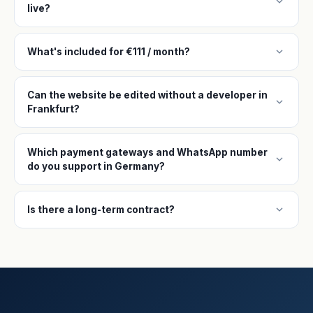
expand_more
live?
expand_more
What's included for €111 / month?
Can the website be edited without a developer in
expand_more
Frankfurt?
Which payment gateways and WhatsApp number
expand_more
do you support in Germany?
expand_more
Is there a long-term contract?