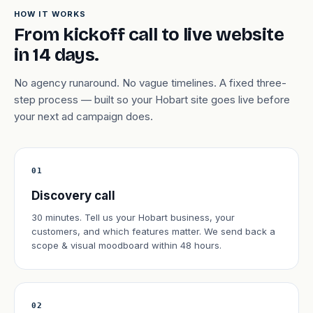
HOW IT WORKS
From kickoff call to live website
in 14 days.
No agency runaround. No vague timelines. A fixed three-
step process — built so your Hobart site goes live before
your next ad campaign does.
01
Discovery call
30 minutes. Tell us your Hobart business, your
customers, and which features matter. We send back a
scope & visual moodboard within 48 hours.
02