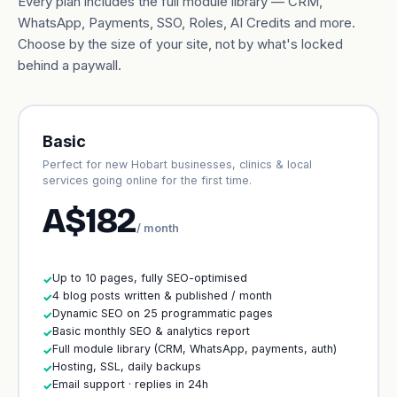
Every plan includes the full module library — CRM,
WhatsApp, Payments, SSO, Roles, AI Credits and more.
Choose by the size of your site, not by what's locked
behind a paywall.
Basic
Perfect for new Hobart businesses, clinics & local
services going online for the first time.
A$182
/ month
Up to 10 pages, fully SEO-optimised
✓
4 blog posts written & published / month
✓
Dynamic SEO on 25 programmatic pages
✓
Basic monthly SEO & analytics report
✓
Full module library (CRM, WhatsApp, payments, auth)
✓
Hosting, SSL, daily backups
✓
Email support · replies in 24h
✓