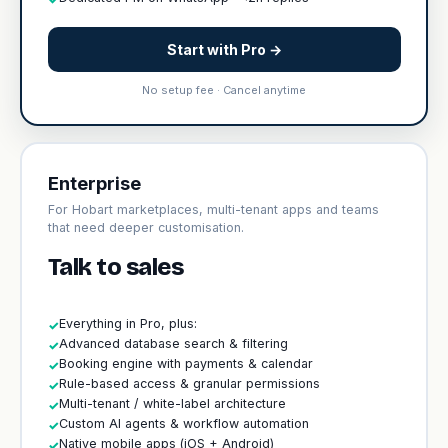
Start with Pro →
No setup fee · Cancel anytime
Enterprise
For Hobart marketplaces, multi-tenant apps and teams
that need deeper customisation.
Talk to sales
Everything in Pro, plus:
✓
Advanced database search & filtering
✓
Booking engine with payments & calendar
✓
Rule-based access & granular permissions
✓
Multi-tenant / white-label architecture
✓
Custom AI agents & workflow automation
✓
Native mobile apps (iOS + Android)
✓