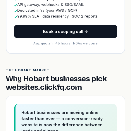
API gateway, webhooks & SSO/SAML
✓
Dedicated infra (your AWS / GCP)
✓
99.99% SLA · data residency · SOC 2 reports
✓
Book a scoping call →
Avg. quote in 48 hours · NDAs welcome
THE HOBART MARKET
Why Hobart businesses pick
websites.clickfq.com
Hobart businesses are moving online
faster than ever — a conversion-ready
website is now the difference between
leads and silence.