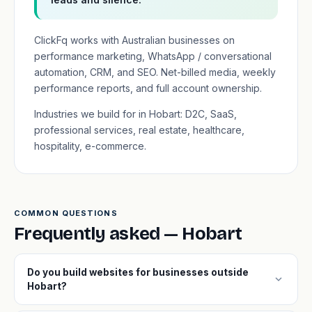
ClickFq works with Australian businesses on
performance marketing, WhatsApp / conversational
automation, CRM, and SEO. Net-billed media, weekly
performance reports, and full account ownership.
Industries we build for in Hobart: D2C, SaaS,
professional services, real estate, healthcare,
hospitality, e-commerce.
COMMON QUESTIONS
Frequently asked — Hobart
Do you build websites for businesses outside
expand_more
Hobart?