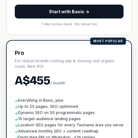
Start with Basic →
7-day money-back · No setup fee
MOST POPULAR
Pro
For Hobart brands running ads & chasing real organic
reach. Best ROI.
A$455
/ month
Everything in Basic, plus:
✓
Up to 25 pages, SEO-optimised
✓
Dynamic SEO on 50 programmatic pages
✓
10 target-audience landing pages
✓
Location-SEO pages for every Tasmania area you serve
✓
Advanced monthly SEO + content roadmap
✓
Dedicated PM on WhatsApp · <2h replies
✓