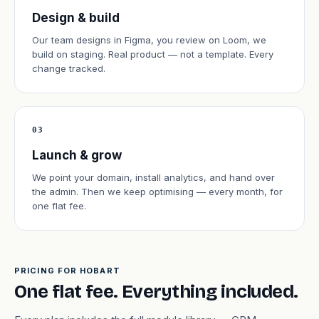
Design & build
Our team designs in Figma, you review on Loom, we
build on staging. Real product — not a template. Every
change tracked.
03
Launch & grow
We point your domain, install analytics, and hand over
the admin. Then we keep optimising — every month, for
one flat fee.
PRICING FOR HOBART
One flat fee. Everything included.