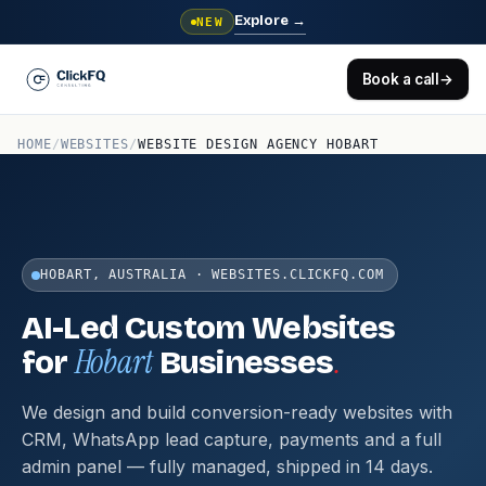
Explore
→
NEW
Book a call
→
HOME
/
WEBSITES
/
WEBSITE DESIGN AGENCY HOBART
HOBART, AUSTRALIA · WEBSITES.CLICKFQ.COM
AI-Led Custom Websites
Hobart
.
for
Businesses
We design and build conversion-ready websites with
CRM, WhatsApp lead capture, payments and a full
admin panel — fully managed, shipped in 14 days.