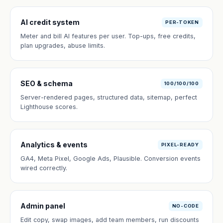
AI credit system
PER-TOKEN
Meter and bill AI features per user. Top-ups, free credits,
plan upgrades, abuse limits.
SEO & schema
100/100/100
Server-rendered pages, structured data, sitemap, perfect
Lighthouse scores.
Analytics & events
PIXEL-READY
GA4, Meta Pixel, Google Ads, Plausible. Conversion events
wired correctly.
Admin panel
NO-CODE
Edit copy, swap images, add team members, run discounts