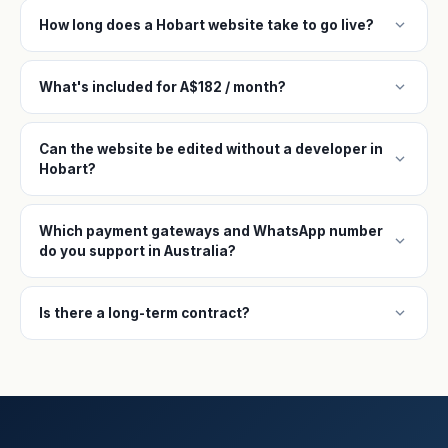
expand_more
How long does a Hobart website take to go live?
expand_more
What's included for A$182 / month?
Can the website be edited without a developer in
expand_more
Hobart?
Which payment gateways and WhatsApp number
expand_more
do you support in Australia?
expand_more
Is there a long-term contract?