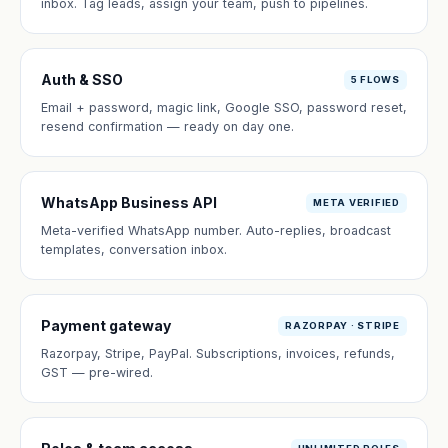
inbox. Tag leads, assign your team, push to pipelines.
Auth & SSO
5 FLOWS
Email + password, magic link, Google SSO, password reset,
resend confirmation — ready on day one.
WhatsApp Business API
META VERIFIED
Meta-verified WhatsApp number. Auto-replies, broadcast
templates, conversation inbox.
Payment gateway
RAZORPAY · STRIPE
Razorpay, Stripe, PayPal. Subscriptions, invoices, refunds,
GST — pre-wired.