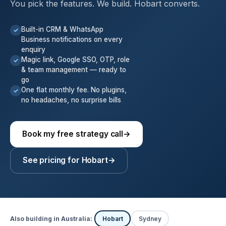
You pick the features. We build. Hobart converts.
Built-in CRM & WhatsApp
✓
Business notifications on every
enquiry
Magic link, Google SSO, OTP, role
✓
& team management — ready to
go
One flat monthly fee. No plugins,
✓
no headaches, no surprise bills
Book my free strategy call
→
See pricing for Hobart
→
Also building in Australia:
Hobart
Sydney