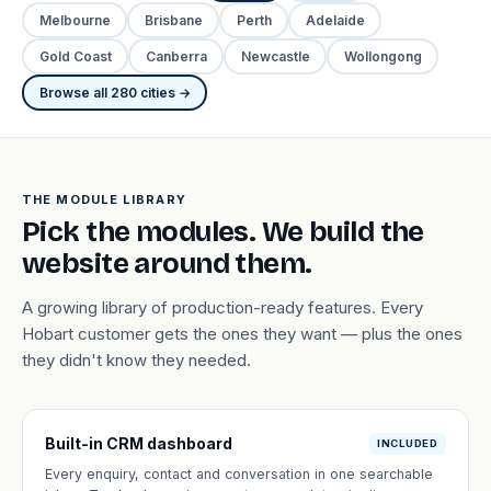
Melbourne
Brisbane
Perth
Adelaide
Gold Coast
Canberra
Newcastle
Wollongong
Browse all 280 cities →
THE MODULE LIBRARY
Pick the modules. We build the
website around them.
A growing library of production-ready features. Every
Hobart customer gets the ones they want — plus the ones
they didn't know they needed.
Built-in CRM dashboard
INCLUDED
Every enquiry, contact and conversation in one searchable