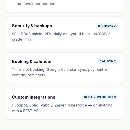
— no developer needed.
Security & backups
HARDENED
SSL, DDoS shield, 2FA, daily encrypted backups. SOC 2-
grade infra.
Booking & calendar
CAL SYNC
Time-slot booking, Google Calendar sync, payment-on-
confirm, reminders.
Custom integrations
REST + WEBHOOKS
HubSpot, Zoho, Pabbly, Zapier, Salesforce — or anything
with a REST API.