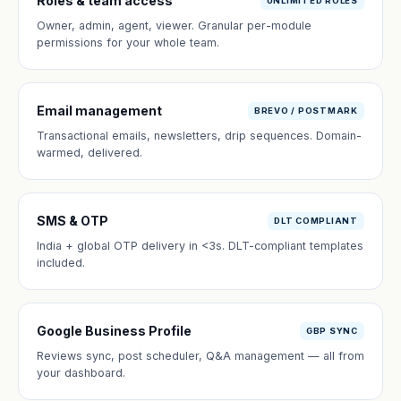
Roles & team access
UNLIMITED ROLES
Owner, admin, agent, viewer. Granular per-module
permissions for your whole team.
Email management
BREVO / POSTMARK
Transactional emails, newsletters, drip sequences. Domain-
warmed, delivered.
SMS & OTP
DLT COMPLIANT
India + global OTP delivery in <3s. DLT-compliant templates
included.
Google Business Profile
GBP SYNC
Reviews sync, post scheduler, Q&A management — all from
your dashboard.