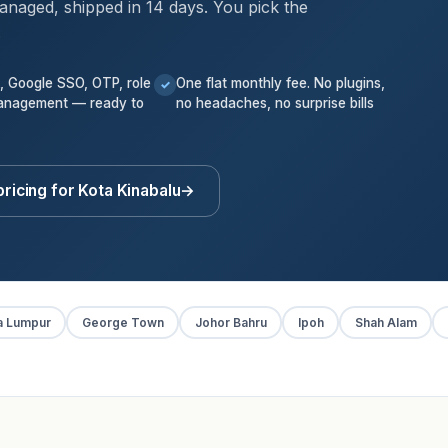
anaged, shipped in 14 days. You pick the
.
k, Google SSO, OTP, role
One flat monthly fee. No plugins,
✓
anagement — ready to
no headaches, no surprise bills
ricing for Kota Kinabalu
→
a Lumpur
George Town
Johor Bahru
Ipoh
Shah Alam