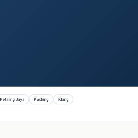
Petaling Jaya
Kuching
Klang