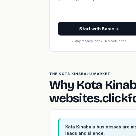
Start with Basic →
7-day money-back · No setup fee
THE KOTA KINABALU MARKET
Why Kota Kinab
websites.click
Kota Kinabalu businesses are mo
leads and silence.