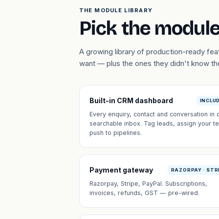
THE MODULE LIBRARY
Pick the module
A growing library of production-ready fe
want — plus the ones they didn't know t
Built-in CRM dashboard
INCLU
Every enquiry, contact and conversation in 
searchable inbox. Tag leads, assign your t
push to pipelines.
Payment gateway
RAZORPAY · STR
Razorpay, Stripe, PayPal. Subscriptions,
invoices, refunds, GST — pre-wired.