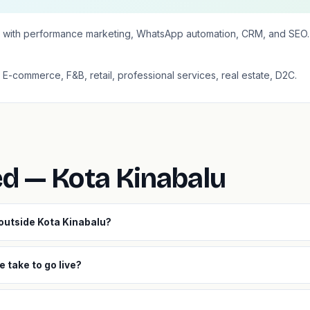
 with performance marketing, WhatsApp automation, CRM, and SEO. 
: E-commerce, F&B, retail, professional services, real estate, D2C.
ed — Kota Kinabalu
 outside Kota Kinabalu?
 take to go live?