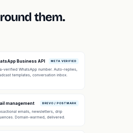
around them.
atsApp Business API
META VERIFIED
a-verified WhatsApp number. Auto-replies,
adcast templates, conversation inbox.
ail management
BREVO / POSTMARK
nsactional emails, newsletters, drip
uences. Domain-warmed, delivered.