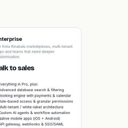
nterprise
r Kota Kinabalu marketplaces, multi-tenant
ps and teams that need deeper
stomisation.
alk to sales
Everything in Pro, plus:
Advanced database search & filtering
Booking engine with payments & calendar
Rule-based access & granular permissions
Multi-tenant / white-label architecture
Custom AI agents & workflow automation
Native mobile apps (iOS + Android)
API gateway, webhooks & SSO/SAML