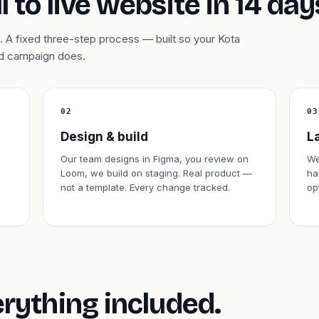
l to live website in 14 day
 A fixed three-step process — built so your Kota
 ad campaign does.
02
03
Design & build
L
Our team designs in Figma, you review on
We
Loom, we build on staging. Real product —
ha
not a template. Every change tracked.
op
erything included.