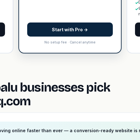
✓
✓
Start with Pro →
No setup fee · Cancel anytime
alu businesses pick
fq.com
ving online faster than ever — a conversion-ready website is