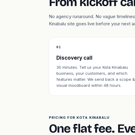
From kickoff cal
No agency runaround. No vague timelines.
Kinabalu site goes live before your next
01
Discovery call
30 minutes. Tell us your Kota Kinabalu
business, your customers, and which
features matter. We send back a scope &
visual moodboard within 48 hours.
PRICING FOR KOTA KINABALU
One flat fee. Ev