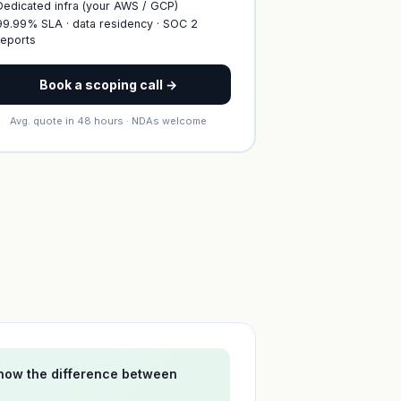
Dedicated infra (your AWS / GCP)
99.99% SLA · data residency · SOC 2
reports
Book a scoping call →
Avg. quote in 48 hours · NDAs welcome
 now the difference between