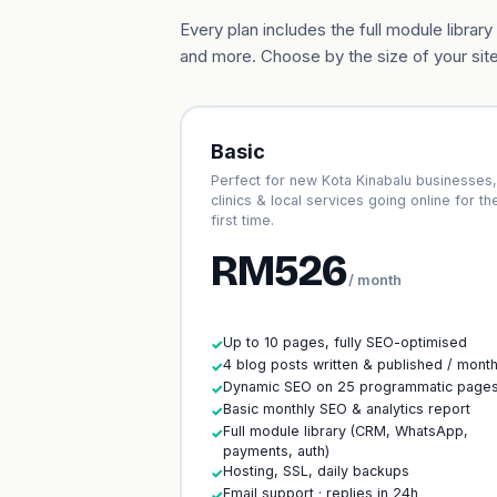
Every plan includes the full module libr
and more. Choose by the size of your site
Basic
Perfect for new Kota Kinabalu businesses,
clinics & local services going online for th
first time.
RM526
/ month
Up to 10 pages, fully SEO-optimised
✓
4 blog posts written & published / mont
✓
Dynamic SEO on 25 programmatic page
✓
Basic monthly SEO & analytics report
✓
Full module library (CRM, WhatsApp,
✓
payments, auth)
Hosting, SSL, daily backups
✓
Email support · replies in 24h
✓