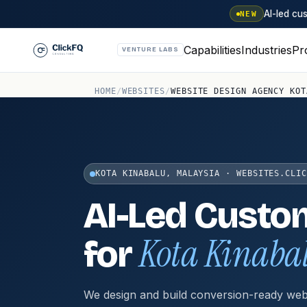
AI-led c
NEW
Capabilities
Industries
Pr
VENTURE LABS
HOME
/
WEBSITES
/
WEBSITE DESIGN AGENCY KOT
KOTA KINABALU, MALAYSIA · WEBSITES.CLIC
AI-Led Custo
Kota Kinaba
for
We design and build conversion-ready web