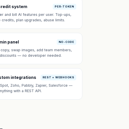
credit system
PER-TOKEN
er and bill AI features per user. Top-ups,
e credits, plan upgrades, abuse limits.
min panel
NO-CODE
t copy, swap images, add team members,
 discounts — no developer needed.
tom integrations
REST + WEBHOOKS
Spot, Zoho, Pabbly, Zapier, Salesforce —
anything with a REST API.