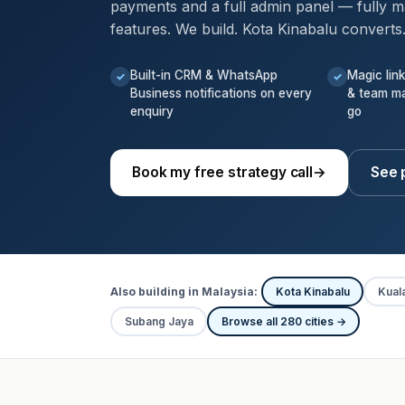
payments and a full admin panel — fully m
features. We build. Kota Kinabalu converts
Built-in CRM & WhatsApp
Magic lin
✓
✓
Business notifications on every
& team m
enquiry
go
Book my free strategy call
→
See p
Also building in Malaysia:
Kota Kinabalu
Kual
Subang Jaya
Browse all 280 cities →