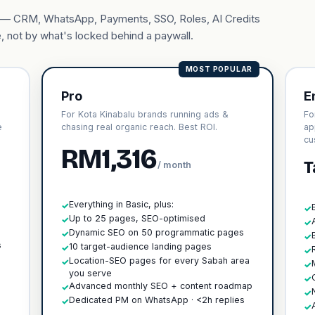
ary — CRM, WhatsApp, Payments, SSO, Roles, AI Credits
, not by what's locked behind a paywall.
MOST POPULAR
Pro
E
For Kota Kinabalu brands running ads &
Fo
e
chasing real organic reach. Best ROI.
ap
cu
RM1,316
T
/ month
Everything in Basic, plus:
✓
✓
Up to 25 pages, SEO-optimised
✓
✓
h
Dynamic SEO on 50 programmatic pages
✓
✓
s
10 target-audience landing pages
✓
✓
Location-SEO pages for every Sabah area
✓
✓
you serve
✓
Advanced monthly SEO + content roadmap
✓
✓
Dedicated PM on WhatsApp · <2h replies
✓
✓