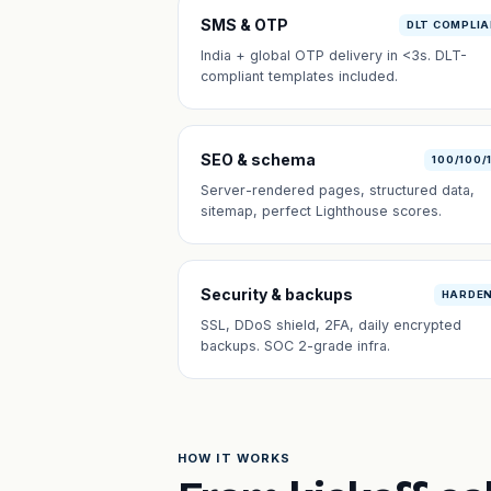
SMS & OTP
DLT COMPLI
India + global OTP delivery in <3s. DLT-
compliant templates included.
SEO & schema
100/100/
Server-rendered pages, structured data,
sitemap, perfect Lighthouse scores.
Security & backups
HARDE
SSL, DDoS shield, 2FA, daily encrypted
backups. SOC 2-grade infra.
HOW IT WORKS