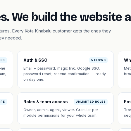
s. We build the website 
atures. Every Kota Kinabalu customer gets the ones they
hey needed.
Auth & SSO
Wh
DED
5 FLOWS
one
Email + password, magic link, Google SSO,
Met
eam,
password reset, resend confirmation — ready
bro
on day one.
Roles & team access
Em
IPE
UNLIMITED ROLES
Owner, admin, agent, viewer. Granular per-
Tra
module permissions for your whole team.
seq