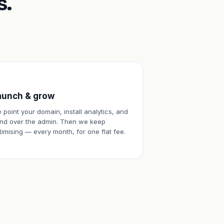
s.
aunch & grow
 point your domain, install analytics, and
nd over the admin. Then we keep
timising — every month, for one flat fee.