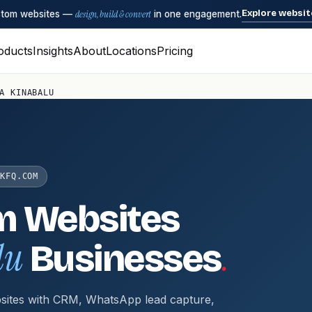
Explore websit
ustom websites —
design, build & convert
in one engagement.
oducts
Insights
About
Locations
Pricing
A KINABALU
KFQ.COM
m Websites
lu
.
Businesses
sites with CRM, WhatsApp lead capture,