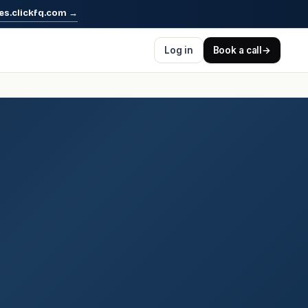
es.clickfq.com
→
Log in
Book a call
→