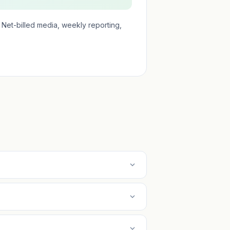
Net-billed media, weekly reporting,
expand_more
expand_more
expand_more