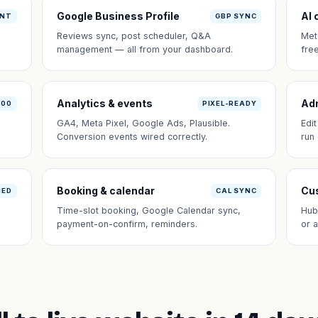
Google Business Profile
AI 
ANT
GBP SYNC
Reviews sync, post scheduler, Q&A
Met
management — all from your dashboard.
fre
Analytics & events
Ad
100
PIXEL-READY
GA4, Meta Pixel, Google Ads, Plausible.
Edi
Conversion events wired correctly.
run
Booking & calendar
Cus
NED
CAL SYNC
Time-slot booking, Google Calendar sync,
Hub
payment-on-confirm, reminders.
or 