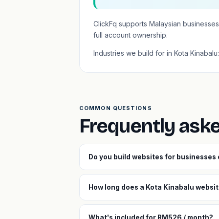
ClickFq supports Malaysian businesses
full account ownership.
Industries we build for in Kota Kinabalu
COMMON QUESTIONS
Frequently ask
Do you build websites for businesses
How long does a Kota Kinabalu website
What's included for RM526 / month?