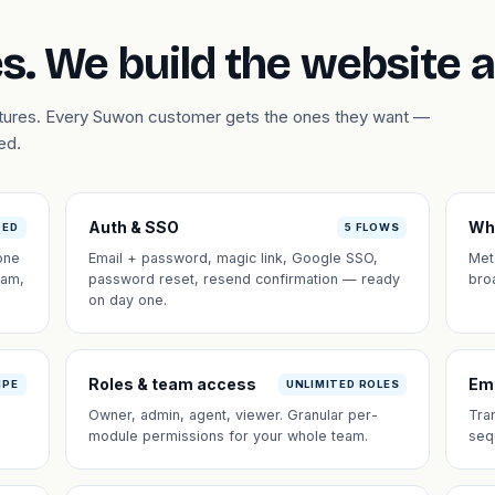
s. We build the website 
eatures. Every Suwon customer gets the ones they want —
ed.
Auth & SSO
Wh
DED
5 FLOWS
one
Email + password, magic link, Google SSO,
Met
eam,
password reset, resend confirmation — ready
bro
on day one.
Roles & team access
Em
IPE
UNLIMITED ROLES
Owner, admin, agent, viewer. Granular per-
Tra
module permissions for your whole team.
seq