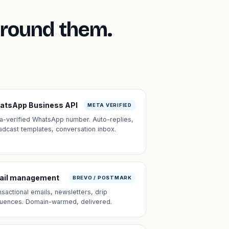
around them.
atsApp Business API
META VERIFIED
a-verified WhatsApp number. Auto-replies,
adcast templates, conversation inbox.
ail management
BREVO / POSTMARK
nsactional emails, newsletters, drip
uences. Domain-warmed, delivered.