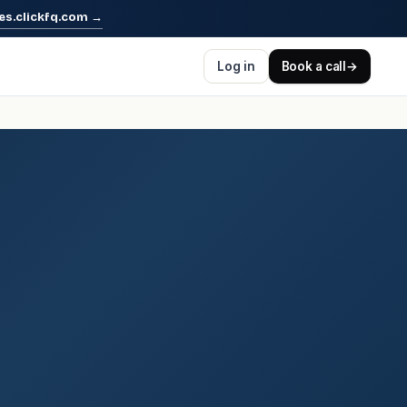
es.clickfq.com
→
Log in
Book a call
→