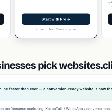
✓
Start with Pro →
No setup fee · Cancel anytime
nesses pick websites.cl
line faster than ever — a conversion-ready website is now th
on performance marketing, KakaoTalk / WhatsApp / conversational 