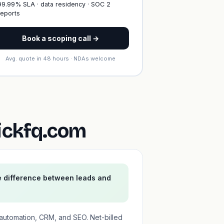
99.99% SLA · data residency · SOC 2
reports
Book a scoping call →
Avg. quote in 48 hours · NDAs welcome
ickfq.com
e difference between leads and
automation, CRM, and SEO. Net-billed