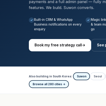
payments and a full admin panel — fully m
features. We build. Suwon converts.
Built-in CRM & WhatsApp
Magic lin
✓
✓
Business notifications on every
& team m
enquiry
go
Book my free strategy call
→
See 
Also building in South Korea:
Suwon
Seoul
Browse all 280 cities →