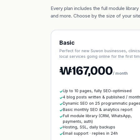
Every plan includes the full module libr
and more. Choose by the size of your site
Basic
Perfect for new Suwon businesses, clinics
local services going online for the first tim
₩167,000
/ month
Up to 10 pages, fully SEO-optimised
✓
4 blog posts written & published / mont
✓
Dynamic SEO on 25 programmatic page
✓
Basic monthly SEO & analytics report
✓
Full module library (CRM, WhatsApp,
✓
payments, auth)
Hosting, SSL, daily backups
✓
Email support · replies in 24h
✓