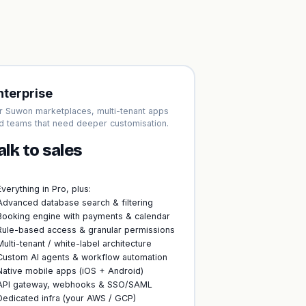
nterprise
r Suwon marketplaces, multi-tenant apps
d teams that need deeper customisation.
alk to sales
Everything in Pro, plus:
Advanced database search & filtering
Booking engine with payments & calendar
Rule-based access & granular permissions
Multi-tenant / white-label architecture
Custom AI agents & workflow automation
Native mobile apps (iOS + Android)
API gateway, webhooks & SSO/SAML
Dedicated infra (your AWS / GCP)