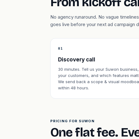
From kickoff cal
No agency runaround. No vague timelines.
goes live before your next ad campaign 
01
Discovery call
30 minutes. Tell us your Suwon business,
your customers, and which features matt
We send back a scope & visual moodboa
within 48 hours.
PRICING FOR SUWON
One flat fee. Ev