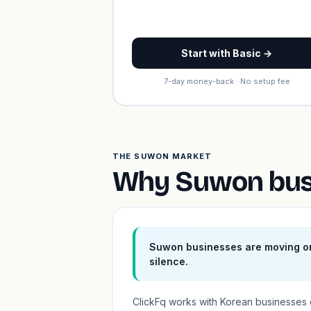
Start with Basic →
7-day money-back · No setup fee
THE SUWON MARKET
Why Suwon busi
Suwon businesses are moving on
silence.
ClickFq works with Korean businesses 