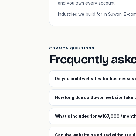
and you own every account.
Industries we build for in Suwon: E-c
COMMON QUESTIONS
Frequently ask
Do you build websites for businesses
How long does a Suwon website take t
What's included for ₩167,000 / mont
Can the website be edited without a 