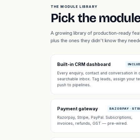
THE MODULE LIBRARY
Pick the module
A growing library of production-ready f
plus the ones they didn't know they need
Built-in CRM dashboard
INCLU
Every enquiry, contact and conversation in 
searchable inbox. Tag leads, assign your t
push to pipelines.
Payment gateway
RAZORPAY · STR
Razorpay, Stripe, PayPal. Subscriptions,
invoices, refunds, GST — pre-wired.