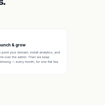
s.
aunch & grow
 point your domain, install analytics, and
nd over the admin. Then we keep
timising — every month, for one flat fee.