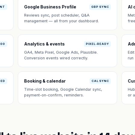
Google Business Profile
AI 
ANT
GBP SYNC
Reviews sync, post scheduler, Q&A
Met
management — all from your dashboard.
fre
Analytics & events
Ad
100
PIXEL-READY
GA4, Meta Pixel, Google Ads, Plausible.
Edi
Conversion events wired correctly.
run
Booking & calendar
Cus
NED
CAL SYNC
Time-slot booking, Google Calendar sync,
Hub
payment-on-confirm, reminders.
or 