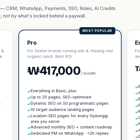
ary — CRM, WhatsApp, Payments, SSO, Roles, AI Credits
, not by what's locked behind a paywall.
MOST POPULAR
Pro
E
 &
For Suwon brands running ads & chasing real
Fo
e.
organic reach. Best ROI.
an
₩417,000
T
/ month
✓
Everything in Basic, plus:
✓
✓
h
Up to 25 pages, SEO-optimised
✓
✓
s
Dynamic SEO on 50 programmatic pages
✓
✓
10 target-audience landing pages
✓
✓
Location-SEO pages for every Gyeonggi
✓
✓
area you serve
✓
Advanced monthly SEO + content roadmap
✓
✓
Dedicated PM on WhatsApp · <2h replies
✓
✓