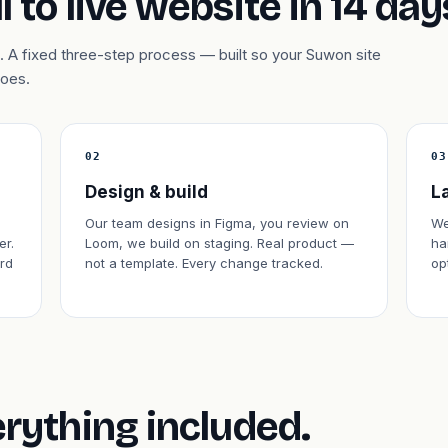
l to live website in 14 day
 A fixed three-step process — built so your Suwon site
does.
02
03
Design & build
L
Our team designs in Figma, you review on
We
er.
Loom, we build on staging. Real product —
ha
rd
not a template. Every change tracked.
op
erything included.