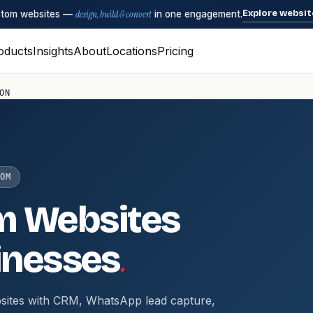
Explore websit
ustom websites —
design, build & convert
in one engagement.
oducts
Insights
About
Locations
Pricing
ON
OM
m Websites
.
inesses
sites with CRM, WhatsApp lead capture,