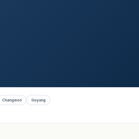
Changwon
Goyang