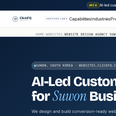
AI-led c
NEW
Capabilities
Industries
Pr
VENTURE LABS
HOME
/
WEBSITES
/
WEBSITE DESIGN AGENCY SUW
SUWON, SOUTH KOREA · WEBSITES.CLICKFQ.C
AI-Led Custo
Suwon
for
Bus
We design and build conversion-ready web