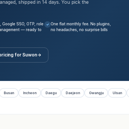
anaged, shipped in 14 days. You pick the
k, Google SSO, OTP, role
One flat monthly fee. No plugins,
✓
anagement — ready to
no headaches, no surprise bills
pricing for Suwon
→
Busan
Incheon
Daegu
Daejeon
Gwangju
Ulsan