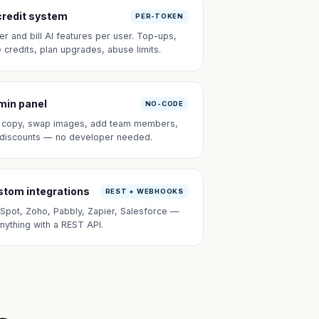
credit system
PER-TOKEN
er and bill AI features per user. Top-ups,
e credits, plan upgrades, abuse limits.
min panel
NO-CODE
t copy, swap images, add team members,
 discounts — no developer needed.
tom integrations
REST + WEBHOOKS
Spot, Zoho, Pabbly, Zapier, Salesforce —
anything with a REST API.