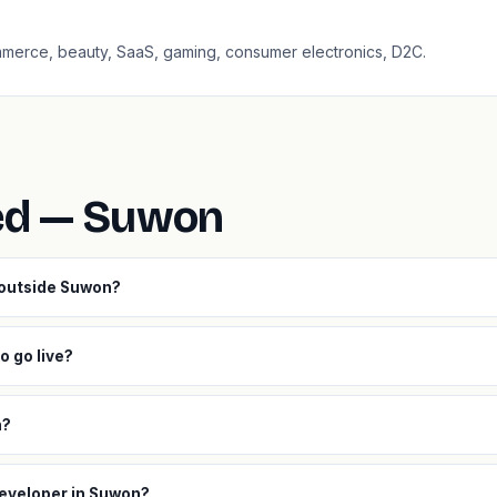
ommerce, beauty, SaaS, gaming, consumer electronics, D2C.
ed — Suwon
 outside Suwon?
o go live?
h?
developer in Suwon?