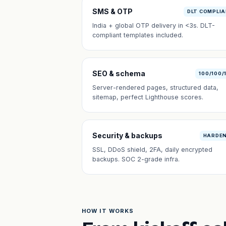
SMS & OTP
DLT COMPLI
India + global OTP delivery in <3s. DLT-
compliant templates included.
SEO & schema
100/100/
Server-rendered pages, structured data,
sitemap, perfect Lighthouse scores.
Security & backups
HARDE
SSL, DDoS shield, 2FA, daily encrypted
backups. SOC 2-grade infra.
HOW IT WORKS