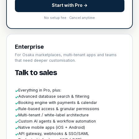
Start with Pro →
No setup fee · Cancel anytime
Enterprise
For Osaka marketplaces, multi-tenant apps and teams
that need deeper customisation.
Talk to sales
Everything in Pro, plus:
✓
Advanced database search & filtering
✓
Booking engine with payments & calendar
✓
Rule-based access & granular permissions
✓
Multi-tenant / white-label architecture
✓
Custom AI agents & workflow automation
✓
Native mobile apps (iOS + Android)
✓
API gateway, webhooks & SSO/SAML
✓