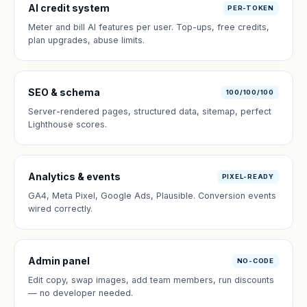
AI credit system
PER-TOKEN
Meter and bill AI features per user. Top-ups, free credits,
plan upgrades, abuse limits.
SEO & schema
100/100/100
Server-rendered pages, structured data, sitemap, perfect
Lighthouse scores.
Analytics & events
PIXEL-READY
GA4, Meta Pixel, Google Ads, Plausible. Conversion events
wired correctly.
Admin panel
NO-CODE
Edit copy, swap images, add team members, run discounts
— no developer needed.