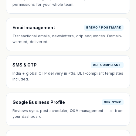
permissions for your whole team.
Email management
BREVO / POSTMARK
Transactional emails, newsletters, drip sequences. Domain-
warmed, delivered.
SMS & OTP
DLT COMPLIANT
India + global OTP delivery in <3s. DLT-compliant templates
included.
Google Business Profile
GBP SYNC
Reviews sync, post scheduler, Q&A management — all from
your dashboard.