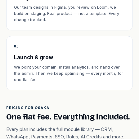
Our team designs in Figma, you review on Loom, we
build on staging. Real product — not a template. Every
change tracked.
03
Launch & grow
We point your domain, install analytics, and hand over
the admin. Then we keep optimising — every month, for
one flat fee.
PRICING FOR OSAKA
One flat fee. Everything included.
Every plan includes the full module library — CRM,
WhatsApp, Payments, SSO, Roles, AI Credits and more.