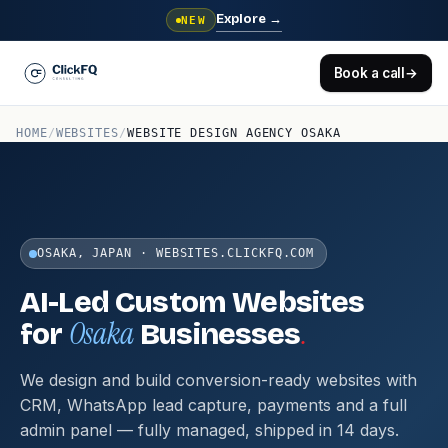
Explore
→
NEW
Book a call
→
HOME
/
WEBSITES
/
WEBSITE DESIGN AGENCY OSAKA
OSAKA, JAPAN · WEBSITES.CLICKFQ.COM
AI-Led Custom Websites
Osaka
.
for
Businesses
We design and build conversion-ready websites with
CRM, WhatsApp lead capture, payments and a full
admin panel — fully managed, shipped in 14 days.