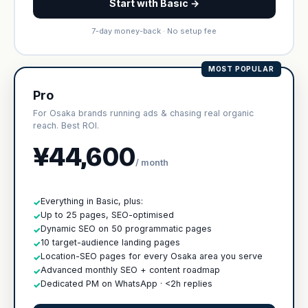
Start with Basic →
7-day money-back · No setup fee
MOST POPULAR
Pro
For Osaka brands running ads & chasing real organic
reach. Best ROI.
¥44,600
/ month
Everything in Basic, plus:
✓
Up to 25 pages, SEO-optimised
✓
Dynamic SEO on 50 programmatic pages
✓
10 target-audience landing pages
✓
Location-SEO pages for every Osaka area you serve
✓
Advanced monthly SEO + content roadmap
✓
Dedicated PM on WhatsApp · <2h replies
✓