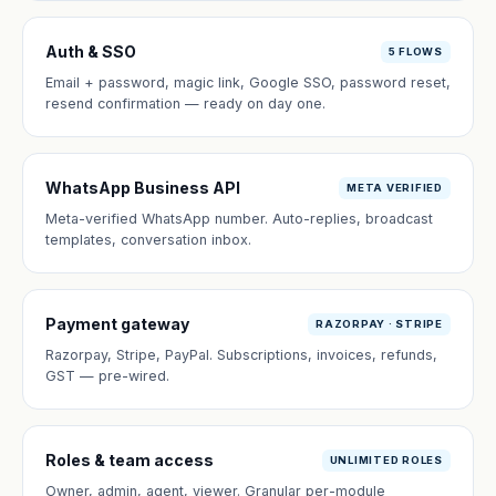
Auth & SSO
5 FLOWS
Email + password, magic link, Google SSO, password reset,
resend confirmation — ready on day one.
WhatsApp Business API
META VERIFIED
Meta-verified WhatsApp number. Auto-replies, broadcast
templates, conversation inbox.
Payment gateway
RAZORPAY · STRIPE
Razorpay, Stripe, PayPal. Subscriptions, invoices, refunds,
GST — pre-wired.
Roles & team access
UNLIMITED ROLES
Owner, admin, agent, viewer. Granular per-module