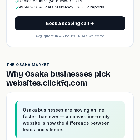
Dedicated infra (your AWS / GCP)
✓
99.99% SLA · data residency · SOC 2 reports
✓
Book a scoping call →
Avg. quote in 48 hours · NDAs welcome
THE OSAKA MARKET
Why Osaka businesses pick
websites.clickfq.com
Osaka businesses are moving online
faster than ever — a conversion-ready
website is now the difference between
leads and silence.