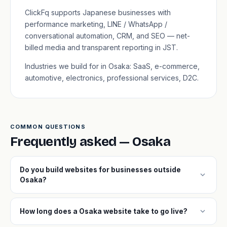
ClickFq supports Japanese businesses with
performance marketing, LINE / WhatsApp /
conversational automation, CRM, and SEO — net-
billed media and transparent reporting in JST.
Industries we build for in Osaka: SaaS, e-commerce,
automotive, electronics, professional services, D2C.
COMMON QUESTIONS
Frequently asked — Osaka
Do you build websites for businesses outside
expand_more
Osaka?
expand_more
How long does a Osaka website take to go live?