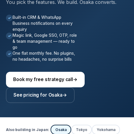
You pick the features. We build. Osaka converts.
Built-in CRM & WhatsApp
✓
Business notifications on every
enquiry
Magic link, Google SSO, OTP, role
✓
& team management — ready to
go
One flat monthly fee. No plugins,
✓
no headaches, no surprise bills
Book my free strategy call
→
See pricing for Osaka
→
Also building in Japan:
Osaka
Tokyo
Yokohama