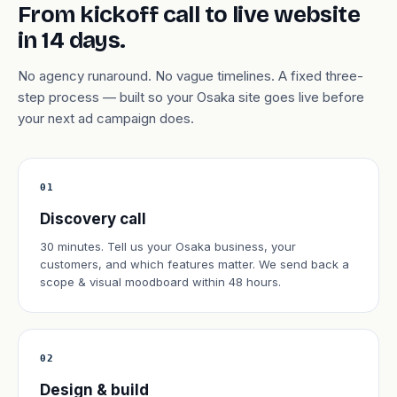
From kickoff call to live website
in 14 days.
No agency runaround. No vague timelines. A fixed three-
step process — built so your Osaka site goes live before
your next ad campaign does.
01
Discovery call
30 minutes. Tell us your Osaka business, your
customers, and which features matter. We send back a
scope & visual moodboard within 48 hours.
02
Design & build