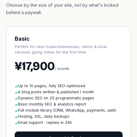
Choose by the size of your site, not by what's locked
behind a paywall.
Basic
Perfect for new Osaka businesses, clinics & local
services going online for the first time.
¥17,900
/ month
Up to 10 pages, fully SEO-optimised
✓
4 blog posts written & published / month
✓
Dynamic SEO on 25 programmatic pages
✓
Basic monthly SEO & analytics report
✓
Full module library (CRM, WhatsApp, payments, auth)
✓
Hosting, SSL, daily backups
✓
Email support · replies in 24h
✓