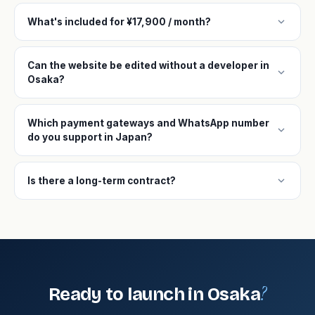
expand_more
What's included for ¥17,900 / month?
Can the website be edited without a developer in
expand_more
Osaka?
Which payment gateways and WhatsApp number
expand_more
do you support in Japan?
expand_more
Is there a long-term contract?
?
Ready to launch in Osaka