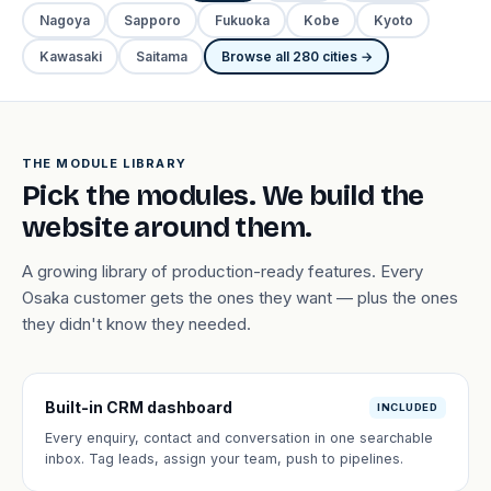
Nagoya
Sapporo
Fukuoka
Kobe
Kyoto
Kawasaki
Saitama
Browse all 280 cities →
THE MODULE LIBRARY
Pick the modules. We build the
website around them.
A growing library of production-ready features. Every
Osaka customer gets the ones they want — plus the ones
they didn't know they needed.
Built-in CRM dashboard
INCLUDED
Every enquiry, contact and conversation in one searchable
inbox. Tag leads, assign your team, push to pipelines.