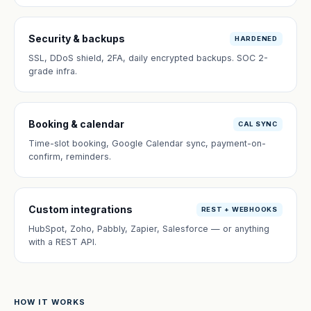
Security & backups
HARDENED
SSL, DDoS shield, 2FA, daily encrypted backups. SOC 2-
grade infra.
Booking & calendar
CAL SYNC
Time-slot booking, Google Calendar sync, payment-on-
confirm, reminders.
Custom integrations
REST + WEBHOOKS
HubSpot, Zoho, Pabbly, Zapier, Salesforce — or anything
with a REST API.
HOW IT WORKS