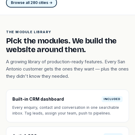
Browse all 280 cities →
THE MODULE LIBRARY
Pick the modules. We build the
website around them.
A growing library of production-ready features. Every San
Antonio customer gets the ones they want — plus the ones
they didn't know they needed.
Built-in CRM dashboard
INCLUDED
Every enquiry, contact and conversation in one searchable
inbox. Tag leads, assign your team, push to pipelines.