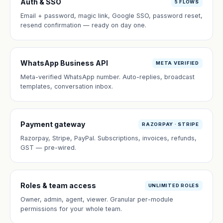
Auth & SSO
5 FLOWS
Email + password, magic link, Google SSO, password reset,
resend confirmation — ready on day one.
WhatsApp Business API
META VERIFIED
Meta-verified WhatsApp number. Auto-replies, broadcast
templates, conversation inbox.
Payment gateway
RAZORPAY · STRIPE
Razorpay, Stripe, PayPal. Subscriptions, invoices, refunds,
GST — pre-wired.
Roles & team access
UNLIMITED ROLES
Owner, admin, agent, viewer. Granular per-module
permissions for your whole team.