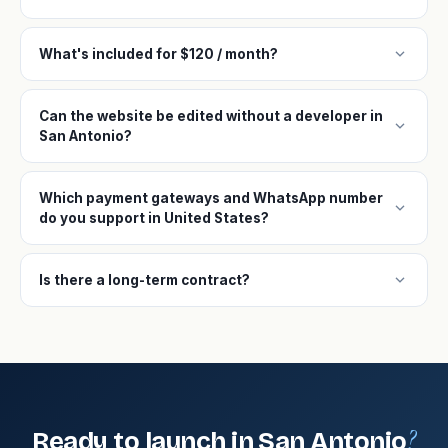
expand_more
What's included for $120 / month?
Can the website be edited without a developer in
expand_more
San Antonio?
Which payment gateways and WhatsApp number
expand_more
do you support in United States?
expand_more
Is there a long-term contract?
?
Ready to launch in San Antonio