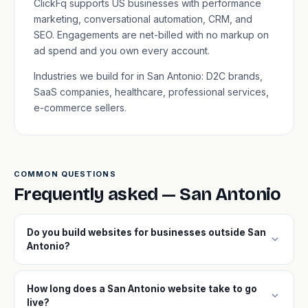
ClickFq supports US businesses with performance
marketing, conversational automation, CRM, and
SEO. Engagements are net-billed with no markup on
ad spend and you own every account.
Industries we build for in San Antonio: D2C brands,
SaaS companies, healthcare, professional services,
e-commerce sellers.
COMMON QUESTIONS
Frequently asked — San Antonio
Do you build websites for businesses outside San
expand_more
Antonio?
How long does a San Antonio website take to go
expand_more
live?