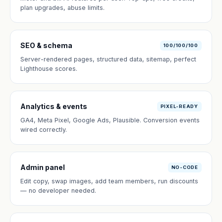
plan upgrades, abuse limits.
SEO & schema
100/100/100
Server-rendered pages, structured data, sitemap, perfect
Lighthouse scores.
Analytics & events
PIXEL-READY
GA4, Meta Pixel, Google Ads, Plausible. Conversion events
wired correctly.
Admin panel
NO-CODE
Edit copy, swap images, add team members, run discounts
— no developer needed.