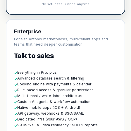
No setup fee · Cancel anytime
Enterprise
For San Antonio marketplaces, multi-tenant apps and
teams that need deeper customisation.
Talk to sales
Everything in Pro, plus:
✓
Advanced database search & filtering
✓
Booking engine with payments & calendar
✓
Rule-based access & granular permissions
✓
Multi-tenant / white-label architecture
✓
Custom AI agents & workflow automation
✓
Native mobile apps (iOS + Android)
✓
API gateway, webhooks & SSO/SAML
✓
Dedicated infra (your AWS / GCP)
✓
99.99% SLA · data residency · SOC 2 reports
✓