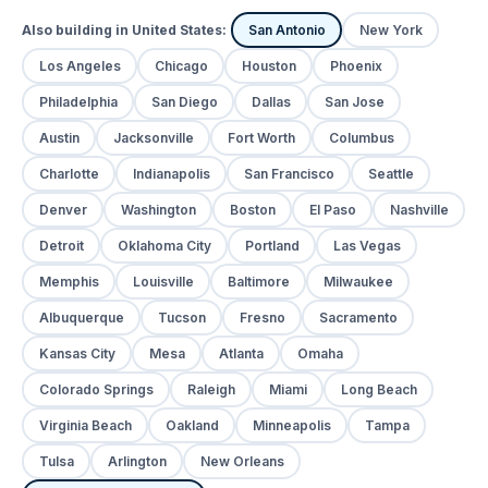
Also building in United States:
San Antonio
New York
Los Angeles
Chicago
Houston
Phoenix
Philadelphia
San Diego
Dallas
San Jose
Austin
Jacksonville
Fort Worth
Columbus
Charlotte
Indianapolis
San Francisco
Seattle
Denver
Washington
Boston
El Paso
Nashville
Detroit
Oklahoma City
Portland
Las Vegas
Memphis
Louisville
Baltimore
Milwaukee
Albuquerque
Tucson
Fresno
Sacramento
Kansas City
Mesa
Atlanta
Omaha
Colorado Springs
Raleigh
Miami
Long Beach
Virginia Beach
Oakland
Minneapolis
Tampa
Tulsa
Arlington
New Orleans