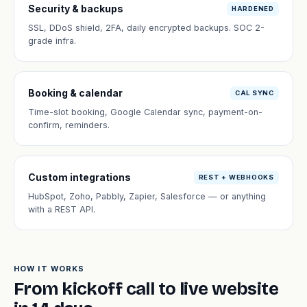
Security & backups
HARDENED
SSL, DDoS shield, 2FA, daily encrypted backups. SOC 2-
grade infra.
Booking & calendar
CAL SYNC
Time-slot booking, Google Calendar sync, payment-on-
confirm, reminders.
Custom integrations
REST + WEBHOOKS
HubSpot, Zoho, Pabbly, Zapier, Salesforce — or anything
with a REST API.
HOW IT WORKS
From kickoff call to live website