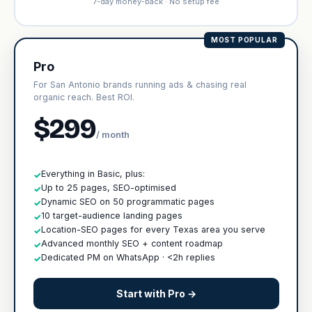
7-day money-back · No setup fee
MOST POPULAR
Pro
For San Antonio brands running ads & chasing real
organic reach. Best ROI.
$299
/ month
Everything in Basic, plus:
✓
Up to 25 pages, SEO-optimised
✓
Dynamic SEO on 50 programmatic pages
✓
10 target-audience landing pages
✓
Location-SEO pages for every Texas area you serve
✓
Advanced monthly SEO + content roadmap
✓
Dedicated PM on WhatsApp · <2h replies
✓
Start with Pro →