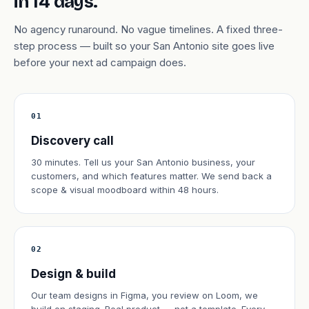
in 14 days.
No agency runaround. No vague timelines. A fixed three-
step process — built so your San Antonio site goes live
before your next ad campaign does.
01
Discovery call
30 minutes. Tell us your San Antonio business, your
customers, and which features matter. We send back a
scope & visual moodboard within 48 hours.
02
Design & build
Our team designs in Figma, you review on Loom, we