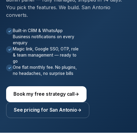
You pick the features. We build. San Antonio
converts.
Built-in CRM & WhatsApp
✓
Business notifications on every
enquiry
Magic link, Google SSO, OTP, role
✓
& team management — ready to
go
One flat monthly fee. No plugins,
✓
no headaches, no surprise bills
Book my free strategy call
→
See pricing for San Antonio
→