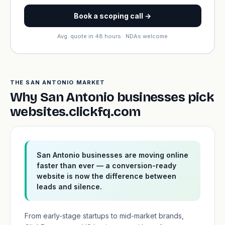
Book a scoping call →
Avg. quote in 48 hours · NDAs welcome
THE SAN ANTONIO MARKET
Why San Antonio businesses pick
websites.clickfq.com
San Antonio businesses are moving online
faster than ever — a conversion-ready
website is now the difference between
leads and silence.
From early-stage startups to mid-market brands,