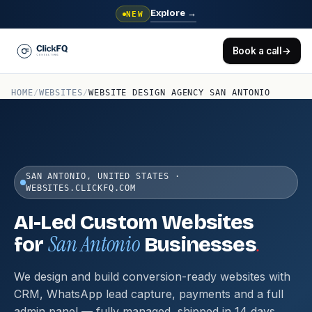
Explore
→
NEW
Book a call
→
HOME
/
WEBSITES
/
WEBSITE DESIGN AGENCY SAN ANTONIO
SAN ANTONIO, UNITED STATES ·
WEBSITES.CLICKFQ.COM
AI-Led Custom Websites
San Antonio
.
for
Businesses
We design and build conversion-ready websites with
CRM, WhatsApp lead capture, payments and a full
admin panel — fully managed, shipped in 14 days.