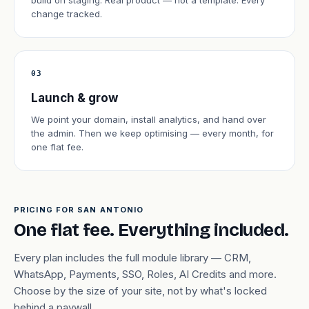
build on staging. Real product — not a template. Every
change tracked.
03
Launch & grow
We point your domain, install analytics, and hand over
the admin. Then we keep optimising — every month, for
one flat fee.
PRICING FOR SAN ANTONIO
One flat fee. Everything included.
Every plan includes the full module library — CRM,
WhatsApp, Payments, SSO, Roles, AI Credits and more.
Choose by the size of your site, not by what's locked
behind a paywall.