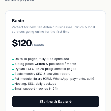
Basic
Perfect for new San Antonio businesses, clinics & local
services going online for the first time.
$120
/ month
Up to 10 pages, fully SEO-optimised
✓
4 blog posts written & published / month
✓
Dynamic SEO on 25 programmatic pages
✓
Basic monthly SEO & analytics report
✓
Full module library (CRM, WhatsApp, payments, auth)
✓
Hosting, SSL, daily backups
✓
Email support · replies in 24h
✓
Start with Basic →