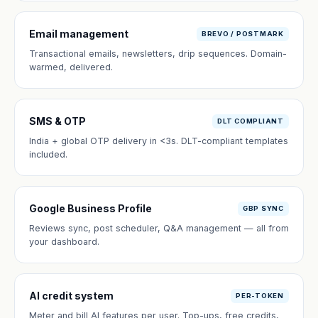
Email management
BREVO / POSTMARK
Transactional emails, newsletters, drip sequences. Domain-
warmed, delivered.
SMS & OTP
DLT COMPLIANT
India + global OTP delivery in <3s. DLT-compliant templates
included.
Google Business Profile
GBP SYNC
Reviews sync, post scheduler, Q&A management — all from
your dashboard.
AI credit system
PER-TOKEN
Meter and bill AI features per user. Top-ups, free credits,