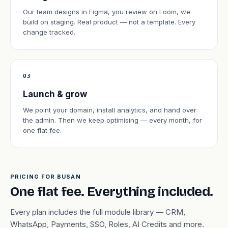
Our team designs in Figma, you review on Loom, we
build on staging. Real product — not a template. Every
change tracked.
03
Launch & grow
We point your domain, install analytics, and hand over
the admin. Then we keep optimising — every month, for
one flat fee.
PRICING FOR BUSAN
One flat fee. Everything included.
Every plan includes the full module library — CRM,
WhatsApp, Payments, SSO, Roles, AI Credits and more.