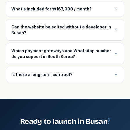
expand_more
What's included for ₩167,000 / month?
Can the website be edited without a developer in
expand_more
Busan?
Which payment gateways and WhatsApp number
expand_more
do you support in South Korea?
expand_more
Is there a long-term contract?
?
Ready to launch in Busan