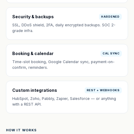
Security & backups
HARDENED
SSL, DDoS shield, 2FA, daily encrypted backups. SOC 2-
grade infra.
Booking & calendar
CAL SYNC
Time-slot booking, Google Calendar sync, payment-on-
confirm, reminders.
Custom integrations
REST + WEBHOOKS
HubSpot, Zoho, Pabbly, Zapier, Salesforce — or anything
with a REST API.
HOW IT WORKS