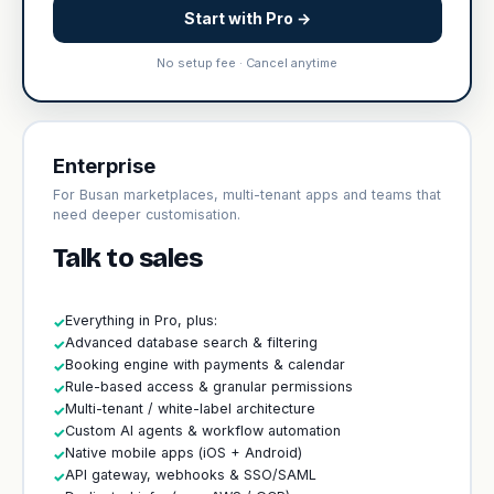
Start with Pro →
No setup fee · Cancel anytime
Enterprise
For Busan marketplaces, multi-tenant apps and teams that
need deeper customisation.
Talk to sales
Everything in Pro, plus:
✓
Advanced database search & filtering
✓
Booking engine with payments & calendar
✓
Rule-based access & granular permissions
✓
Multi-tenant / white-label architecture
✓
Custom AI agents & workflow automation
✓
Native mobile apps (iOS + Android)
✓
API gateway, webhooks & SSO/SAML
✓