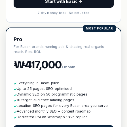
Start with Basic →
7-day money-back · No setup fee
MOST POPULAR
Pro
For Busan brands running ads & chasing real organic
reach. Best ROI.
₩417,000
/ month
Everything in Basic, plus:
✓
Up to 25 pages, SEO-optimised
✓
Dynamic SEO on 50 programmatic pages
✓
10 target-audience landing pages
✓
Location-SEO pages for every Busan area you serve
✓
Advanced monthly SEO + content roadmap
✓
Dedicated PM on WhatsApp · <2h replies
✓