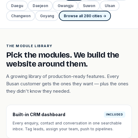
Daegu
Daejeon
Gwangju
Suwon
Ulsan
Changwon
Goyang
Browse all 280 cities →
THE MODULE LIBRARY
Pick the modules. We build the
website around them.
A growing library of production-ready features. Every
Busan customer gets the ones they want — plus the ones
they didn't know they needed.
Built-in CRM dashboard
INCLUDED
Every enquiry, contact and conversation in one searchable
inbox. Tag leads, assign your team, push to pipelines.