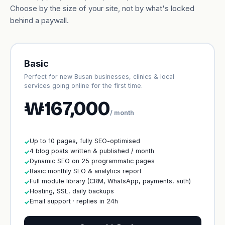
Choose by the size of your site, not by what's locked
behind a paywall.
Basic
Perfect for new Busan businesses, clinics & local
services going online for the first time.
₩167,000
/ month
Up to 10 pages, fully SEO-optimised
✓
4 blog posts written & published / month
✓
Dynamic SEO on 25 programmatic pages
✓
Basic monthly SEO & analytics report
✓
Full module library (CRM, WhatsApp, payments, auth)
✓
Hosting, SSL, daily backups
✓
Email support · replies in 24h
✓