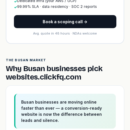
Dedicated infra (your AWS / GCP)
✓
99.99% SLA · data residency · SOC 2 reports
✓
Book a scoping call →
Avg. quote in 48 hours · NDAs welcome
THE BUSAN MARKET
Why Busan businesses pick
websites.clickfq.com
Busan businesses are moving online
faster than ever — a conversion-ready
website is now the difference between
leads and silence.