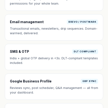
permissions for your whole team.
Email management
BREVO / POSTMARK
Transactional emails, newsletters, drip sequences. Domain-
warmed, delivered.
SMS & OTP
DLT COMPLIANT
India + global OTP delivery in <3s. DLT-compliant templates
included.
Google Business Profile
GBP SYNC
Reviews sync, post scheduler, Q&A management — all from
your dashboard.