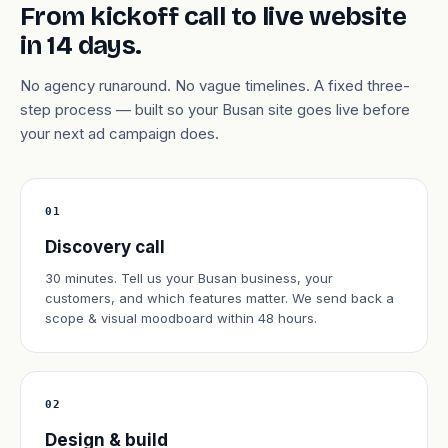
From kickoff call to live website
in 14 days.
No agency runaround. No vague timelines. A fixed three-
step process — built so your Busan site goes live before
your next ad campaign does.
01
Discovery call
30 minutes. Tell us your Busan business, your
customers, and which features matter. We send back a
scope & visual moodboard within 48 hours.
02
Design & build