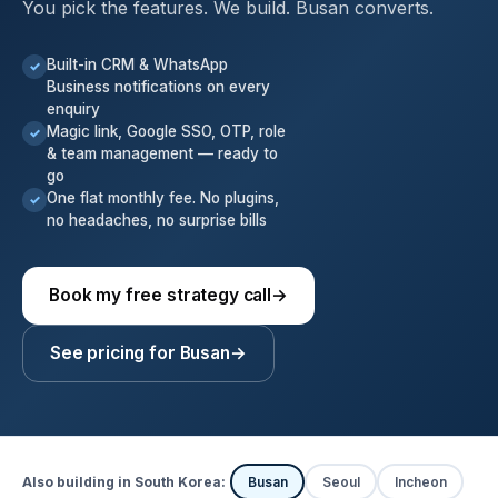
You pick the features. We build. Busan converts.
Built-in CRM & WhatsApp
✓
Business notifications on every
enquiry
Magic link, Google SSO, OTP, role
✓
& team management — ready to
go
One flat monthly fee. No plugins,
✓
no headaches, no surprise bills
Book my free strategy call
→
See pricing for Busan
→
Also building in South Korea:
Busan
Seoul
Incheon