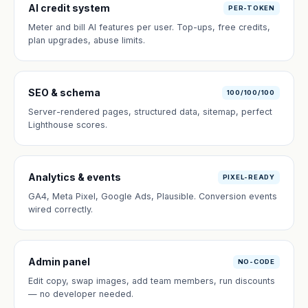
AI credit system
PER-TOKEN
Meter and bill AI features per user. Top-ups, free credits,
plan upgrades, abuse limits.
SEO & schema
100/100/100
Server-rendered pages, structured data, sitemap, perfect
Lighthouse scores.
Analytics & events
PIXEL-READY
GA4, Meta Pixel, Google Ads, Plausible. Conversion events
wired correctly.
Admin panel
NO-CODE
Edit copy, swap images, add team members, run discounts
— no developer needed.