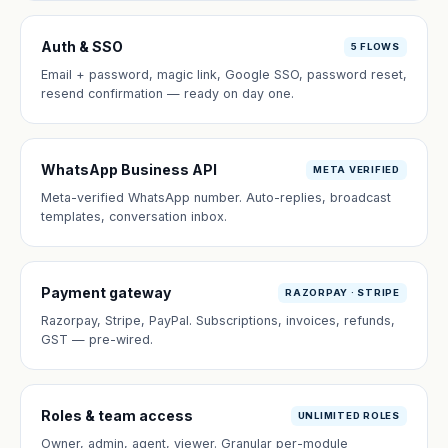
Auth & SSO
5 FLOWS
Email + password, magic link, Google SSO, password reset,
resend confirmation — ready on day one.
WhatsApp Business API
META VERIFIED
Meta-verified WhatsApp number. Auto-replies, broadcast
templates, conversation inbox.
Payment gateway
RAZORPAY · STRIPE
Razorpay, Stripe, PayPal. Subscriptions, invoices, refunds,
GST — pre-wired.
Roles & team access
UNLIMITED ROLES
Owner, admin, agent, viewer. Granular per-module