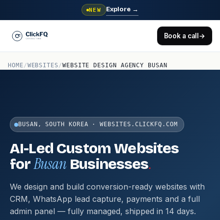
Explore
→
NEW
Book a call
→
HOME
/
WEBSITES
/
WEBSITE DESIGN AGENCY BUSAN
BUSAN, SOUTH KOREA · WEBSITES.CLICKFQ.COM
AI-Led Custom Websites
Busan
.
for
Businesses
We design and build conversion-ready websites with
CRM, WhatsApp lead capture, payments and a full
admin panel — fully managed, shipped in 14 days.