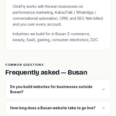
ClickFq works with Korean businesses on
performance marketing, KakaoTalk / WhatsApp /
conversational automation, CRM, and SEO. Net-billed
and you own every account.
Industries we build for in Busan: E-commerce,
beauty, SaaS, gaming, consumer electronics, D2C.
COMMON QUESTIONS
Frequently asked — Busan
Do you build websites for businesses outside
expand_more
Busan?
expand_more
How long does a Busan website take to go live?