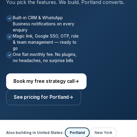
You pick the features. We build. Portland converts.
Built-in CRM & WhatsApp
✓
Business notifications on every
enquiry
Magic link, Google SSO, OTP, role
✓
& team management — ready to
go
One flat monthly fee. No plugins,
✓
no headaches, no surprise bills
Book my free strategy call
→
See pricing for Portland
→
Also building in United States:
Portland
New York