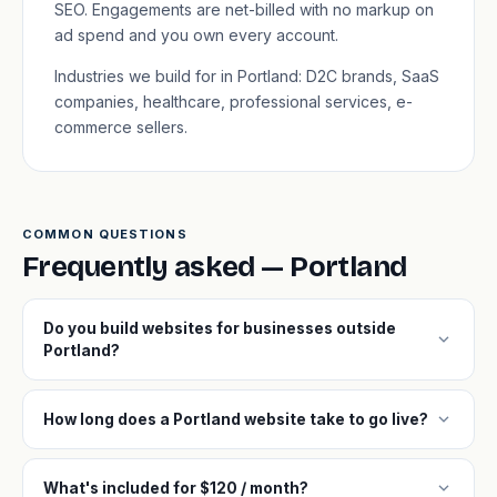
SEO. Engagements are net-billed with no markup on
ad spend and you own every account.
Industries we build for in Portland: D2C brands, SaaS
companies, healthcare, professional services, e-
commerce sellers.
COMMON QUESTIONS
Frequently asked — Portland
Do you build websites for businesses outside
expand_more
Portland?
expand_more
How long does a Portland website take to go live?
expand_more
What's included for $120 / month?