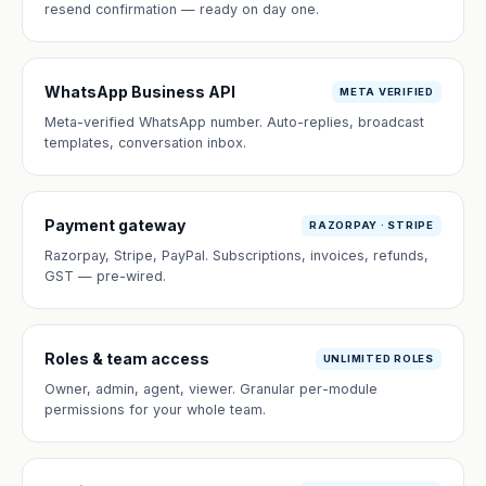
resend confirmation — ready on day one.
WhatsApp Business API
META VERIFIED
Meta-verified WhatsApp number. Auto-replies, broadcast
templates, conversation inbox.
Payment gateway
RAZORPAY · STRIPE
Razorpay, Stripe, PayPal. Subscriptions, invoices, refunds,
GST — pre-wired.
Roles & team access
UNLIMITED ROLES
Owner, admin, agent, viewer. Granular per-module
permissions for your whole team.