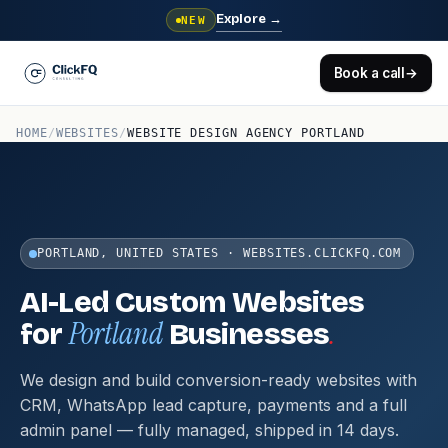
Explore
→
NEW
Book a call
→
HOME
/
WEBSITES
/
WEBSITE DESIGN AGENCY PORTLAND
PORTLAND, UNITED STATES · WEBSITES.CLICKFQ.COM
AI-Led Custom Websites
Portland
.
for
Businesses
We design and build conversion-ready websites with
CRM, WhatsApp lead capture, payments and a full
admin panel — fully managed, shipped in 14 days.